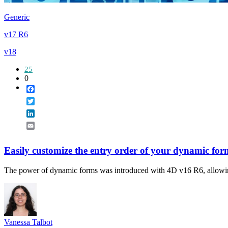
Generic
v17 R6
v18
25
0
Facebook
Twitter
LinkedIn
Email
Easily customize the entry order of your dynamic for
The power of dynamic forms was introduced with 4D v16 R6, allowing y
Vanessa Talbot