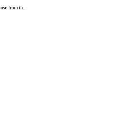
nse from th...