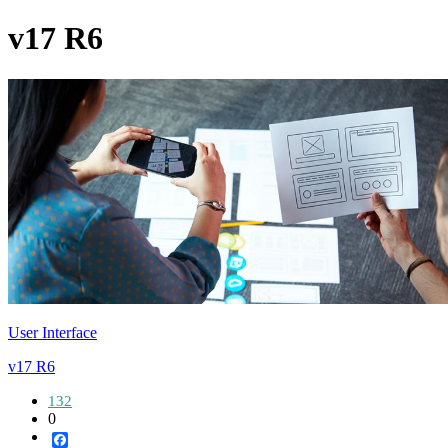
v17 R6
User Interface
v17 R6
132
0
Facebook