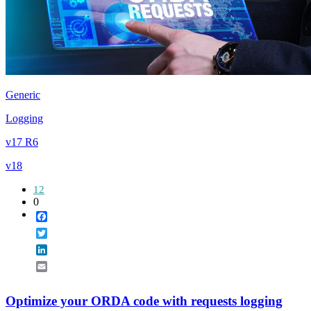
Generic
Logging
v17 R6
v18
12
0
Facebook
Twitter
LinkedIn
Email
Optimize your ORDA code with requests logging