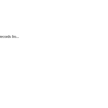
ecords fro...