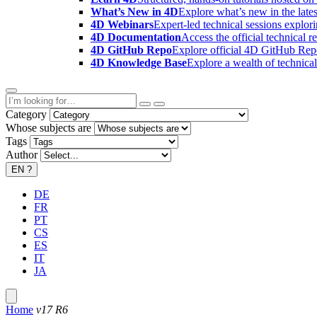
What’s New in 4D
Explore what’s new in the late
4D Webinars
Expert-led technical sessions explor
4D Documentation
Access the official technical r
4D GitHub Repo
Explore official 4D GitHub Rep
4D Knowledge Base
Explore a wealth of technica
Category
Whose subjects are
Tags
Author
EN
?
DE
FR
PT
CS
ES
IT
JA
Home
v17 R6