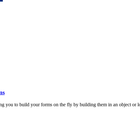
ms
ou to build your forms on the fly by building them in an object or lo