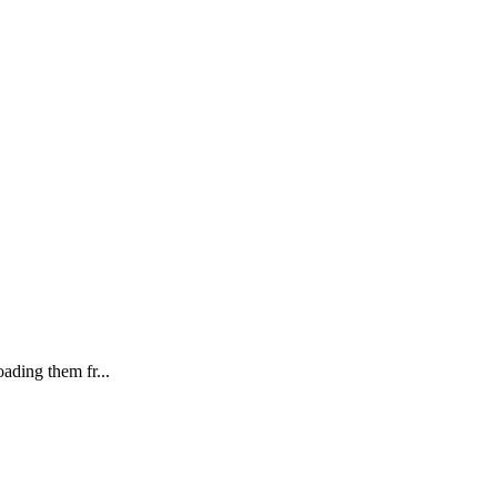
ading them fr...