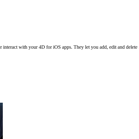
interact with your 4D for iOS apps. They let you add, edit and delete r