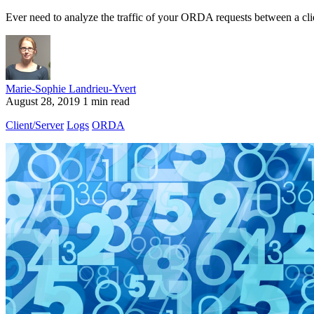
Ever need to analyze the traffic of your ORDA requests between a clie
Marie-Sophie Landrieu-Yvert
August 28, 2019
1 min read
Client/Server
Logs
ORDA