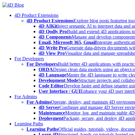
Skip
to
4D Product Extensions
content
4D Product Extensions
Explore blog posts featuring to
4D AIKit
Inject semantic AI to interpret data and 
4D Qodly Pro
Build and extend 4D applications to
4D Components
Manage and develop components
Email, Microsoft 365, Gmail
Integrate authenticat
4D Write Pro
Generate data-driven documents with
4D View Pro
Visualize data and manage spreadshee
For Developers
For Developers
Build better 4D applications with practic
ORDA
Design clean data models using an object-
4D Language
Master the 4D language to write clea
Development Mode
Structure projects and collabo
Code Editor
Develop faster and debug smarter usin
User Interface / GUI
Enhance your 4D user interfa
For Admins
For Admins
Operate, deploy, and maintain 4D environmen
4D Server
Configure and manage 4D Server enviro
Maintenance
Monitor, log, and maintain stable 4
Deployment
Package, secure, and deploy 4D applic
Learning Paths
Learning Paths
Official guides, tutorials, videos, docum
Learn 4D
Structured, hands-on tutorials hosted o