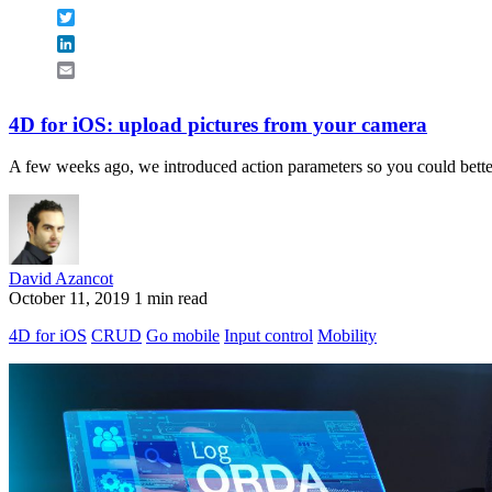
Twitter
LinkedIn
Email
4D for iOS: upload pictures from your camera
A few weeks ago, we introduced action parameters so you could better 
David Azancot
October 11, 2019
1 min read
4D for iOS
CRUD
Go mobile
Input control
Mobility