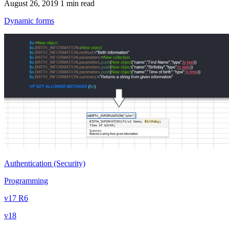
August 26, 2019
1 min read
Dynamic forms
Authentication (Security)
Programming
v17 R6
v18