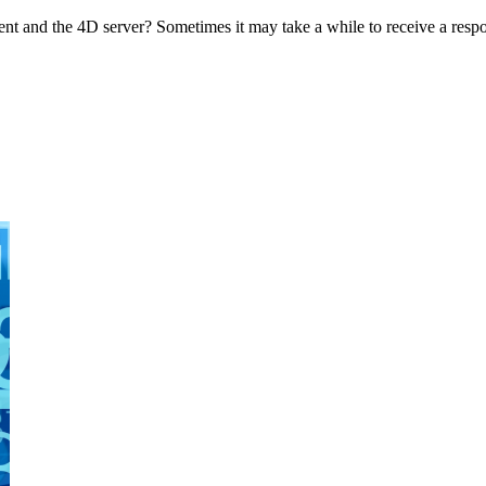
nt and the 4D server? Sometimes it may take a while to receive a respo