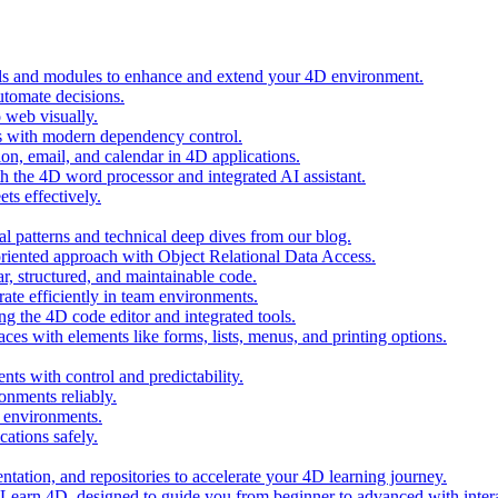
ols and modules to enhance and extend your 4D environment.
automate decisions.
 web visually.
 with modern dependency control.
ion, email, and calendar in 4D applications.
 the 4D word processor and integrated AI assistant.
ts effectively.
al patterns and technical deep dives from our blog.
oriented approach with Object Relational Data Access.
r, structured, and maintainable code.
rate efficiently in team environments.
g the 4D code editor and integrated tools.
ces with elements like forms, lists, menus, and printing options.
ts with control and predictability.
nments reliably.
D environments.
ations safely.
entation, and repositories to accelerate your 4D learning journey.
n Learn 4D, designed to guide you from beginner to advanced with intera