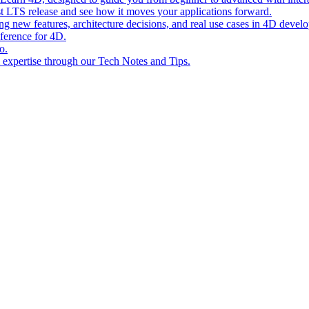
st LTS release and see how it moves your applications forward.
ing new features, architecture decisions, and real use cases in 4D devel
eference for 4D.
o.
l expertise through our Tech Notes and Tips.