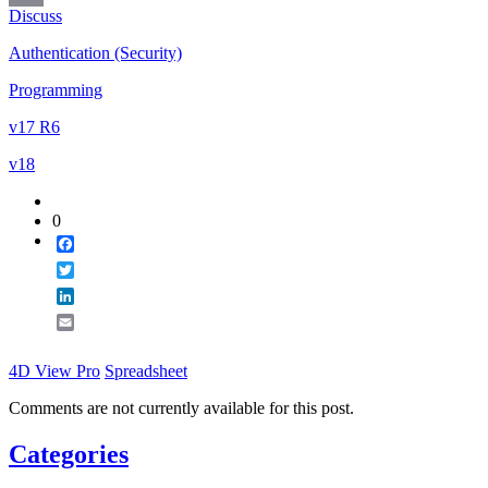
Discuss
Email
Authentication (Security)
Programming
v17 R6
v18
0
Facebook
Twitter
LinkedIn
Email
4D View Pro
Spreadsheet
Comments are not currently available for this post.
Categories