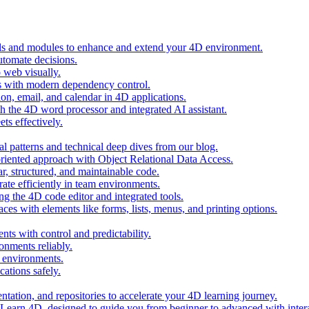
ols and modules to enhance and extend your 4D environment.
automate decisions.
 web visually.
 with modern dependency control.
ion, email, and calendar in 4D applications.
 the 4D word processor and integrated AI assistant.
ts effectively.
al patterns and technical deep dives from our blog.
oriented approach with Object Relational Data Access.
r, structured, and maintainable code.
rate efficiently in team environments.
g the 4D code editor and integrated tools.
ces with elements like forms, lists, menus, and printing options.
ts with control and predictability.
nments reliably.
D environments.
ations safely.
entation, and repositories to accelerate your 4D learning journey.
n Learn 4D, designed to guide you from beginner to advanced with intera