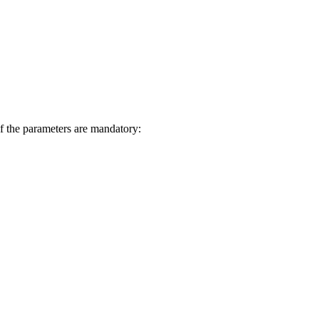
f the parameters are mandatory: