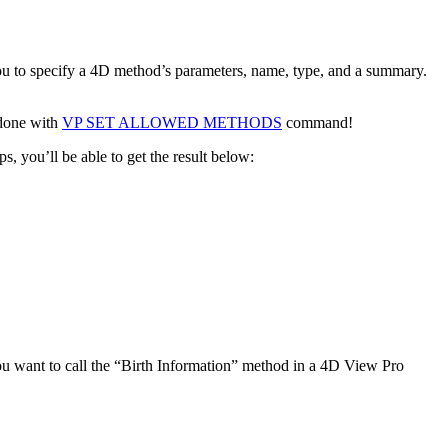
u to specify a 4D method’s parameters, name, type, and a summary.
 done with
VP SET ALLOWED METHODS
command!
 you’ll be able to get the result below:
want to call the “
Birth Information
” method in a 4D View Pro