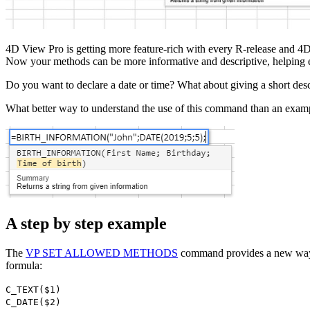
4D View Pro is getting more feature-rich with every R-release and 
Now your methods can be more informative and descriptive, helping en
Do you want to declare a date or time? What about giving a short des
What better way to understand the use of this command than an exampl
A step by step example
The
VP SET ALLOWED METHODS
command provides a new way t
formula:
C_TEXT
(
$1
)
C_DATE
(
$2
)