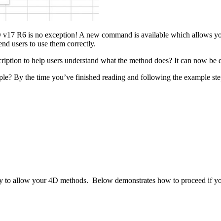
4D v17 R6 is no exception! A new command is available which allows yo
d users to use them correctly.
cription to help users understand what the method does? It can now be
e? By the time you’ve finished reading and following the example steps,
o allow your 4D methods. Below demonstrates how to proceed if you 