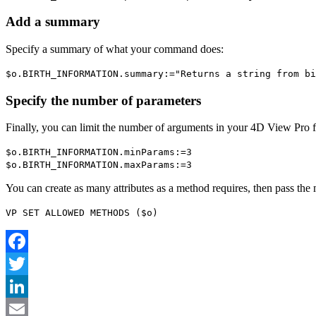
Add a summary
Specify a summary of what your command does:
$o
.
BIRTH_INFORMATION
.
summary
:="Returns a string from bi
Specify the number of parameters
Finally, you can limit the number of arguments in your 4D View Pro
$o
.
BIRTH_INFORMATION
.
minParams
:=3
$o
.
BIRTH_INFORMATION
.
maxParams
:=3
You can create as many attributes as a method requires, then pass the 
VP SET ALLOWED METHODS
(
$o
)
Facebook
Twitter
LinkedIn