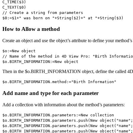
C_TIME
(
$3
)
C_TEXT
(
$0
)
// Create a string from parameters
$0
:=
$1
+" was born on "+
String
(
$2
)+" at "+
String
(
$3
)
How to Allow a method
Create an object and use the object’s attribute to define your method’s
$o
:=
New object
// Name of the method in 4D View Pro: "Birth Informatio
$o
.
BIRTH_INFORMATION
:=
New object
Then in the
$o
.
BIRTH_INFORMATION
object, define the called 4
$o
.
BIRTH_INFORMATION
.
method
:="Birth Information"
Add name and type for each parameter
Add a collection with information about the method’s parameters:
$o
.
BIRTH_INFORMATION
.
parameters
:=
New collection
$o
.
BIRTH_INFORMATION
.
parameters
.
push
(
New object
("name";
$o
.
BIRTH_INFORMATION
.
parameters
.
push
(
New object
("name";
$o
.
BIRTH_INFORMATION
.
parameters
.
push
(
New object
("name";