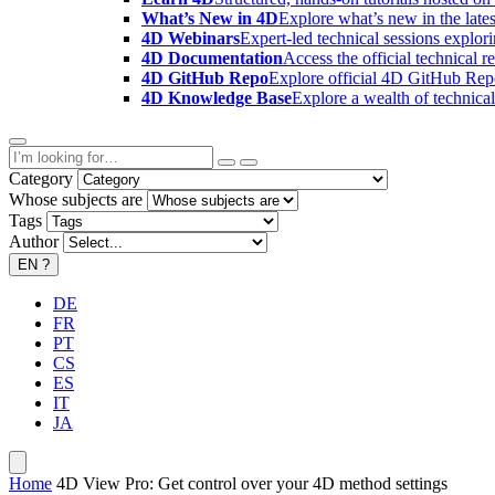
What’s New in 4D
Explore what’s new in the late
4D Webinars
Expert-led technical sessions explor
4D Documentation
Access the official technical r
4D GitHub Repo
Explore official 4D GitHub Rep
4D Knowledge Base
Explore a wealth of technica
Category
Whose subjects are
Tags
Author
EN
?
DE
FR
PT
CS
ES
IT
JA
Home
4D View Pro: Get control over your 4D method settings