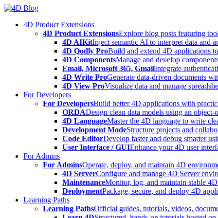
Skip
to
4D Product Extensions
content
4D Product Extensions
Explore blog posts featuring to
4D AIKit
Inject semantic AI to interpret data and 
4D Qodly Pro
Build and extend 4D applications to
4D Components
Manage and develop components
Email, Microsoft 365, Gmail
Integrate authenticat
4D Write Pro
Generate data-driven documents with
4D View Pro
Visualize data and manage spreadshee
For Developers
For Developers
Build better 4D applications with practic
ORDA
Design clean data models using an object-
4D Language
Master the 4D language to write clea
Development Mode
Structure projects and collabo
Code Editor
Develop faster and debug smarter usin
User Interface / GUI
Enhance your 4D user interfa
For Admins
For Admins
Operate, deploy, and maintain 4D environmen
4D Server
Configure and manage 4D Server enviro
Maintenance
Monitor, log, and maintain stable 4
Deployment
Package, secure, and deploy 4D applic
Learning Paths
Learning Paths
Official guides, tutorials, videos, docum
Learn 4D
Structured, hands-on tutorials hosted o