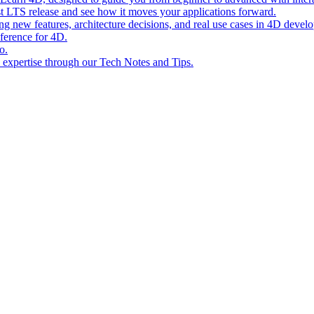
st LTS release and see how it moves your applications forward.
ing new features, architecture decisions, and real use cases in 4D devel
eference for 4D.
o.
l expertise through our Tech Notes and Tips.