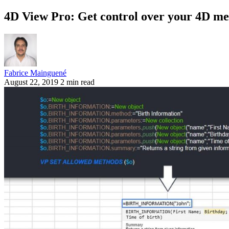
4D View Pro: Get control over your 4D me
Fabrice Mainguené
August 22, 2019
2 min read