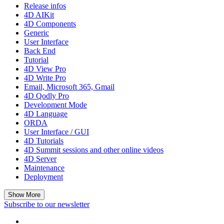
Release infos
4D AIKit
4D Components
Generic
User Interface
Back End
Tutorial
4D View Pro
4D Write Pro
Email, Microsoft 365, Gmail
4D Qodly Pro
Development Mode
4D Language
ORDA
User Interface / GUI
4D Tutorials
4D Summit sessions and other online videos
4D Server
Maintenance
Deployment
Show More
Subscribe to our newsletter