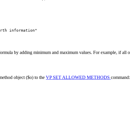
rth information"
 formula by adding minimum and maximum values. For example, if all o
method object (
$o
) to the
VP SET ALLOWED METHODS
command: