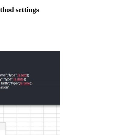
thod settings