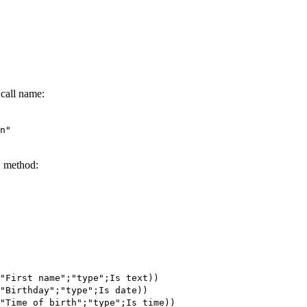
 call name:
n"
D method:
"First name";"type";
Is text
))
"Birthday";"type";
Is date
))
"Time of birth";"type";
Is time
))