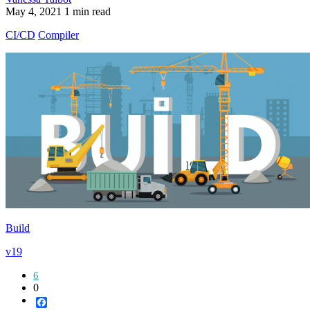
May 4, 2021
1 min read
CI/CD
Compiler
Build
v19
6
0
Facebook