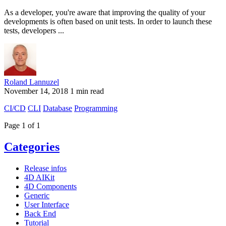
As a developer, you're aware that improving the quality of your
developments is often based on unit tests. In order to launch these
tests, developers ...
Roland Lannuzel
November 14, 2018
1 min read
CI/CD
CLI
Database
Programming
Page 1 of 1
Categories
Release infos
4D AIKit
4D Components
Generic
User Interface
Back End
Tutorial