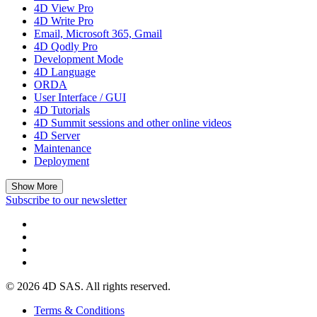
4D View Pro
4D Write Pro
Email, Microsoft 365, Gmail
4D Qodly Pro
Development Mode
4D Language
ORDA
User Interface / GUI
4D Tutorials
4D Summit sessions and other online videos
4D Server
Maintenance
Deployment
Show More
Subscribe to our newsletter
© 2026 4D SAS. All rights reserved.
Terms & Conditions