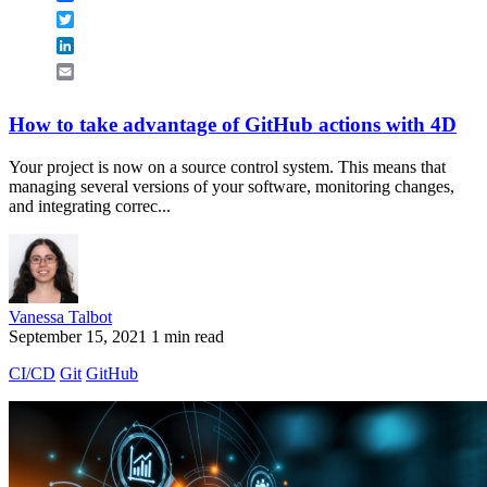
Twitter
LinkedIn
Email
How to take advantage of GitHub actions with 4D
Your project is now on a source control system. This means that
managing several versions of your software, monitoring changes,
and integrating correc...
Vanessa Talbot
September 15, 2021
1 min read
CI/CD
Git
GitHub