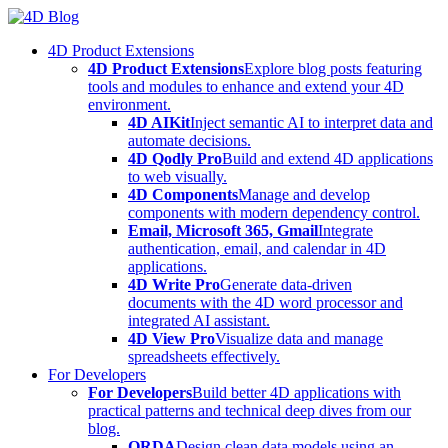
Skip
to
4D Product Extensions
content
4D Product Extensions
Explore blog posts featuring
tools and modules to enhance and extend your 4D
environment.
4D AIKit
Inject semantic AI to interpret data and
automate decisions.
4D Qodly Pro
Build and extend 4D applications
to web visually.
4D Components
Manage and develop
components with modern dependency control.
Email, Microsoft 365, Gmail
Integrate
authentication, email, and calendar in 4D
applications.
4D Write Pro
Generate data-driven
documents with the 4D word processor and
integrated AI assistant.
4D View Pro
Visualize data and manage
spreadsheets effectively.
For Developers
For Developers
Build better 4D applications with
practical patterns and technical deep dives from our
blog.
ORDA
Design clean data models using an