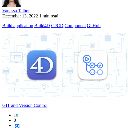
Vanessa Talbot
December 13, 2022
1 min read
Build application
Build4D
CI/CD
Component
GitHub
GIT and Version Control
18
0
Facebook