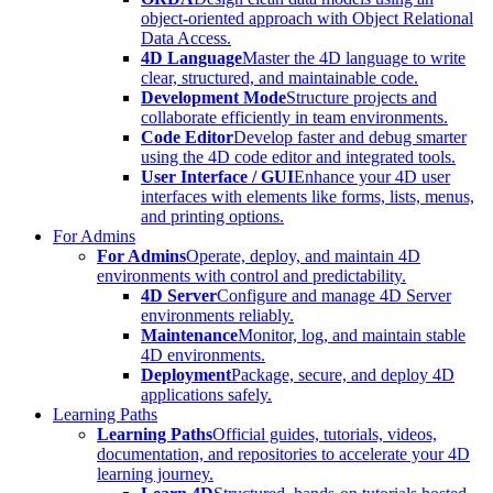
object-oriented approach with Object Relational
Data Access.
4D Language
Master the 4D language to write
clear, structured, and maintainable code.
Development Mode
Structure projects and
collaborate efficiently in team environments.
Code Editor
Develop faster and debug smarter
using the 4D code editor and integrated tools.
User Interface / GUI
Enhance your 4D user
interfaces with elements like forms, lists, menus,
and printing options.
For Admins
For Admins
Operate, deploy, and maintain 4D
environments with control and predictability.
4D Server
Configure and manage 4D Server
environments reliably.
Maintenance
Monitor, log, and maintain stable
4D environments.
Deployment
Package, secure, and deploy 4D
applications safely.
Learning Paths
Learning Paths
Official guides, tutorials, videos,
documentation, and repositories to accelerate your 4D
learning journey.