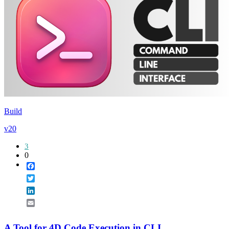
Build
v20
3
0
Facebook
Twitter
LinkedIn
Email
A Tool for 4D Code Execution in CLI