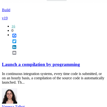
Build
v19
16
0
Facebook
Twitter
LinkedIn
Email
Launch a compilation by programming
In continuous integration systems, every time code is submitted, or
on an hourly basis, a compilation of the source code is automatically
launched. Th...
Vanessa Talbot