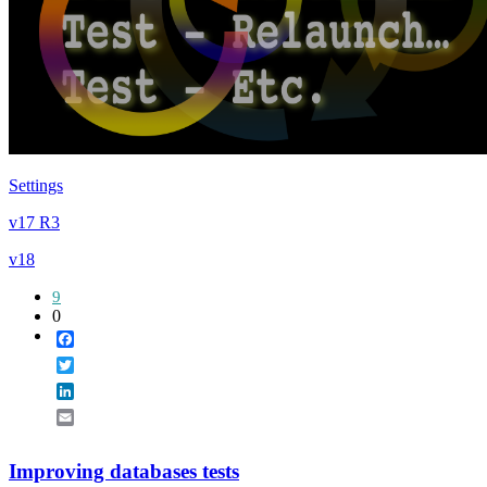
Settings
v17 R3
v18
9
0
Facebook
Twitter
LinkedIn
Email
Improving databases tests