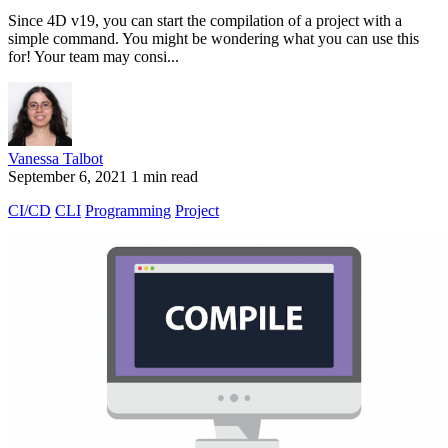
Since 4D v19, you can start the compilation of a project with a
simple command. You might be wondering what you can use this
for! Your team may consi...
Vanessa Talbot
September 6, 2021
1 min read
CI/CD
CLI
Programming
Project