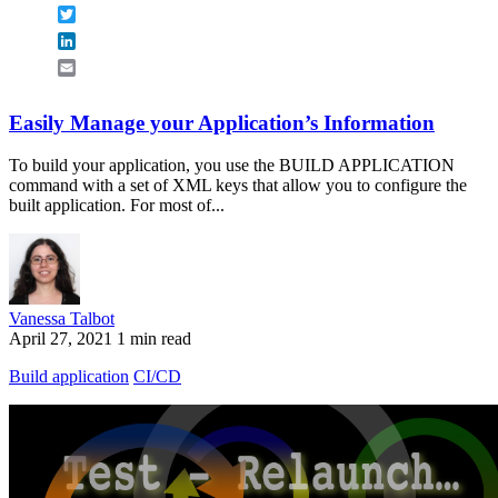
Twitter
LinkedIn
Email
Easily Manage your Application’s Information
To build your application, you use the BUILD APPLICATION
command with a set of XML keys that allow you to configure the
built application. For most of...
Vanessa Talbot
April 27, 2021
1 min read
Build application
CI/CD