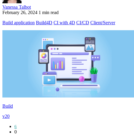
Vanessa Talbot
February 26, 2024
1 min read
Build application
Build4D
CI with 4D
CI/CD
Client/Server
Build
v20
6
0