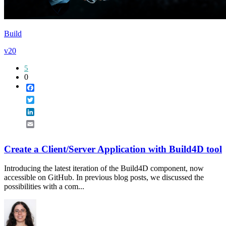
Build
v20
5
0
Facebook
Twitter
LinkedIn
Email
Create a Client/Server Application with Build4D tool
Introducing the latest iteration of the Build4D component, now
accessible on GitHub. In previous blog posts, we discussed the
possibilities with a com...