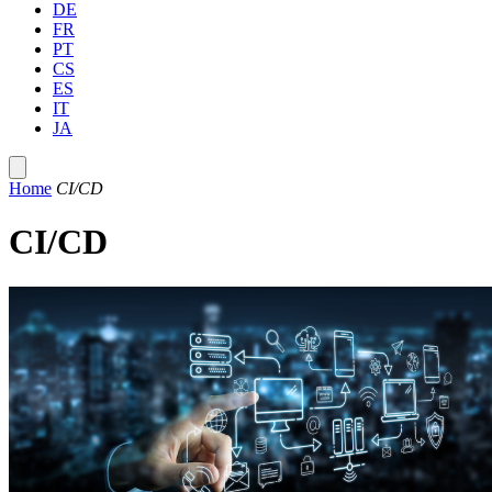
DE
FR
PT
CS
ES
IT
JA
Home
CI/CD
CI/CD