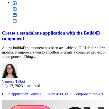
Facebook
Twitter
LinkedIn
Email
Create a standalone application with the Build4D
component
A new build4D component has been available on GitHub for a few
months. It empowers you to effortlessly create a compiled project or
a component. Thing...
Vanessa Talbot
July 13, 2023
1 min read
Build application
Build4D
CI with 4D
CI/CD
Component
tool4D