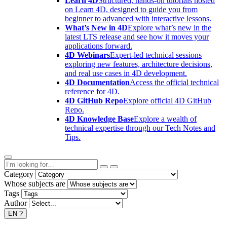
Learn 4D
Structured, hands-on tutorials hosted
on Learn 4D, designed to guide you from
beginner to advanced with interactive lessons.
What’s New in 4D
Explore what’s new in the
latest LTS release and see how it moves your
applications forward.
4D Webinars
Expert-led technical sessions
exploring new features, architecture decisions,
and real use cases in 4D development.
4D Documentation
Access the official technical
reference for 4D.
4D GitHub Repo
Explore official 4D GitHub
Repo.
4D Knowledge Base
Explore a wealth of
technical expertise through our Tech Notes and
Tips.
Category
Whose subjects are
Tags
Author
EN
?