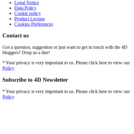
Legal Notice
Data Policy
Cookie policy
Product License
Cookies Preferences
Contact us
Got a question, suggestion or just want to get in touch with the 4D
bloggers? Drop us a line!
* Your privacy is very important to us. Please click here to view our
Policy
Subscribe to 4D Newsletter
* Your privacy is very important to us. Please click here to view our
Policy