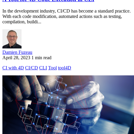
In the development industry, CI/CD has become a standard practice.
With each code modification, automated actions such as testing,
compilation, buildi...
Damien Fuzeau
April 28, 2023
1 min read
CI with 4D
CI/CD
CLI
Tool
tool4D