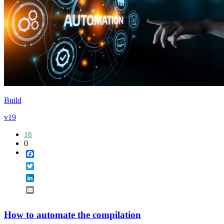
Build
v19
18
0
Facebook
Twitter
LinkedIn
Email
How to automate the compilation