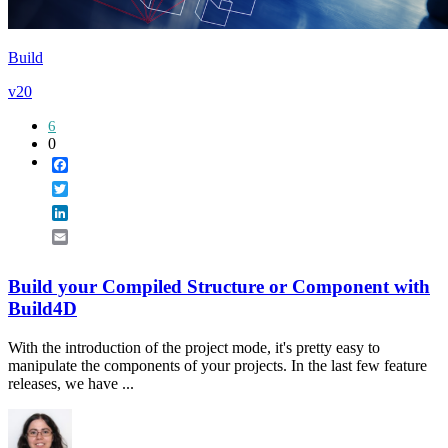
Build
v20
6
0
Facebook
Twitter
LinkedIn
Email
Build your Compiled Structure or Component with
Build4D
With the introduction of the project mode, it's pretty easy to
manipulate the components of your projects. In the last few feature
releases, we have ...