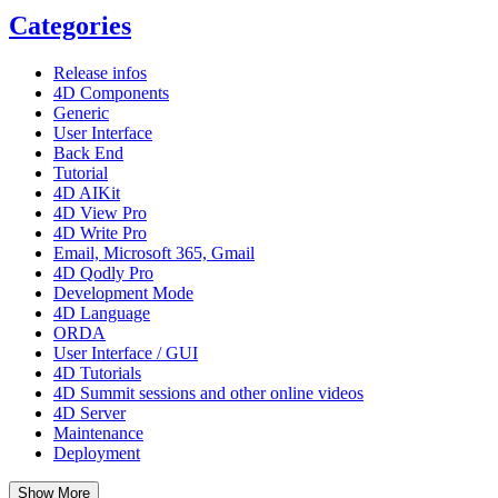
Categories
Release infos
4D Components
Generic
User Interface
Back End
Tutorial
4D AIKit
4D View Pro
4D Write Pro
Email, Microsoft 365, Gmail
4D Qodly Pro
Development Mode
4D Language
ORDA
User Interface / GUI
4D Tutorials
4D Summit sessions and other online videos
4D Server
Maintenance
Deployment
Show More