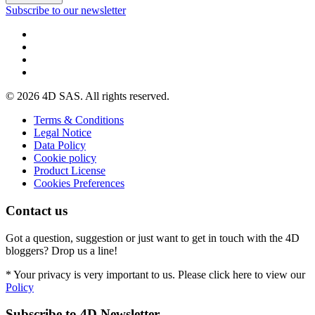
Subscribe to our newsletter
© 2026 4D SAS. All rights reserved.
Terms & Conditions
Legal Notice
Data Policy
Cookie policy
Product License
Cookies Preferences
Contact us
Got a question, suggestion or just want to get in touch with the 4D
bloggers? Drop us a line!
* Your privacy is very important to us. Please click here to view our
Policy
Subscribe to 4D Newsletter