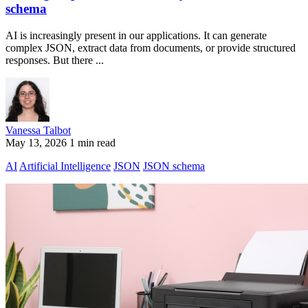
schema
AI is increasingly present in our applications. It can generate
complex JSON, extract data from documents, or provide structured
responses. But there ...
Vanessa Talbot
May 13, 2026
1 min read
AI
Artificial Intelligence
JSON
JSON schema