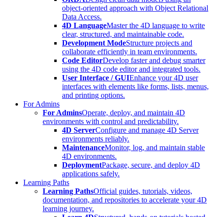
object-oriented approach with Object Relational
Data Access.
4D Language
Master the 4D language to write
clear, structured, and maintainable code.
Development Mode
Structure projects and
collaborate efficiently in team environments.
Code Editor
Develop faster and debug smarter
using the 4D code editor and integrated tools.
User Interface / GUI
Enhance your 4D user
interfaces with elements like forms, lists, menus,
and printing options.
For Admins
For Admins
Operate, deploy, and maintain 4D
environments with control and predictability.
4D Server
Configure and manage 4D Server
environments reliably.
Maintenance
Monitor, log, and maintain stable
4D environments.
Deployment
Package, secure, and deploy 4D
applications safely.
Learning Paths
Learning Paths
Official guides, tutorials, videos,
documentation, and repositories to accelerate your 4D
learning journey.