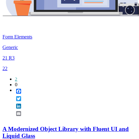
Form Elements
Generic
21 R3
22
2
0
Facebook
Twitter
LinkedIn
Email
A Modernized Object Library with Fluent UI and
Liquid Glass