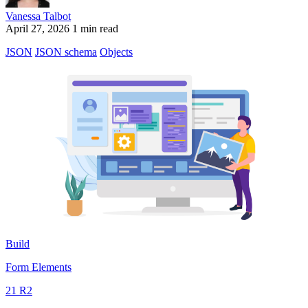
Vanessa Talbot
April 27, 2026
1 min read
JSON
JSON schema
Objects
Build
Form Elements
21 R2