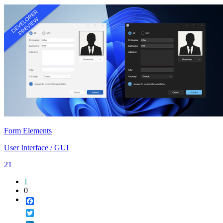
Form Elements
User Interface / GUI
21
1
0
Facebook
Twitter