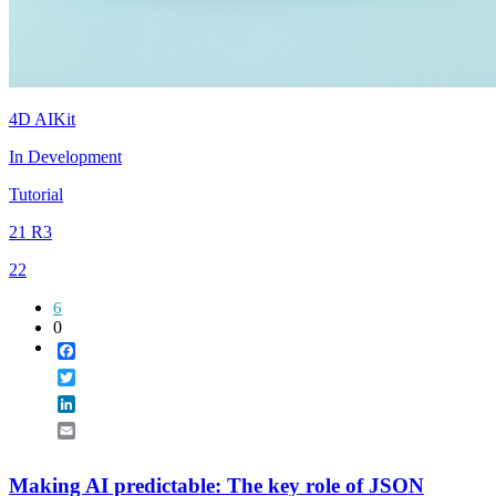
4D AIKit
In Development
Tutorial
21 R3
22
6
0
Facebook
Twitter
LinkedIn
Email
Making AI predictable: The key role of JSON