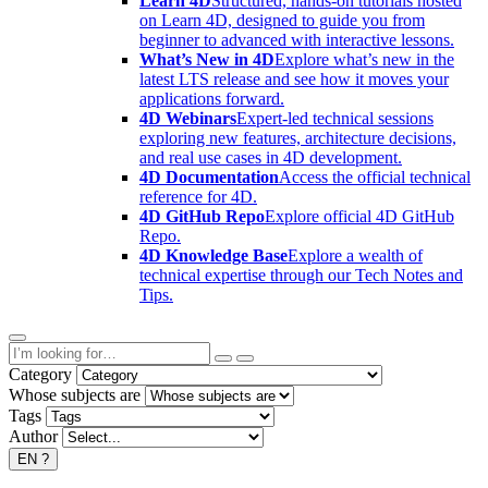
Learn 4D
Structured, hands-on tutorials hosted
on Learn 4D, designed to guide you from
beginner to advanced with interactive lessons.
What’s New in 4D
Explore what’s new in the
latest LTS release and see how it moves your
applications forward.
4D Webinars
Expert-led technical sessions
exploring new features, architecture decisions,
and real use cases in 4D development.
4D Documentation
Access the official technical
reference for 4D.
4D GitHub Repo
Explore official 4D GitHub
Repo.
4D Knowledge Base
Explore a wealth of
technical expertise through our Tech Notes and
Tips.
Category
Whose subjects are
Tags
Author
EN
?