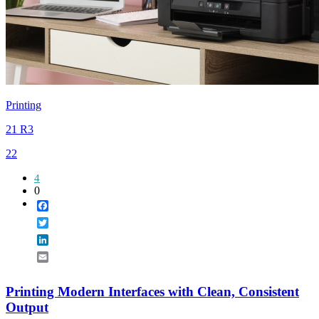
Printing
21 R3
22
4
0
Facebook
Twitter
LinkedIn
Email
Printing Modern Interfaces with Clean, Consistent
Output