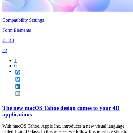
Compatibility Settings
Form Elements
21 R3
22
1
0
Facebook
Twitter
LinkedIn
Email
The new macOS Tahoe design comes to your 4D
applications
With macOS Tahoe, Apple Inc. introduces a new visual language
called Liquid Glass. In this release, we follow this interface style to