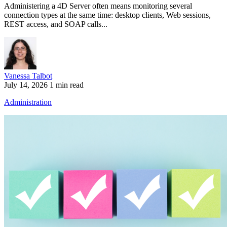
Administering a 4D Server often means monitoring several
connection types at the same time: desktop clients, Web sessions,
REST access, and SOAP calls...
Vanessa Talbot
July 14, 2026
1 min read
Administration