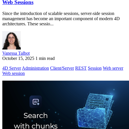
Web Sessions
Since the introduction of scalable sessions, server-side session
management has become an important component of modern 4D
architectures. These sessio...
Vanessa Talbot
October 15, 2025
1 min read
4D Server
Administration
Client/Server
REST
Session
Web server
Web session