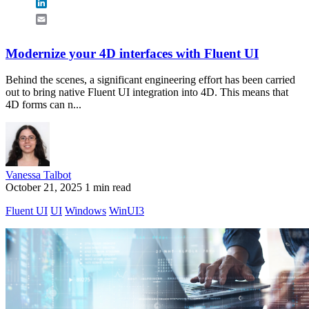
LinkedIn
Email
Modernize your 4D interfaces with Fluent UI
Behind the scenes, a significant engineering effort has been carried
out to bring native Fluent UI integration into 4D. This means that
4D forms can n...
Vanessa Talbot
October 21, 2025
1 min read
Fluent UI
UI
Windows
WinUI3