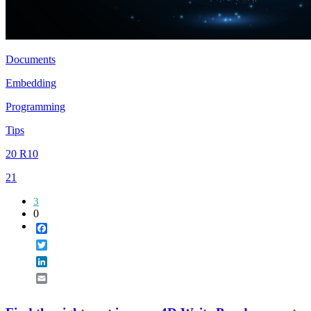
Documents
Embedding
Programming
Tips
20 R10
21
3
0
Facebook
Twitter
LinkedIn
Email