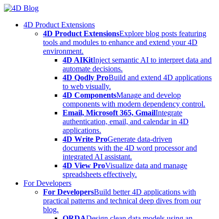
Skip
to
4D Product Extensions
content
4D Product Extensions
Explore blog posts featuring
tools and modules to enhance and extend your 4D
environment.
4D AIKit
Inject semantic AI to interpret data and
automate decisions.
4D Qodly Pro
Build and extend 4D applications
to web visually.
4D Components
Manage and develop
components with modern dependency control.
Email, Microsoft 365, Gmail
Integrate
authentication, email, and calendar in 4D
applications.
4D Write Pro
Generate data-driven
documents with the 4D word processor and
integrated AI assistant.
4D View Pro
Visualize data and manage
spreadsheets effectively.
For Developers
For Developers
Build better 4D applications with
practical patterns and technical deep dives from our
blog.
ORDA
Design clean data models using an