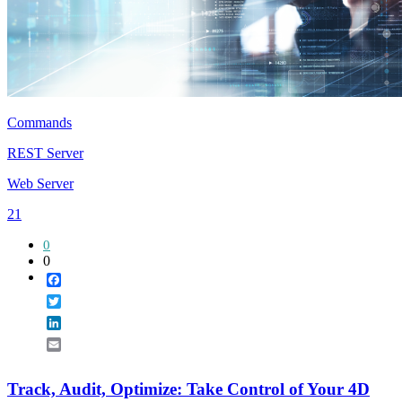
Commands
REST Server
Web Server
21
0
0
Facebook
Twitter
LinkedIn
Email
Track, Audit, Optimize: Take Control of Your 4D