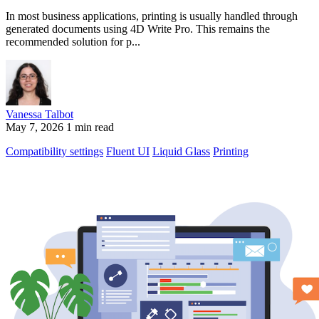
In most business applications, printing is usually handled through
generated documents using 4D Write Pro. This remains the
recommended solution for p...
Vanessa Talbot
May 7, 2026
1 min read
Compatibility settings
Fluent UI
Liquid Glass
Printing