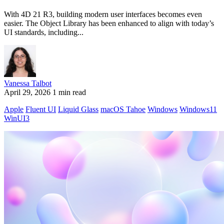
With 4D 21 R3, building modern user interfaces becomes even
easier. The Object Library has been enhanced to align with today’s
UI standards, including...
Vanessa Talbot
April 29, 2026
1 min read
Apple
Fluent UI
Liquid Glass
macOS Tahoe
Windows
Windows11
WinUI3