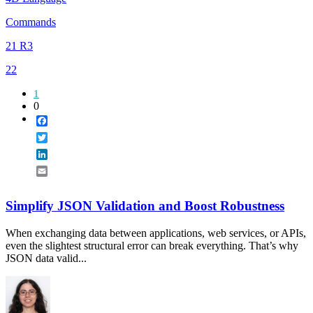
Commands
21 R3
22
1
0
Facebook
Twitter
LinkedIn
Email
Simplify JSON Validation and Boost Robustness
When exchanging data between applications, web services, or APIs,
even the slightest structural error can break everything. That’s why
JSON data valid...