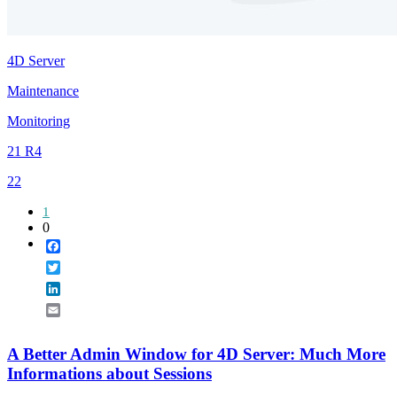
4D Server
Maintenance
Monitoring
21 R4
22
1
0
Facebook
Twitter
LinkedIn
Email
A Better Admin Window for 4D Server: Much More
Informations about Sessions