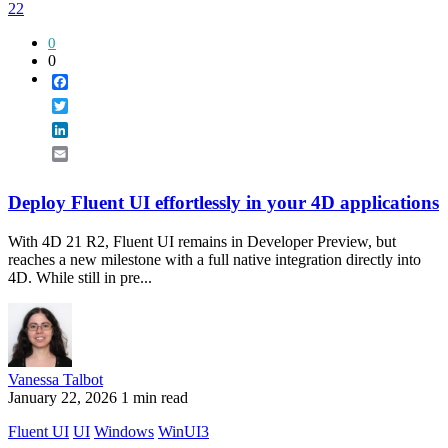
22
0
0
Facebook
Twitter
LinkedIn
Email
Deploy Fluent UI effortlessly in your 4D applications
With 4D 21 R2, Fluent UI remains in Developer Preview, but
reaches a new milestone with a full native integration directly into
4D. While still in pre...
Vanessa Talbot
January 22, 2026
1 min read
Fluent UI
UI
Windows
WinUI3