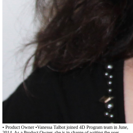
• Product Owner •Vanessa Talbot joined 4D Program team in June,
2014. As a Product Owner, she is in charge of writing the user