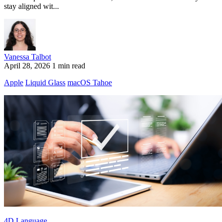
stay aligned wit...
Vanessa Talbot
April 28, 2026
1 min read
Apple
Liquid Glass
macOS Tahoe
4D Language