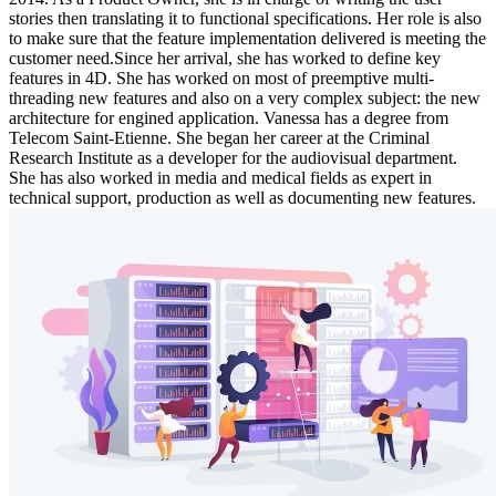
stories then translating it to functional specifications. Her role is also
to make sure that the feature implementation delivered is meeting the
customer need.Since her arrival, she has worked to define key
features in 4D. She has worked on most of preemptive multi-
threading new features and also on a very complex subject: the new
architecture for engined application. Vanessa has a degree from
Telecom Saint-Etienne. She began her career at the Criminal
Research Institute as a developer for the audiovisual department.
She has also worked in media and medical fields as expert in
technical support, production as well as documenting new features.