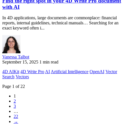
Find the right spot in your 4D Write Pro document
with AI
In 4D applications, large documents are commonplace: financial
reports, internal guidelines, technical manuals… Searching for an
exact keyword often i...
Vanessa Talbot
September 15, 2025
1 min read
4D AIKit
4D Write Pro
AI
Artificial Intelligence
OpenAI
Vector
Search
Vectors
Page 1 of 22
1
2
3
…
22
→