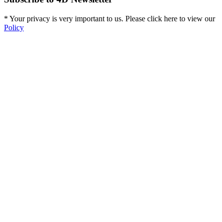
* Your privacy is very important to us. Please click here to view our
Policy