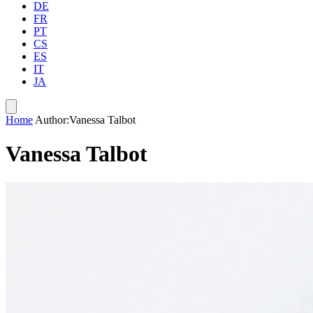
DE
FR
PT
CS
ES
IT
JA
Home
Author:Vanessa Talbot
Vanessa Talbot