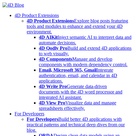
Skip
to
4D Product Extensions
content
4D Product Extensions
Explore blog posts featuring
tools and modules to enhance and extend your 4D
environment.
4D AIKit
Inject semantic AI to interpret data and
automate decisions.
4D Qodly Pro
Build and extend 4D applications
to web visually.
4D Components
Manage and develop
components with modern dependency control.
Email, Microsoft 365, Gmail
Integrate
authentication, email, and calendar in 4D
applications.
4D Write Pro
Generate data-driven
documents with the 4D word processor and
integrated AI assistant.
4D View Pro
Visualize data and manage
spreadsheets effectively.
For Developers
For Developers
Build better 4D applications with
practical patterns and technical deep dives from our
blog.
ORDA
Design clean data models using an