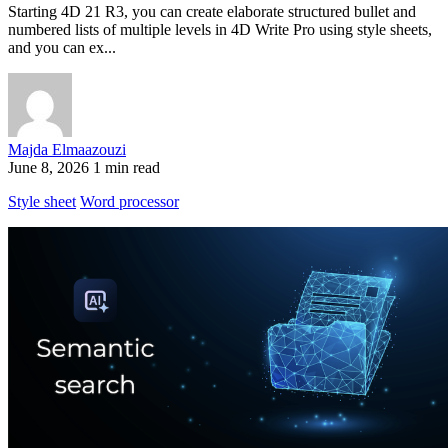
Starting 4D 21 R3, you can create elaborate structured bullet and
numbered lists of multiple levels in 4D Write Pro using style sheets,
and you can ex...
Majda Elmaazouzi
June 8, 2026
1 min read
Style sheet
Word processor