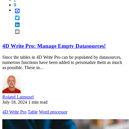
0
Facebook
Twitter
LinkedIn
Email
4D Write Pro: Manage Empty Datasources!
Since the tables in 4D Write Pro can be populated by datasources,
numerous functions have been added to personalize them as much
as possible. These in...
Roland Lannuzel
July 18, 2024
1 min read
4D Write Pro
Table
Word processor