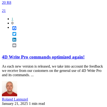
20 R8
21
1
0
Facebook
Twitter
LinkedIn
Email
4D Write Pro commands optimized again!
As each new version is released, we take into account the feedback
we receive from our customers on the general use of 4D Write Pro
and its commands. ...
Roland Lannuzel
January 21, 2025
1 min read