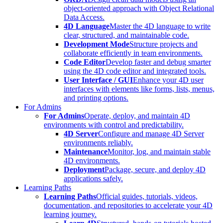
object-oriented approach with Object Relational
Data Access.
4D Language
Master the 4D language to write
clear, structured, and maintainable code.
Development Mode
Structure projects and
collaborate efficiently in team environments.
Code Editor
Develop faster and debug smarter
using the 4D code editor and integrated tools.
User Interface / GUI
Enhance your 4D user
interfaces with elements like forms, lists, menus,
and printing options.
For Admins
For Admins
Operate, deploy, and maintain 4D
environments with control and predictability.
4D Server
Configure and manage 4D Server
environments reliably.
Maintenance
Monitor, log, and maintain stable
4D environments.
Deployment
Package, secure, and deploy 4D
applications safely.
Learning Paths
Learning Paths
Official guides, tutorials, videos,
documentation, and repositories to accelerate your 4D
learning journey.