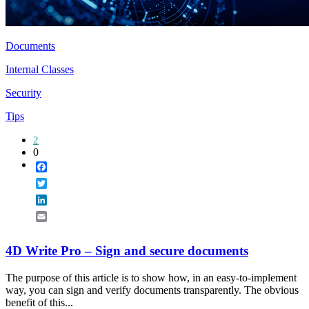
Documents
Internal Classes
Security
Tips
2
0
Facebook
Twitter
LinkedIn
Email
4D Write Pro – Sign and secure documents
The purpose of this article is to show how, in an easy-to-implement
way, you can sign and verify documents transparently. The obvious
benefit of this...