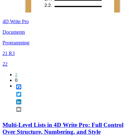
4D Write Pro
Documents
Programming
21 R3
22
2
0
Facebook
Twitter
LinkedIn
Email
Multi-Level Lists in 4D Write Pro: Full Control
Over Structure, Numbering, and Style