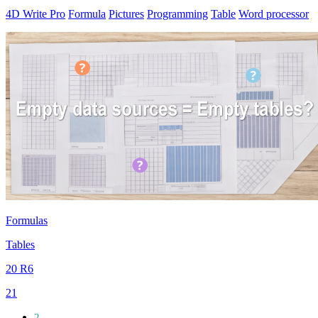
4D Write Pro
Formula
Pictures
Programming
Table
Word processor
Formulas
Tables
20 R6
21
2