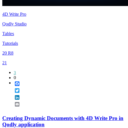
4D Write Pro
Qodly Studio
Tables
Tutorials
20 R8
21
3
0
Facebook
Twitter
LinkedIn
Email
Creating Dynamic Documents with 4D Write Pro in
Qodly application