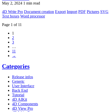
May 2, 2024
1 min read
4D Write Pro
Document creation
Export
Import
PDF
Pictures
SVG
Text boxes
Word processor
Page 1 of 11
1
2
3
…
11
→
Categories
Release infos
Generic
User Interface
Back End
Tutorial
4D AIKit
4D Components
4D View Pro