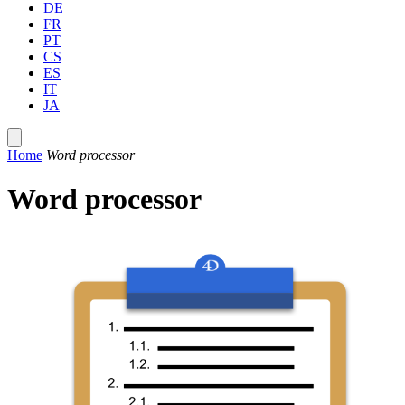
DE
FR
PT
CS
ES
IT
JA
Home
Word processor
Word processor