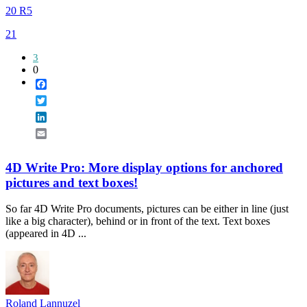
20 R5
21
3
0
Facebook
Twitter
LinkedIn
Email
4D Write Pro: More display options for anchored
pictures and text boxes!
So far 4D Write Pro documents, pictures can be either in line (just
like a big character), behind or in front of the text. Text boxes
(appeared in 4D ...
Roland Lannuzel