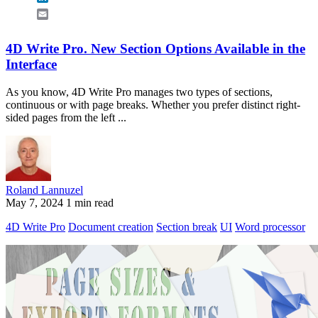
Email
4D Write Pro. New Section Options Available in the
Interface
As you know, 4D Write Pro manages two types of sections,
continuous or with page breaks. Whether you prefer distinct right-
sided pages from the left ...
Roland Lannuzel
May 7, 2024
1 min read
4D Write Pro
Document creation
Section break
UI
Word processor