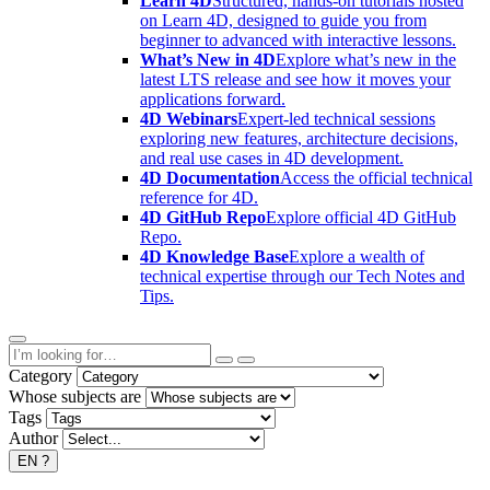
Learn 4D
Structured, hands-on tutorials hosted
on Learn 4D, designed to guide you from
beginner to advanced with interactive lessons.
What’s New in 4D
Explore what’s new in the
latest LTS release and see how it moves your
applications forward.
4D Webinars
Expert-led technical sessions
exploring new features, architecture decisions,
and real use cases in 4D development.
4D Documentation
Access the official technical
reference for 4D.
4D GitHub Repo
Explore official 4D GitHub
Repo.
4D Knowledge Base
Explore a wealth of
technical expertise through our Tech Notes and
Tips.
Category
Whose subjects are
Tags
Author
EN
?