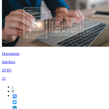
Documents
Interface
20 R5
21
1
0
Facebook
Twitter
LinkedIn