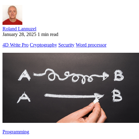
Roland Lannuzel
January 28, 2025
1 min read
4D Write Pro
Cryptography
Security
Word processor
Programming