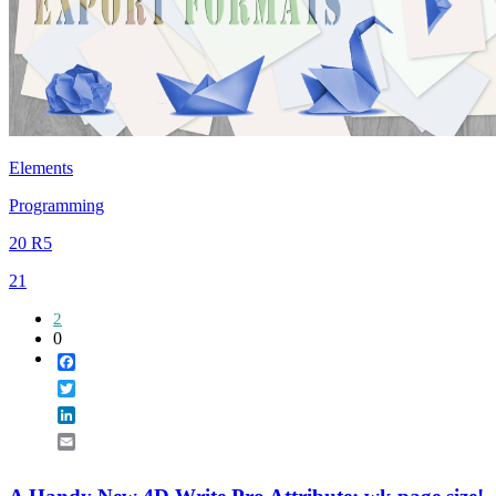
Elements
Programming
20 R5
21
2
0
Facebook
Twitter
LinkedIn
Email