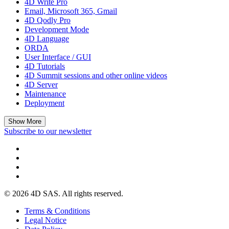
4D Write Pro
Email, Microsoft 365, Gmail
4D Qodly Pro
Development Mode
4D Language
ORDA
User Interface / GUI
4D Tutorials
4D Summit sessions and other online videos
4D Server
Maintenance
Deployment
Show More
Subscribe to our newsletter
© 2026 4D SAS. All rights reserved.
Terms & Conditions
Legal Notice