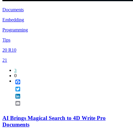
Documents
Embedding
Programming
Tips
20 R10
21
3
0
Facebook
Twitter
LinkedIn
Email
AI Brings Magical Search to 4D Write Pro
Documents