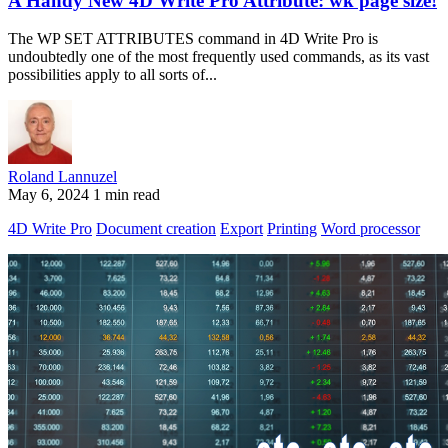
A Handy New 4D Write Pro Attribute: wk page size!
The WP SET ATTRIBUTES command in 4D Write Pro is
undoubtedly one of the most frequently used commands, as its vast
possibilities apply to all sorts of...
Roland Lannuzel
May 6, 2024
1 min read
4D Write Pro
Document creation
Export
Printing
Word processor