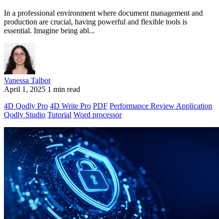
In a professional environment where document management and
production are crucial, having powerful and flexible tools is
essential. Imagine being abl...
Vanessa Talbot
April 1, 2025
1 min read
4D Qodly Pro
4D Write Pro
PDF
Performance Review Application
Qodly Studio
Tutorial
Word processor