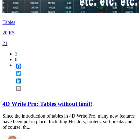
Tables
20 R5
21
2
0
Facebook
Twitter
LinkedIn
Email
4D Write Pro: Tables without limit!
Since the introduction of tables in 4D Write Pro, many new features
have been put in place. Including Headers, footers, sort breaks and,
of course, th...