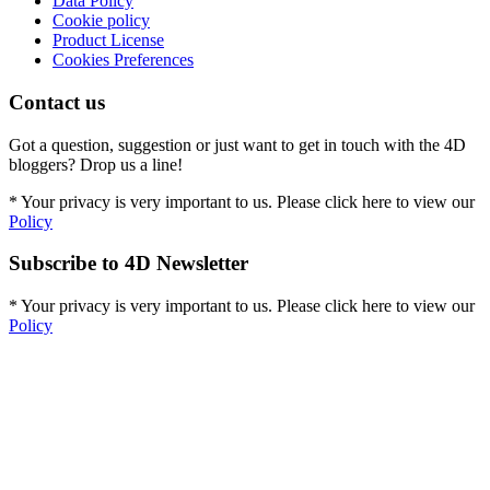
Data Policy
Cookie policy
Product License
Cookies Preferences
Contact us
Got a question, suggestion or just want to get in touch with the 4D
bloggers? Drop us a line!
* Your privacy is very important to us. Please click here to view our
Policy
Subscribe to 4D Newsletter
* Your privacy is very important to us. Please click here to view our
Policy