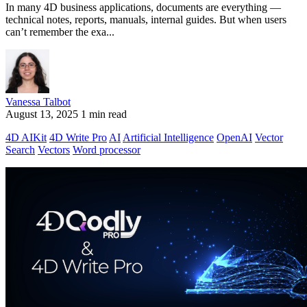
In many 4D business applications, documents are everything —
technical notes, reports, manuals, internal guides. But when users
can’t remember the exa...
Vanessa Talbot
August 13, 2025
1 min read
4D AIKit
4D Write Pro
AI
Artificial Intelligence
OpenAI
Vector
Search
Vectors
Word processor