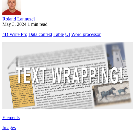
Roland Lannuzel
May 3, 2024
1 min read
4D Write Pro
Data context
Table
UI
Word processor
Elements
Images