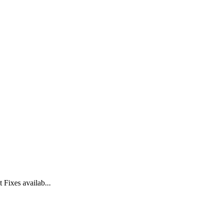
Fixes availab...