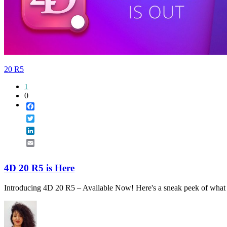
20 R5
1
0
Facebook
Twitter
LinkedIn
Email
4D 20 R5 is Here
Introducing 4D 20 R5 – Available Now! Here's a sneak peek of what a