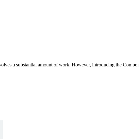
volves a substantial amount of work. However, introducing the Compon