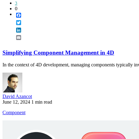
3
0
Facebook
Twitter
LinkedIn
Email
Simplifying Component Management in 4D
In the context of 4D development, managing components typically in
David Azancot
June 12, 2024
1 min read
Component