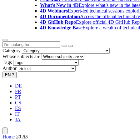
What’s New in 4D
Explore what’s new in the late
4D Webinars
Expert-led technical sessions explor
4D Documentation
Access the official technical r
4D GitHub Repo
Explore official 4D GitHub Rep
4D Knowledge Base
Explore a wealth of technica
Category
Whose subjects are
Tags
Author
EN
?
DE
FR
PT
CS
ES
IT
JA
Home
20 R5