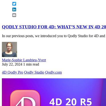
Twitter
LinkedIn
Email
QODLY STUDIO FOR 4D: WHAT’S NEW IN 4D 20
In our previous posts, we introduced you to Qodly Studio for 4D and 
Marie-Sophie Landrieu-Yvert
July 22, 2024
1 min read
4D Qodly Pro
Qodly Studio
Qodly.com