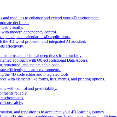
ols and modules to enhance and extend your 4D environment.
automate decisions.
 web visually.
 with modern dependency control.
ion, email, and calendar in 4D applications.
 the 4D word processor and integrated AI assistant.
ts effectively.
al patterns and technical deep dives from our blog.
oriented approach with Object Relational Data Access.
r, structured, and maintainable code.
rate efficiently in team environments.
g the 4D code editor and integrated tools.
ces with elements like forms, lists, menus, and printing options.
ts with control and predictability.
nments reliably.
D environments.
ations safely.
entation, and repositories to accelerate your 4D learning journey.
n Learn 4D, designed to guide you from beginner to advanced with intera