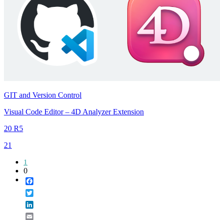
GIT and Version Control
Visual Code Editor – 4D Analyzer Extension
20 R5
21
1
0
Facebook
Twitter
LinkedIn
Email