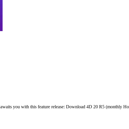
waits you with this feature release: Download 4D 20 R5 (monthly Hot 