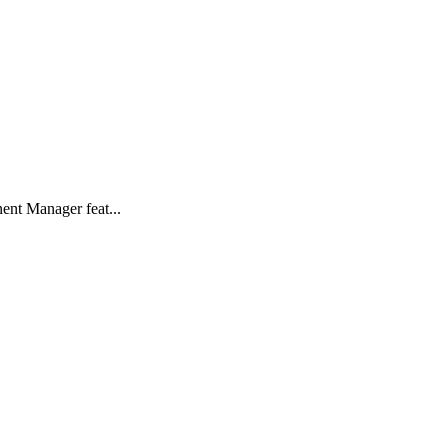
ent Manager feat...