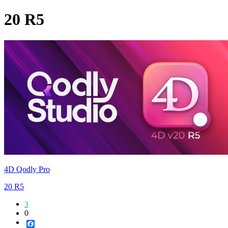
20 R5
4D Qodly Pro
20 R5
3
0
Facebook