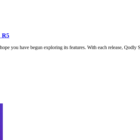
 R5
hope you have begun exploring its features. With each release, Qodly S