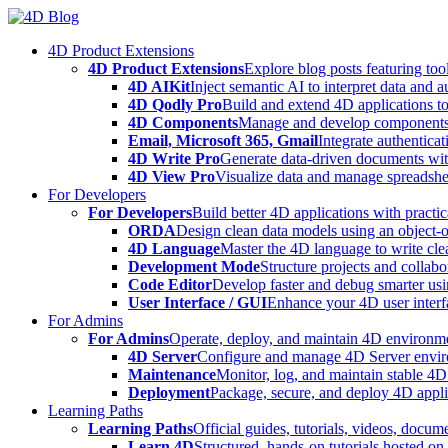
Skip
to
4D Product Extensions
content
4D Product Extensions
Explore blog posts featuring to
4D AIKit
Inject semantic AI to interpret data and 
4D Qodly Pro
Build and extend 4D applications to
4D Components
Manage and develop components
Email, Microsoft 365, Gmail
Integrate authenticat
4D Write Pro
Generate data-driven documents with
4D View Pro
Visualize data and manage spreadshee
For Developers
For Developers
Build better 4D applications with practic
ORDA
Design clean data models using an object-
4D Language
Master the 4D language to write clea
Development Mode
Structure projects and collabo
Code Editor
Develop faster and debug smarter usin
User Interface / GUI
Enhance your 4D user interfa
For Admins
For Admins
Operate, deploy, and maintain 4D environmen
4D Server
Configure and manage 4D Server enviro
Maintenance
Monitor, log, and maintain stable 4
Deployment
Package, secure, and deploy 4D applic
Learning Paths
Learning Paths
Official guides, tutorials, videos, docum
Learn 4D
Structured, hands-on tutorials hosted o