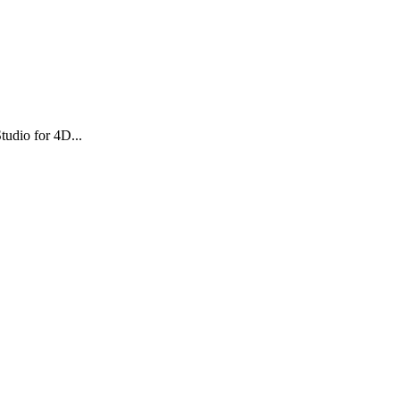
tudio for 4D...