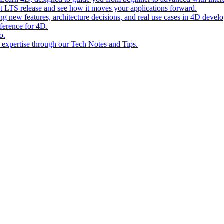
st LTS release and see how it moves your applications forward.
ing new features, architecture decisions, and real use cases in 4D devel
eference for 4D.
o.
l expertise through our Tech Notes and Tips.