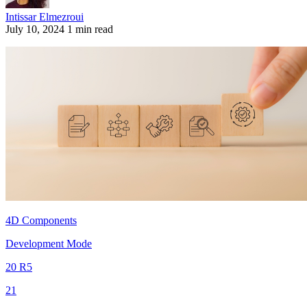
Intissar Elmezroui
July 10, 2024
1 min read
4D Components
Development Mode
20 R5
21