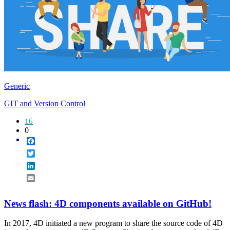
Generic
GIT and Version Control
16
0
Facebook
Twitter
LinkedIn
Email
News flash: 4D components available on GitHub!
In 2017, 4D initiated a new program to share the source code of 4D