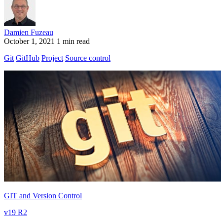
Damien Fuzeau
October 1, 2021
1 min read
Git
GitHub
Project
Source control
GIT and Version Control
v19 R2