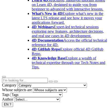
Learn 4D
Structured, hands-on tutorials hosted
on Learn 4D, designed to guide you from
beginner to advanced with interactive lessons.
What’s New in 4D
Explore what’s new in the
latest LTS release and see how it moves your
applications forward.
4D Webinars
Expert-led technical sessions
exploring new features, architecture decisions,
and real use cases in 4D development.
4D Documentation
Access the official technical
reference for 4D.
4D GitHub Repo
Explore official 4D GitHub
Repo.
4D Knowledge Base
Explore a wealth of
technical expertise through our Tech Notes and
Tips.
Category
Whose subjects are
Tags
Author
EN
?