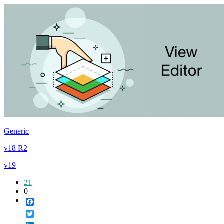
Generic
v18 R2
v19
21
0
Facebook
Twitter