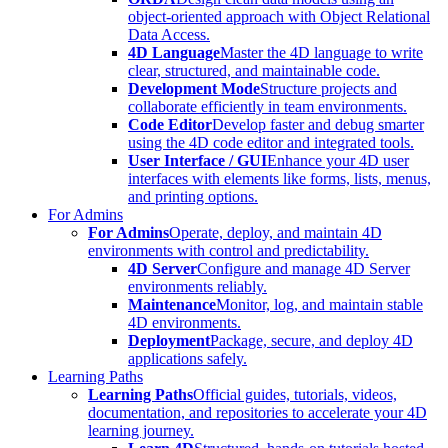
object-oriented approach with Object Relational
Data Access.
4D Language
Master the 4D language to write
clear, structured, and maintainable code.
Development Mode
Structure projects and
collaborate efficiently in team environments.
Code Editor
Develop faster and debug smarter
using the 4D code editor and integrated tools.
User Interface / GUI
Enhance your 4D user
interfaces with elements like forms, lists, menus,
and printing options.
For Admins
For Admins
Operate, deploy, and maintain 4D
environments with control and predictability.
4D Server
Configure and manage 4D Server
environments reliably.
Maintenance
Monitor, log, and maintain stable
4D environments.
Deployment
Package, secure, and deploy 4D
applications safely.
Learning Paths
Learning Paths
Official guides, tutorials, videos,
documentation, and repositories to accelerate your 4D
learning journey.