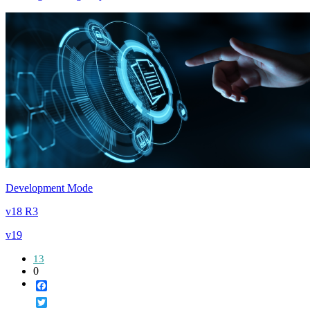
Development Mode
v18 R3
v19
13
0
Facebook
Twitter