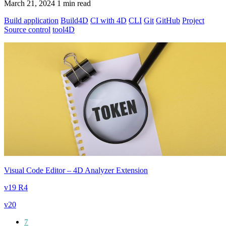
March 21, 2024
1 min read
Build application
Build4D
CI with 4D
CLI
Git
GitHub
Project
Source control
tool4D
Visual Code Editor – 4D Analyzer Extension
v19 R4
v20
7