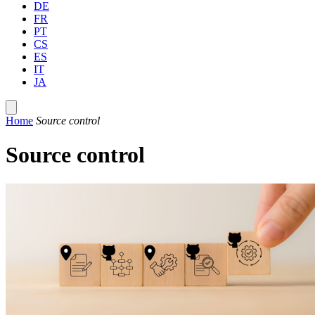
DE
FR
PT
CS
ES
IT
JA
Home
Source control
Source control