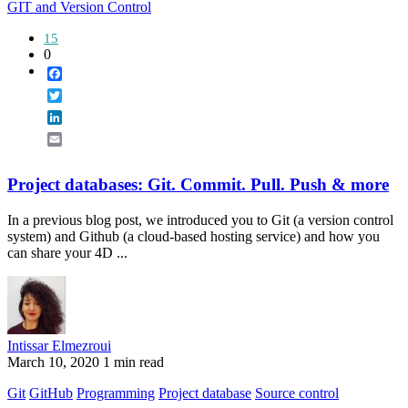
GIT and Version Control
15
0
Facebook
Twitter
LinkedIn
Email
Project databases: Git. Commit. Pull. Push & more
In a previous blog post, we introduced you to Git (a version control
system) and Github (a cloud-based hosting service) and how you
can share your 4D ...
Intissar Elmezroui
March 10, 2020
1 min read
Git
GitHub
Programming
Project database
Source control