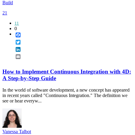
Build
21
11
0
Facebook
Twitter
LinkedIn
Email
How to Implement Continuous Integration with 4D:
A Step-by-Step Guide
In the world of software development, a new concept has appeared
in recent years called "Continuous Integration." The definition we
see or hear everyw...
Vanessa Talbot