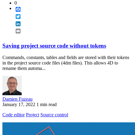
0
Facebook
Twitter
LinkedIn
Email
Saving project source code without tokens
Commands, constants, tables and fields are stored with their tokens
in the project source code files (4dm files). This allows 4D to
rename them automa...
Damien Fuzeau
January 17, 2022
1 min read
Code editor
Project
Source control