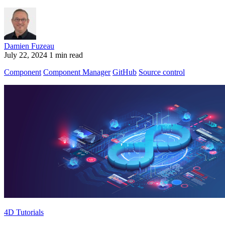
Damien Fuzeau
July 22, 2024
1 min read
Component
Component Manager
GitHub
Source control
4D Tutorials