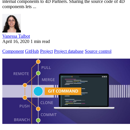
internal components to 4D Partners. Sharing the source code of 4D
components lets ...
Vanessa Talbot
April 16, 2020
1 min read
Component
GitHub
Project
Project database
Source control