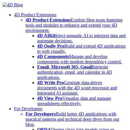
Skip
to
4D Product Extensions
content
4D Product Extensions
Explore blog posts featuring
tools and modules to enhance and extend your 4D
environment.
4D AIKit
Inject semantic AI to interpret data and
automate decisions.
4D Qodly Pro
Build and extend 4D applications
to web visually.
4D Components
Manage and develop
components with modern dependency control.
Email, Microsoft 365, Gmail
Integrate
authentication, email, and calendar in 4D
applications.
4D Write Pro
Generate data-driven
documents with the 4D word processor and
integrated AI assistant.
4D View Pro
Visualize data and manage
spreadsheets effectively.
For Developers
For Developers
Build better 4D applications with
practical patterns and technical deep dives from our
blog.
ORDA
Design clean data models using an