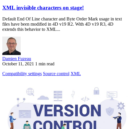
XML invisible characters on stage!
Default End Of Line character and Byte Order Mark usage in text
files have been modified in 4D v19 R2. With 4D v19 R3, 4D
extends this behavior to XML...
Damien Fuzeau
October 11, 2021
1 min read
Compatibility settings
Source control
XML