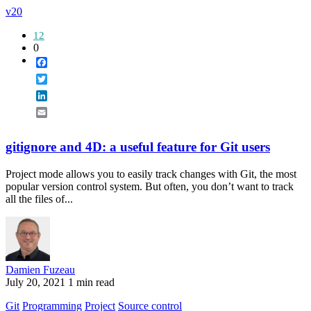
v20
12
0
Facebook
Twitter
LinkedIn
Email
gitignore and 4D: a useful feature for Git users
Project mode allows you to easily track changes with Git, the most
popular version control system. But often, you don’t want to track
all the files of...
Damien Fuzeau
July 20, 2021
1 min read
Git
Programming
Project
Source control