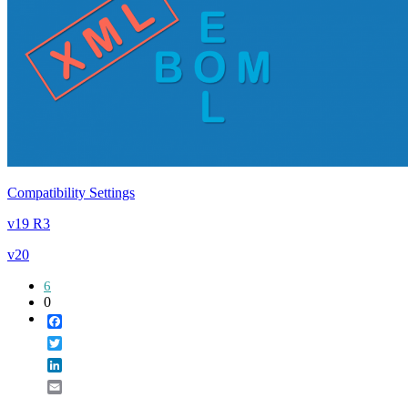
Compatibility Settings
v19 R3
v20
6
0
Facebook
Twitter
LinkedIn
Email