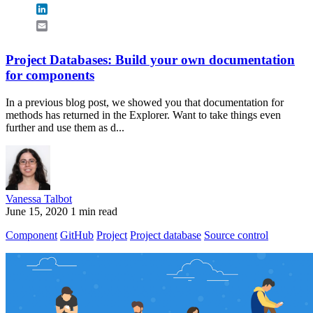
LinkedIn
Email
Project Databases: Build your own documentation
for components
In a previous blog post, we showed you that documentation for
methods has returned in the Explorer. Want to take things even
further and use them as d...
Vanessa Talbot
June 15, 2020
1 min read
Component
GitHub
Project
Project database
Source control