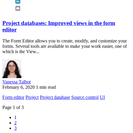
LinkedIn
Email
Project databases: Improved views in the form
editor
The Form Editor allows you to create, modify, and customize your
forms. Several tools are available to make your work easier, one of
which is the View...
Vanessa Talbot
February 6, 2020
1 min read
Form editor
Project
Project database
Source control
UI
Page 1 of 3
1
2
3