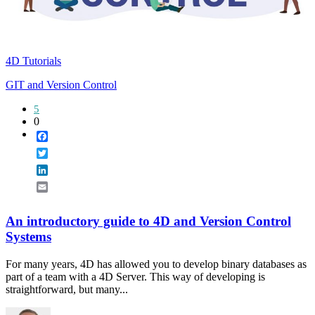
4D Tutorials
GIT and Version Control
5
0
Facebook
Twitter
LinkedIn
Email
An introductory guide to 4D and Version Control
Systems
For many years, 4D has allowed you to develop binary databases as
part of a team with a 4D Server. This way of developing is
straightforward, but many...