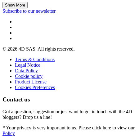
Show More
Subscribe to our newsletter
© 2026 4D SAS. All rights reserved.
Terms & Conditions
Legal Notice
Data Policy
Cookie policy
Product License
Cookies Preferences
Contact us
Got a question, suggestion or just want to get in touch with the 4D
bloggers? Drop us a line!
* Your privacy is very important to us. Please click here to view our
Policy