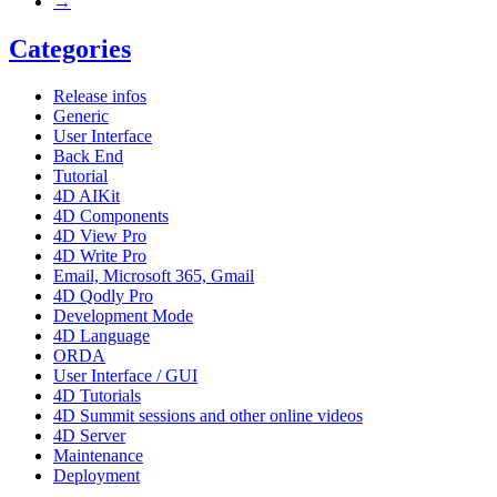
→
Categories
Release infos
Generic
User Interface
Back End
Tutorial
4D AIKit
4D Components
4D View Pro
4D Write Pro
Email, Microsoft 365, Gmail
4D Qodly Pro
Development Mode
4D Language
ORDA
User Interface / GUI
4D Tutorials
4D Summit sessions and other online videos
4D Server
Maintenance
Deployment