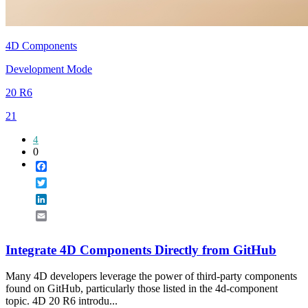
4D Components
Development Mode
20 R6
21
4
0
Facebook
Twitter
LinkedIn
Email
Integrate 4D Components Directly from GitHub
Many 4D developers leverage the power of third-party components
found on GitHub, particularly those listed in the 4d-component
topic. 4D 20 R6 introdu...