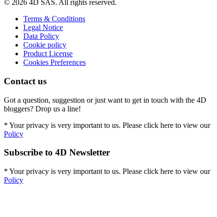
© 2026 4D SAS. All rights reserved.
Terms & Conditions
Legal Notice
Data Policy
Cookie policy
Product License
Cookies Preferences
Contact us
Got a question, suggestion or just want to get in touch with the 4D
bloggers? Drop us a line!
* Your privacy is very important to us. Please click here to view our
Policy
Subscribe to 4D Newsletter
* Your privacy is very important to us. Please click here to view our
Policy