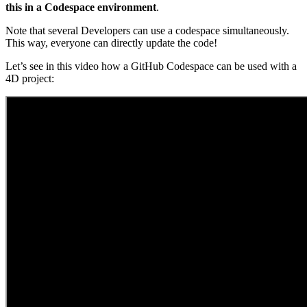
this in a Codespace environment
.
Note that several Developers can use a codespace simultaneously.
This way, everyone can directly update the code!
Let’s see in this video how a GitHub Codespace can be used with a
4D project: