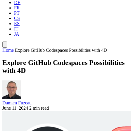
DE
FR
PT
CS
ES
IT
JA
Home
Explore GitHub Codespaces Possibilities with 4D
Explore GitHub Codespaces Possibilities
with 4D
Damien Fuzeau
June 11, 2024
2 min read