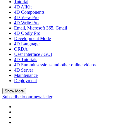
Tutorial
4D AIKit
4D Components
4D View Pro
4D Write Pro
Email, Microsoft 365, Gmail
4D Qodly Pro
Development Mode
4D Language
ORDA
User Interface / GUI
4D Tutorials
4D Summit sessions and other online videos
4D Server
Maintenance
Deployment
Show More
Subscribe to our newsletter