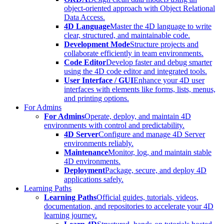
object-oriented approach with Object Relational
Data Access.
4D Language
Master the 4D language to write
clear, structured, and maintainable code.
Development Mode
Structure projects and
collaborate efficiently in team environments.
Code Editor
Develop faster and debug smarter
using the 4D code editor and integrated tools.
User Interface / GUI
Enhance your 4D user
interfaces with elements like forms, lists, menus,
and printing options.
For Admins
For Admins
Operate, deploy, and maintain 4D
environments with control and predictability.
4D Server
Configure and manage 4D Server
environments reliably.
Maintenance
Monitor, log, and maintain stable
4D environments.
Deployment
Package, secure, and deploy 4D
applications safely.
Learning Paths
Learning Paths
Official guides, tutorials, videos,
documentation, and repositories to accelerate your 4D
learning journey.