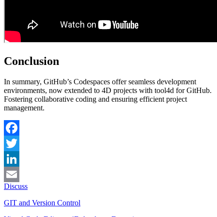
Conclusion
In summary, GitHub’s Codespaces offer seamless development
environments, now extended to 4D projects with tool4d for GitHub.
Fostering collaborative coding and ensuring efficient project
management.
Facebook
Twitter
LinkedIn
Discuss
Email
GIT and Version Control