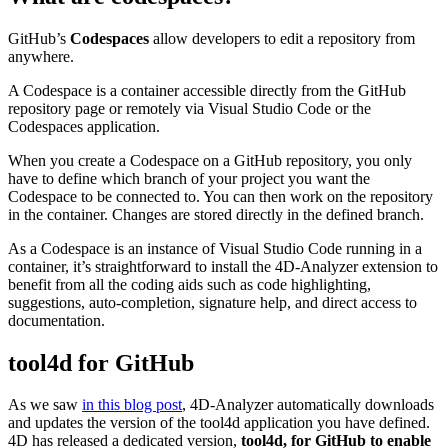
GitHub’s
Codespaces
allow developers to edit a repository from
anywhere.
A Codespace is a container accessible directly from the GitHub
repository page or remotely via Visual Studio Code or the
Codespaces application.
When you create a Codespace on a GitHub repository, you only
have to define which branch of your project you want the
Codespace to be connected to. You can then work on the repository
in the container. Changes are stored directly in the defined branch.
As a Codespace is an instance of Visual Studio Code running in a
container, it’s straightforward to install the 4D-Analyzer extension to
benefit from all the coding aids such as code highlighting,
suggestions, auto-completion, signature help, and direct access to
documentation.
tool4d for GitHub
As we saw
in this blog post
, 4D-Analyzer automatically downloads
and updates the version of the tool4d application you have defined.
4D has released a dedicated version,
tool4d, for GitHub to enable