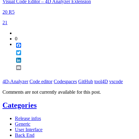
Visual Code Editor – 4D Analyzer Extension
20 R5
21
0
Facebook
Twitter
LinkedIn
Email
4D-Analyzer
Code editor
Codespaces
GitHub
tool4D
vscode
Comments are not currently available for this post.
Categories
Release infos
Generic
User Interface
Back End