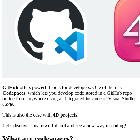
GitHub
offers powerful tools for developers. One of them is
Codepaces
, which lets you develop code stored in a GitHub repo
online from anywhere using an integrated instance of Visual Studio
Code.
This is also the case with
4D projects
!
Let’s discover this powerful tool and see a new way of coding!
What are codespaces?