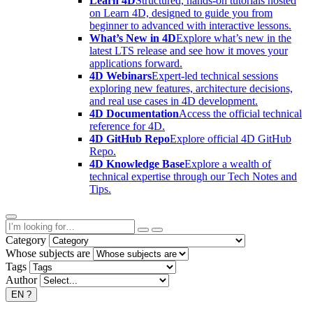
Learn 4D
Structured, hands-on tutorials hosted
on Learn 4D, designed to guide you from
beginner to advanced with interactive lessons.
What’s New in 4D
Explore what’s new in the
latest LTS release and see how it moves your
applications forward.
4D Webinars
Expert-led technical sessions
exploring new features, architecture decisions,
and real use cases in 4D development.
4D Documentation
Access the official technical
reference for 4D.
4D GitHub Repo
Explore official 4D GitHub
Repo.
4D Knowledge Base
Explore a wealth of
technical expertise through our Tech Notes and
Tips.
Category
Whose subjects are
Tags
Author
EN
?