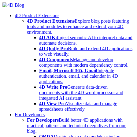
Skip
to
4D Product Extensions
content
4D Product Extensions
Explore blog posts featuring
tools and modules to enhance and extend your 4D
environment.
4D AIKit
Inject semantic AI to interpret data and
automate decisions.
4D Qodly Pro
Build and extend 4D applications
to web visually.
4D Components
Manage and develop
components with modern dependency control.
Email, Microsoft 365, Gmail
Integrate
authentication, email, and calendar in 4D
applications.
4D Write Pro
Generate data-driven
documents with the 4D word processor and
integrated AI assistant.
4D View Pro
Visualize data and manage
spreadsheets effectively.
For Developers
For Developers
Build better 4D applications with
practical patterns and technical deep dives from our
blog.
ORDA
Design clean data models using an