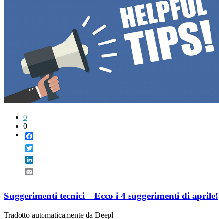
0
0
Facebook
Twitter
LinkedIn
Email
Suggerimenti tecnici – Ecco i 4 suggerimenti di aprile!
Tradotto automaticamente da Deepl