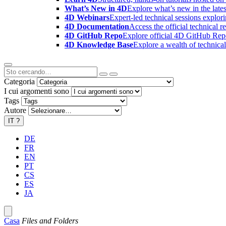
What’s New in 4D
Explore what’s new in the late
4D Webinars
Expert-led technical sessions explor
4D Documentation
Access the official technical r
4D GitHub Repo
Explore official 4D GitHub Rep
4D Knowledge Base
Explore a wealth of technica
Categoria
I cui argomenti sono
Tags
Autore
IT
?
DE
FR
EN
PT
CS
ES
JA
Casa
Files and Folders