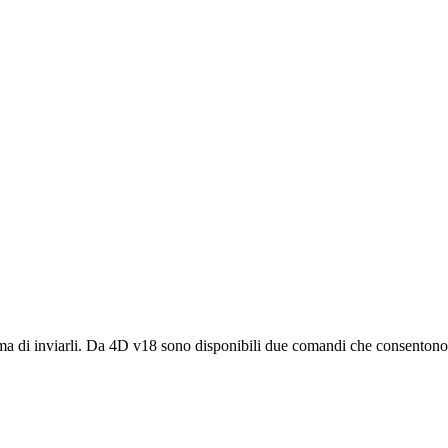
ma di inviarli. Da 4D v18 sono disponibili due comandi che consentono d