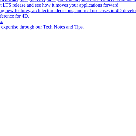
st LTS release and see how it moves your applications forward.
ing new features, architecture decisions, and real use cases in 4D devel
eference for 4D.
o.
l expertise through our Tech Notes and Tips.