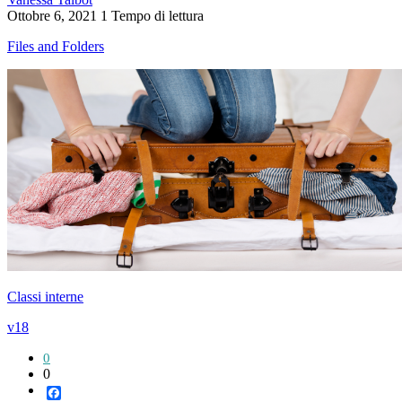
Ottobre 6, 2021
1 Tempo di lettura
Files and Folders
Classi interne
v18
0
0
Facebook