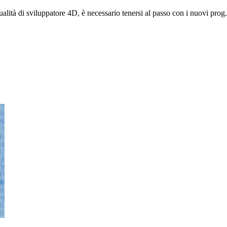
alità di sviluppatore 4D, è necessario tenersi al passo con i nuovi prog.