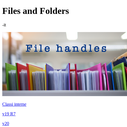
Files and Folders
-it
Classi interne
v19 R7
v20