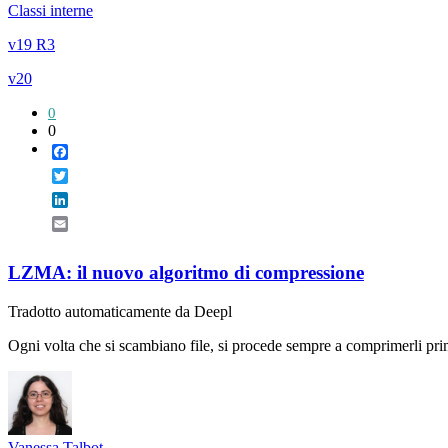
Classi interne
v19 R3
v20
0
0
Facebook
Twitter
LinkedIn
Email
LZMA: il nuovo algoritmo di compressione
Tradotto automaticamente da Deepl
Ogni volta che si scambiano file, si procede sempre a comprimerli pri
Vanessa Talbot