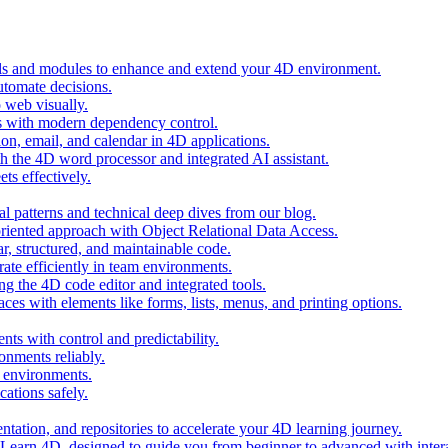
ols and modules to enhance and extend your 4D environment.
automate decisions.
 web visually.
 with modern dependency control.
ion, email, and calendar in 4D applications.
 the 4D word processor and integrated AI assistant.
ts effectively.
al patterns and technical deep dives from our blog.
oriented approach with Object Relational Data Access.
r, structured, and maintainable code.
rate efficiently in team environments.
g the 4D code editor and integrated tools.
ces with elements like forms, lists, menus, and printing options.
ts with control and predictability.
nments reliably.
D environments.
ations safely.
entation, and repositories to accelerate your 4D learning journey.
n Learn 4D, designed to guide you from beginner to advanced with intera