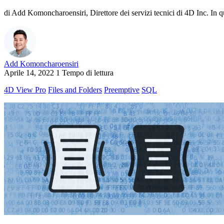
di Add Komoncharoensiri, Direttore dei servizi tecnici di 4D Inc. In qu
Add Komoncharoensiri
Aprile 14, 2022
1 Tempo di lettura
4D View Pro
Files and Folders
Preemptive
SQL