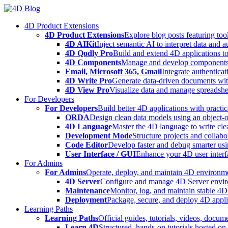
Skip
to
4D Product Extensions
content
4D Product Extensions
Explore blog posts featuring to
4D AIKit
Inject semantic AI to interpret data and 
4D Qodly Pro
Build and extend 4D applications to
4D Components
Manage and develop components
Email, Microsoft 365, Gmail
Integrate authenticat
4D Write Pro
Generate data-driven documents with
4D View Pro
Visualize data and manage spreadshee
For Developers
For Developers
Build better 4D applications with practic
ORDA
Design clean data models using an object-
4D Language
Master the 4D language to write clea
Development Mode
Structure projects and collabo
Code Editor
Develop faster and debug smarter usin
User Interface / GUI
Enhance your 4D user interfa
For Admins
For Admins
Operate, deploy, and maintain 4D environmen
4D Server
Configure and manage 4D Server enviro
Maintenance
Monitor, log, and maintain stable 4
Deployment
Package, secure, and deploy 4D applic
Learning Paths
Learning Paths
Official guides, tutorials, videos, docum
Learn 4D
Structured, hands-on tutorials hosted o