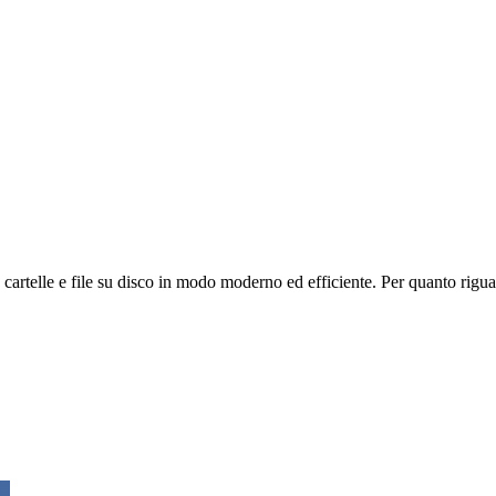
cartelle e file su disco in modo moderno ed efficiente. Per quanto riguar