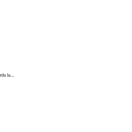
da la...