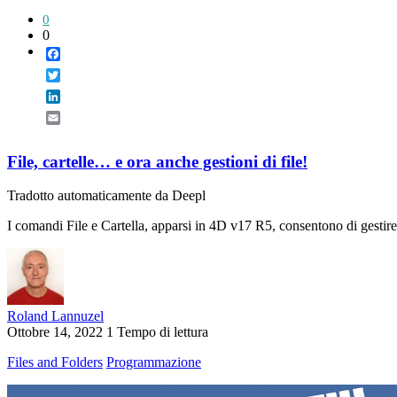
0
0
Facebook
Twitter
LinkedIn
Email
File, cartelle… e ora anche gestioni di file!
Tradotto automaticamente da Deepl
I comandi File e Cartella, apparsi in 4D v17 R5, consentono di gestire 
Roland Lannuzel
Ottobre 14, 2022
1 Tempo di lettura
Files and Folders
Programmazione