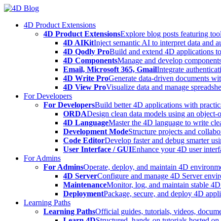
Skip
to
4D Product Extensions
content
4D Product Extensions
Explore blog posts featuring to
4D AIKit
Inject semantic AI to interpret data and 
4D Qodly Pro
Build and extend 4D applications to
4D Components
Manage and develop components
Email, Microsoft 365, Gmail
Integrate authenticat
4D Write Pro
Generate data-driven documents with
4D View Pro
Visualize data and manage spreadshee
For Developers
For Developers
Build better 4D applications with practic
ORDA
Design clean data models using an object-
4D Language
Master the 4D language to write clea
Development Mode
Structure projects and collabo
Code Editor
Develop faster and debug smarter usin
User Interface / GUI
Enhance your 4D user interfa
For Admins
For Admins
Operate, deploy, and maintain 4D environmen
4D Server
Configure and manage 4D Server enviro
Maintenance
Monitor, log, and maintain stable 4
Deployment
Package, secure, and deploy 4D applic
Learning Paths
Learning Paths
Official guides, tutorials, videos, docum
Learn 4D
Structured, hands-on tutorials hosted o