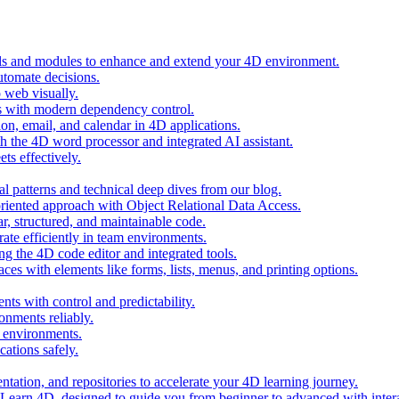
ols and modules to enhance and extend your 4D environment.
automate decisions.
 web visually.
 with modern dependency control.
ion, email, and calendar in 4D applications.
 the 4D word processor and integrated AI assistant.
ts effectively.
al patterns and technical deep dives from our blog.
oriented approach with Object Relational Data Access.
r, structured, and maintainable code.
rate efficiently in team environments.
g the 4D code editor and integrated tools.
ces with elements like forms, lists, menus, and printing options.
ts with control and predictability.
nments reliably.
D environments.
ations safely.
entation, and repositories to accelerate your 4D learning journey.
n Learn 4D, designed to guide you from beginner to advanced with intera