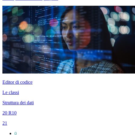
Editor di codice
Le classi
Struttura dei dati
20 R10
21
0