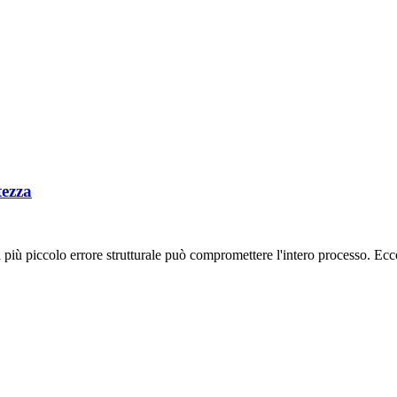
tezza
 più piccolo errore strutturale può compromettere l'intero processo. Ecc