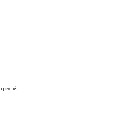
o perché...