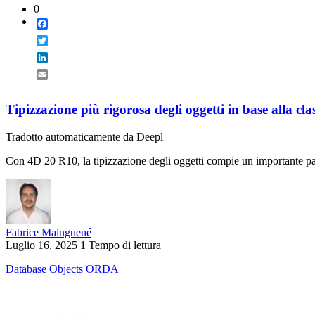
0
Facebook
Twitter
LinkedIn
Email
Tipizzazione più rigorosa degli oggetti in base alla cla
Tradotto automaticamente da Deepl
Con 4D 20 R10, la tipizzazione degli oggetti compie un importante pass
Fabrice Mainguené
Luglio 16, 2025
1 Tempo di lettura
Database
Objects
ORDA