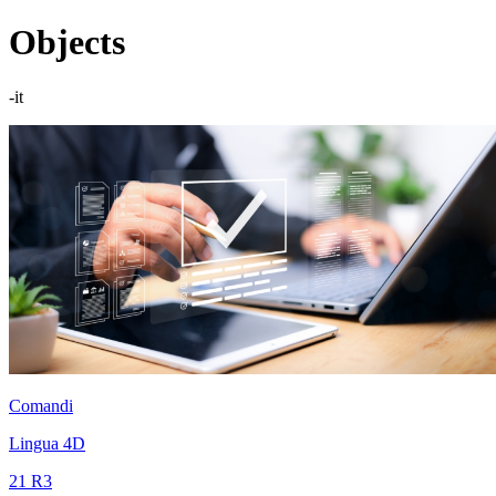
Objects
-it
Comandi
Lingua 4D
21 R3