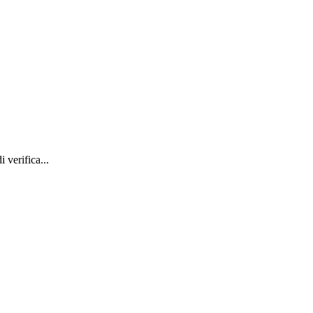
 verifica...