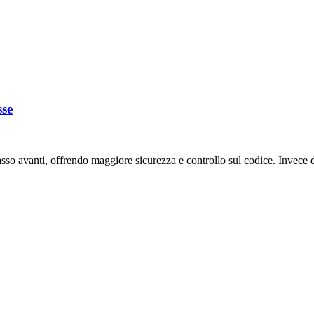
sse
o avanti, offrendo maggiore sicurezza e controllo sul codice. Invece di