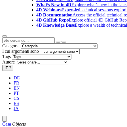
What’s New in 4D
Explore what’s new in the late
4D Webinars
Expert-led technical sessions explor
4D Documentation
Access the official technical r
4D GitHub Repo
Explore official 4D GitHub Rep
4D Knowledge Base
Explore a wealth of technica
Categoria
I cui argomenti sono
Tags
Autore
IT
?
DE
FR
EN
PT
CS
ES
JA
Casa
Objects