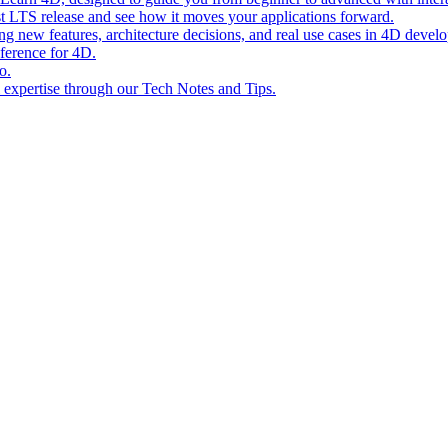
st LTS release and see how it moves your applications forward.
ing new features, architecture decisions, and real use cases in 4D devel
eference for 4D.
o.
l expertise through our Tech Notes and Tips.