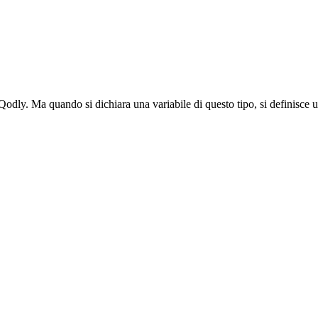
odly. Ma quando si dichiara una variabile di questo tipo, si definisce un