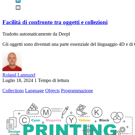
LinkedIn
Email
Facilità di confronto tra oggetti e collezioni
Tradotto automaticamente da Deepl
Gli oggetti sono diventati una parte essenziale del linguaggio 4D e di Q
Roland Lannuzel
Luglio 18, 2024
1 Tempo di lettura
Collections
Language
Objects
Programmazione