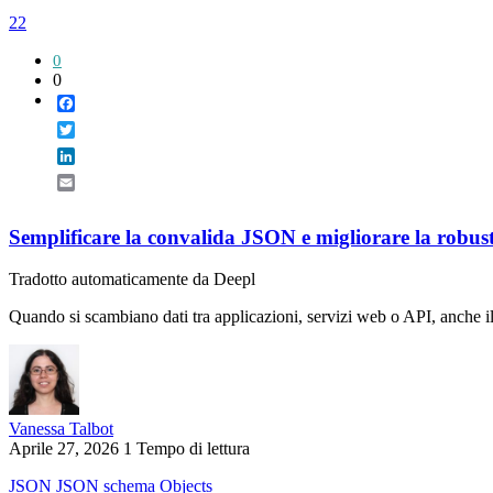
22
0
0
Facebook
Twitter
LinkedIn
Email
Semplificare la convalida JSON e migliorare la robus
Tradotto automaticamente da Deepl
Quando si scambiano dati tra applicazioni, servizi web o API, anche il
Vanessa Talbot
Aprile 27, 2026
1 Tempo di lettura
JSON
JSON schema
Objects