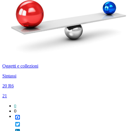
Oggetti e collezioni
Sintassi
20 R6
21
0
0
Facebook
Twitter