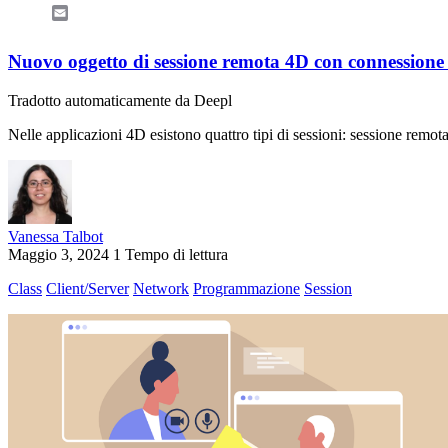
Email
Nuovo oggetto di sessione remota 4D con connessione 
Tradotto automaticamente da Deepl
Nelle applicazioni 4D esistono quattro tipi di sessioni: sessione remo
Vanessa Talbot
Maggio 3, 2024
1 Tempo di lettura
Class
Client/Server
Network
Programmazione
Session