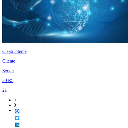
Classi interne
Cliente
Server
20 R5
21
0
0
Facebook
Twitter
LinkedIn