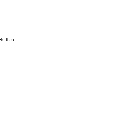
. Il co...