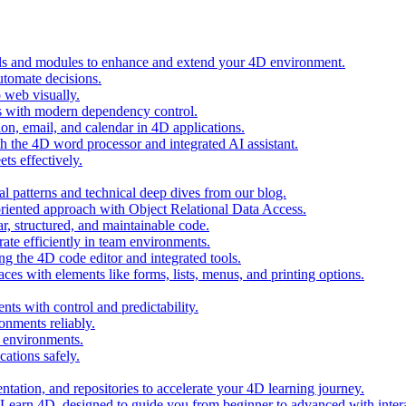
ols and modules to enhance and extend your 4D environment.
automate decisions.
 web visually.
 with modern dependency control.
ion, email, and calendar in 4D applications.
 the 4D word processor and integrated AI assistant.
ts effectively.
al patterns and technical deep dives from our blog.
oriented approach with Object Relational Data Access.
r, structured, and maintainable code.
rate efficiently in team environments.
g the 4D code editor and integrated tools.
ces with elements like forms, lists, menus, and printing options.
ts with control and predictability.
nments reliably.
D environments.
ations safely.
entation, and repositories to accelerate your 4D learning journey.
n Learn 4D, designed to guide you from beginner to advanced with intera