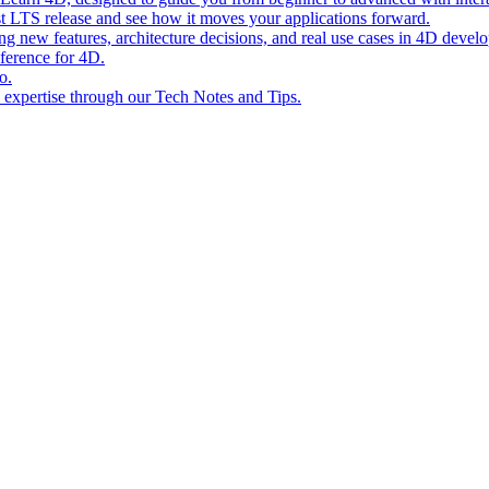
st LTS release and see how it moves your applications forward.
ing new features, architecture decisions, and real use cases in 4D devel
eference for 4D.
o.
l expertise through our Tech Notes and Tips.