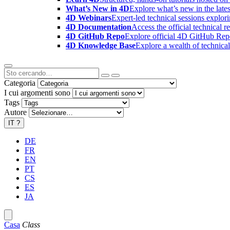
What’s New in 4D
Explore what’s new in the late
4D Webinars
Expert-led technical sessions explor
4D Documentation
Access the official technical r
4D GitHub Repo
Explore official 4D GitHub Rep
4D Knowledge Base
Explore a wealth of technica
Categoria
I cui argomenti sono
Tags
Autore
IT
?
DE
FR
EN
PT
CS
ES
JA
Casa
Class