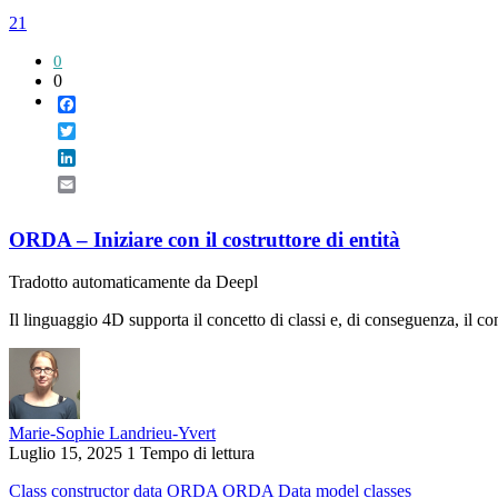
21
0
0
Facebook
Twitter
LinkedIn
Email
ORDA – Iniziare con il costruttore di entità
Tradotto automaticamente da Deepl
Il linguaggio 4D supporta il concetto di classi e, di conseguenza, il con
Marie-Sophie Landrieu-Yvert
Luglio 15, 2025
1 Tempo di lettura
Class
constructor
data
ORDA
ORDA Data model classes