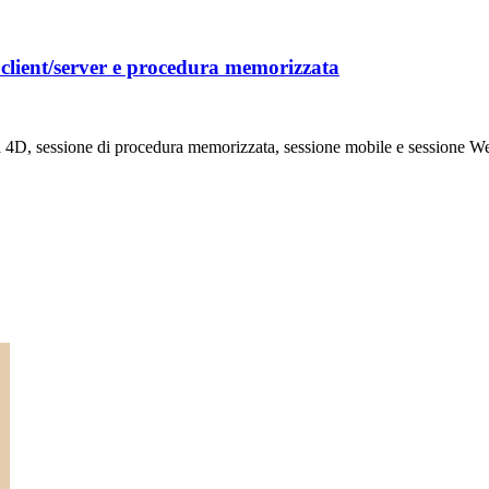
client/server e procedura memorizzata
ta 4D, sessione di procedura memorizzata, sessione mobile e sessione Web