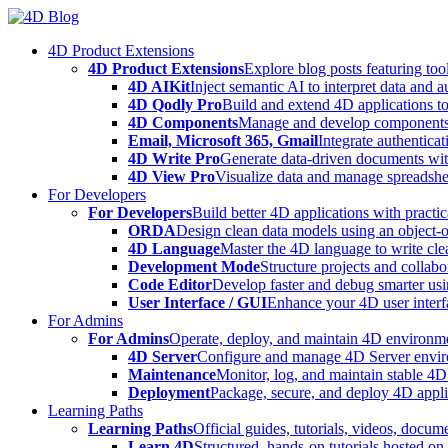
Skip
to
4D Product Extensions
content
4D Product Extensions
Explore blog posts featuring to
4D AIKit
Inject semantic AI to interpret data and 
4D Qodly Pro
Build and extend 4D applications to
4D Components
Manage and develop components
Email, Microsoft 365, Gmail
Integrate authenticat
4D Write Pro
Generate data-driven documents with
4D View Pro
Visualize data and manage spreadshee
For Developers
For Developers
Build better 4D applications with practic
ORDA
Design clean data models using an object-
4D Language
Master the 4D language to write clea
Development Mode
Structure projects and collabo
Code Editor
Develop faster and debug smarter usin
User Interface / GUI
Enhance your 4D user interfa
For Admins
For Admins
Operate, deploy, and maintain 4D environmen
4D Server
Configure and manage 4D Server enviro
Maintenance
Monitor, log, and maintain stable 4
Deployment
Package, secure, and deploy 4D applic
Learning Paths
Learning Paths
Official guides, tutorials, videos, docum
Learn 4D
Structured, hands-on tutorials hosted o