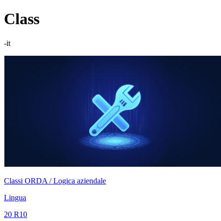
Class
-it
Classi ORDA / Logica aziendale
Lingua
20 R10