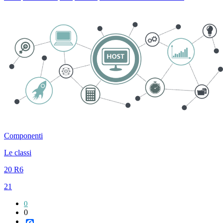
Componenti
Le classi
20 R6
21
0
0
Facebook