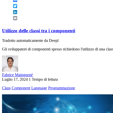
Twitter
LinkedIn
Email
Utilizzo delle classi tra i componenti
Tradotto automaticamente da Deepl
Gli sviluppatori di componenti spesso richiedono l'utilizzo di una c
Fabrice Mainguené
Luglio 17, 2024
1 Tempo di lettura
Class
Component
Language
Programmazione