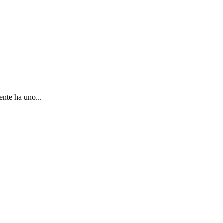
ente ha uno...