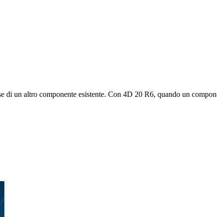
lasse di un altro componente esistente. Con 4D 20 R6, quando un compon