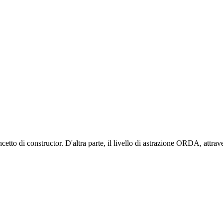
cetto di constructor. D'altra parte, il livello di astrazione ORDA, attrave