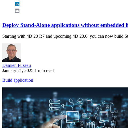
LinkedIn
Email
Deploy Stand-Alone applications without embedded l
Starting with 4D 20 R7 and upcoming 4D 20.6, you can now build Stan
Damien Fuzeau
January 21, 2025
1 min read
Build application