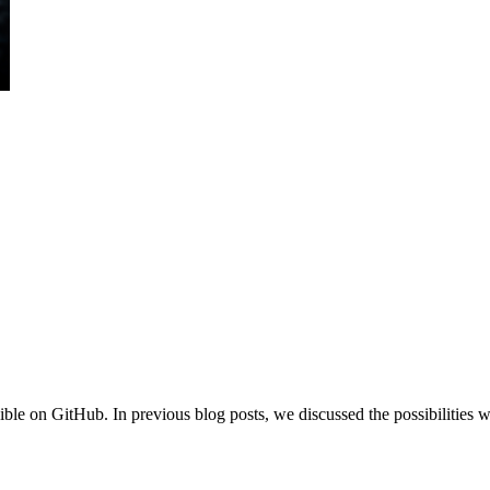
ble on GitHub. In previous blog posts, we discussed the possibilities w