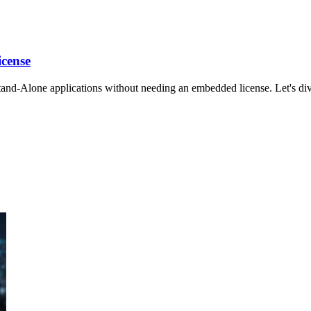
icense
d-Alone applications without needing an embedded license. Let's dive 