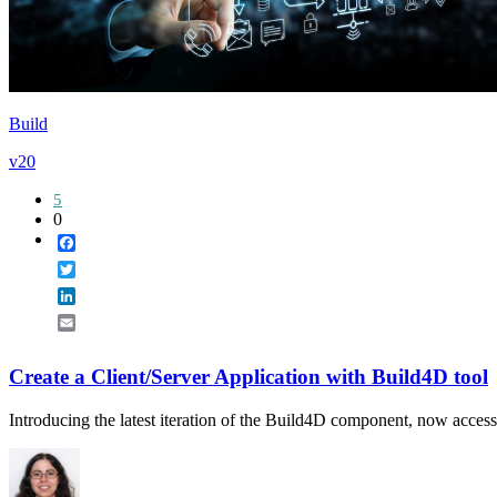
Build
v20
5
0
Facebook
Twitter
LinkedIn
Email
Create a Client/Server Application with Build4D tool
Introducing the latest iteration of the Build4D component, now accessi