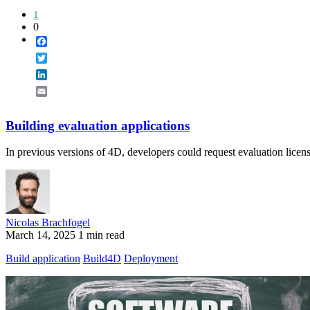
1
0
Facebook
Twitter
LinkedIn
Email
Building evaluation applications
In previous versions of 4D, developers could request evaluation licen
Nicolas Brachfogel
March 14, 2025
1 min read
Build application
Build4D
Deployment