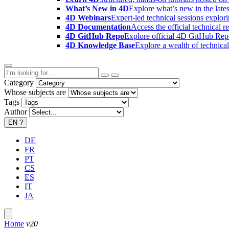
What’s New in 4D
Explore what’s new in the late
4D Webinars
Expert-led technical sessions explor
4D Documentation
Access the official technical r
4D GitHub Repo
Explore official 4D GitHub Rep
4D Knowledge Base
Explore a wealth of technica
Category
Whose subjects are
Tags
Author
EN
?
DE
FR
PT
CS
ES
IT
JA
Home
v20