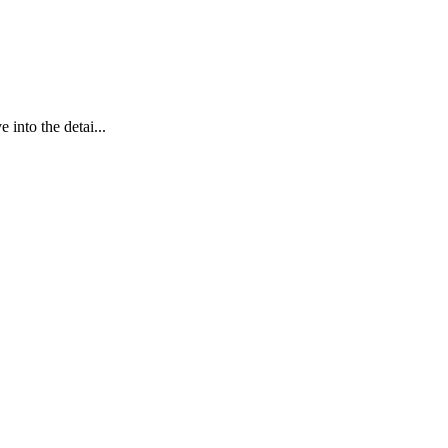
into the detai...