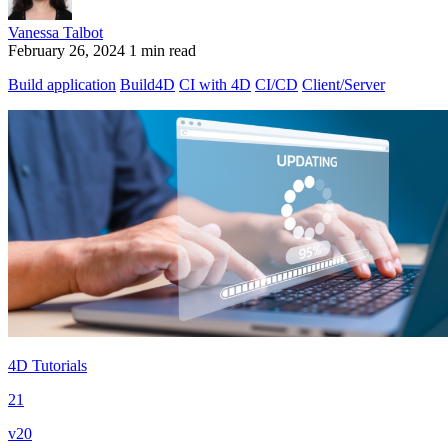
Vanessa Talbot
February 26, 2024
1 min read
Build application
Build4D
CI with 4D
CI/CD
Client/Server
4D Tutorials
21
v20