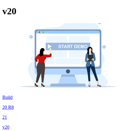
v20
Build
20 R8
21
v20