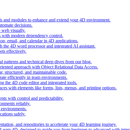
ols and modules to enhance and extend your 4D environment.
automate decisions.
 web visually.
 with modern dependency control.
ion, email, and calendar in 4D applications.
 the 4D word processor and integrated AI assistant.
ts effectively.
al patterns and technical deep dives from our blog.
oriented approach with Object Relational Data Access.
r, structured, and maintainable code.
rate efficiently in team environments.
g the 4D code editor and integrated tools.
ces with elements like forms, lists, menus, and printing options.
ts with control and predictability.
nments reliably.
D environments.
ations safely.
entation, and repositories to accelerate your 4D learning journey.
n Learn 4D, designed to guide you from beginner to advanced with intera