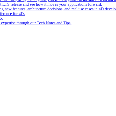
st LTS release and see how it moves your applications forward.
ing new features, architecture decisions, and real use cases in 4D devel
eference for 4D.
o.
l expertise through our Tech Notes and Tips.