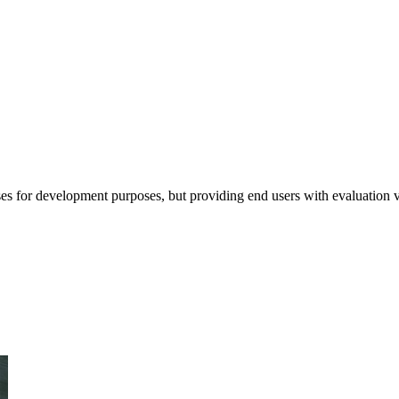
ses for development purposes, but providing end users with evaluation ve