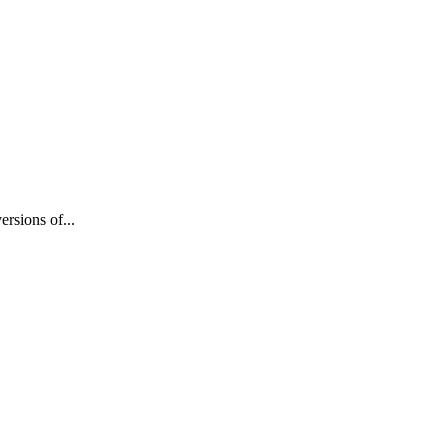
rsions of...