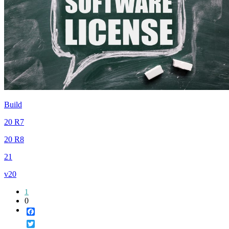
Build
20 R7
20 R8
21
v20
1
0
Facebook
Twitter