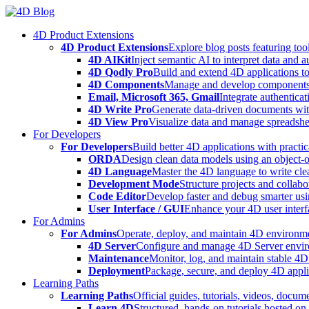
Skip
to
4D Product Extensions
content
4D Product Extensions
Explore blog posts featuring to
4D AIKit
Inject semantic AI to interpret data and 
4D Qodly Pro
Build and extend 4D applications to
4D Components
Manage and develop components
Email, Microsoft 365, Gmail
Integrate authenticat
4D Write Pro
Generate data-driven documents with
4D View Pro
Visualize data and manage spreadshee
For Developers
For Developers
Build better 4D applications with practic
ORDA
Design clean data models using an object-
4D Language
Master the 4D language to write clea
Development Mode
Structure projects and collabo
Code Editor
Develop faster and debug smarter usin
User Interface / GUI
Enhance your 4D user interfa
For Admins
For Admins
Operate, deploy, and maintain 4D environmen
4D Server
Configure and manage 4D Server enviro
Maintenance
Monitor, log, and maintain stable 4
Deployment
Package, secure, and deploy 4D applic
Learning Paths
Learning Paths
Official guides, tutorials, videos, docum
Learn 4D
Structured, hands-on tutorials hosted o