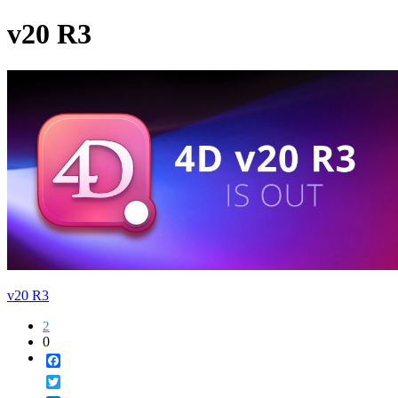
v20 R3
v20 R3
2
0
Facebook
Twitter