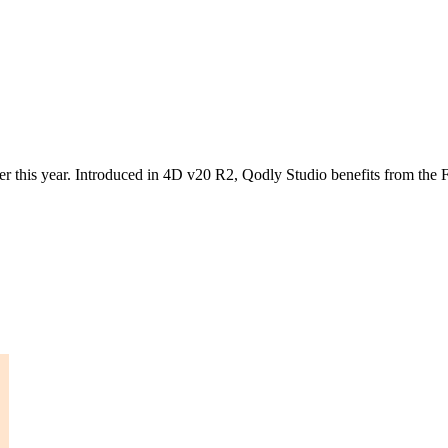
 this year. Introduced in 4D v20 R2, Qodly Studio benefits from the F