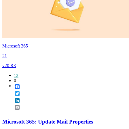
Microsoft 365
21
v20 R3
12
0
Facebook
Twitter
LinkedIn
Email
Microsoft 365: Update Mail Properties