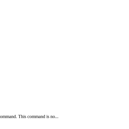
ommand. This command is no...