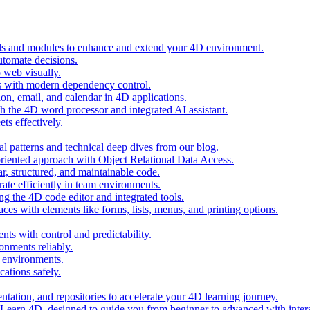
ols and modules to enhance and extend your 4D environment.
automate decisions.
 web visually.
 with modern dependency control.
ion, email, and calendar in 4D applications.
 the 4D word processor and integrated AI assistant.
ts effectively.
al patterns and technical deep dives from our blog.
oriented approach with Object Relational Data Access.
r, structured, and maintainable code.
rate efficiently in team environments.
g the 4D code editor and integrated tools.
ces with elements like forms, lists, menus, and printing options.
ts with control and predictability.
nments reliably.
D environments.
ations safely.
entation, and repositories to accelerate your 4D learning journey.
n Learn 4D, designed to guide you from beginner to advanced with intera