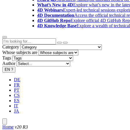
What’s New in 4D
Explore what’s new in the late
4D Webinars
Expert-led technical sessions explor
4D Documentation
Access the official technical r
4D GitHub Repo
Explore official 4D GitHub Rep
4D Knowledge Base
Explore a wealth of technica
Category
Whose subjects are
Tags
Author
EN
?
DE
FR
PT
CS
ES
IT
JA
Home
v20 R3