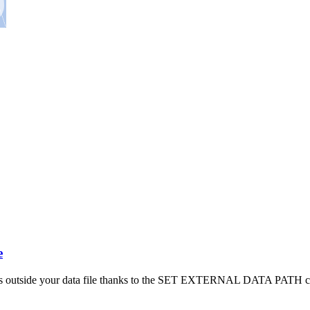
e
s outside your data file thanks to the SET EXTERNAL DATA PATH c