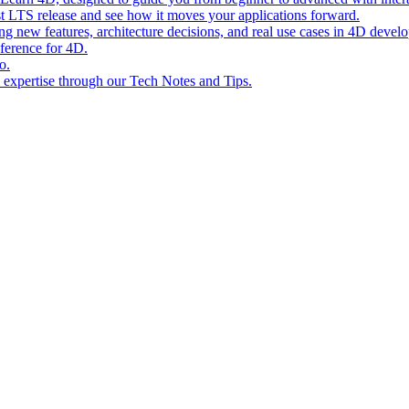
st LTS release and see how it moves your applications forward.
ing new features, architecture decisions, and real use cases in 4D devel
eference for 4D.
o.
l expertise through our Tech Notes and Tips.