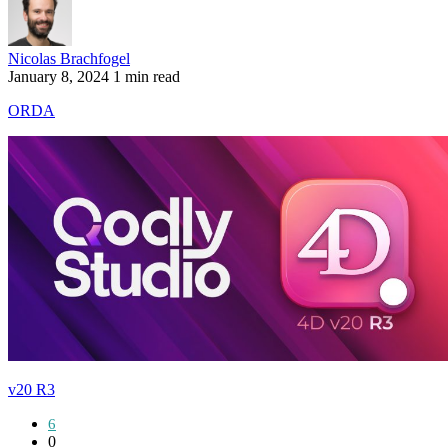
Nicolas Brachfogel
January 8, 2024
1 min read
ORDA
v20 R3
6
0