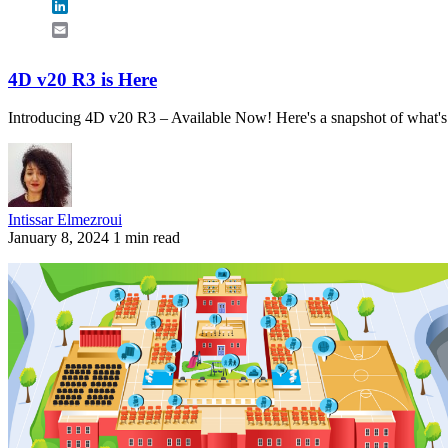
LinkedIn
Email
4D v20 R3 is Here
Introducing 4D v20 R3 – Available Now! Here's a snapshot of what'
Intissar Elmezroui
January 8, 2024
1 min read