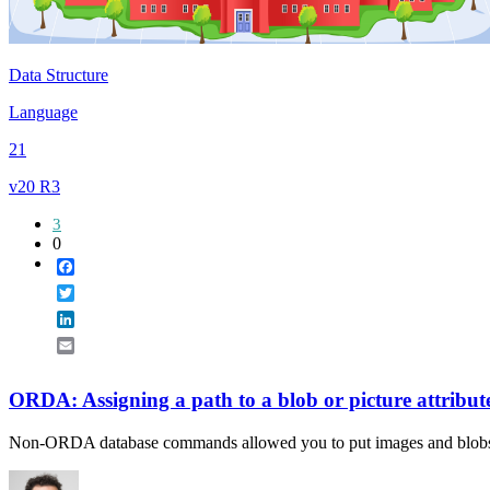
Data Structure
Language
21
v20 R3
3
0
Facebook
Twitter
LinkedIn
Email
ORDA: Assigning a path to a blob or picture attribut
Non-ORDA database commands allowed you to put images and blob