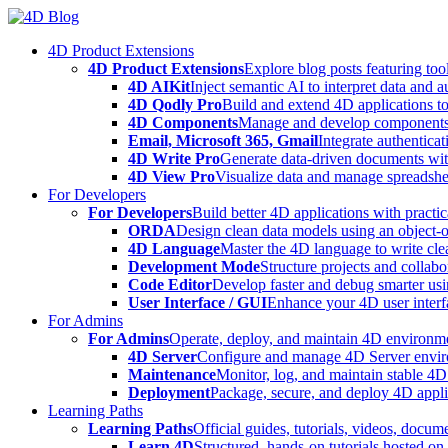
Skip
to
4D Product Extensions
content
4D Product Extensions
Explore blog posts featuring to
4D AIKit
Inject semantic AI to interpret data and 
4D Qodly Pro
Build and extend 4D applications to
4D Components
Manage and develop components
Email, Microsoft 365, Gmail
Integrate authenticat
4D Write Pro
Generate data-driven documents with
4D View Pro
Visualize data and manage spreadshee
For Developers
For Developers
Build better 4D applications with practic
ORDA
Design clean data models using an object-
4D Language
Master the 4D language to write clea
Development Mode
Structure projects and collabo
Code Editor
Develop faster and debug smarter usin
User Interface / GUI
Enhance your 4D user interfa
For Admins
For Admins
Operate, deploy, and maintain 4D environmen
4D Server
Configure and manage 4D Server enviro
Maintenance
Monitor, log, and maintain stable 4
Deployment
Package, secure, and deploy 4D applic
Learning Paths
Learning Paths
Official guides, tutorials, videos, docum
Learn 4D
Structured, hands-on tutorials hosted o