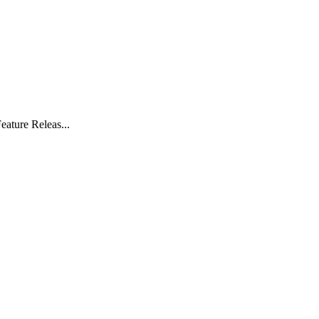
eature Releas...