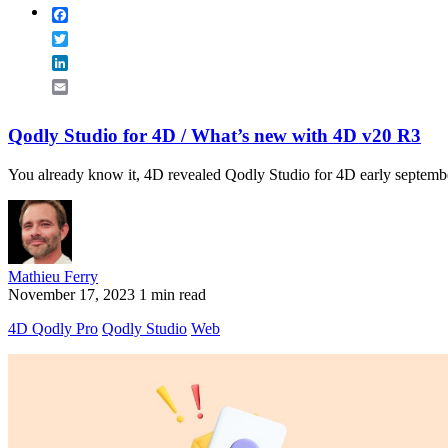
Facebook
Twitter
LinkedIn
Email
Qodly Studio for 4D / What’s new with 4D v20 R3
You already know it, 4D revealed Qodly Studio for 4D early september
Mathieu Ferry
November 17, 2023
1 min read
4D Qodly Pro
Qodly Studio
Web