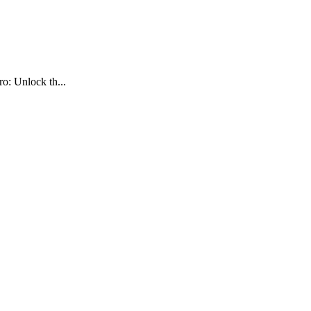
o: Unlock th...