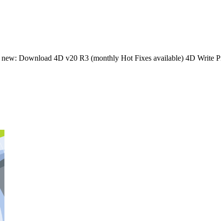
s new: Download 4D v20 R3 (monthly Hot Fixes available) 4D Write Pr