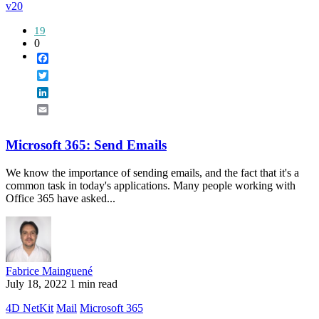
v20
19
0
Facebook
Twitter
LinkedIn
Email
Microsoft 365: Send Emails
We know the importance of sending emails, and the fact that it's a
common task in today's applications. Many people working with
Office 365 have asked...
Fabrice Mainguené
July 18, 2022
1 min read
4D NetKit
Mail
Microsoft 365