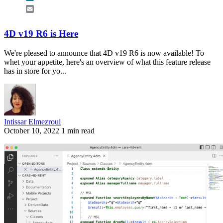
Email
4D v19 R6 is Here
We're pleased to announce that 4D v19 R6 is now available! To
whet your appetite, here's an overview of what this feature release
has in store for yo...
Intissar Elmezroui
October 10, 2022
1 min read