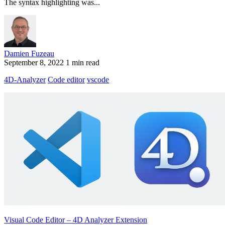
The syntax highlighting was...
Damien Fuzeau
September 8, 2022
1 min read
4D-Analyzer
Code editor
vscode
Visual Code Editor – 4D Analyzer Extension