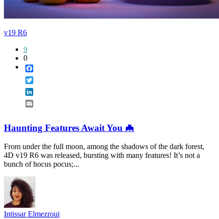
v19 R6
9
0
Facebook
Twitter
LinkedIn
Email
Haunting Features Await You 🦇
From under the full moon, among the shadows of the dark forest,
4D v19 R6 was released, bursting with many features! It’s not a
bunch of hocus pocus;...
Intissar Elmezroui