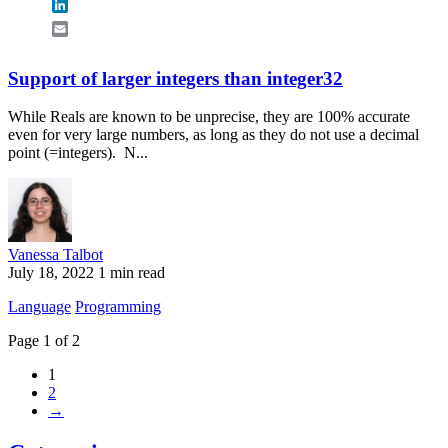
LinkedIn
Email
Support of larger integers than integer32
While Reals are known to be unprecise, they are 100% accurate
even for very large numbers, as long as they do not use a decimal
point (=integers). N...
Vanessa Talbot
July 18, 2022
1 min read
Language
Programming
Page 1 of 2
1
2
→