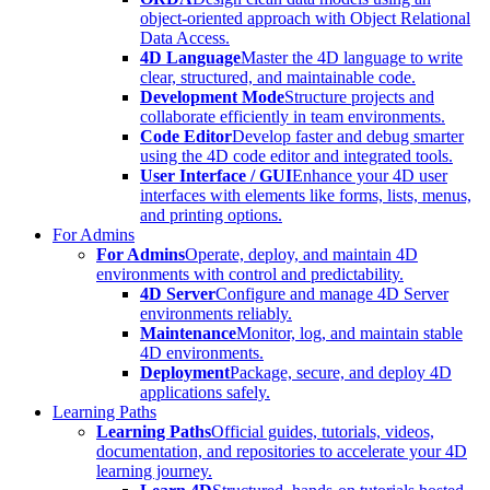
object-oriented approach with Object Relational
Data Access.
4D Language
Master the 4D language to write
clear, structured, and maintainable code.
Development Mode
Structure projects and
collaborate efficiently in team environments.
Code Editor
Develop faster and debug smarter
using the 4D code editor and integrated tools.
User Interface / GUI
Enhance your 4D user
interfaces with elements like forms, lists, menus,
and printing options.
For Admins
For Admins
Operate, deploy, and maintain 4D
environments with control and predictability.
4D Server
Configure and manage 4D Server
environments reliably.
Maintenance
Monitor, log, and maintain stable
4D environments.
Deployment
Package, secure, and deploy 4D
applications safely.
Learning Paths
Learning Paths
Official guides, tutorials, videos,
documentation, and repositories to accelerate your 4D
learning journey.