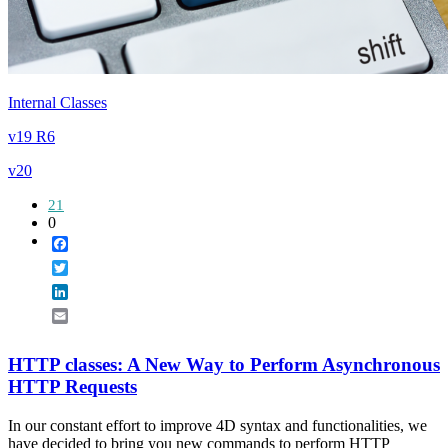
Internal Classes
v19 R6
v20
21
0
Facebook
Twitter
LinkedIn
Email
HTTP classes: A New Way to Perform Asynchronous
HTTP Requests
In our constant effort to improve 4D syntax and functionalities, we
have decided to bring you new commands to perform HTTP