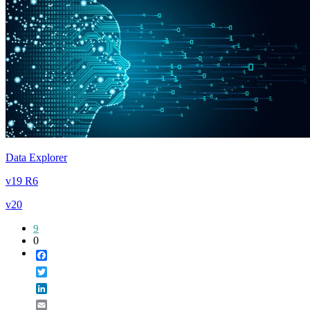
Data Explorer
v19 R6
v20
9
0
Facebook
Twitter
LinkedIn
Email