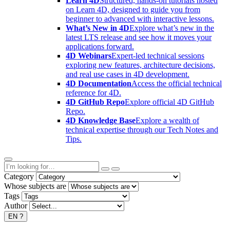
Learn 4D
Structured, hands-on tutorials hosted
on Learn 4D, designed to guide you from
beginner to advanced with interactive lessons.
What’s New in 4D
Explore what’s new in the
latest LTS release and see how it moves your
applications forward.
4D Webinars
Expert-led technical sessions
exploring new features, architecture decisions,
and real use cases in 4D development.
4D Documentation
Access the official technical
reference for 4D.
4D GitHub Repo
Explore official 4D GitHub
Repo.
4D Knowledge Base
Explore a wealth of
technical expertise through our Tech Notes and
Tips.
Category
Whose subjects are
Tags
Author
EN
?