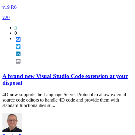
v19 R6
v20
9
0
Facebook
Twitter
LinkedIn
Email
A brand new Visual Studio Code extension at your
disposal
4D now supports the Language Server Protocol to allow external
source code editors to handle 4D code and provide them with
standard functionalities su...