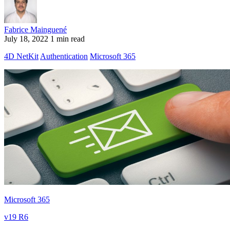
Fabrice Mainguené
July 18, 2022
1 min read
4D NetKit
Authentication
Microsoft 365
Microsoft 365
v19 R6