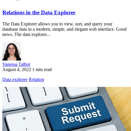
Relations in the Data Explorer
The Data Explorer allows you to view, sort, and query your
database data in a modern, simple, and elegant web interface. Good
news. The data explorer...
Vanessa Talbot
August 4, 2022
1 min read
Data explorer
Relation