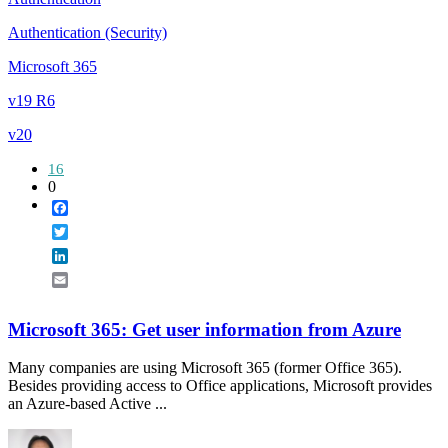
Authentication (Security)
Microsoft 365
v19 R6
v20
16
0
Facebook
Twitter
LinkedIn
Email
Microsoft 365: Get user information from Azure
Many companies are using Microsoft 365 (former Office 365).
Besides providing access to Office applications, Microsoft provides
an Azure-based Active ...