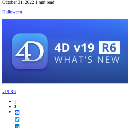
October 31, 2022
1 min read
Halloween
v19 R6
4
0
Facebook
Twitter
LinkedIn