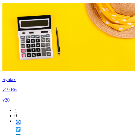
Syntax
v19 R6
v20
4
0
Facebook
Twitter