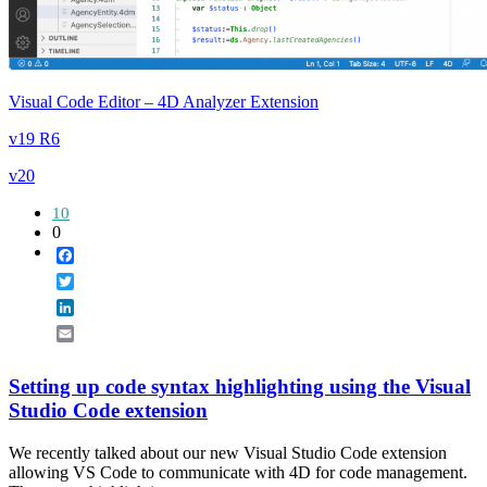
Visual Code Editor – 4D Analyzer Extension
v19 R6
v20
10
0
Facebook
Twitter
LinkedIn
Email
Setting up code syntax highlighting using the Visual
Studio Code extension
We recently talked about our new Visual Studio Code extension
allowing VS Code to communicate with 4D for code management.