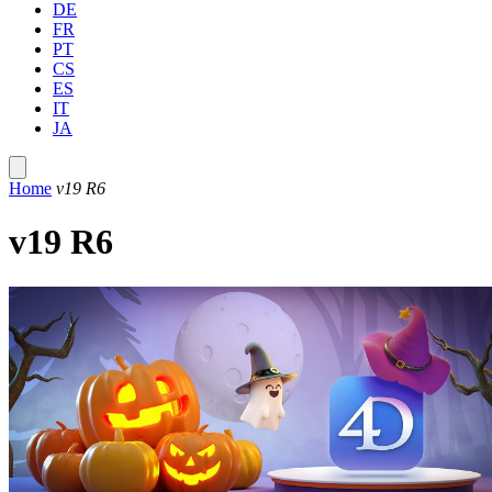
DE
FR
PT
CS
ES
IT
JA
Home
v19 R6
v19 R6