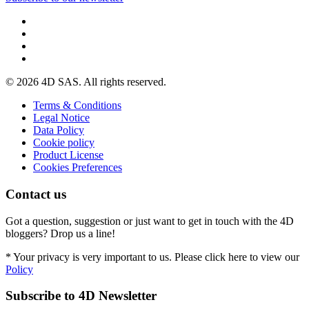
© 2026 4D SAS. All rights reserved.
Terms & Conditions
Legal Notice
Data Policy
Cookie policy
Product License
Cookies Preferences
Contact us
Got a question, suggestion or just want to get in touch with the 4D
bloggers? Drop us a line!
* Your privacy is very important to us. Please click here to view our
Policy
Subscribe to 4D Newsletter