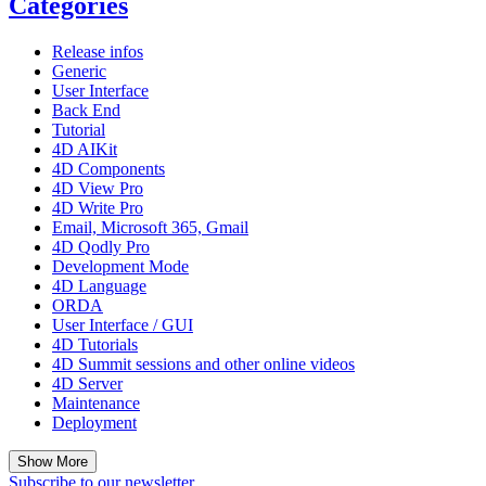
Categories
Release infos
Generic
User Interface
Back End
Tutorial
4D AIKit
4D Components
4D View Pro
4D Write Pro
Email, Microsoft 365, Gmail
4D Qodly Pro
Development Mode
4D Language
ORDA
User Interface / GUI
4D Tutorials
4D Summit sessions and other online videos
4D Server
Maintenance
Deployment
Show More
Subscribe to our newsletter