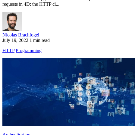
requests in 4D: the HTTP cl...
Nicolas Brachfogel
July 19, 2022
1 min read
HTTP
Programming
Authentication