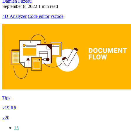
Damien Fuzeau
September 8, 2022
1 min read
4D-Analyzer
Code editor
vscode
Tips
v19 R6
v20
13