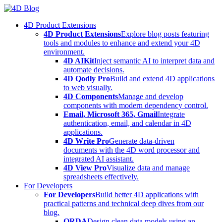
Skip
to
4D Product Extensions
content
4D Product Extensions
Explore blog posts featuring
tools and modules to enhance and extend your 4D
environment.
4D AIKit
Inject semantic AI to interpret data and
automate decisions.
4D Qodly Pro
Build and extend 4D applications
to web visually.
4D Components
Manage and develop
components with modern dependency control.
Email, Microsoft 365, Gmail
Integrate
authentication, email, and calendar in 4D
applications.
4D Write Pro
Generate data-driven
documents with the 4D word processor and
integrated AI assistant.
4D View Pro
Visualize data and manage
spreadsheets effectively.
For Developers
For Developers
Build better 4D applications with
practical patterns and technical deep dives from our
blog.
ORDA
Design clean data models using an