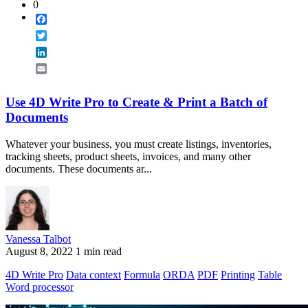
0
Facebook
Twitter
LinkedIn
Email
Use 4D Write Pro to Create & Print a Batch of
Documents
Whatever your business, you must create listings, inventories,
tracking sheets, product sheets, invoices, and many other
documents. These documents ar...
Vanessa Talbot
August 8, 2022
1 min read
4D Write Pro
Data context
Formula
ORDA
PDF
Printing
Table
Word processor