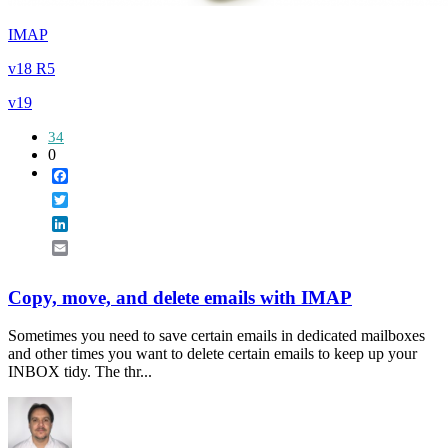
IMAP
v18 R5
v19
34
0
Facebook
Twitter
LinkedIn
Email
Copy, move, and delete emails with IMAP
Sometimes you need to save certain emails in dedicated mailboxes
and other times you want to delete certain emails to keep up your
INBOX tidy. The thr...