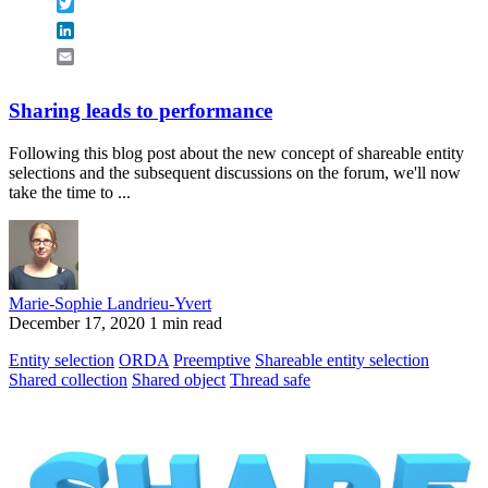
Twitter
LinkedIn
Email
Sharing leads to performance
Following this blog post about the new concept of shareable entity
selections and the subsequent discussions on the forum, we'll now
take the time to ...
Marie-Sophie Landrieu-Yvert
December 17, 2020
1 min read
Entity selection
ORDA
Preemptive
Shareable entity selection
Shared collection
Shared object
Thread safe