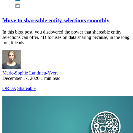
Email
Move to shareable entity selections smoothly
In this blog post, you discovered the power that shareable entity
selections can offer. 4D focuses on data sharing because, in the long
run, it leads ...
Marie-Sophie Landrieu-Yvert
December 17, 2020
1 min read
ORDA
Shareable