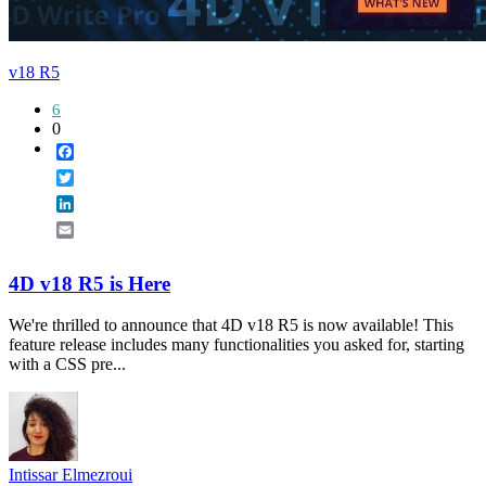
v18 R5
6
0
Facebook
Twitter
LinkedIn
Email
4D v18 R5 is Here
We're thrilled to announce that 4D v18 R5 is now available! This
feature release includes many functionalities you asked for, starting
with a CSS pre...
Intissar Elmezroui