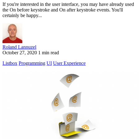
If you're interested in the user interface, you may have already used
the On before keystroke and On after keystroke events. You'll
certainly be happy...
Roland Lannuzel
October 27, 2020
1 min read
Listbox
Programming
UI
User Experience