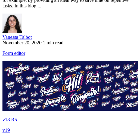
for example, by providing an ideal way to save time on repetitive
tasks. In this blog ...
Vanessa Talbot
November 20, 2020
1 min read
Form editor
v18 R5
v19