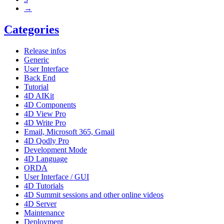
→
Categories
Release infos
Generic
User Interface
Back End
Tutorial
4D AIKit
4D Components
4D View Pro
4D Write Pro
Email, Microsoft 365, Gmail
4D Qodly Pro
Development Mode
4D Language
ORDA
User Interface / GUI
4D Tutorials
4D Summit sessions and other online videos
4D Server
Maintenance
Deployment