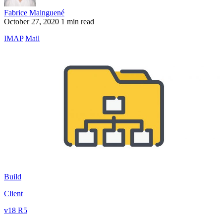
Fabrice Mainguené
October 27, 2020
1 min read
IMAP
Mail
Build
Client
v18 R5