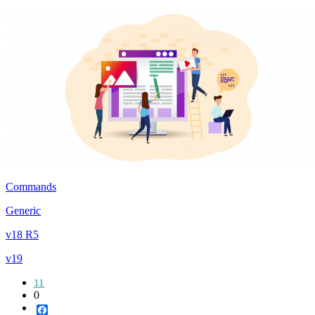
Commands
Generic
v18 R5
v19
11
0
Facebook