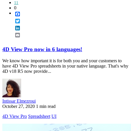
11
0
Facebook
Twitter
LinkedIn
Email
4D View Pro now in 6 languages!
We know how important it is for both you and your customers to
have 4D View Pro spreadsheets in your native language. That's why
4D v18 R5 now provide...
Intissar Elmezroui
October 27, 2020
1 min read
4D View Pro
Spreadsheet
UI