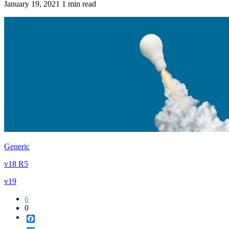
January 19, 2021
1 min read
Generic
v18 R5
v19
6
0
Facebook