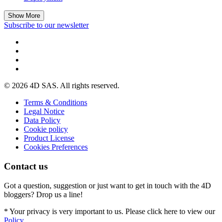
Show More
Subscribe to our newsletter
© 2026 4D SAS. All rights reserved.
Terms & Conditions
Legal Notice
Data Policy
Cookie policy
Product License
Cookies Preferences
Contact us
Got a question, suggestion or just want to get in touch with the 4D
bloggers? Drop us a line!
* Your privacy is very important to us. Please click here to view our
Policy