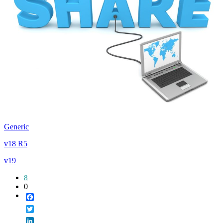
Generic
v18 R5
v19
8
0
Facebook
Twitter
LinkedIn