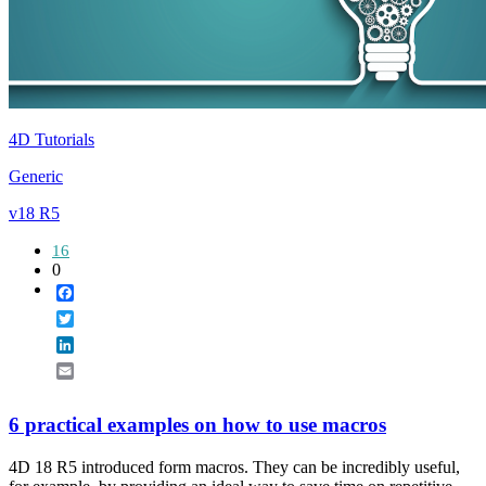
4D Tutorials
Generic
v18 R5
16
0
Facebook
Twitter
LinkedIn
Email
6 practical examples on how to use macros
4D 18 R5 introduced form macros. They can be incredibly useful,