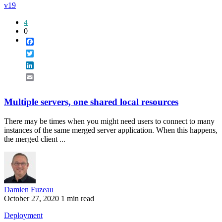
v19
4
0
Facebook
Twitter
LinkedIn
Email
Multiple servers, one shared local resources
There may be times when you might need users to connect to many
instances of the same merged server application. When this happens,
the merged client ...
Damien Fuzeau
October 27, 2020
1 min read
Deployment