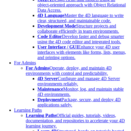
object-oriented approach with Object Relational
Data Access.
4D Language
Master the 4D language to write
clear, structured, and maintainable code.
Development Mode
Structure projects and
collaborate efficiently in team environments.
Code Editor
Develop faster and debug smarter
using the 4D code editor and integrated tools.
User Interface / GUI
Enhance your 4D user
interfaces with elements like forms, lists, menus,
and printing options.
For Admins
For Admins
Operate, deploy, and maintain 4D
environments with control and predictability.
4D Server
Configure and manage 4D Server
environments reliably.
Maintenance
Monitor, log, and maintain stable
4D environments.
Deployment
Package, secure, and deploy 4D
applications safely.
Learning Paths
Learning Paths
Official guides, tutorials, videos,
documentation, and repositories to accelerate your 4D
learning journey.