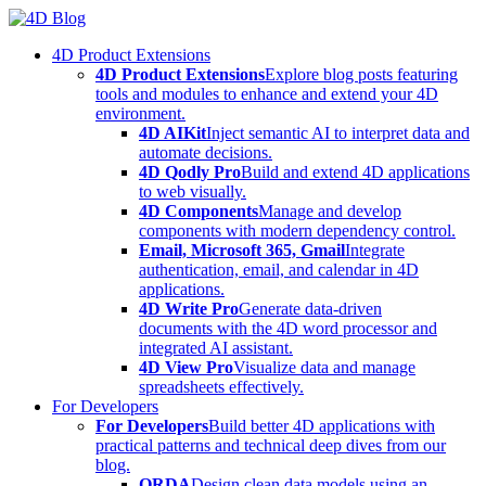
Skip
to
4D Product Extensions
content
4D Product Extensions
Explore blog posts featuring
tools and modules to enhance and extend your 4D
environment.
4D AIKit
Inject semantic AI to interpret data and
automate decisions.
4D Qodly Pro
Build and extend 4D applications
to web visually.
4D Components
Manage and develop
components with modern dependency control.
Email, Microsoft 365, Gmail
Integrate
authentication, email, and calendar in 4D
applications.
4D Write Pro
Generate data-driven
documents with the 4D word processor and
integrated AI assistant.
4D View Pro
Visualize data and manage
spreadsheets effectively.
For Developers
For Developers
Build better 4D applications with
practical patterns and technical deep dives from our
blog.
ORDA
Design clean data models using an