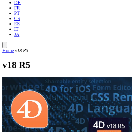
DE
FR
PT
CS
ES
IT
JA
Home
v18 R5
v18 R5