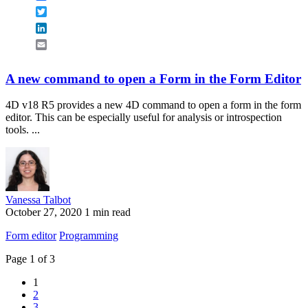
Twitter
LinkedIn
Email
A new command to open a Form in the Form Editor
4D v18 R5 provides a new 4D command to open a form in the form
editor. This can be especially useful for analysis or introspection
tools. ...
Vanessa Talbot
October 27, 2020
1 min read
Form editor
Programming
Page 1 of 3
1
2
3