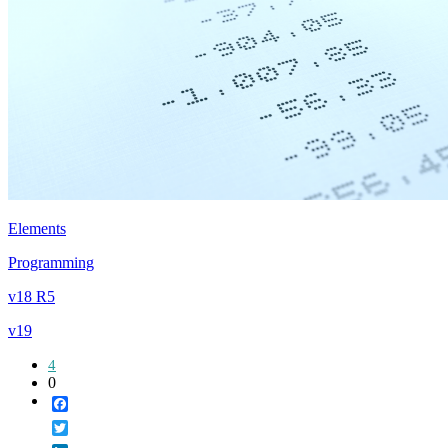
Elements
Programming
v18 R5
v19
4
0
Facebook
Twitter