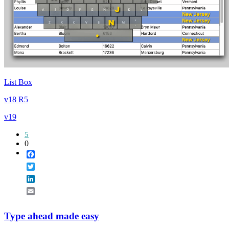
List Box
v18 R5
v19
5
0
Facebook
Twitter
LinkedIn
Email
Type ahead made easy