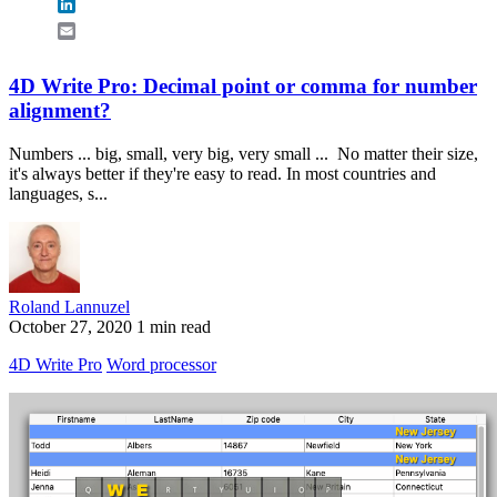
LinkedIn
Email
4D Write Pro: Decimal point or comma for number
alignment?
Numbers ... big, small, very big, very small ... No matter their size,
it's always better if they're easy to read. In most countries and
languages, s...
Roland Lannuzel
October 27, 2020
1 min read
4D Write Pro
Word processor