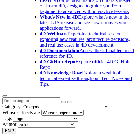
Learn 4D
Structured, hands-on tutorials hosted
on Learn 4D, designed to guide you from
beginner to advanced with interactive lessons.
What’s New in 4D
Explore what’s new in the
latest LTS release and see how it moves your
applications forward.
4D Webinars
Expert-led technical sessions
exploring new features, architecture decisions,
and real use cases in 4D development.
4D Documentation
Access the official technical
reference for 4D.
4D GitHub Repo
Explore official 4D GitHub
Repo.
4D Knowledge Base
Explore a wealth of
technical expertise through our Tech Notes and
Tips.
Category
Whose subjects are
Tags
Author
EN
?