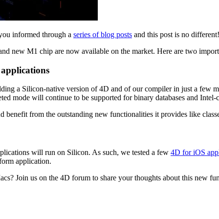
 you informed through a
series of blog posts
and this post is no different
rand new M1 chip are now available on the market. Here are two import
 applications
lding a Silicon-native version of 4D and of our compiler in just a few 
preted mode will continue to be supported for binary databases and Inte
d benefit from the outstanding new functionalities it provides like class
ications will run on Silicon. As such, we tested a few
4D for iOS appl
tform application.
cs? Join us on the 4D forum to share your thoughts about this new fun