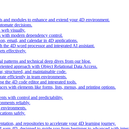
ols and modules to enhance and extend your 4D environment.
automate decisions.
 web visually.
 with modern dependency control.
ion, email, and calendar in 4D applications.
 the 4D word processor and integrated AI assistant.
ts effectively.
al patterns and technical deep dives from our blog.
oriented approach with Object Relational Data Access.
r, structured, and maintainable code.
rate efficiently in team environments.
g the 4D code editor and integrated tools.
ces with elements like forms, lists, menus, and printing options.
ts with control and predictability.
nments reliably.
D environments.
ations safely.
entation, and repositories to accelerate your 4D learning journey.
n Learn 4D, designed to guide you from beginner to advanced with intera