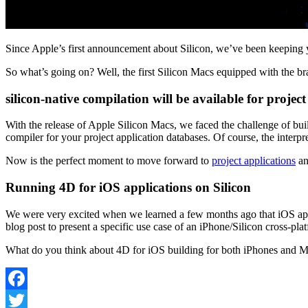
Since Apple’s first announcement about Silicon, we’ve been keeping
So what’s going on? Well, the first Silicon Macs equipped with the b
silicon-native compilation will be available for project
With the release of Apple Silicon Macs, we faced the challenge of bui
compiler for your project application databases. Of course, the inter
Now is the perfect moment to move forward to
project applications
an
Running 4D for iOS applications on Silicon
We were very excited when we learned a few months ago that iOS appl
blog post to present a specific use case of an iPhone/Silicon cross-pla
What do you think about 4D for iOS building for both iPhones and Ma
Facebook