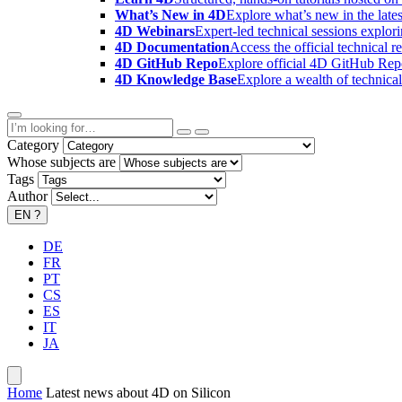
What’s New in 4D
Explore what’s new in the late
4D Webinars
Expert-led technical sessions explor
4D Documentation
Access the official technical r
4D GitHub Repo
Explore official 4D GitHub Rep
4D Knowledge Base
Explore a wealth of technica
Category
Whose subjects are
Tags
Author
EN
?
DE
FR
PT
CS
ES
IT
JA
Home
Latest news about 4D on Silicon