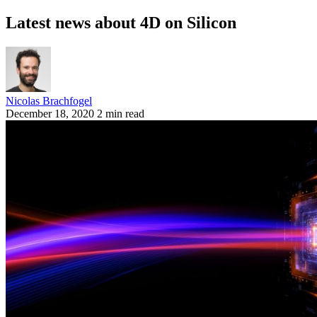
Latest news about 4D on Silicon
Nicolas Brachfogel
December 18, 2020
2 min read