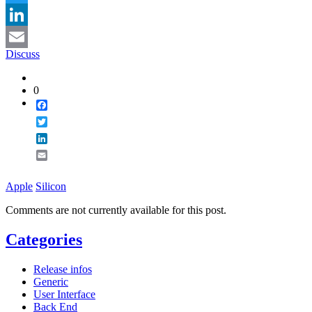
Twitter
LinkedIn
Discuss
Email
0
Facebook
Twitter
LinkedIn
Email
Apple
Silicon
Comments are not currently available for this post.
Categories
Release infos
Generic
User Interface
Back End