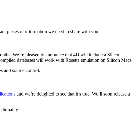
!
ant pieces of information we need to share with you:
months. We’re pleased to announce that 4D will include a Silicon
l-compiled databases will work with Rosetta emulation on Silicon Macs.
es and source control.
ications
and we’re delighted to see that it’s true. We’ll soon release a
ctionality!