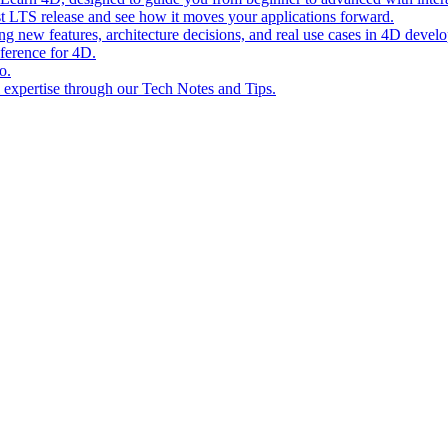
st LTS release and see how it moves your applications forward.
ing new features, architecture decisions, and real use cases in 4D devel
eference for 4D.
o.
l expertise through our Tech Notes and Tips.