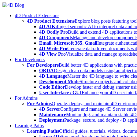
Skip
to
4D Product Extensions
content
4D Product Extensions
Explore blog posts featuring to
4D AIKit
Inject semantic AI to interpret data and 
4D Qodly Pro
Build and extend 4D applications to
4D Components
Manage and develop components
Email, Microsoft 365, Gmail
Integrate authenticat
4D Write Pro
Generate data-driven documents with
4D View Pro
Visualize data and manage spreadshee
For Developers
For Developers
Build better 4D applications with practic
ORDA
Design clean data models using an object-
4D Language
Master the 4D language to write clea
Development Mode
Structure projects and collabo
Code Editor
Develop faster and debug smarter usin
User Interface / GUI
Enhance your 4D user interfa
For Admins
For Admins
Operate, deploy, and maintain 4D environmen
4D Server
Configure and manage 4D Server enviro
Maintenance
Monitor, log, and maintain stable 4
Deployment
Package, secure, and deploy 4D applic
Learning Paths
Learning Paths
Official guides, tutorials, videos, docum
Learn 4D
Structured, hands-on tutorials hosted o