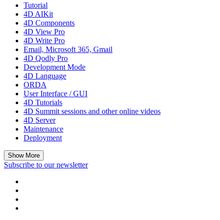
Tutorial
4D AIKit
4D Components
4D View Pro
4D Write Pro
Email, Microsoft 365, Gmail
4D Qodly Pro
Development Mode
4D Language
ORDA
User Interface / GUI
4D Tutorials
4D Summit sessions and other online videos
4D Server
Maintenance
Deployment
Show More
Subscribe to our newsletter