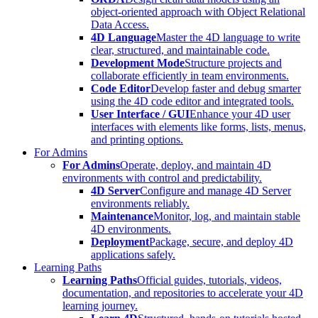
object-oriented approach with Object Relational
Data Access.
4D Language
Master the 4D language to write
clear, structured, and maintainable code.
Development Mode
Structure projects and
collaborate efficiently in team environments.
Code Editor
Develop faster and debug smarter
using the 4D code editor and integrated tools.
User Interface / GUI
Enhance your 4D user
interfaces with elements like forms, lists, menus,
and printing options.
For Admins
For Admins
Operate, deploy, and maintain 4D
environments with control and predictability.
4D Server
Configure and manage 4D Server
environments reliably.
Maintenance
Monitor, log, and maintain stable
4D environments.
Deployment
Package, secure, and deploy 4D
applications safely.
Learning Paths
Learning Paths
Official guides, tutorials, videos,
documentation, and repositories to accelerate your 4D
learning journey.