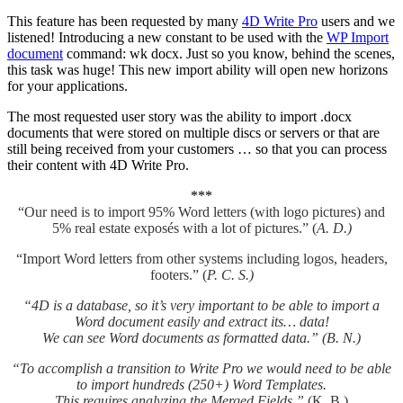
This feature has been requested by many
4D Write Pro
users and we
listened! Introducing a new constant to be used with the
WP Import
document
command:
wk docx
. Just so you know, behind the scenes,
this task was huge! This new import ability will open new horizons
for your applications.
The most requested user story was the ability to import .docx
documents that were stored on multiple discs or servers or that are
still being received from your customers … so that you can process
their content with 4D Write Pro.
***
“Our need is to import 95% Word letters (with logo pictures) and
5% real estate exposés with a lot of pictures.” (
A. D.)
“Import Word letters from other systems including logos, headers,
footers.” (
P. C. S.)
“4D is a database, so it’s very important to be able to import a
Word document easily and extract its… data!
We can see Word documents as formatted data.” (B. N.)
“To accomplish a transition to Write Pro we would need to be able
to import hundreds (250+) Word Templates.
This requires analyzing the Merged Fields.”
(K. B.)