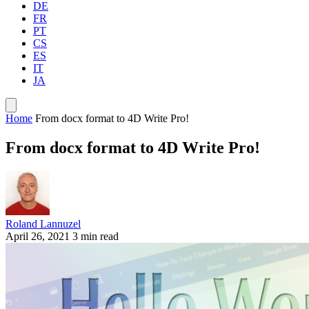
DE
FR
PT
CS
ES
IT
JA
Home
From docx format to 4D Write Pro!
From docx format to 4D Write Pro!
Roland Lannuzel
April 26, 2021
3 min read