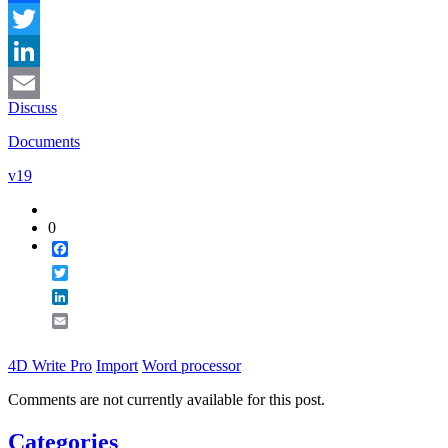
Facebook
Twitter
LinkedIn
Discuss
Email
Documents
v19
0
Facebook
Twitter
LinkedIn
Email
4D Write Pro
Import
Word processor
Comments are not currently available for this post.
Categories