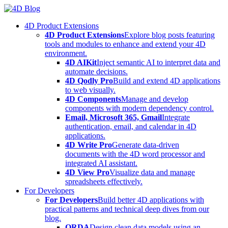
Skip
to
4D Product Extensions
content
4D Product Extensions
Explore blog posts featuring
tools and modules to enhance and extend your 4D
environment.
4D AIKit
Inject semantic AI to interpret data and
automate decisions.
4D Qodly Pro
Build and extend 4D applications
to web visually.
4D Components
Manage and develop
components with modern dependency control.
Email, Microsoft 365, Gmail
Integrate
authentication, email, and calendar in 4D
applications.
4D Write Pro
Generate data-driven
documents with the 4D word processor and
integrated AI assistant.
4D View Pro
Visualize data and manage
spreadsheets effectively.
For Developers
For Developers
Build better 4D applications with
practical patterns and technical deep dives from our
blog.
ORDA
Design clean data models using an