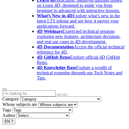
Learn 4D
Structured, hands-on tutorials hosted
on Learn 4D, designed to guide you from
beginner to advanced with interactive lessons.
What’s New in 4D
Explore what’s new in the
latest LTS release and see how it moves your
applications forward.
4D Webinars
Expert-led technical sessions
exploring new features, architecture decisions,
and real use cases in 4D development.
4D Documentation
Access the official technical
reference for 4D.
4D GitHub Repo
Explore official 4D GitHub
Repo.
4D Knowledge Base
Explore a wealth of
technical expertise through our Tech Notes and
Tips.
Category
Whose subjects are
Tags
Author
EN
?