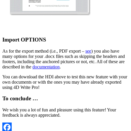
Import OPTIONS
As for the export method (i.e., PDF export –
see
) you also have
many options for your .docx files such as skipping the headers and
footers, including the anchored pictures or not, etc. All of these are
described in the
documentation
.
You can download the HDI above to test this new feature with your
own documents or with the ones you may have already exported
using 4D Write Pro!
To conclude …
We wish you a lot of fun and pleasure using this feature! Your
feedback is always appreciated.