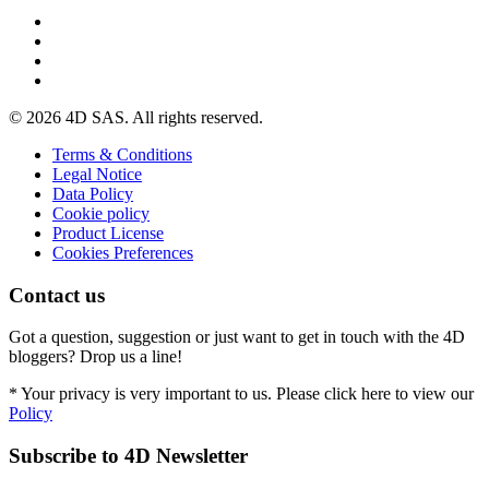
© 2026 4D SAS. All rights reserved.
Terms & Conditions
Legal Notice
Data Policy
Cookie policy
Product License
Cookies Preferences
Contact us
Got a question, suggestion or just want to get in touch with the 4D
bloggers? Drop us a line!
* Your privacy is very important to us. Please click here to view our
Policy
Subscribe to 4D Newsletter