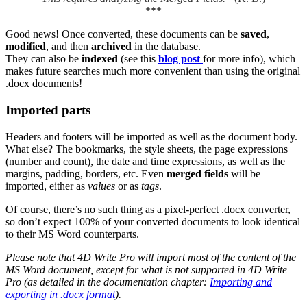
***
Good news! Once converted, these documents can be
saved
,
modified
, and then
archived
in the database.
They can also be
indexed
(see this
blog post
for more info), which
makes future searches much more convenient than using the original
.docx documents!
Imported parts
Headers and footers will be imported as well as the document body.
What else? The bookmarks, the style sheets, the page expressions
(number and count), the date and time expressions, as well as the
margins, padding, borders, etc. Even
merged fields
will be
imported, either as
values
or as
tags
.
Of course, there’s no such thing as a pixel-perfect .docx converter,
so don’t expect 100% of your converted documents to look identical
to their MS Word counterparts.
Please note that 4D Write Pro will import most of the content of the
MS Word document, except for what is not supported in 4D Write
Pro (as detailed in the documentation chapter:
Importing and
exporting in .docx format
).