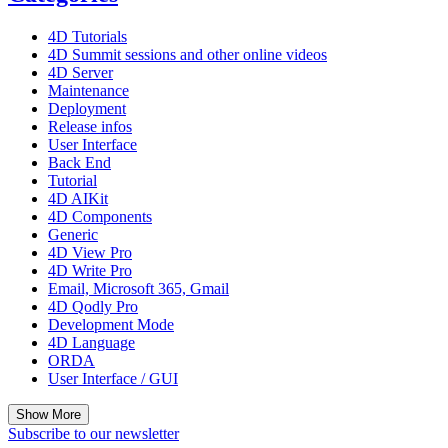
4D Tutorials
4D Summit sessions and other online videos
4D Server
Maintenance
Deployment
Release infos
User Interface
Back End
Tutorial
4D AIKit
4D Components
Generic
4D View Pro
4D Write Pro
Email, Microsoft 365, Gmail
4D Qodly Pro
Development Mode
4D Language
ORDA
User Interface / GUI
Show More
Subscribe to our newsletter