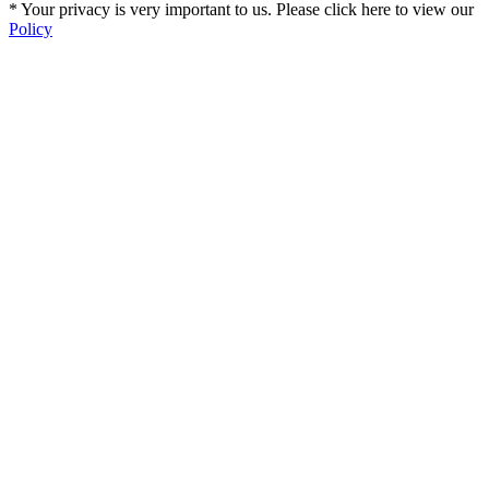
* Your privacy is very important to us. Please click here to view our
Policy