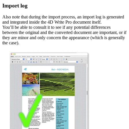
Import log
Also note that during the import process, an import log is generated
and integrated inside the 4D Write Pro document itself.
You’ll be able to consult it to see if any potential differences
between the original and the converted document are important, or if
they are minor and only concern the appearance (which is generally
the case).