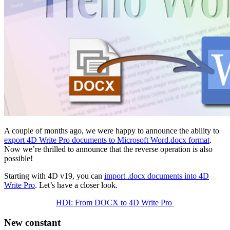
A couple of months ago, we were happy to announce the ability to
export 4D Write Pro documents to Microsoft Word.docx format
.
Now we’re thrilled to announce that the reverse operation is also
possible!
Starting with 4D v19, you can
import .docx documents into 4D
Write Pro
. Let’s have a closer look.
HDI: From DOCX to 4D Write Pro
New constant