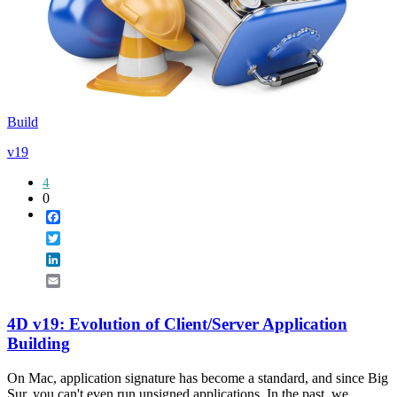
Build
v19
4
0
Facebook
Twitter
LinkedIn
Email
4D v19: Evolution of Client/Server Application
Building
On Mac, application signature has become a standard, and since Big
Sur, you can't even run unsigned applications. In the past, we