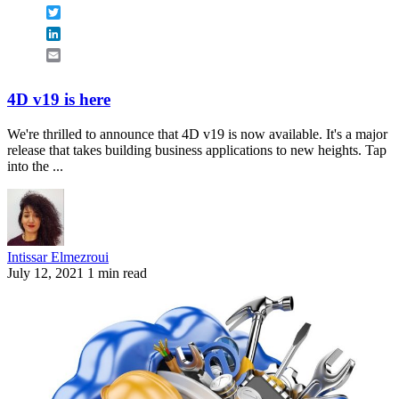
Twitter
LinkedIn
Email
4D v19 is here
We're thrilled to announce that 4D v19 is now available. It's a major
release that takes building business applications to new heights. Tap
into the ...
Intissar Elmezroui
July 12, 2021
1 min read