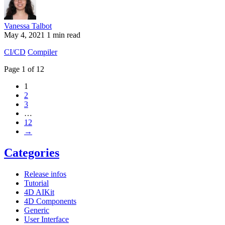
Vanessa Talbot
May 4, 2021
1 min read
CI/CD
Compiler
Page 1 of 12
1
2
3
…
12
→
Categories
Release infos
Tutorial
4D AIKit
4D Components
Generic
User Interface