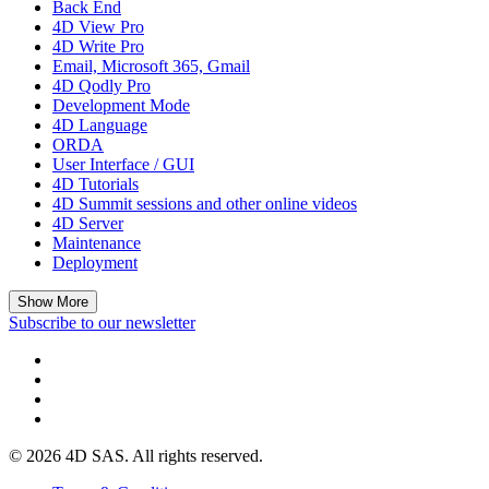
Back End
4D View Pro
4D Write Pro
Email, Microsoft 365, Gmail
4D Qodly Pro
Development Mode
4D Language
ORDA
User Interface / GUI
4D Tutorials
4D Summit sessions and other online videos
4D Server
Maintenance
Deployment
Show More
Subscribe to our newsletter
© 2026 4D SAS. All rights reserved.