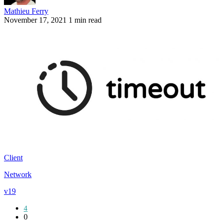
Mathieu Ferry
November 17, 2021
1 min read
Client
Network
v19
4
0