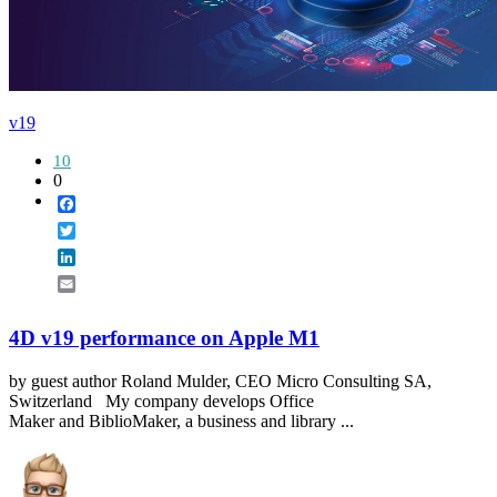
v19
10
0
Facebook
Twitter
LinkedIn
Email
4D v19 performance on Apple M1
by guest author Roland Mulder, CEO Micro Consulting SA,
Switzerland My company develops Office
Maker and BiblioMaker, a business and library ...