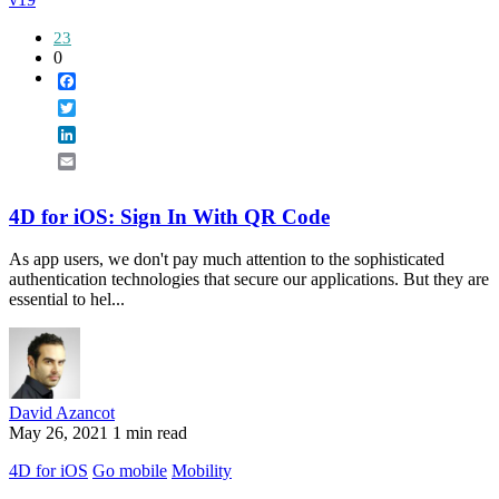
23
0
Facebook
Twitter
LinkedIn
Email
4D for iOS: Sign In With QR Code
As app users, we don't pay much attention to the sophisticated
authentication technologies that secure our applications. But they are
essential to hel...
David Azancot
May 26, 2021
1 min read
4D for iOS
Go mobile
Mobility