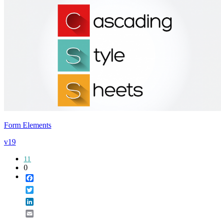
Form Elements
v19
11
0
Facebook
Twitter
LinkedIn
Email