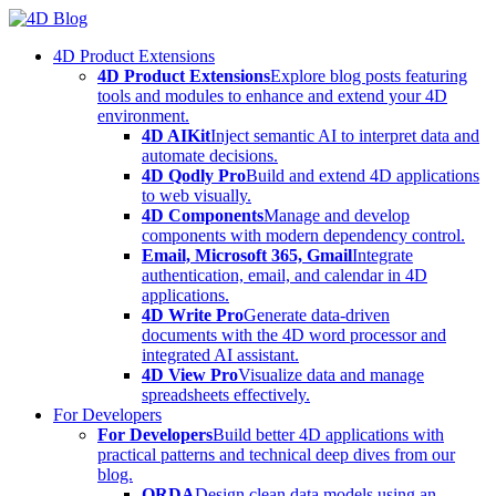
Skip
to
4D Product Extensions
content
4D Product Extensions
Explore blog posts featuring
tools and modules to enhance and extend your 4D
environment.
4D AIKit
Inject semantic AI to interpret data and
automate decisions.
4D Qodly Pro
Build and extend 4D applications
to web visually.
4D Components
Manage and develop
components with modern dependency control.
Email, Microsoft 365, Gmail
Integrate
authentication, email, and calendar in 4D
applications.
4D Write Pro
Generate data-driven
documents with the 4D word processor and
integrated AI assistant.
4D View Pro
Visualize data and manage
spreadsheets effectively.
For Developers
For Developers
Build better 4D applications with
practical patterns and technical deep dives from our
blog.
ORDA
Design clean data models using an