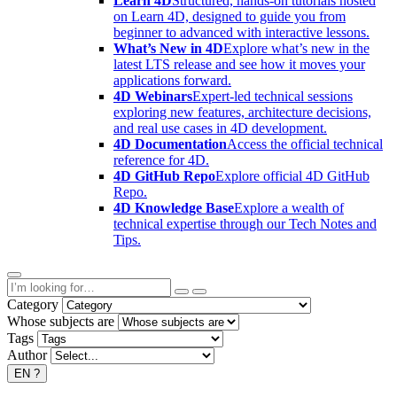
Learn 4D
Structured, hands-on tutorials hosted
on Learn 4D, designed to guide you from
beginner to advanced with interactive lessons.
What’s New in 4D
Explore what’s new in the
latest LTS release and see how it moves your
applications forward.
4D Webinars
Expert-led technical sessions
exploring new features, architecture decisions,
and real use cases in 4D development.
4D Documentation
Access the official technical
reference for 4D.
4D GitHub Repo
Explore official 4D GitHub
Repo.
4D Knowledge Base
Explore a wealth of
technical expertise through our Tech Notes and
Tips.
Category
Whose subjects are
Tags
Author
EN
?