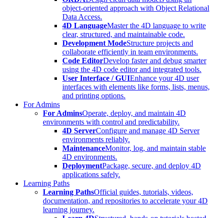
object-oriented approach with Object Relational
Data Access.
4D Language
Master the 4D language to write
clear, structured, and maintainable code.
Development Mode
Structure projects and
collaborate efficiently in team environments.
Code Editor
Develop faster and debug smarter
using the 4D code editor and integrated tools.
User Interface / GUI
Enhance your 4D user
interfaces with elements like forms, lists, menus,
and printing options.
For Admins
For Admins
Operate, deploy, and maintain 4D
environments with control and predictability.
4D Server
Configure and manage 4D Server
environments reliably.
Maintenance
Monitor, log, and maintain stable
4D environments.
Deployment
Package, secure, and deploy 4D
applications safely.
Learning Paths
Learning Paths
Official guides, tutorials, videos,
documentation, and repositories to accelerate your 4D
learning journey.