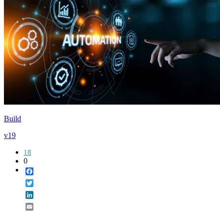
Build
v19
18
0
Facebook
Twitter
LinkedIn
Email