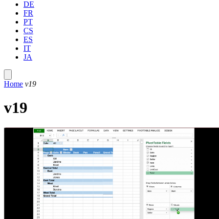
DE
FR
PT
CS
ES
IT
JA
Home
v19
v19