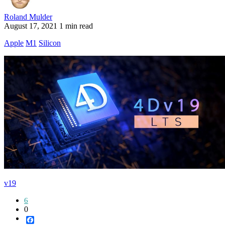
Roland Mulder
August 17, 2021
1 min read
Apple
M1
Silicon
v19
6
0
Facebook