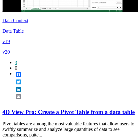
Data Context
Data Table
v19
v20
3
0
Facebook
Twitter
LinkedIn
Email
4D View Pro: Create a Pivot Table from a data table
Pivot tables are among the most valuable features that allow users to
swiftly summarize and analyze large quantities of data to see
comparisons, patte...