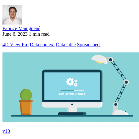
Fabrice Mainguené
June 6, 2023
1 min read
4D View Pro
Data context
Data table
Spreadsheet
v18