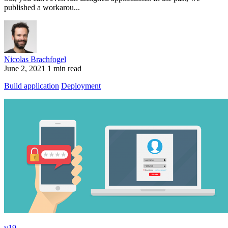
published a workarou...
Nicolas Brachfogel
June 2, 2021
1 min read
Build application
Deployment
v19