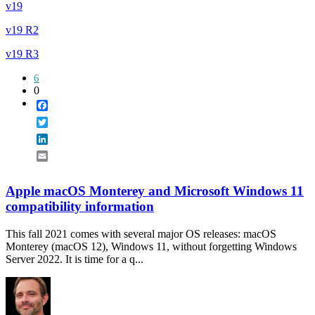
v19
v19 R2
v19 R3
6
0
Facebook
Twitter
LinkedIn
Email
Apple macOS Monterey and Microsoft Windows 11
compatibility information
This fall 2021 comes with several major OS releases: macOS
Monterey (macOS 12), Windows 11, without forgetting Windows
Server 2022. It is time for a q...