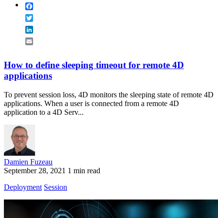
Facebook
Twitter
LinkedIn
Email
How to define sleeping timeout for remote 4D
applications
To prevent session loss, 4D monitors the sleeping state of remote 4D
applications. When a user is connected from a remote 4D
application to a 4D Serv...
Damien Fuzeau
September 28, 2021
1 min read
Deployment
Session