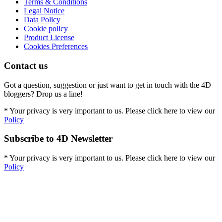
Terms & Conditions
Legal Notice
Data Policy
Cookie policy
Product License
Cookies Preferences
Contact us
Got a question, suggestion or just want to get in touch with the 4D
bloggers? Drop us a line!
* Your privacy is very important to us. Please click here to view our
Policy
Subscribe to 4D Newsletter
* Your privacy is very important to us. Please click here to view our
Policy