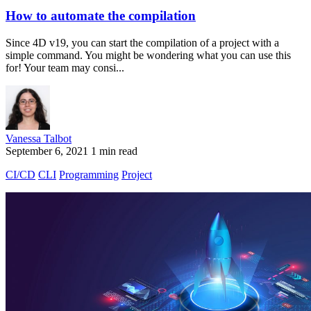
How to automate the compilation
Since 4D v19, you can start the compilation of a project with a
simple command. You might be wondering what you can use this
for! Your team may consi...
Vanessa Talbot
September 6, 2021
1 min read
CI/CD
CLI
Programming
Project