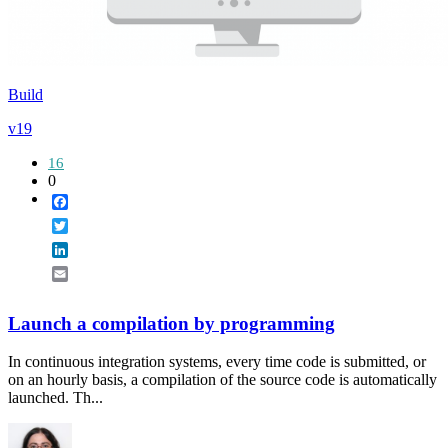
Build
v19
16
0
Facebook
Twitter
LinkedIn
Email
Launch a compilation by programming
In continuous integration systems, every time code is submitted, or
on an hourly basis, a compilation of the source code is automatically
launched. Th...