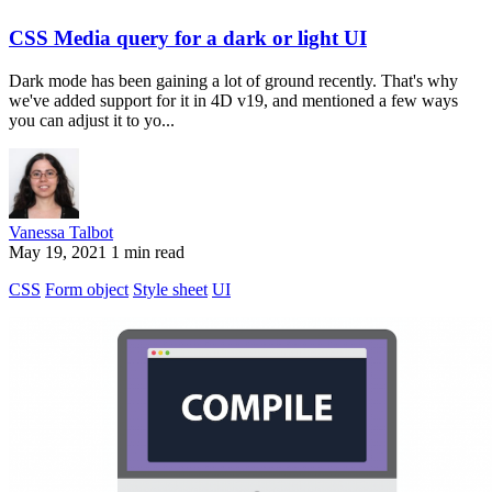
CSS Media query for a dark or light UI
Dark mode has been gaining a lot of ground recently. That's why
we've added support for it in 4D v19, and mentioned a few ways
you can adjust it to yo...
Vanessa Talbot
May 19, 2021
1 min read
CSS
Form object
Style sheet
UI