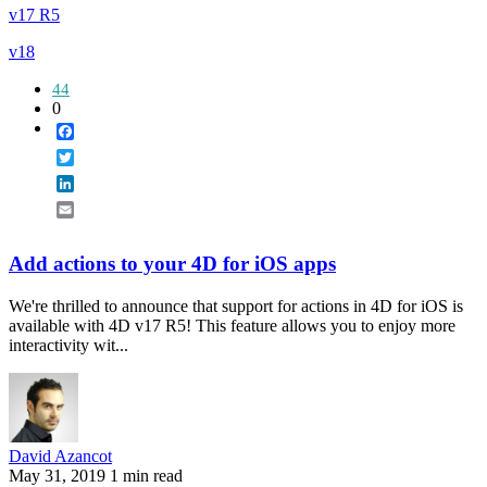
v17 R5
v18
44
0
Facebook
Twitter
LinkedIn
Email
Add actions to your 4D for iOS apps
We're thrilled to announce that support for actions in 4D for iOS is
available with 4D v17 R5! This feature allows you to enjoy more
interactivity wit...
David Azancot
May 31, 2019
1 min read