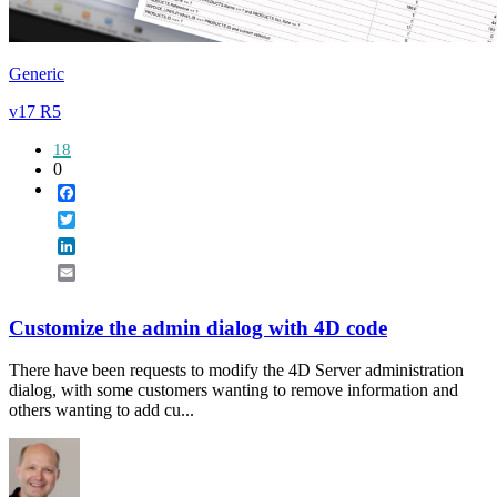
Generic
v17 R5
18
0
Facebook
Twitter
LinkedIn
Email
Customize the admin dialog with 4D code
There have been requests to modify the 4D Server administration
dialog, with some customers wanting to remove information and
others wanting to add cu...