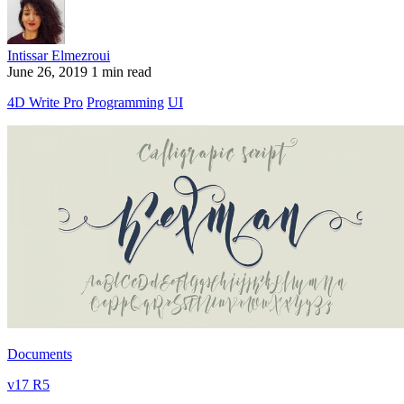
Intissar Elmezroui
June 26, 2019
1 min read
4D Write Pro
Programming
UI
Documents
v17 R5