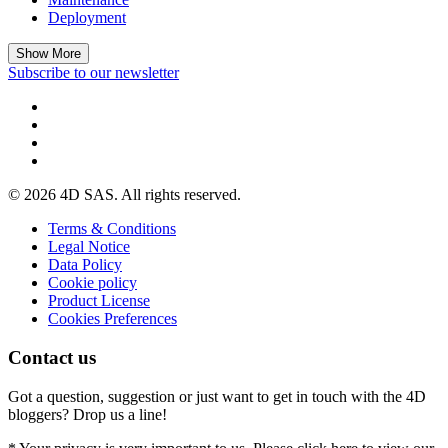
Deployment
Show More
Subscribe to our newsletter
© 2026 4D SAS. All rights reserved.
Terms & Conditions
Legal Notice
Data Policy
Cookie policy
Product License
Cookies Preferences
Contact us
Got a question, suggestion or just want to get in touch with the 4D
bloggers? Drop us a line!