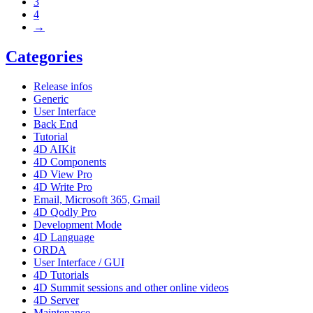
3
4
→
Categories
Release infos
Generic
User Interface
Back End
Tutorial
4D AIKit
4D Components
4D View Pro
4D Write Pro
Email, Microsoft 365, Gmail
4D Qodly Pro
Development Mode
4D Language
ORDA
User Interface / GUI
4D Tutorials
4D Summit sessions and other online videos
4D Server
Maintenance