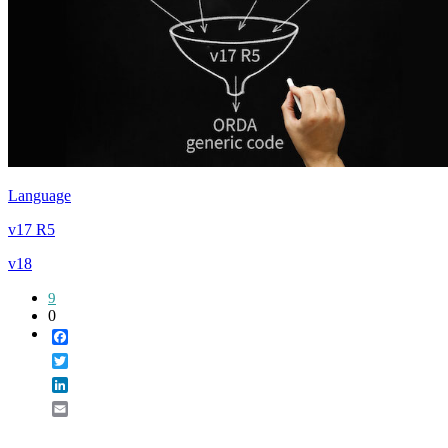
Language
v17 R5
v18
9
0
Facebook
Twitter
LinkedIn
Email