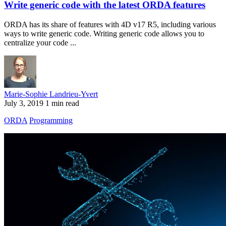
Write generic code with the latest ORDA features
ORDA has its share of features with 4D v17 R5, including various
ways to write generic code. Writing generic code allows you to
centralize your code ...
Marie-Sophie Landrieu-Yvert
July 3, 2019
1 min read
ORDA
Programming