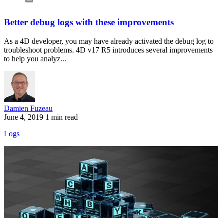
Better debug logs with these improvements
As a 4D developer, you may have already activated the debug log to
troubleshoot problems. 4D v17 R5 introduces several improvements
to help you analyz...
Damien Fuzeau
June 4, 2019
1 min read
Logs