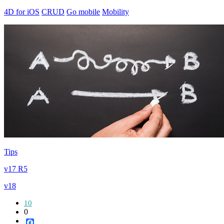
4D for iOS
CRUD
Go mobile
Mobility
Tips
v17 R5
v18
10
0
Facebook