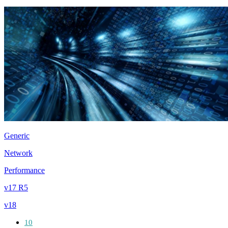
Generic
Network
Performance
v17 R5
v18
10