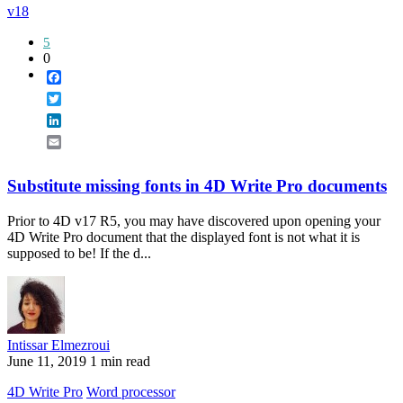
v18
5
0
Facebook
Twitter
LinkedIn
Email
Substitute missing fonts in 4D Write Pro documents
Prior to 4D v17 R5, you may have discovered upon opening your
4D Write Pro document that the displayed font is not what it is
supposed to be! If the d...
Intissar Elmezroui
June 11, 2019
1 min read
4D Write Pro
Word processor