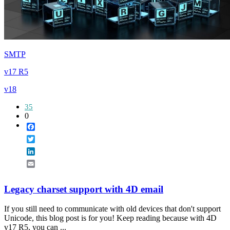
SMTP
v17 R5
v18
35
0
Facebook
Twitter
LinkedIn
Email
Legacy charset support with 4D email
If you still need to communicate with old devices that don't support
Unicode, this blog post is for you! Keep reading because with 4D
v17 R5, you can ...