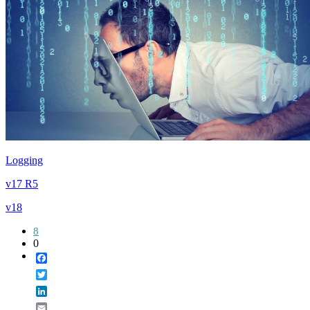
Logging
v17 R5
v18
8
0
Facebook
Twitter
LinkedIn
Email