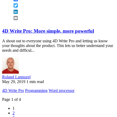
Twitter
LinkedIn
Email
4D Write Pro: More simple, more powerful
A shout out to everyone using 4D Write Pro and letting us know
your thoughts about the product. This lets us better understand your
needs and difficul...
Roland Lannuzel
May 29, 2019
1 min read
4D Write Pro
Programming
Word processor
Page 1 of 4
1
2