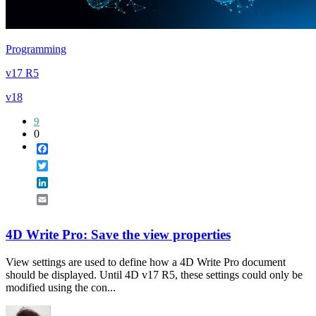
Programming
v17 R5
v18
9
0
Facebook
Twitter
LinkedIn
Email
4D Write Pro: Save the view properties
View settings are used to define how a 4D Write Pro document
should be displayed. Until 4D v17 R5, these settings could only be
modified using the con...