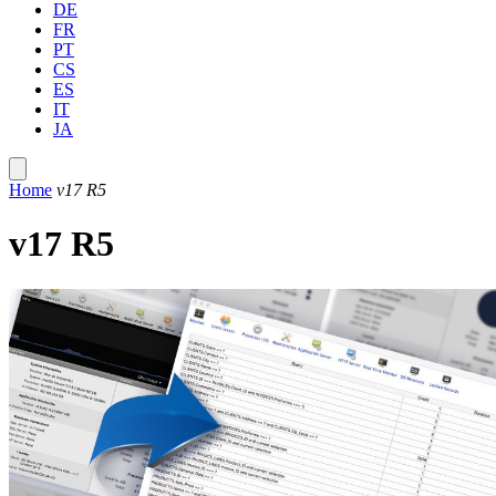
DE
FR
PT
CS
ES
IT
JA
Home
v17 R5
v17 R5