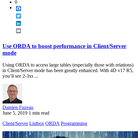
0
Facebook
Twitter
LinkedIn
Email
Use ORDA to boost performance in Client/Server
mode
Using ORDA to access large tables (especially those with relations)
in Client/Server mode has been greatly enhanced. With 4D v17 R5,
you’ll see 2-3xs ...
Damien Fuzeau
June 5, 2019
1 min read
Client/Server
Listbox
ORDA
Programming