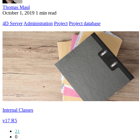
Thomas Maul
October 1, 2019
1 min read
4D Server
Administration
Project
Project database
Internal Classes
v17 R5
21
0