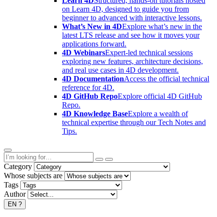
Learn 4D
Structured, hands-on tutorials hosted
on Learn 4D, designed to guide you from
beginner to advanced with interactive lessons.
What’s New in 4D
Explore what’s new in the
latest LTS release and see how it moves your
applications forward.
4D Webinars
Expert-led technical sessions
exploring new features, architecture decisions,
and real use cases in 4D development.
4D Documentation
Access the official technical
reference for 4D.
4D GitHub Repo
Explore official 4D GitHub
Repo.
4D Knowledge Base
Explore a wealth of
technical expertise through our Tech Notes and
Tips.
Category
Whose subjects are
Tags
Author
EN
?