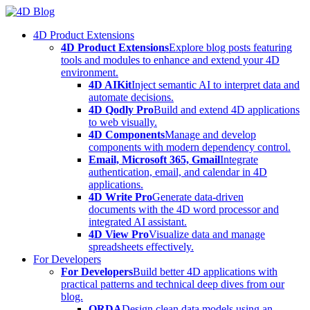
Skip
to
4D Product Extensions
content
4D Product Extensions
Explore blog posts featuring
tools and modules to enhance and extend your 4D
environment.
4D AIKit
Inject semantic AI to interpret data and
automate decisions.
4D Qodly Pro
Build and extend 4D applications
to web visually.
4D Components
Manage and develop
components with modern dependency control.
Email, Microsoft 365, Gmail
Integrate
authentication, email, and calendar in 4D
applications.
4D Write Pro
Generate data-driven
documents with the 4D word processor and
integrated AI assistant.
4D View Pro
Visualize data and manage
spreadsheets effectively.
For Developers
For Developers
Build better 4D applications with
practical patterns and technical deep dives from our
blog.
ORDA
Design clean data models using an