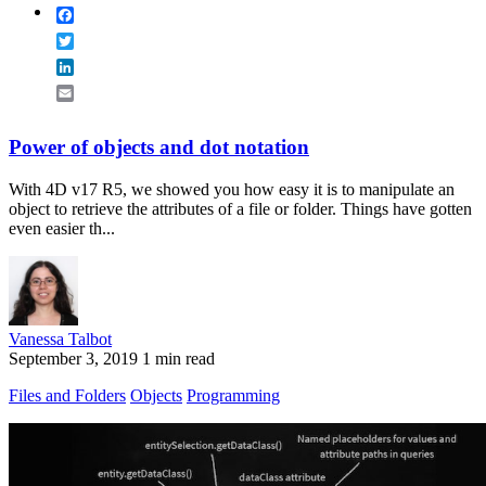
Facebook
Twitter
LinkedIn
Email
Power of objects and dot notation
With 4D v17 R5, we showed you how easy it is to manipulate an
object to retrieve the attributes of a file or folder. Things have gotten
even easier th...
Vanessa Talbot
September 3, 2019
1 min read
Files and Folders
Objects
Programming