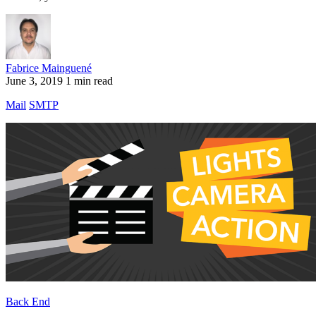
Fabrice Mainguené
June 3, 2019
1 min read
Mail
SMTP
Back End