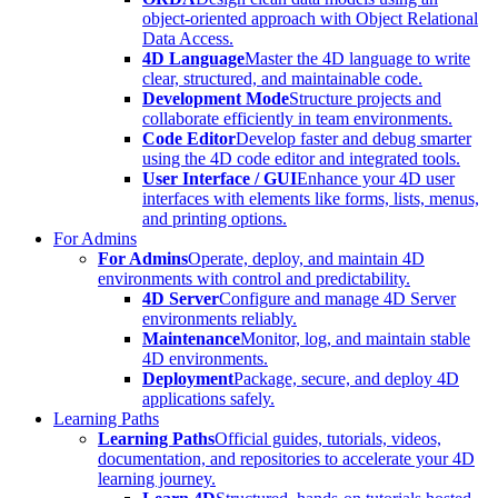
object-oriented approach with Object Relational
Data Access.
4D Language
Master the 4D language to write
clear, structured, and maintainable code.
Development Mode
Structure projects and
collaborate efficiently in team environments.
Code Editor
Develop faster and debug smarter
using the 4D code editor and integrated tools.
User Interface / GUI
Enhance your 4D user
interfaces with elements like forms, lists, menus,
and printing options.
For Admins
For Admins
Operate, deploy, and maintain 4D
environments with control and predictability.
4D Server
Configure and manage 4D Server
environments reliably.
Maintenance
Monitor, log, and maintain stable
4D environments.
Deployment
Package, secure, and deploy 4D
applications safely.
Learning Paths
Learning Paths
Official guides, tutorials, videos,
documentation, and repositories to accelerate your 4D
learning journey.