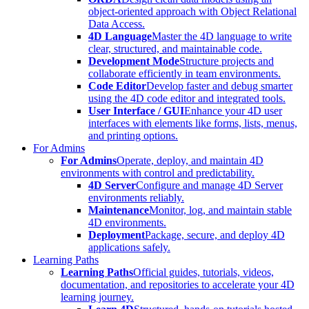
object-oriented approach with Object Relational
Data Access.
4D Language
Master the 4D language to write
clear, structured, and maintainable code.
Development Mode
Structure projects and
collaborate efficiently in team environments.
Code Editor
Develop faster and debug smarter
using the 4D code editor and integrated tools.
User Interface / GUI
Enhance your 4D user
interfaces with elements like forms, lists, menus,
and printing options.
For Admins
For Admins
Operate, deploy, and maintain 4D
environments with control and predictability.
4D Server
Configure and manage 4D Server
environments reliably.
Maintenance
Monitor, log, and maintain stable
4D environments.
Deployment
Package, secure, and deploy 4D
applications safely.
Learning Paths
Learning Paths
Official guides, tutorials, videos,
documentation, and repositories to accelerate your 4D
learning journey.