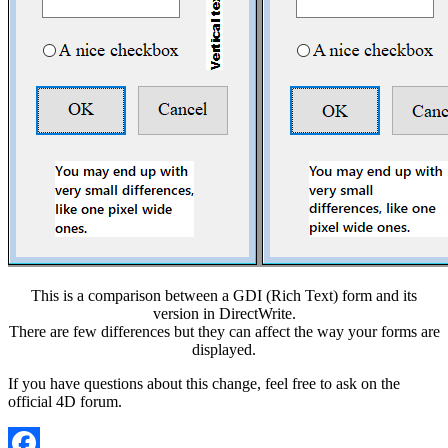
This is a comparison between a GDI (Rich Text) form and its
version in DirectWrite.
There are few differences but they can affect the way your forms are
displayed.
If you have questions about this change, feel free to ask on the
official 4D forum.