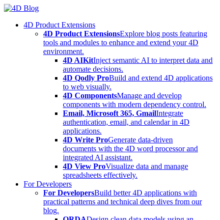
Skip
to
4D Product Extensions
content
4D Product Extensions
Explore blog posts featuring
tools and modules to enhance and extend your 4D
environment.
4D AIKit
Inject semantic AI to interpret data and
automate decisions.
4D Qodly Pro
Build and extend 4D applications
to web visually.
4D Components
Manage and develop
components with modern dependency control.
Email, Microsoft 365, Gmail
Integrate
authentication, email, and calendar in 4D
applications.
4D Write Pro
Generate data-driven
documents with the 4D word processor and
integrated AI assistant.
4D View Pro
Visualize data and manage
spreadsheets effectively.
For Developers
For Developers
Build better 4D applications with
practical patterns and technical deep dives from our
blog.
ORDA
Design clean data models using an