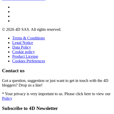
© 2026 4D SAS. All rights reserved.
Terms & Conditions
Legal Notice
Data Policy
Cookie policy
Product License
Cookies Preferences
Contact us
Got a question, suggestion or just want to get in touch with the 4D
bloggers? Drop us a line!
* Your privacy is very important to us. Please click here to view our
Policy
Subscribe to 4D Newsletter