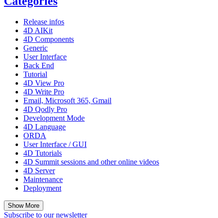
Categories
Release infos
4D AIKit
4D Components
Generic
User Interface
Back End
Tutorial
4D View Pro
4D Write Pro
Email, Microsoft 365, Gmail
4D Qodly Pro
Development Mode
4D Language
ORDA
User Interface / GUI
4D Tutorials
4D Summit sessions and other online videos
4D Server
Maintenance
Deployment
Show More
Subscribe to our newsletter