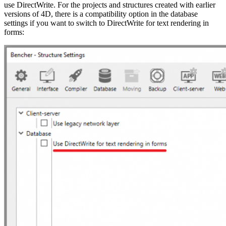
use DirectWrite. For the projects and structures created with earlier
versions of 4D, there is a compatibility option in the database
settings if you want to switch to DirectWrite for text rendering in
forms: