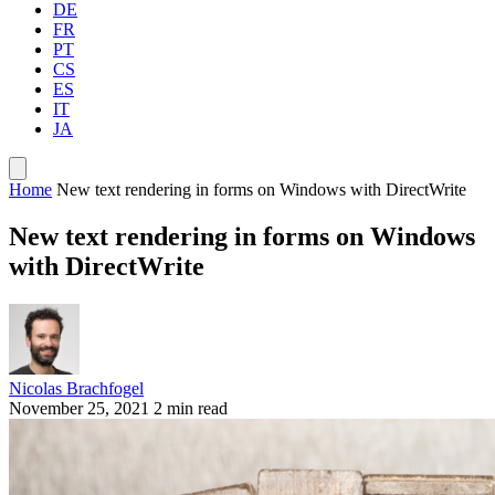
DE
FR
PT
CS
ES
IT
JA
Home
New text rendering in forms on Windows with DirectWrite
New text rendering in forms on Windows
with DirectWrite
Nicolas Brachfogel
November 25, 2021
2 min read