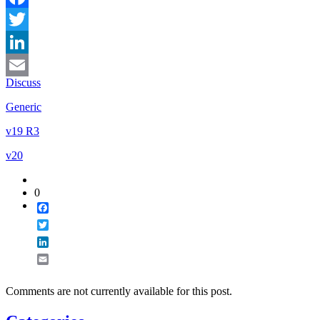
Facebook
Twitter
LinkedIn
Discuss
Email
Generic
v19 R3
v20
0
Facebook
Twitter
LinkedIn
Email
Comments are not currently available for this post.