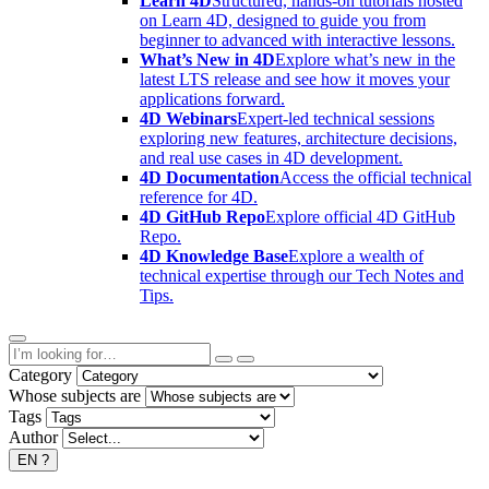
Learn 4D
Structured, hands-on tutorials hosted
on Learn 4D, designed to guide you from
beginner to advanced with interactive lessons.
What’s New in 4D
Explore what’s new in the
latest LTS release and see how it moves your
applications forward.
4D Webinars
Expert-led technical sessions
exploring new features, architecture decisions,
and real use cases in 4D development.
4D Documentation
Access the official technical
reference for 4D.
4D GitHub Repo
Explore official 4D GitHub
Repo.
4D Knowledge Base
Explore a wealth of
technical expertise through our Tech Notes and
Tips.
Category
Whose subjects are
Tags
Author
EN
?