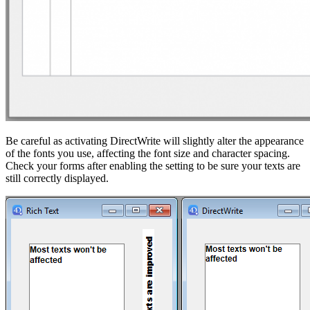
Be careful as activating DirectWrite will slightly alter the appearance
of the fonts you use, affecting the font size and character spacing.
Check your forms after enabling the setting to be sure your texts are
still correctly displayed.