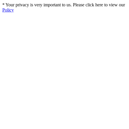
* Your privacy is very important to us. Please click here to view our
Policy