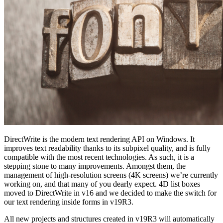
DirectWrite is the modern text rendering API on Windows. It
improves text readability thanks to its subpixel quality, and is fully
compatible with the most recent technologies. As such, it is a
stepping stone to many improvements. Amongst them, the
management of high-resolution screens (4K screens) we’re currently
working on, and that many of you dearly expect. 4D list boxes
moved to DirectWrite in v16 and we decided to make the switch for
our text rendering inside forms in v19R3.
All new projects and structures created in v19R3 will automatically