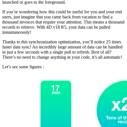
launched or goes to the foreground.
If you’re wondering how this could be useful for you and your end
users, just imagine that you came back from vacation to find a
thousand invoices that require your attention. This means a thousand
records to retrieve. With 4D v18 R5, your data can be pulled
instantaneously!
Thanks to this synchronization optimization, you’ll notice 25 times
faster data sync! An incredibly large amount of data can be handled
in just a few seconds with a single pull to refresh. Best of all?
There’s no need to change anything in your code, it’s all automatic!
Let’s see some figures :