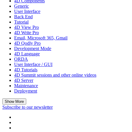
4D Components
Generic
User Interface
Back End
Tutorial
4D View Pro
4D Write Pro
Email, Microsoft 365, Gmail
4D Qodly Pro
Development Mode
4D Language
ORDA
User Interface / GUI
4D Tutorials
4D Summit sessions and other online videos
4D Server
Maintenance
Deployment
Show More
Subscribe to our newsletter