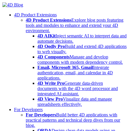
Skip
to
4D Product Extensions
content
4D Product Extensions
Explore blog posts featuring
tools and modules to enhance and extend your 4D
environment.
4D AIKit
Inject semantic AI to interpret data and
automate decisions.
4D Qodly Pro
Build and extend 4D applications
to web visually.
4D Components
Manage and develop
components with modern dependency control.
Email, Microsoft 365, Gmail
Integrate
authentication, email, and calendar in 4D
applications.
4D Write Pro
Generate data-driven
documents with the 4D word processor and
integrated AI assistant.
4D View Pro
Visualize data and manage
spreadsheets effectively.
For Developers
For Developers
Build better 4D applications with
practical patterns and technical deep dives from our
blog.
ORDA
Design clean data models using an