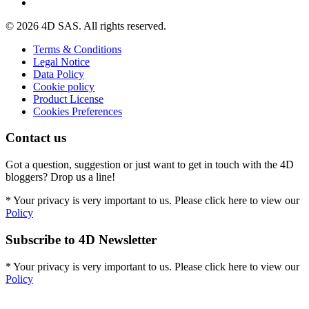
© 2026 4D SAS. All rights reserved.
Terms & Conditions
Legal Notice
Data Policy
Cookie policy
Product License
Cookies Preferences
Contact us
Got a question, suggestion or just want to get in touch with the 4D
bloggers? Drop us a line!
* Your privacy is very important to us. Please click here to view our
Policy
Subscribe to 4D Newsletter
* Your privacy is very important to us. Please click here to view our
Policy