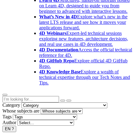
Learn 4D
Structured, hands-on tutorials hosted
on Learn 4D, designed to guide you from
beginner to advanced with interactive lessons.
What’s New in 4D
Explore what’s new in the
latest LTS release and see how it moves your
applications forward.
4D Webinars
Expert-led technical sessions
exploring new features, architecture decisions,
and real use cases in 4D development.
4D Documentation
Access the official technical
reference for 4D.
4D GitHub Repo
Explore official 4D GitHub
Repo.
4D Knowledge Base
Explore a wealth of
technical expertise through our Tech Notes and
Tips.
Category
Whose subjects are
Tags
Author
EN
?