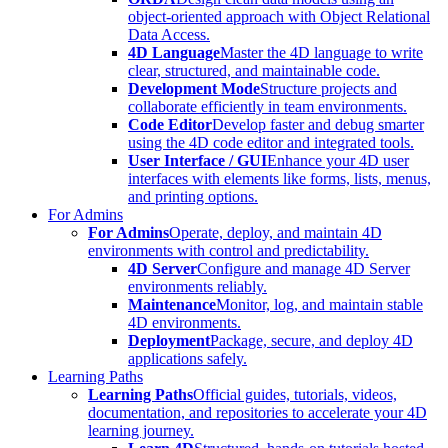
object-oriented approach with Object Relational
Data Access.
4D Language
Master the 4D language to write
clear, structured, and maintainable code.
Development Mode
Structure projects and
collaborate efficiently in team environments.
Code Editor
Develop faster and debug smarter
using the 4D code editor and integrated tools.
User Interface / GUI
Enhance your 4D user
interfaces with elements like forms, lists, menus,
and printing options.
For Admins
For Admins
Operate, deploy, and maintain 4D
environments with control and predictability.
4D Server
Configure and manage 4D Server
environments reliably.
Maintenance
Monitor, log, and maintain stable
4D environments.
Deployment
Package, secure, and deploy 4D
applications safely.
Learning Paths
Learning Paths
Official guides, tutorials, videos,
documentation, and repositories to accelerate your 4D
learning journey.