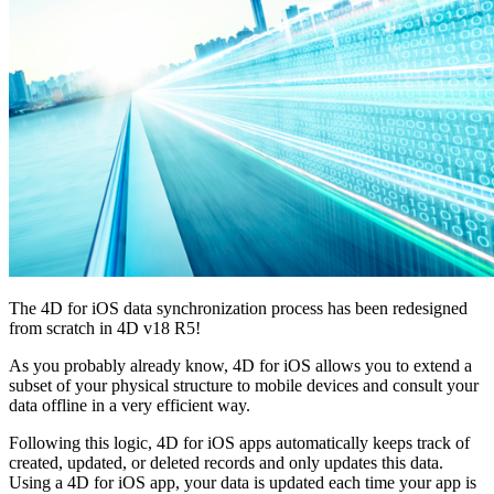
The 4D for iOS data synchronization process has been redesigned
from scratch in 4D v18 R5!
As you probably already know, 4D for iOS allows you to extend a
subset of your physical structure to mobile devices and consult your
data offline in a very efficient way.
Following this logic, 4D for iOS apps automatically keeps track of
created, updated, or deleted records and only updates this data.
Using a 4D for iOS app, your data is updated each time your app is