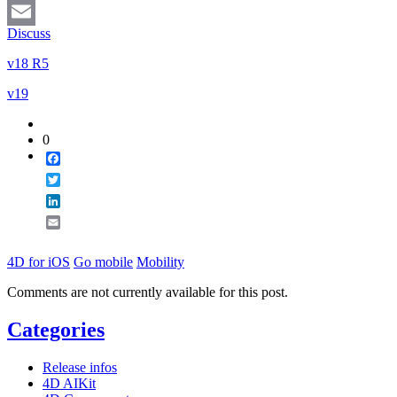
LinkedIn
Discuss
Email
v18 R5
v19
0
Facebook
Twitter
LinkedIn
Email
4D for iOS
Go mobile
Mobility
Comments are not currently available for this post.
Categories
Release infos
4D AIKit