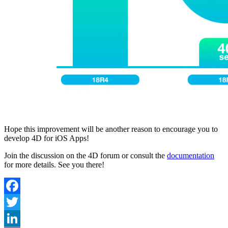
Hope this improvement will be another reason to encourage you to
develop 4D for iOS Apps!
Join the discussion on the 4D forum or consult the
documentation
for more details. See you there!
Facebook
Twitter