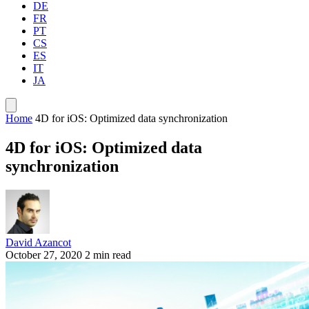
DE
FR
PT
CS
ES
IT
JA
Home
4D for iOS: Optimized data synchronization
4D for iOS: Optimized data
synchronization
David Azancot
October 27, 2020
2 min read