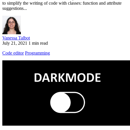
to simplify the writing of code with classes: function and attribute
suggestions...
Vanessa Talbot
July 21, 2021
1 min read
Code editor
Programming