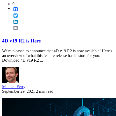
0
Facebook
Twitter
LinkedIn
Email
4D v19 R2 is Here
We're pleased to announce that 4D v19 R2 is now available! Here's
an overview of what this feature release has in store for you:
Download 4D v19 R2 ...
Mathieu Ferry
September 29, 2021
2 min read