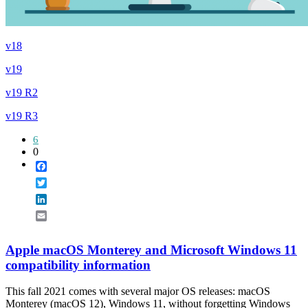
v18
v19
v19 R2
v19 R3
6
0
Facebook
Twitter
LinkedIn
Email
Apple macOS Monterey and Microsoft Windows 11
compatibility information
This fall 2021 comes with several major OS releases: macOS
Monterey (macOS 12), Windows 11, without forgetting Windows