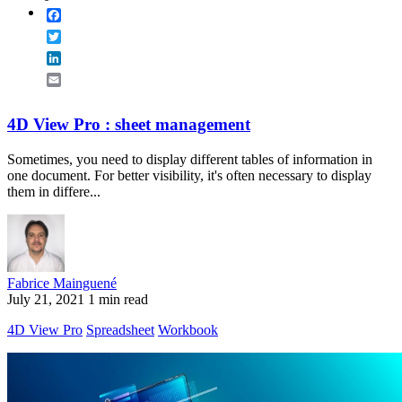
Facebook
Twitter
LinkedIn
Email
4D View Pro : sheet management
Sometimes, you need to display different tables of information in
one document. For better visibility, it's often necessary to display
them in differe...
Fabrice Mainguené
July 21, 2021
1 min read
4D View Pro
Spreadsheet
Workbook