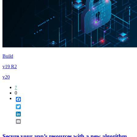
Build
v19 R2
v20
7
0
Facebook
Twitter
LinkedIn
Email
Secure your app’s resources with a new algorithm