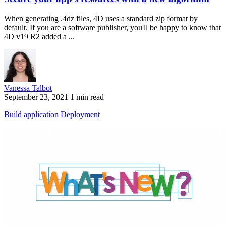
When generating .4dz files, 4D uses a standard zip format by
default. If you are a software publisher, you'll be happy to know that
4D v19 R2 added a ...
Vanessa Talbot
September 23, 2021
1 min read
Build application
Deployment