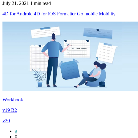
July 21, 2021
1 min read
4D for Android
4D for iOS
Formatter
Go mobile
Mobility
Workbook
v19 R2
v20
9
0