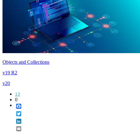
Objects and Collections
v19 R2
v20
13
0
Facebook
Twitter
LinkedIn
Email