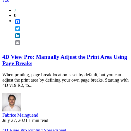
v20
7
0
Facebook
Twitter
LinkedIn
Email
4D View Pro: Manually Adjust the Print Area Using
Page Breaks
When printing, page break location is set by default, but you can
adjust the print area by defining your own page breaks. Starting with
4D v19 R2, to...
Fabrice Mainguené
July 27, 2021
1 min read
4D View Pro
Printing
Spreadsheet