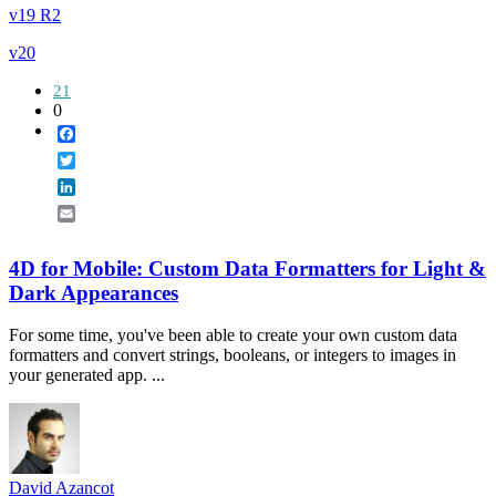
v19 R2
v20
21
0
Facebook
Twitter
LinkedIn
Email
4D for Mobile: Custom Data Formatters for Light &
Dark Appearances
For some time, you've been able to create your own custom data
formatters and convert strings, booleans, or integers to images in
your generated app. ...
David Azancot