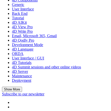
4D Components
Generic
User Interface
Back End
Tutorial
4D AIKit
4D View Pro
4D Write Pro
Email, Microsoft 365, Gmail
4D Qodly Pro
Development Mode
4D Language
ORDA
User Interface / GUI
4D Tutorials
4D Summit sessions and other online videos
4D Server
Maintenance
Deployment
Show More
Subscribe to our newsletter