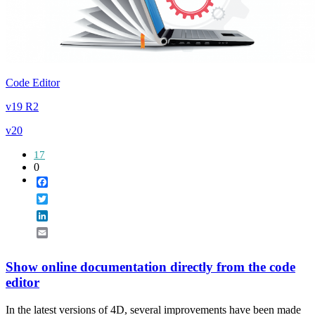
Code Editor
v19 R2
v20
17
0
Facebook
Twitter
LinkedIn
Email
Show online documentation directly from the code
editor
In the latest versions of 4D, several improvements have been made