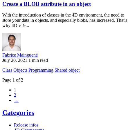
Create a BLOB attribute in an object
With the introduction of classes in the 4D environment, the need to
store your data in objects, and especially blobs, has increased. That's
why 4D v19...
Fabrice Mainguené
July 20, 2021
1 min read
Class
Objects
Programming
Shared object
Page 1 of 2
1
2
→
Categories
Release infos