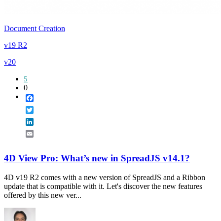
Document Creation
v19 R2
v20
5
0
Facebook
Twitter
LinkedIn
Email
4D View Pro: What’s new in SpreadJS v14.1?
4D v19 R2 comes with a new version of SpreadJS and a Ribbon
update that is compatible with it. Let's discover the new features
offered by this new ver...