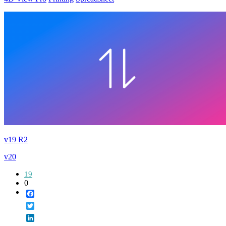
v19 R2
v20
19
0
Facebook
Twitter
LinkedIn