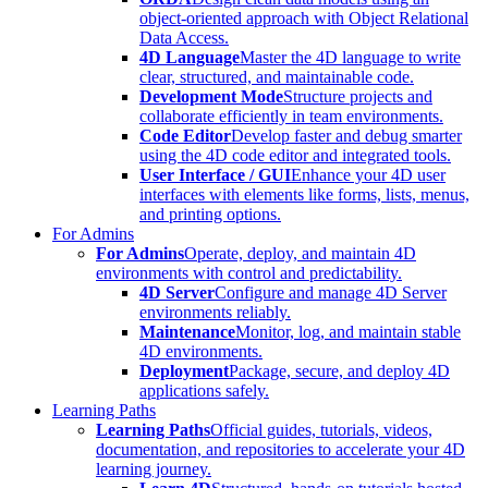
object-oriented approach with Object Relational
Data Access.
4D Language
Master the 4D language to write
clear, structured, and maintainable code.
Development Mode
Structure projects and
collaborate efficiently in team environments.
Code Editor
Develop faster and debug smarter
using the 4D code editor and integrated tools.
User Interface / GUI
Enhance your 4D user
interfaces with elements like forms, lists, menus,
and printing options.
For Admins
For Admins
Operate, deploy, and maintain 4D
environments with control and predictability.
4D Server
Configure and manage 4D Server
environments reliably.
Maintenance
Monitor, log, and maintain stable
4D environments.
Deployment
Package, secure, and deploy 4D
applications safely.
Learning Paths
Learning Paths
Official guides, tutorials, videos,
documentation, and repositories to accelerate your 4D
learning journey.