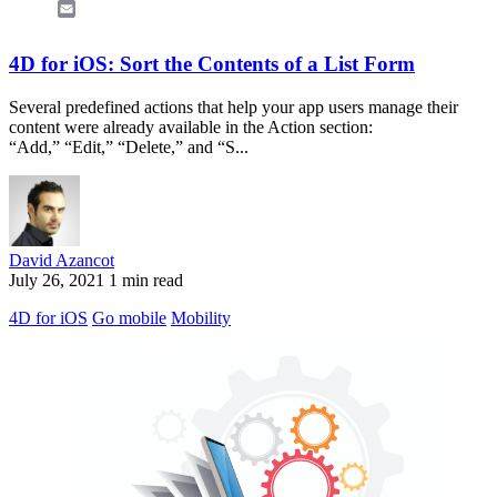
Email
4D for iOS: Sort the Contents of a List Form
Several predefined actions that help your app users manage their
content were already available in the Action section:
“Add,” “Edit,” “Delete,” and “S...
David Azancot
July 26, 2021
1 min read
4D for iOS
Go mobile
Mobility