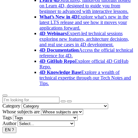
Learn 4D
Structured, hands-on tutorials hosted
on Learn 4D, designed to guide you from
beginner to advanced with interactive lessons.
What’s New in 4D
Explore what’s new in the
latest LTS release and see how it moves your
applications forward.
4D Webinars
Expert-led technical sessions
exploring new features, architecture decisions,
and real use cases in 4D development.
4D Documentation
Access the official technical
reference for 4D.
4D GitHub Repo
Explore official 4D GitHub
Repo.
4D Knowledge Base
Explore a wealth of
technical expertise through our Tech Notes and
Tips.
Category
Whose subjects are
Tags
Author
EN
?