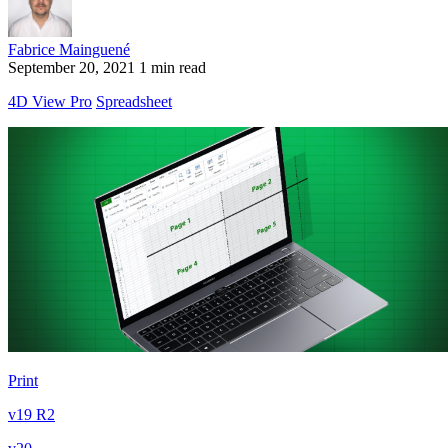
Fabrice Mainguené
September 20, 2021
1 min read
4D View Pro
Spreadsheet
Print
v19 R2