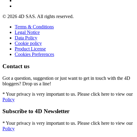
© 2026 4D SAS. All rights reserved.
Terms & Conditions
Legal Notice
Data Policy
Cookie policy
Product License
Cookies Preferences
Contact us
Got a question, suggestion or just want to get in touch with the 4D
bloggers? Drop us a line!
* Your privacy is very important to us. Please click here to view our
Policy
Subscribe to 4D Newsletter
* Your privacy is very important to us. Please click here to view our
Policy