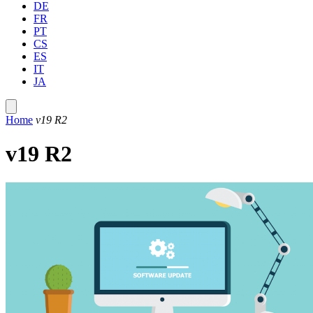
DE
FR
PT
CS
ES
IT
JA
Home
v19 R2
v19 R2