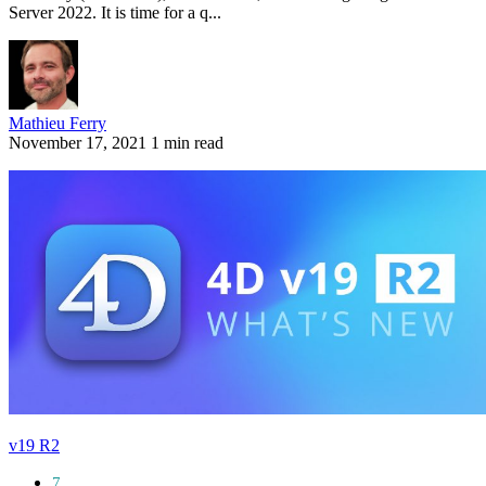
Server 2022. It is time for a q...
Mathieu Ferry
November 17, 2021
1 min read
v19 R2
7