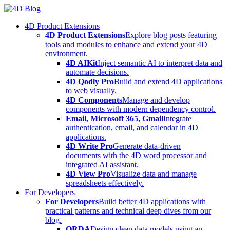
Skip
to
4D Product Extensions
content
4D Product Extensions
Explore blog posts featuring
tools and modules to enhance and extend your 4D
environment.
4D AIKit
Inject semantic AI to interpret data and
automate decisions.
4D Qodly Pro
Build and extend 4D applications
to web visually.
4D Components
Manage and develop
components with modern dependency control.
Email, Microsoft 365, Gmail
Integrate
authentication, email, and calendar in 4D
applications.
4D Write Pro
Generate data-driven
documents with the 4D word processor and
integrated AI assistant.
4D View Pro
Visualize data and manage
spreadsheets effectively.
For Developers
For Developers
Build better 4D applications with
practical patterns and technical deep dives from our
blog.
ORDA
Design clean data models using an