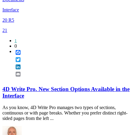
Interface
20 R5
21
1
0
Facebook
Twitter
LinkedIn
Email
4D Write Pro. New Section Options Available in the
Interface
As you know, 4D Write Pro manages two types of sections,
continuous or with page breaks. Whether you prefer distinct right-
sided pages from the left ...