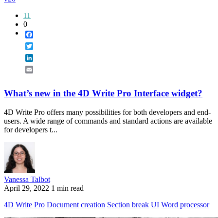
11
0
Facebook
Twitter
LinkedIn
Email
What’s new in the 4D Write Pro Interface widget?
4D Write Pro offers many possibilities for both developers and end-
users. A wide range of commands and standard actions are available
for developers t...
Vanessa Talbot
April 29, 2022
1 min read
4D Write Pro
Document creation
Section break
UI
Word processor