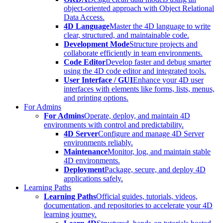
object-oriented approach with Object Relational
Data Access.
4D Language
Master the 4D language to write
clear, structured, and maintainable code.
Development Mode
Structure projects and
collaborate efficiently in team environments.
Code Editor
Develop faster and debug smarter
using the 4D code editor and integrated tools.
User Interface / GUI
Enhance your 4D user
interfaces with elements like forms, lists, menus,
and printing options.
For Admins
For Admins
Operate, deploy, and maintain 4D
environments with control and predictability.
4D Server
Configure and manage 4D Server
environments reliably.
Maintenance
Monitor, log, and maintain stable
4D environments.
Deployment
Package, secure, and deploy 4D
applications safely.
Learning Paths
Learning Paths
Official guides, tutorials, videos,
documentation, and repositories to accelerate your 4D
learning journey.