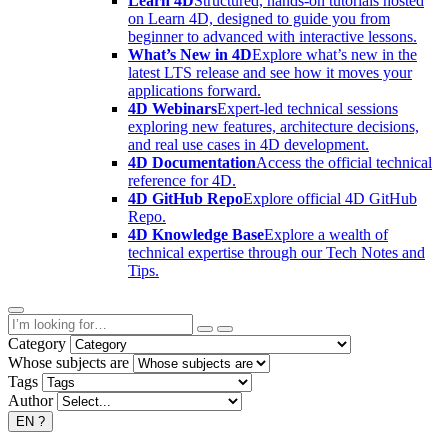
Learn 4D
Structured, hands-on tutorials hosted
on Learn 4D, designed to guide you from
beginner to advanced with interactive lessons.
What’s New in 4D
Explore what’s new in the
latest LTS release and see how it moves your
applications forward.
4D Webinars
Expert-led technical sessions
exploring new features, architecture decisions,
and real use cases in 4D development.
4D Documentation
Access the official technical
reference for 4D.
4D GitHub Repo
Explore official 4D GitHub
Repo.
4D Knowledge Base
Explore a wealth of
technical expertise through our Tech Notes and
Tips.
Category
Whose subjects are
Tags
Author
EN
?