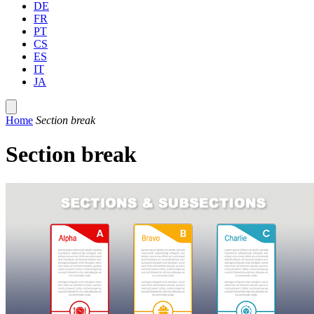
DE
FR
PT
CS
ES
IT
JA
Home
Section break
Section break