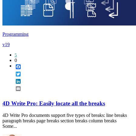
Programming
v19
5
0
Facebook
Twitter
LinkedIn
Email
4D Write Pro: Easily locate all the breaks
4D Write Pro documents support five types of breaks: line breaks
paragraph breaks page breaks section breaks column breaks
Some...