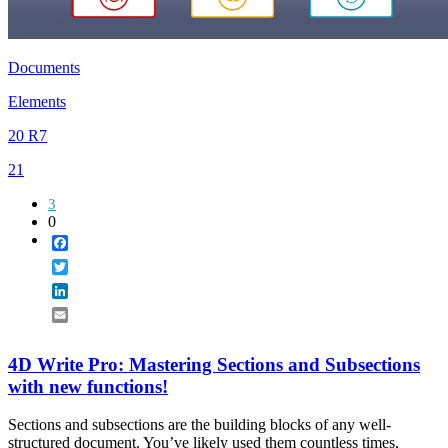
Documents
Elements
20 R7
21
3
0
Facebook
Twitter
LinkedIn
Email
4D Write Pro: Mastering Sections and Subsections
with new functions!
Sections and subsections are the building blocks of any well-
structured document. You’ve likely used them countless times,