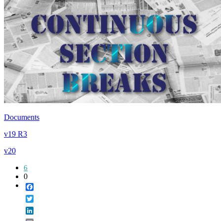
Documents
v19 R3
v20
6
0
Facebook
Twitter
LinkedIn