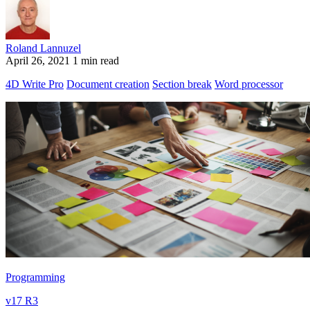
Roland Lannuzel
April 26, 2021
1 min read
4D Write Pro
Document creation
Section break
Word processor
Programming
v17 R3