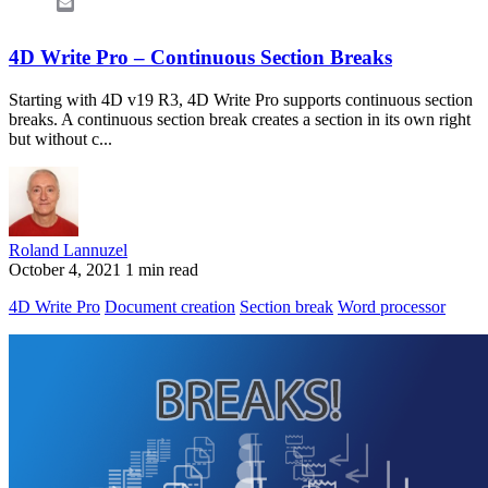
Email
4D Write Pro – Continuous Section Breaks
Starting with 4D v19 R3, 4D Write Pro supports continuous section
breaks. A continuous section break creates a section in its own right
but without c...
Roland Lannuzel
October 4, 2021
1 min read
4D Write Pro
Document creation
Section break
Word processor