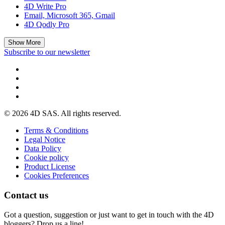
4D Write Pro
Email, Microsoft 365, Gmail
4D Qodly Pro
Show More
Subscribe to our newsletter
© 2026 4D SAS. All rights reserved.
Terms & Conditions
Legal Notice
Data Policy
Cookie policy
Product License
Cookies Preferences
Contact us
Got a question, suggestion or just want to get in touch with the 4D
bloggers? Drop us a line!