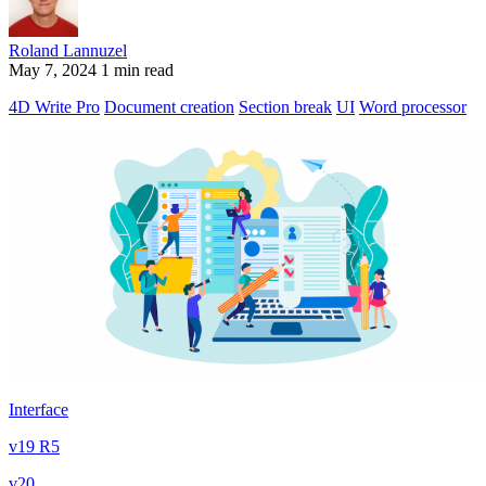
Roland Lannuzel
May 7, 2024
1 min read
4D Write Pro
Document creation
Section break
UI
Word processor
Interface
v19 R5
v20