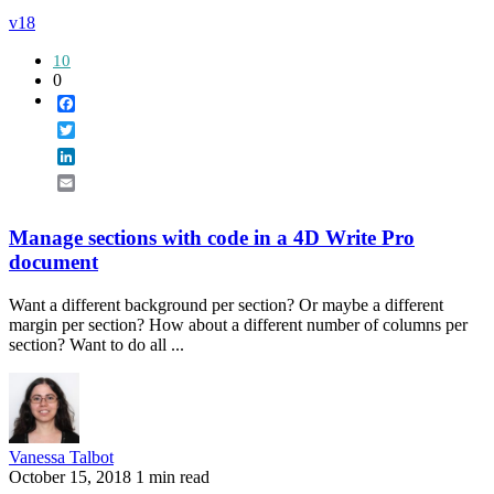
v18
10
0
Facebook
Twitter
LinkedIn
Email
Manage sections with code in a 4D Write Pro
document
Want a different background per section? Or maybe a different
margin per section? How about a different number of columns per
section? Want to do all ...
Vanessa Talbot
October 15, 2018
1 min read