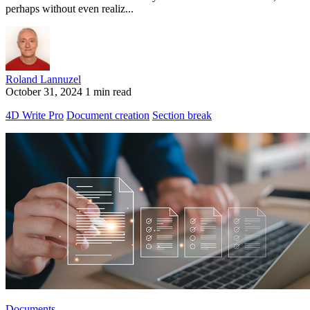
perhaps without even realiz...
Roland Lannuzel
October 31, 2024
1 min read
4D Write Pro
Document creation
Section break
Documents