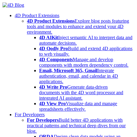
Skip
to
4D Product Extensions
content
4D Product Extensions
Explore blog posts featuring
tools and modules to enhance and extend your 4D
environment.
4D AIKit
Inject semantic AI to interpret data and
automate decisions.
4D Qodly Pro
Build and extend 4D applications
to web visually.
4D Components
Manage and develop
components with modern dependency control.
Email, Microsoft 365, Gmail
Integrate
authentication, email, and calendar in 4D
applications.
4D Write Pro
Generate data-driven
documents with the 4D word processor and
integrated AI assistant.
4D View Pro
Visualize data and manage
spreadsheets effectively.
For Developers
For Developers
Build better 4D applications with
practical patterns and technical deep dives from our
blog.
ORDA
Design clean data models using an