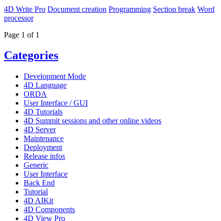
4D Write Pro
Document creation
Programming
Section break
Word
processor
Page 1 of 1
Categories
Development Mode
4D Language
ORDA
User Interface / GUI
4D Tutorials
4D Summit sessions and other online videos
4D Server
Maintenance
Deployment
Release infos
Generic
User Interface
Back End
Tutorial
4D AIKit
4D Components
4D View Pro