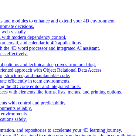
ols and modules to enhance and extend your 4D environment.
automate decisions.
 web visually.
 with modern dependency control.
ion, email, and calendar in 4D applications.
 the 4D word processor and integrated AI assistant.
ts effectively.
al patterns and technical deep dives from our blog.
oriented approach with Object Relational Data Access.
r, structured, and maintainable code.
rate efficiently in team environments.
g the 4D code editor and integrated tools.
ces with elements like forms, lists, menus, and printing options.
ts with control and predictability.
nments reliably.
D environments.
ations safely.
entation, and repositories to accelerate your 4D learning journey.
n Learn 4D, designed to guide you from beginner to advanced with intera