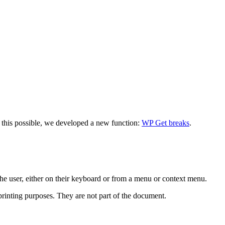
ke this possible, we developed a new function:
WP Get breaks
.
he user, either on their keyboard or from a menu or context menu.
 printing purposes. They are not part of the document.