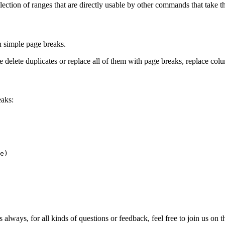
ection of ranges that are directly usable by other commands that take t
h simple page breaks.
ore delete duplicates or replace all of them with page breaks, replace c
eaks:
e
)
s always, for all kinds of questions or feedback, feel free to join us on 