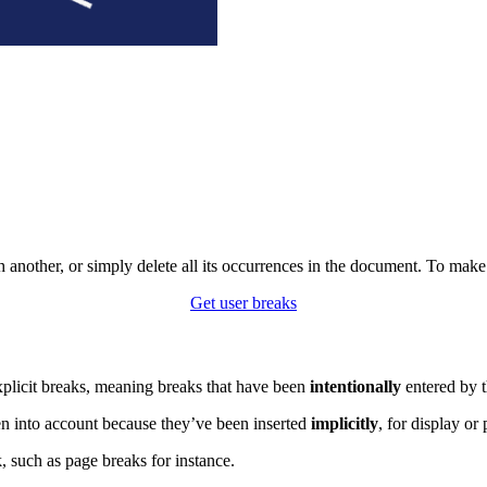
th another, or simply delete all its occurrences in the document. To ma
Get user breaks
explicit breaks, meaning breaks that have been
intentionally
entered by t
en into account because they’ve been inserted
implicitly
, for display or
 such as page breaks for instance.