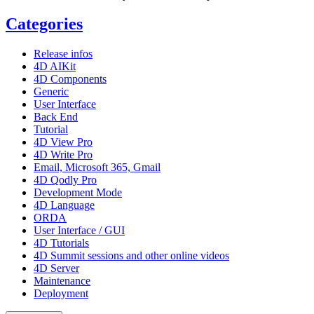
Categories
Release infos
4D AIKit
4D Components
Generic
User Interface
Back End
Tutorial
4D View Pro
4D Write Pro
Email, Microsoft 365, Gmail
4D Qodly Pro
Development Mode
4D Language
ORDA
User Interface / GUI
4D Tutorials
4D Summit sessions and other online videos
4D Server
Maintenance
Deployment