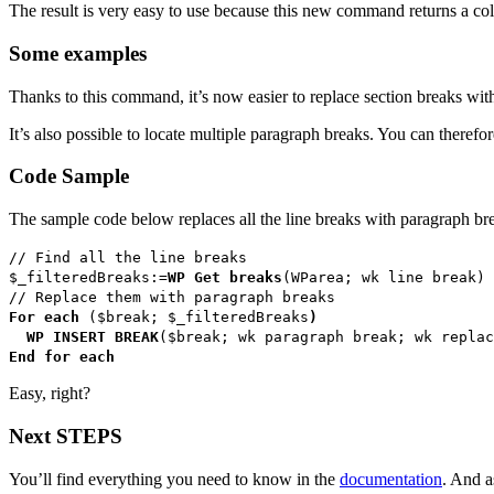
The result is very easy to use because this new command returns a coll
Some examples
Thanks to this command, it’s now easier to replace section breaks wit
It’s also possible to locate multiple paragraph breaks. You can theref
Code Sample
The sample code below replaces all the line breaks with paragraph br
// Find all the line breaks
$_filteredBreaks
:=
WP Get breaks
(
WParea
;
wk line break
)
// Replace them with paragraph breaks
For each
(
$break
;
$_filteredBreaks
)
WP INSERT BREAK
(
$break
;
wk paragraph break
;
wk replac
End for each
Easy, right?
Next STEPS
You’ll find everything you need to know in the
documentation
. And a