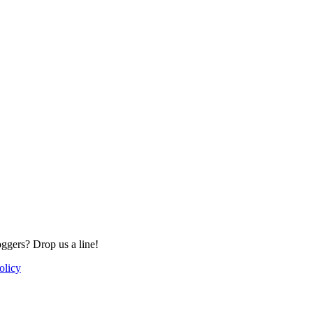
oggers? Drop us a line!
olicy