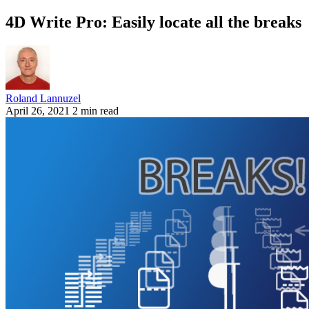
4D Write Pro: Easily locate all the breaks
Roland Lannuzel
April 26, 2021
2 min read