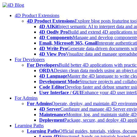
Skip
to
4D Product Extensions
content
4D Product Extensions
Explore blog posts featuring to
4D AIKit
Inject semantic AI to interpret data and 
4D Qodly Pro
Build and extend 4D applications to
4D Components
Manage and develop components
Email, Microsoft 365, Gmail
Integrate authenticat
4D Write Pro
Generate data-driven documents with
4D View Pro
Visualize data and manage spreadshee
For Developers
For Developers
Build better 4D applications with practic
ORDA
Design clean data models using an object-
4D Language
Master the 4D language to write clea
Development Mode
Structure projects and collabo
Code Editor
Develop faster and debug smarter usin
User Interface / GUI
Enhance your 4D user interfa
For Admins
For Admins
Operate, deploy, and maintain 4D environmen
4D Server
Configure and manage 4D Server enviro
Maintenance
Monitor, log, and maintain stable 4
Deployment
Package, secure, and deploy 4D applic
Learning Paths
Learning Paths
Official guides, tutorials, videos, docum
Learn 4D
Structured, hands-on tutorials hosted o