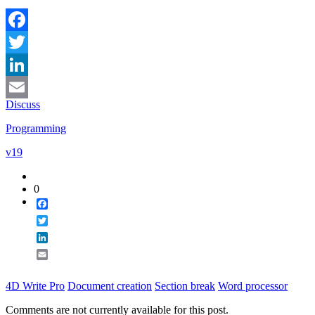
Facebook
Twitter
LinkedIn
Discuss
Email
Programming
v19
0
Facebook
Twitter
LinkedIn
Email
4D Write Pro
Document creation
Section break
Word processor
Comments are not currently available for this post.