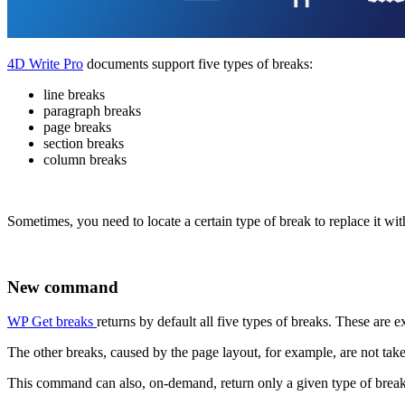
4D Write Pro
documents support five types of breaks:
line breaks
paragraph breaks
page breaks
section breaks
column breaks
Sometimes, you need to locate a certain type of break to replace it wi
New command
WP Get breaks
returns by default all five types of breaks. These are 
The other breaks, caused by the page layout, for example, are not tak
This command can also, on-demand, return only a given type of break,