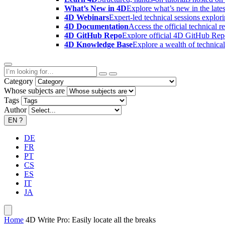
What’s New in 4D
Explore what’s new in the late
4D Webinars
Expert-led technical sessions explor
4D Documentation
Access the official technical r
4D GitHub Repo
Explore official 4D GitHub Rep
4D Knowledge Base
Explore a wealth of technica
Category
Whose subjects are
Tags
Author
EN
?
DE
FR
PT
CS
ES
IT
JA
Home
4D Write Pro: Easily locate all the breaks