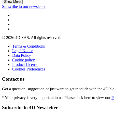
Show More
Subscribe to our newsletter
© 2026 4D SAS. All rights reserved.
Terms & Conditions
Legal Notice
Data Policy
Cookie policy
Product License
Cookies Preferences
Contact us
Got a question, suggestion or just want to get in touch with the 4D bl
* Your privacy is very important to us. Please click here to view our
P
Subscribe to 4D Newsletter