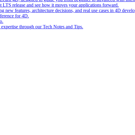
st LTS release and see how it moves your applications forward.
ing new features, architecture decisions, and real use cases in 4D devel
eference for 4D.
o.
l expertise through our Tech Notes and Tips.