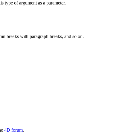
his type of argument as a parameter.
olumn breaks with paragraph breaks, and so on.
the
4D forum
.