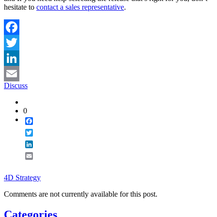
hesitate to
contact a sales representative
.
Facebook
Twitter
LinkedIn
Discuss
Email
0
Facebook
Twitter
LinkedIn
Email
4D Strategy
Comments are not currently available for this post.
Categories