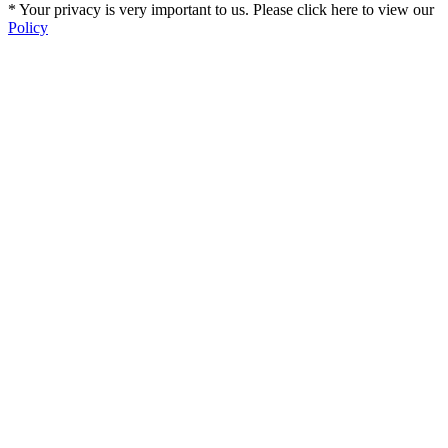
* Your privacy is very important to us. Please click here to view our
Policy