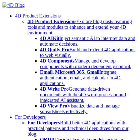
Skip
to
4D Product Extensions
content
4D Product Extensions
Explore blog posts featuring
tools and modules to enhance and extend your 4D
environment.
4D AIKit
Inject semantic AI to interpret data and
automate decisions.
4D Qodly Pro
Build and extend 4D applications
to web visually.
4D Components
Manage and develop
components with modern dependency control.
Email, Microsoft 365, Gmail
Integrate
authentication, email, and calendar in 4D
applications.
4D Write Pro
Generate data-driven
documents with the 4D word processor and
integrated AI assistant.
4D View Pro
Visualize data and manage
spreadsheets effectively.
For Developers
For Developers
Build better 4D applications with
practical patterns and technical deep dives from our
blog.
ORDA
Design clean data models using an