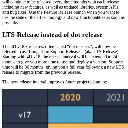
will continue to be released every three months with each release
including new features, as well as updated libraries, system APIs,
and bug fixes. Use the Feature Release branch when you want to
use the state of the art technology and new functionalities as soon as
possible.
LTS-Release instead of dot release
The 4D v18.x releases, often called “dot releases”, will now be
referred to as “Long Term Support Releases” (aka LTS-Release).
Starting with 4D v18, the release interval will be extended to 24
months to give you more time to use and deploy a version. Support
time will be 36 months, giving you a full year following a new LTS
release to migrate from the previous release.
The new release interval improves future project planning: