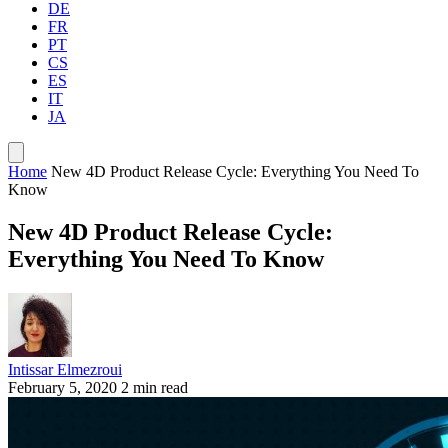
DE
FR
PT
CS
ES
IT
JA
Home
New 4D Product Release Cycle: Everything You Need To
Know
New 4D Product Release Cycle:
Everything You Need To Know
Intissar Elmezroui
February 5, 2020
2 min read