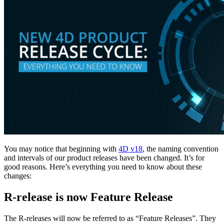
You may notice that beginning with
4D v18
, the naming convention
and intervals of our product releases have been changed. It’s for
good reasons. Here’s everything you need to know about these
changes:
R-release is now Feature Release
The R-releases will now be referred to as “Feature Releases”. They