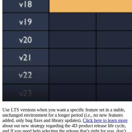
Use LTS versions when you want a specific feature set in a stable,
unchanged environment for a longer period (
i.e.
, no new features
added, only bug fixes and library updates).
Click here to learn more
about our new strategy regarding the 4D product release life cycle,
and If you need help selecting the release that’s right for you, don’t