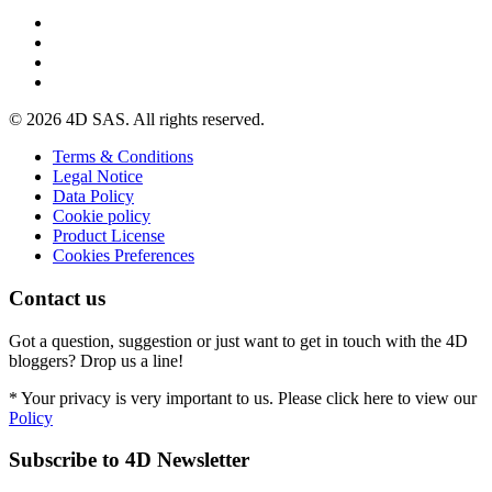
© 2026 4D SAS. All rights reserved.
Terms & Conditions
Legal Notice
Data Policy
Cookie policy
Product License
Cookies Preferences
Contact us
Got a question, suggestion or just want to get in touch with the 4D
bloggers? Drop us a line!
* Your privacy is very important to us. Please click here to view our
Policy
Subscribe to 4D Newsletter