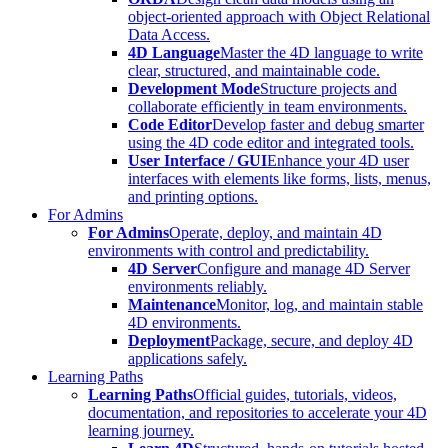
object-oriented approach with Object Relational
Data Access.
4D Language
Master the 4D language to write
clear, structured, and maintainable code.
Development Mode
Structure projects and
collaborate efficiently in team environments.
Code Editor
Develop faster and debug smarter
using the 4D code editor and integrated tools.
User Interface / GUI
Enhance your 4D user
interfaces with elements like forms, lists, menus,
and printing options.
For Admins
For Admins
Operate, deploy, and maintain 4D
environments with control and predictability.
4D Server
Configure and manage 4D Server
environments reliably.
Maintenance
Monitor, log, and maintain stable
4D environments.
Deployment
Package, secure, and deploy 4D
applications safely.
Learning Paths
Learning Paths
Official guides, tutorials, videos,
documentation, and repositories to accelerate your 4D
learning journey.