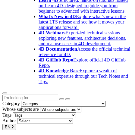
Learn 4D
Structured, hands-on tutorials hosted
on Learn 4D, designed to guide you from
beginner to advanced with interactive lessons.
What’s New in 4D
Explore what’s new in the
latest LTS release and see how it moves your
applications forward.
4D Webinars
Expert-led technical sessions
exploring new features, architecture decisions,
and real use cases in 4D development.
4D Documentation
Access the official technical
reference for 4D.
4D GitHub Repo
Explore official 4D GitHub
Repo.
4D Knowledge Base
Explore a wealth of
technical expertise through our Tech Notes and
Tips.
Category
Whose subjects are
Tags
Author
EN
?