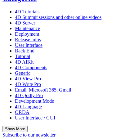
4D Tutorials
4D Summit sessions and other online videos
4D Server
Maintenance
Deployment
Release infos
User Interface
Back End
Tutorial
4D AIKit
4D Components
Generic
4D View Pro
4D Write Pro
Email, Microsoft 365, Gmail
4D Qodly Pro
Development Mode
4D Language
ORDA
User Interface / GUI
Show More
Subscribe to our newsletter