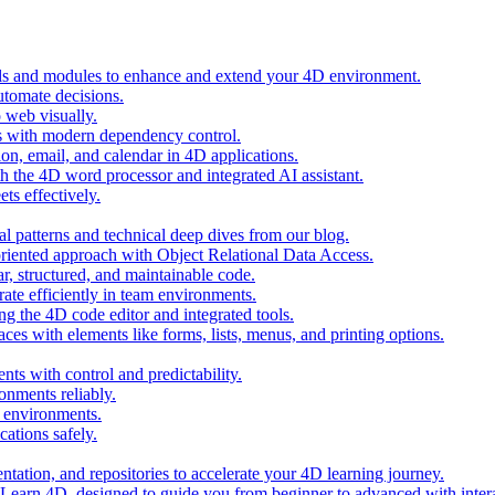
ols and modules to enhance and extend your 4D environment.
automate decisions.
 web visually.
 with modern dependency control.
ion, email, and calendar in 4D applications.
 the 4D word processor and integrated AI assistant.
ts effectively.
al patterns and technical deep dives from our blog.
oriented approach with Object Relational Data Access.
r, structured, and maintainable code.
rate efficiently in team environments.
g the 4D code editor and integrated tools.
ces with elements like forms, lists, menus, and printing options.
ts with control and predictability.
nments reliably.
D environments.
ations safely.
entation, and repositories to accelerate your 4D learning journey.
n Learn 4D, designed to guide you from beginner to advanced with intera