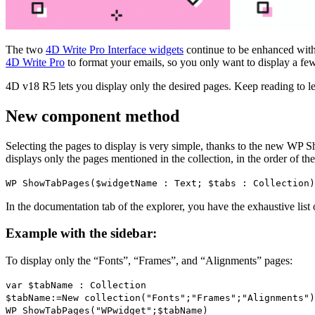
The two
4D Write Pro Interface widgets
continue to be enhanced with 
4D Write Pro
to format your emails, so you only want to display a few
4D v18 R5 lets you display only the desired pages. Keep reading to l
New component method
Selecting the pages to display is very simple, thanks to the new
WP S
displays only the pages mentioned in the collection, in the order of the
WP ShowTabPages
(
$widgetName
:
Text
;
$tabs
:
Collection
)
In the documentation tab of the explorer, you have the exhaustive list
Example with the sidebar:
To display only the “Fonts”, “Frames”, and “Alignments” pages:
var
$tabName
:
Collection
$tabName
:=
New collection
("Fonts";"Frames";"Alignments")
WP ShowTabPages
("WPwidget";
$tabName
)