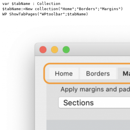
var
$tabName
:
Collection
$tabName
:=
New collection
("Home";"Borders";"Margins")
WP ShowTabPages
("WPtoolbar";
$tabName
)