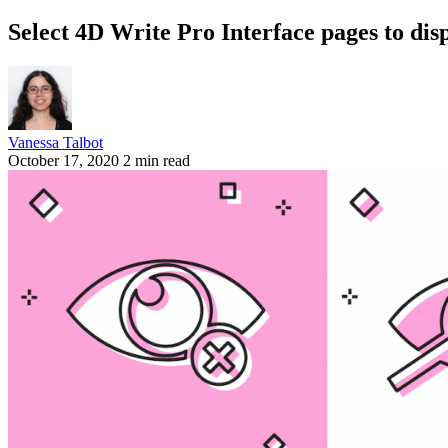
Select 4D Write Pro Interface pages to dis
Vanessa Talbot
October 17, 2020
2 min read