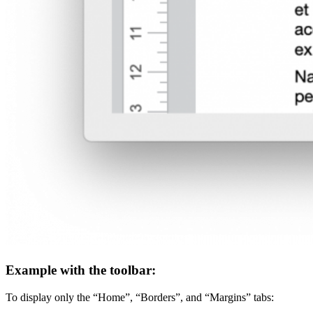
Example with the toolbar:
To display only the “Home”, “Borders”, and “Margins” tabs: