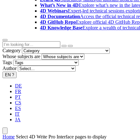
What’s New in 4D
Explore what’s new in the late
4D Webinars
Expert-led technical sessions explor
4D Documentation
Access the official technical r
4D GitHub Repo
Explore official 4D GitHub Rep
4D Knowledge Base
Explore a wealth of technica
Category
Whose subjects are
Tags
Author
EN
?
DE
FR
PT
CS
ES
IT
JA
Home
Select 4D Write Pro Interface pages to display