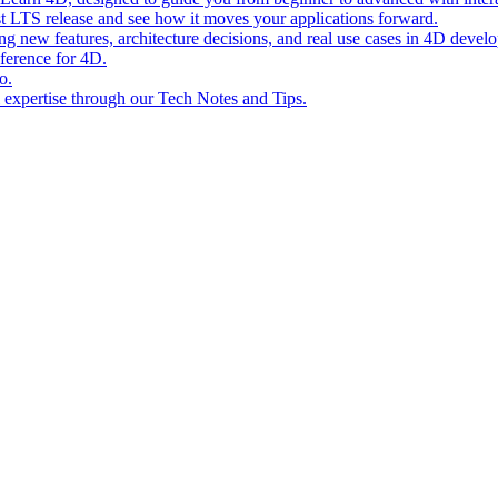
st LTS release and see how it moves your applications forward.
ing new features, architecture decisions, and real use cases in 4D devel
eference for 4D.
o.
l expertise through our Tech Notes and Tips.