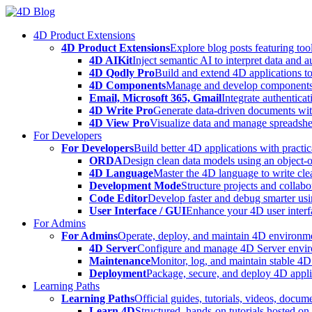
Skip
to
4D Product Extensions
content
4D Product Extensions
Explore blog posts featuring to
4D AIKit
Inject semantic AI to interpret data and 
4D Qodly Pro
Build and extend 4D applications to
4D Components
Manage and develop components
Email, Microsoft 365, Gmail
Integrate authenticat
4D Write Pro
Generate data-driven documents with
4D View Pro
Visualize data and manage spreadshee
For Developers
For Developers
Build better 4D applications with practic
ORDA
Design clean data models using an object-
4D Language
Master the 4D language to write clea
Development Mode
Structure projects and collabo
Code Editor
Develop faster and debug smarter usin
User Interface / GUI
Enhance your 4D user interfa
For Admins
For Admins
Operate, deploy, and maintain 4D environmen
4D Server
Configure and manage 4D Server enviro
Maintenance
Monitor, log, and maintain stable 4
Deployment
Package, secure, and deploy 4D applic
Learning Paths
Learning Paths
Official guides, tutorials, videos, docum
Learn 4D
Structured, hands-on tutorials hosted o