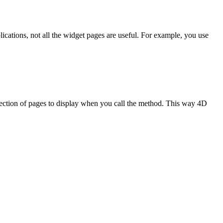
lications, not all the widget pages are useful. For example, you use
ection of pages to display when you call the method. This way 4D