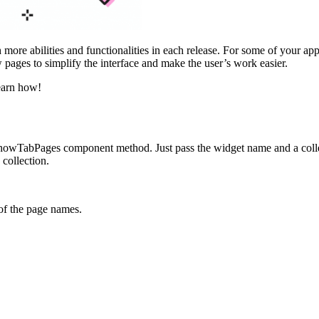
more abilities and functionalities in each release. For some of your app
 pages to simplify the interface and make the user’s work easier.
earn how!
howTabPages
component method. Just pass the widget name and a coll
 collection.
 of the page names.