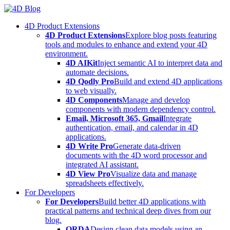
Skip
to
4D Product Extensions
content
4D Product Extensions
Explore blog posts featuring
tools and modules to enhance and extend your 4D
environment.
4D AIKit
Inject semantic AI to interpret data and
automate decisions.
4D Qodly Pro
Build and extend 4D applications
to web visually.
4D Components
Manage and develop
components with modern dependency control.
Email, Microsoft 365, Gmail
Integrate
authentication, email, and calendar in 4D
applications.
4D Write Pro
Generate data-driven
documents with the 4D word processor and
integrated AI assistant.
4D View Pro
Visualize data and manage
spreadsheets effectively.
For Developers
For Developers
Build better 4D applications with
practical patterns and technical deep dives from our
blog.
ORDA
Design clean data models using an