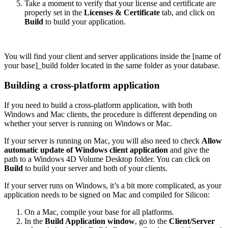
Take a moment to verify that your license and certificate are
properly set in the
Licenses & Certificate
tab, and click on
Build
to build your application.
You will find your client and server applications inside the [name of
your base]_build folder located in the same folder as your database.
Building a cross-platform application
If you need to build a cross-platform application, with both
Windows and Mac clients, the procedure is different depending on
whether your server is running on Windows or Mac.
If your server is running on Mac, you will also need to check
Allow
automatic update of Windows client application
and give the
path to a Windows 4D Volume Desktop folder. You can click on
Build
to build your server and both of your clients.
If your server runs on Windows, it’s a bit more complicated, as your
application needs to be signed on Mac and compiled for Silicon:
On a Mac, compile your base for all platforms.
In the
Build Application window
, go to the
Client/Server