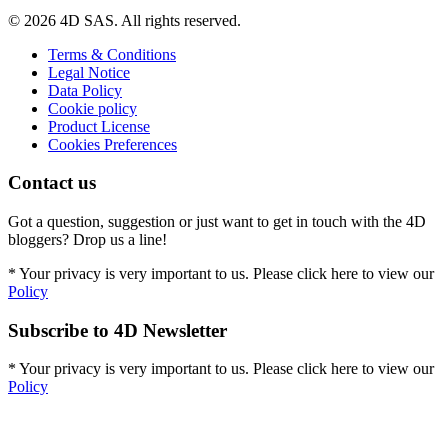
© 2026 4D SAS. All rights reserved.
Terms & Conditions
Legal Notice
Data Policy
Cookie policy
Product License
Cookies Preferences
Contact us
Got a question, suggestion or just want to get in touch with the 4D
bloggers? Drop us a line!
* Your privacy is very important to us. Please click here to view our
Policy
Subscribe to 4D Newsletter
* Your privacy is very important to us. Please click here to view our
Policy