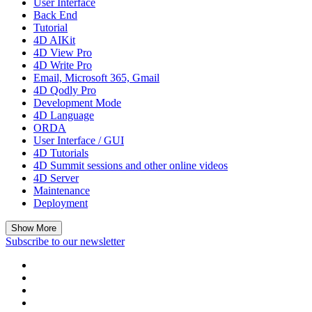
User Interface
Back End
Tutorial
4D AIKit
4D View Pro
4D Write Pro
Email, Microsoft 365, Gmail
4D Qodly Pro
Development Mode
4D Language
ORDA
User Interface / GUI
4D Tutorials
4D Summit sessions and other online videos
4D Server
Maintenance
Deployment
Show More
Subscribe to our newsletter