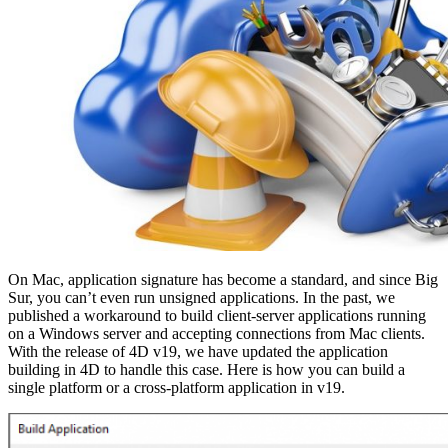
On Mac, application signature has become a standard, and since Big
Sur, you can’t even run unsigned applications. In the past, we
published a workaround to build client-server applications running
on a Windows server and accepting connections from Mac clients.
With the release of 4D v19, we have updated the application
building in 4D to handle this case. Here is how you can build a
single platform or a cross-platform application in v19.