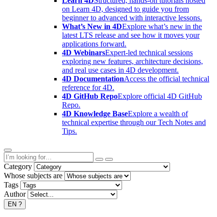
Learn 4D
Structured, hands-on tutorials hosted
on Learn 4D, designed to guide you from
beginner to advanced with interactive lessons.
What’s New in 4D
Explore what’s new in the
latest LTS release and see how it moves your
applications forward.
4D Webinars
Expert-led technical sessions
exploring new features, architecture decisions,
and real use cases in 4D development.
4D Documentation
Access the official technical
reference for 4D.
4D GitHub Repo
Explore official 4D GitHub
Repo.
4D Knowledge Base
Explore a wealth of
technical expertise through our Tech Notes and
Tips.
Category
Whose subjects are
Tags
Author
EN
?