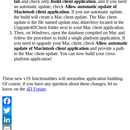
tab
and check only
Build client application
, and if you need
an automatic update, check
Allow automatic update of
Macintosh client application
. If you use automatic update,
the build will create a Mac client update. The Mac client
update is the file named update.mac.4darchive located in the
Upgrade4DClient folder next to your Mac client application.
Then, on Windows, open the database compiled on Mac and
follow the procedure to build a single platform application. If
you need to upgrade your Mac client, check
Allow automatic
update of Macintosh client application
and provide a path
to the Mac client update. You can now build your cross-
platform application!
These new v19 functionalities will streamline application building.
Of course, if you have any question about these changes, let us
know on the
4D Forum
.
Facebook
Twitter
LinkedIn