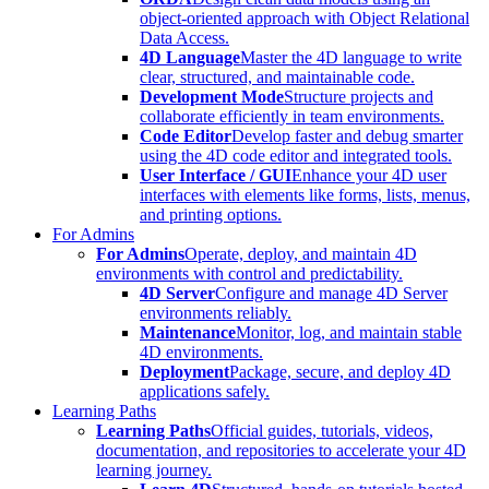
object-oriented approach with Object Relational
Data Access.
4D Language
Master the 4D language to write
clear, structured, and maintainable code.
Development Mode
Structure projects and
collaborate efficiently in team environments.
Code Editor
Develop faster and debug smarter
using the 4D code editor and integrated tools.
User Interface / GUI
Enhance your 4D user
interfaces with elements like forms, lists, menus,
and printing options.
For Admins
For Admins
Operate, deploy, and maintain 4D
environments with control and predictability.
4D Server
Configure and manage 4D Server
environments reliably.
Maintenance
Monitor, log, and maintain stable
4D environments.
Deployment
Package, secure, and deploy 4D
applications safely.
Learning Paths
Learning Paths
Official guides, tutorials, videos,
documentation, and repositories to accelerate your 4D
learning journey.