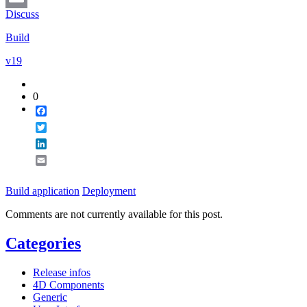
Discuss
Email
Build
v19
0
Facebook
Twitter
LinkedIn
Email
Build application
Deployment
Comments are not currently available for this post.
Categories
Release infos
4D Components
Generic