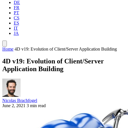
DE
FR
PT
CS
ES
IT
JA
Home
4D v19: Evolution of Client/Server Application Building
4D v19: Evolution of Client/Server
Application Building
Nicolas Brachfogel
June 2, 2021
3 min read