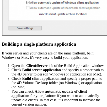
Building a single platform application
If your server and your clients are on the same platform, be it
Windows or Mac, it’s very easy to build your application:
Open the
Client/Server
tab of the Build Application window.
Check
Build server application
and specify a proper path to
the 4D Server folder (on Windows) or application (on Mac).
Check
Build client application
and specify a proper path to
the 4D Volume Desktop folder (on Windows) or application
(on Mac).
You can check
Allow automatic update of client
application
for your platform if you want to automatically
update old clients. In that case, it’s important to increase the
current version number.