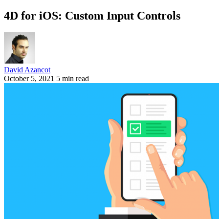
4D for iOS: Custom Input Controls
David Azancot
October 5, 2021
5 min read