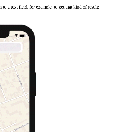
to a text field, for example, to get that kind of result: