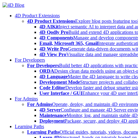
Skip
to
4D Product Extensions
content
4D Product Extensions
Explore blog posts featuring to
4D AIKit
Inject semantic AI to interpret data and 
4D Qodly Pro
Build and extend 4D applications to
4D Components
Manage and develop components
Email, Microsoft 365, Gmail
Integrate authenticat
4D Write Pro
Generate data-driven documents with
4D View Pro
Visualize data and manage spreadshee
For Developers
For Developers
Build better 4D applications with practic
ORDA
Design clean data models using an object-
4D Language
Master the 4D language to write clea
Development Mode
Structure projects and collabo
Code Editor
Develop faster and debug smarter usin
User Interface / GUI
Enhance your 4D user interfa
For Admins
For Admins
Operate, deploy, and maintain 4D environmen
4D Server
Configure and manage 4D Server enviro
Maintenance
Monitor, log, and maintain stable 4
Deployment
Package, secure, and deploy 4D applic
Learning Paths
Learning Paths
Official guides, tutorials, videos, docum
Learn 4D
Structured, hands-on tutorials hosted o