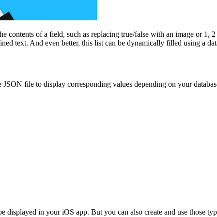
e contents of a field, such as replacing true/false with an image or 1, 2
ned text. And even better, this list can be dynamically filled using a dat
e JSON file to display corresponding values depending on your databas
be displayed in your iOS app. But you can also create and use those ty