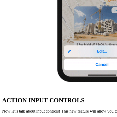
ACTION INPUT CONTROLS
Now let’s talk about input controls! This new feature will allow you to