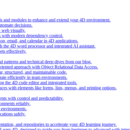
ols and modules to enhance and extend your 4D environment.
automate decisions.
 web visually.
 with modern dependency control.
ion, email, and calendar in 4D applications.
 the 4D word processor and integrated AI assistant.
ts effectively.
al patterns and technical deep dives from our blog.
oriented approach with Object Relational Data Access.
r, structured, and maintainable code.
rate efficiently in team environments.
g the 4D code editor and integrated tools.
ces with elements like forms, lists, menus, and printing options.
ts with control and predictability.
nments reliably.
D environments.
ations safely.
entation, and repositories to accelerate your 4D learning journey.
n Learn 4D, designed to guide you from beginner to advanced with intera