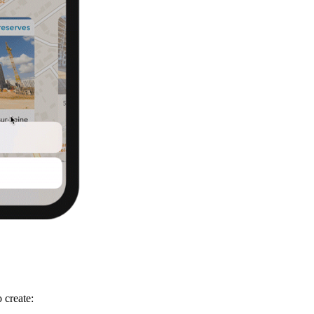
 create: