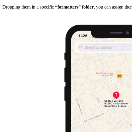
Dropping them in a specific
“formatters” folder
, you can assign them 