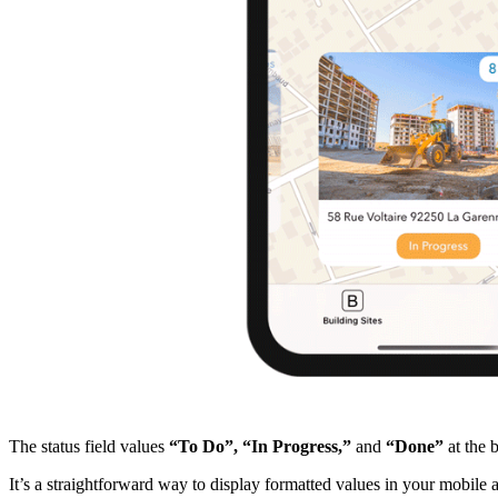
The status field values
“To Do”,
“In Progress,”
and
“Done”
at the 
It’s a straightforward way to display formatted values in your mobile ap