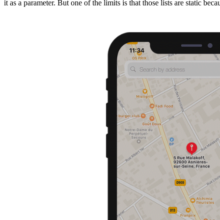
it as a parameter. But one of the limits is that those lists are static be