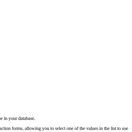
ue in your database.
ction forms, allowing you to select one of the values in the list to use