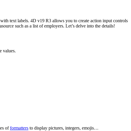
 with text labels. 4D v19 R3 allows you to create action input controls
asource such as a list of employers. Let’s delve into the details!
e values.
pes of
formatters
to display pictures, integers, emojis…