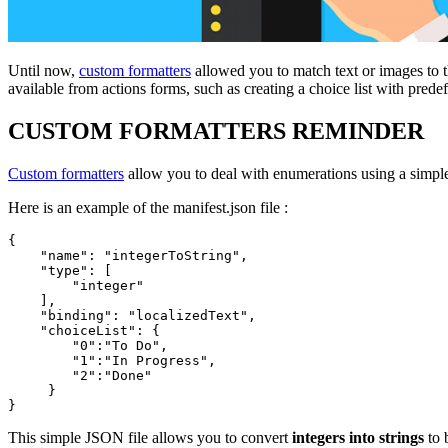
Until now,
custom formatters
allowed you to match text or images to th
available from actions forms, such as creating a choice list with predefi
CUSTOM FORMATTERS REMINDER
Custom formatters
allow you to deal with enumerations using a simpl
Here is an example of the manifest.json file :
{

    "name": "integerToString",

    "type": [

        "integer"

    ],

    "binding": "localizedText",

    "choiceList": {

        "0":"To Do",

        "1":"In Progress",

        "2":"Done"

     }

}
This simple JSON file allows you to convert
integers into strings
to 