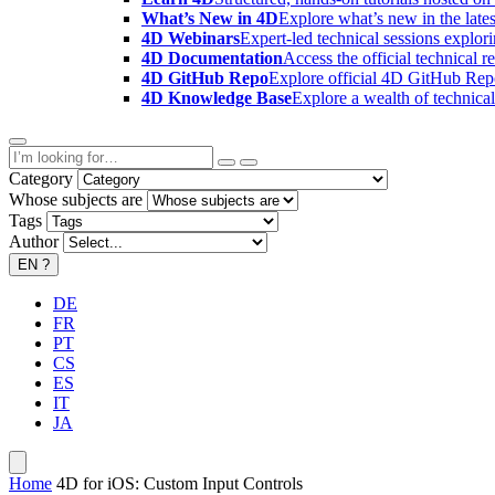
What’s New in 4D
Explore what’s new in the late
4D Webinars
Expert-led technical sessions explor
4D Documentation
Access the official technical r
4D GitHub Repo
Explore official 4D GitHub Rep
4D Knowledge Base
Explore a wealth of technica
Category
Whose subjects are
Tags
Author
EN
?
DE
FR
PT
CS
ES
IT
JA
Home
4D for iOS: Custom Input Controls