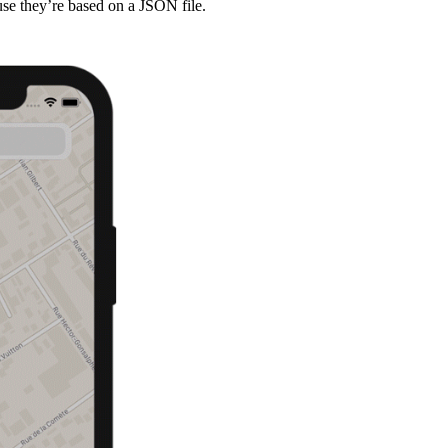
cause they’re based on a JSON file.