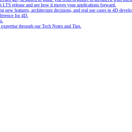
st LTS release and see how it moves your applications forward.
ing new features, architecture decisions, and real use cases in 4D devel
eference for 4D.
o.
l expertise through our Tech Notes and Tips.