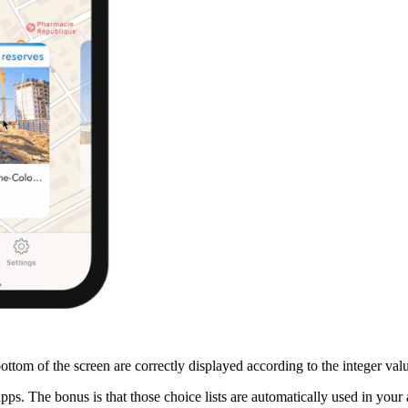
bottom of the screen are correctly displayed according to the integer val
ps. The bonus is that those choice lists are automatically used in your a