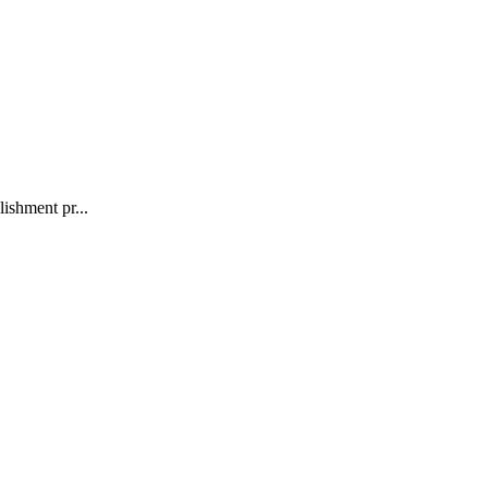
ishment pr...