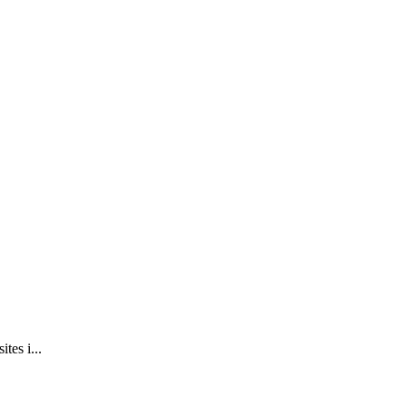
tes i...