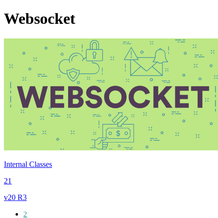
Websocket
Internal Classes
21
v20 R3
2