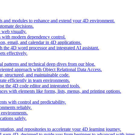
ols and modules to enhance and extend your 4D environment.
automate decisions.
 web visually.
 with modern dependency control.
ion, email, and calendar in 4D applications.
 the 4D word processor and integrated AI assistant.
ts effectively.
al patterns and technical deep dives from our blog.
oriented approach with Object Relational Data Access.
r, structured, and maintainable code.
rate efficiently in team environments.
g the 4D code editor and integrated tools.
ces with elements like forms, lists, menus, and printing options.
ts with control and predictability.
nments reliably.
D environments.
ations safely.
entation, and repositories to accelerate your 4D learning journey.
n Learn 4D, designed to guide you from beginner to advanced with intera