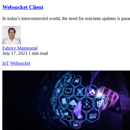
Websocket Client
In today's interconnected world, the need for real-time updates is para
Fabrice Mainguené
July 17, 2023
1 min read
IoT
Websocket