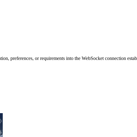
tion, preferences, or requirements into the WebSocket connection establ