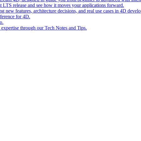
st LTS release and see how it moves your applications forward.
ing new features, architecture decisions, and real use cases in 4D devel
eference for 4D.
o.
l expertise through our Tech Notes and Tips.