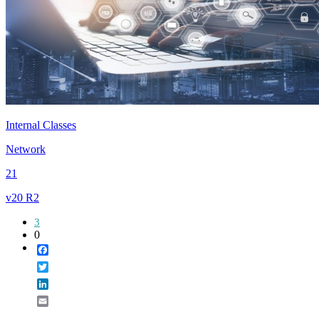
Internal Classes
Network
21
v20 R2
3
0
Facebook
Twitter
LinkedIn
Email