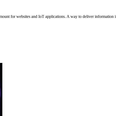
mount for websites and IoT applications. A way to deliver information in