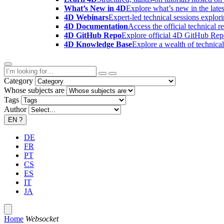
What’s New in 4D
Explore what’s new in the late
4D Webinars
Expert-led technical sessions explor
4D Documentation
Access the official technical r
4D GitHub Repo
Explore official 4D GitHub Rep
4D Knowledge Base
Explore a wealth of technica
Category
Whose subjects are
Tags
Author
EN
?
DE
FR
PT
CS
ES
IT
JA
Home
Websocket