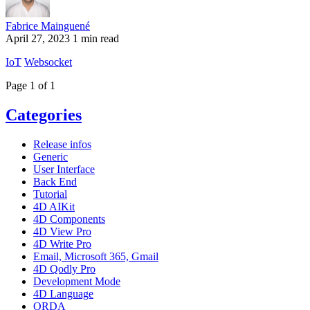
Fabrice Mainguené
April 27, 2023
1 min read
IoT
Websocket
Page 1 of 1
Categories
Release infos
Generic
User Interface
Back End
Tutorial
4D AIKit
4D Components
4D View Pro
4D Write Pro
Email, Microsoft 365, Gmail
4D Qodly Pro
Development Mode
4D Language
ORDA