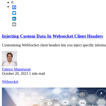
0
Facebook
Twitter
LinkedIn
Email
Injecting Custom Data In Websocket Client Headers
Customizing WebSocket client headers lets you inject specific informa
Fabrice Mainguené
October 20, 2023
1 min read
Websocket