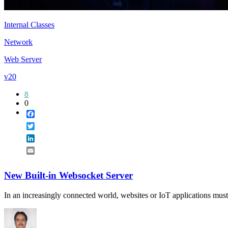
Internal Classes
Network
Web Server
v20
8
0
Facebook
Twitter
LinkedIn
Email
New Built-in Websocket Server
In an increasingly connected world, websites or IoT applications must b