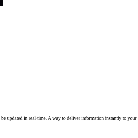
e updated in real-time. A way to deliver information instantly to your si