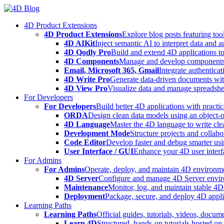
Skip
to
4D Product Extensions
content
4D Product Extensions
Explore blog posts featuring to
4D AIKit
Inject semantic AI to interpret data and 
4D Qodly Pro
Build and extend 4D applications to
4D Components
Manage and develop components
Email, Microsoft 365, Gmail
Integrate authenticat
4D Write Pro
Generate data-driven documents with
4D View Pro
Visualize data and manage spreadshee
For Developers
For Developers
Build better 4D applications with practic
ORDA
Design clean data models using an object-
4D Language
Master the 4D language to write clea
Development Mode
Structure projects and collabo
Code Editor
Develop faster and debug smarter usin
User Interface / GUI
Enhance your 4D user interfa
For Admins
For Admins
Operate, deploy, and maintain 4D environmen
4D Server
Configure and manage 4D Server enviro
Maintenance
Monitor, log, and maintain stable 4
Deployment
Package, secure, and deploy 4D applic
Learning Paths
Learning Paths
Official guides, tutorials, videos, docum
Learn 4D
Structured, hands-on tutorials hosted o