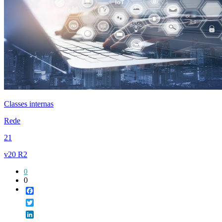
Classes internas
Rede
21
v20 R2
0
0
Facebook
Twitter
LinkedIn