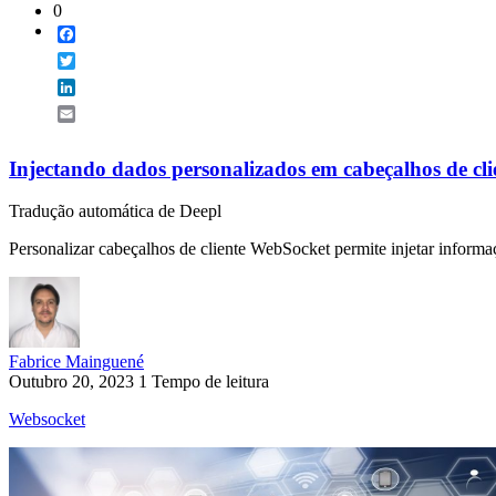
0
Facebook
Twitter
LinkedIn
Email
Injectando dados personalizados em cabeçalhos de cl
Tradução automática de Deepl
Personalizar cabeçalhos de cliente WebSocket permite injetar informaç
Fabrice Mainguené
Outubro 20, 2023
1 Tempo de leitura
Websocket