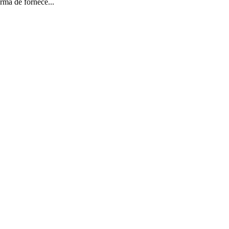
rma de fornece...