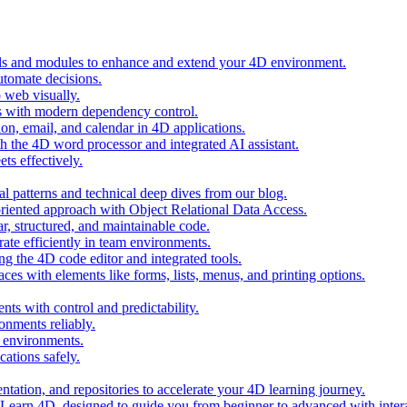
ols and modules to enhance and extend your 4D environment.
automate decisions.
 web visually.
 with modern dependency control.
ion, email, and calendar in 4D applications.
 the 4D word processor and integrated AI assistant.
ts effectively.
al patterns and technical deep dives from our blog.
oriented approach with Object Relational Data Access.
r, structured, and maintainable code.
rate efficiently in team environments.
g the 4D code editor and integrated tools.
ces with elements like forms, lists, menus, and printing options.
ts with control and predictability.
nments reliably.
D environments.
ations safely.
entation, and repositories to accelerate your 4D learning journey.
n Learn 4D, designed to guide you from beginner to advanced with intera