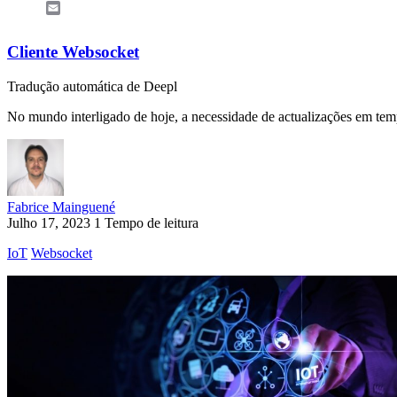
Email
Cliente Websocket
Tradução automática de Deepl
No mundo interligado de hoje, a necessidade de actualizações em temp
Fabrice Mainguené
Julho 17, 2023
1 Tempo de leitura
IoT
Websocket