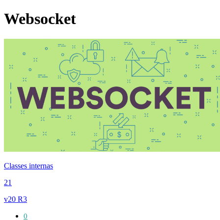
Websocket
Classes internas
21
v20 R3
0