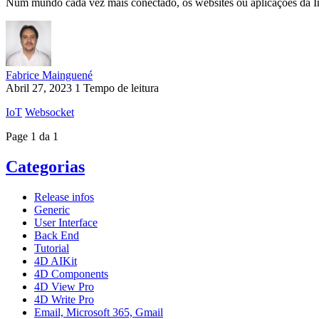
Num mundo cada vez mais conectado, os websites ou aplicações da Int
Fabrice Mainguené
Abril 27, 2023
1 Tempo de leitura
IoT
Websocket
Page 1 da 1
Categorias
Release infos
Generic
User Interface
Back End
Tutorial
4D AIKit
4D Components
4D View Pro
4D Write Pro
Email, Microsoft 365, Gmail