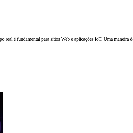
o real é fundamental para sítios Web e aplicações IoT. Uma maneira de 