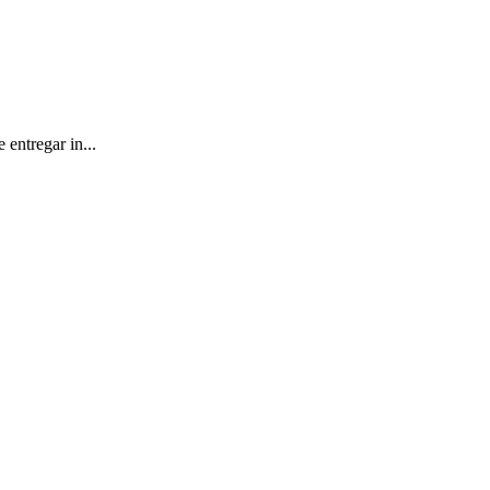
entregar in...