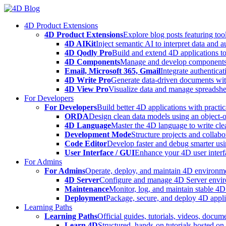
Skip
to
4D Product Extensions
content
4D Product Extensions
Explore blog posts featuring to
4D AIKit
Inject semantic AI to interpret data and 
4D Qodly Pro
Build and extend 4D applications to
4D Components
Manage and develop components
Email, Microsoft 365, Gmail
Integrate authenticat
4D Write Pro
Generate data-driven documents with
4D View Pro
Visualize data and manage spreadshee
For Developers
For Developers
Build better 4D applications with practic
ORDA
Design clean data models using an object-
4D Language
Master the 4D language to write clea
Development Mode
Structure projects and collabo
Code Editor
Develop faster and debug smarter usin
User Interface / GUI
Enhance your 4D user interfa
For Admins
For Admins
Operate, deploy, and maintain 4D environmen
4D Server
Configure and manage 4D Server enviro
Maintenance
Monitor, log, and maintain stable 4
Deployment
Package, secure, and deploy 4D applic
Learning Paths
Learning Paths
Official guides, tutorials, videos, docum
Learn 4D
Structured, hands-on tutorials hosted o