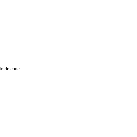
to de cone...