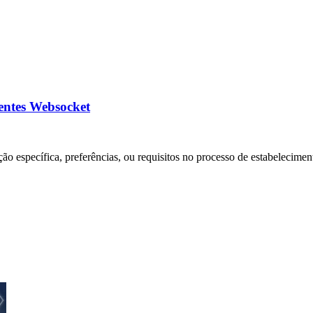
ientes Websocket
ão específica, preferências, ou requisitos no processo de estabelecimen