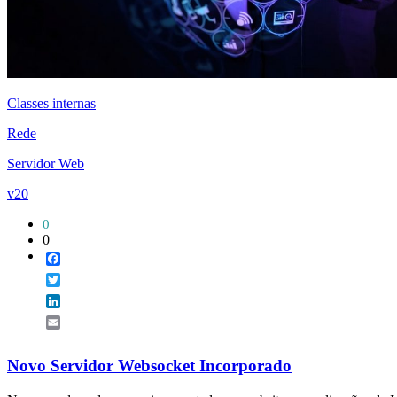
Classes internas
Rede
Servidor Web
v20
0
0
Facebook
Twitter
LinkedIn
Email
Novo Servidor Websocket Incorporado