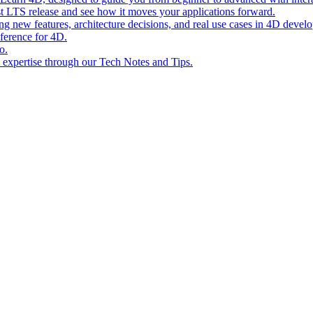
st LTS release and see how it moves your applications forward.
ing new features, architecture decisions, and real use cases in 4D devel
eference for 4D.
o.
l expertise through our Tech Notes and Tips.