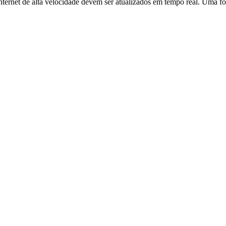
ernet de alta velocidade devem ser atualizados em tempo real. Uma fo