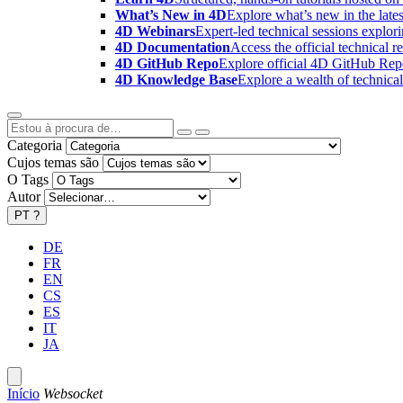
What’s New in 4D
Explore what’s new in the late
4D Webinars
Expert-led technical sessions explor
4D Documentation
Access the official technical r
4D GitHub Repo
Explore official 4D GitHub Rep
4D Knowledge Base
Explore a wealth of technica
Categoria
Cujos temas são
O Tags
Autor
PT
?
DE
FR
EN
CS
ES
IT
JA
Início
Websocket