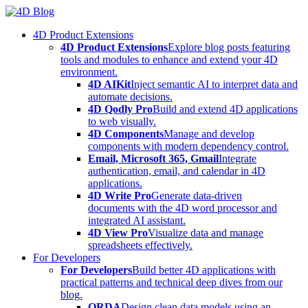
Skip
to
4D Product Extensions
content
4D Product Extensions
Explore blog posts featuring
tools and modules to enhance and extend your 4D
environment.
4D AIKit
Inject semantic AI to interpret data and
automate decisions.
4D Qodly Pro
Build and extend 4D applications
to web visually.
4D Components
Manage and develop
components with modern dependency control.
Email, Microsoft 365, Gmail
Integrate
authentication, email, and calendar in 4D
applications.
4D Write Pro
Generate data-driven
documents with the 4D word processor and
integrated AI assistant.
4D View Pro
Visualize data and manage
spreadsheets effectively.
For Developers
For Developers
Build better 4D applications with
practical patterns and technical deep dives from our
blog.
ORDA
Design clean data models using an