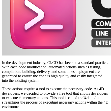
In the development industry, CI/CD has become a standard practice.
With each code modification, automated actions such as testing,
compilation, building, delivery, and sometimes deployment are
generated to ensure the code is high quality and easily integrated
into the existing system.
These actions require a tool to execute the necessary code. As 4D
developers, we decided to provide a free tool that allows developers
to execute elementary actions. This tool is called
tool4d
, and it
streamlines the process of executing necessary actions within the 4D
environment.