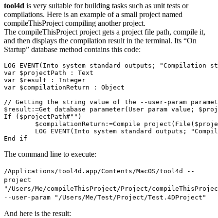
tool4d
is very suitable for building tasks such as unit tests or
compilations. Here is an example of a small project named
compileThisProject compiling another project.
The compileThisProject project gets a project file path, compile it,
and then displays the compilation result in the terminal. Its “On
Startup” database method contains this code:
LOG EVENT(Into system standard outputs; "Compilation st
var $projectPath : Text

var $result : Integer

var $compilationReturn : Object

// Getting the string value of the --user-param paramet
$result:=Get database parameter(User param value; $proj
If ($projectPath#"")

	$compilationReturn:=Compile project(File($projectPath))

	LOG EVENT(Into system standard outputs; "Compilation returns:\r\n"+JSON Stringify($compilationReturn; *))

The command line to execute:
/Applications/tool4d.app/Contents/MacOS/tool4d --
project
"/Users/Me/compileThisProject/Project/compileThisProjec
--user-param "/Users/Me/Test/Project/Test.4DProject"
And here is the result: