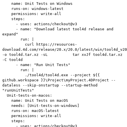
name: Unit Tests on Windows
runs-on: windows-latest
permissions: write-all
steps:
- uses: actions/checkout@v3
- name: "Download latest tool4d release and
expand"
run: |
curl https://resources-
download.4d.com/release/20.x/20.0/latest/win/tool4d_v20
-o tool4d.tar.xz -sL tar xvJf tool4d.tar.xz
-C tool4d
- name: "Run Unit Tests"
run: |
./tool4d/tool4d.exe --project ${{
github.workspace }}\Project\myProject.4DProject --
dataless --skip-onstartup --startup-method
"runUnitTests"
Unit-tests-on-macos:
name: Unit Tests on macOS
needs: [Unit-tests-on-windows]
runs-on: macOS-latest
permissions: write-all
steps:
- uses: actions/checkout@v3