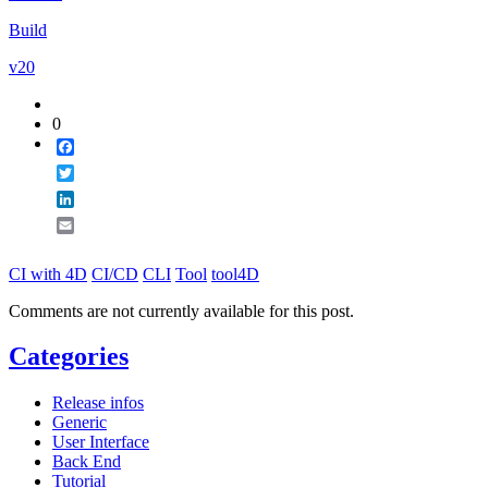
Email
Build
v20
0
Facebook
Twitter
LinkedIn
Email
CI with 4D
CI/CD
CLI
Tool
tool4D
Comments are not currently available for this post.
Categories
Release infos
Generic
User Interface
Back End
Tutorial