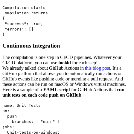
Compilation starts
Compilation returns:
{
"success": true,
"errors": []
}
Continuous Integration
The compilation is one step in CI/CD pipelines. Whatever your
CI/CD platform, you can use
tool4d
for each step!
We already talked about GitHub Actions in
this blog post
. It’s a
GitHub platform that allows you to automatically run actions on
GitHub events like pushing code or merging a pull request. And
these actions can be run on macOS or Windows virtual machines.
Here is a sample of a
YAML script
for GitHub Actions that
run
unit tests on each code push on GitHub
:
name: Unit Tests
on:
push:
branches: [ "main" ]
jobs:
Unit-tests-on-windows: