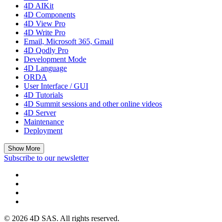
4D AIKit
4D Components
4D View Pro
4D Write Pro
Email, Microsoft 365, Gmail
4D Qodly Pro
Development Mode
4D Language
ORDA
User Interface / GUI
4D Tutorials
4D Summit sessions and other online videos
4D Server
Maintenance
Deployment
Show More
Subscribe to our newsletter
© 2026 4D SAS. All rights reserved.