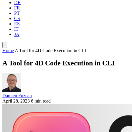
DE
FR
PT
CS
ES
IT
JA
Home
A Tool for 4D Code Execution in CLI
A Tool for 4D Code Execution in CLI
Damien Fuzeau
April 28, 2023
6 min read