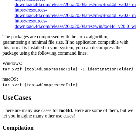
download.4d.com/release/20.x/20.0/latest/mac/tool4d_v20.0_m
https://resources-
download.4d.com/release/20.x/20.0/latest/mac/tool4d_v20.0_m
https://resources-
download.4d.com/release/20.x/20.0/latest/win/tool4d_v20.0_wi
The packages are compressed with the tar.xz algorithm,
guaranteeing a minimal file size. If no application compatible with
this format is installed in your system, you can decompress the
package using the following command lines.
Windows:
tar xvzf {tool4dCompressedFile} -C {destinationFolder}
macOS:
tar xvzf {tool4dCompressedFile}
UseCases
There are many use cases for
tool4d
. Here are some of them, but we
let you imagine many other use cases!
Compilation