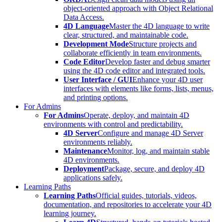
object-oriented approach with Object Relational
Data Access.
4D Language
Master the 4D language to write
clear, structured, and maintainable code.
Development Mode
Structure projects and
collaborate efficiently in team environments.
Code Editor
Develop faster and debug smarter
using the 4D code editor and integrated tools.
User Interface / GUI
Enhance your 4D user
interfaces with elements like forms, lists, menus,
and printing options.
For Admins
For Admins
Operate, deploy, and maintain 4D
environments with control and predictability.
4D Server
Configure and manage 4D Server
environments reliably.
Maintenance
Monitor, log, and maintain stable
4D environments.
Deployment
Package, secure, and deploy 4D
applications safely.
Learning Paths
Learning Paths
Official guides, tutorials, videos,
documentation, and repositories to accelerate your 4D
learning journey.