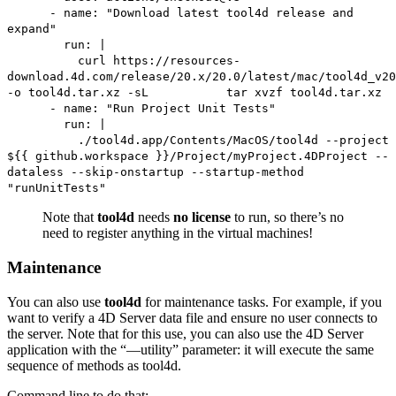
- name: "Download latest tool4d release and
expand"
run: |
curl https://resources-
download.4d.com/release/20.x/20.0/latest/mac/tool4d_v20
-o tool4d.tar.xz -sL tar xvzf tool4d.tar.xz
- name: "Run Project Unit Tests"
run: |
./tool4d.app/Contents/MacOS/tool4d --project
${{ github.workspace }}/Project/myProject.4DProject --
dataless --skip-onstartup --startup-method
"runUnitTests"
Note that
tool4d
needs
no license
to run, so there’s no
need to register anything in the virtual machines!
Maintenance
You can also use
tool4d
for maintenance tasks. For example, if you
want to verify a 4D Server data file and ensure no user connects to
the server. Note that for this use, you can also use the 4D Server
application with the “—utility” parameter: it will execute the same
sequence of methods as tool4d.
Command line to do that: