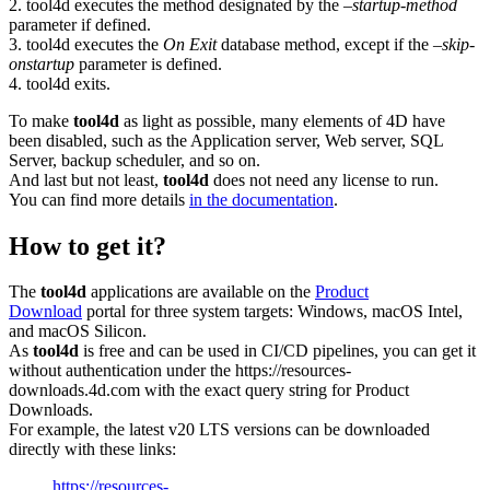
2. tool4d executes the method designated by the
–startup-method
parameter if defined.
3. tool4d executes the
On Exit
database method, except if the
–skip-
onstartup
parameter is defined.
4. tool4d exits.
To make
tool4d
as light as possible, many elements of 4D have
been disabled, such as the Application server, Web server, SQL
Server, backup scheduler, and so on.
And last but not least,
tool4d
does not need any license to run.
You can find more details
in the documentation
.
How to get it?
The
tool4d
applications are available on the
Product
Download
portal for three system targets: Windows, macOS Intel,
and macOS Silicon.
As
tool4d
is free and can be used in CI/CD pipelines, you can get it
without authentication under the https://resources-
downloads.4d.com with the exact query string for Product
Downloads.
For example, the latest v20 LTS versions can be downloaded
directly with these links:
https://resources-