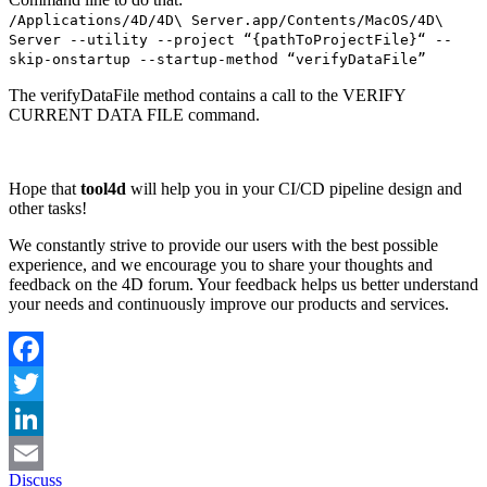
/Applications/4D/4D\ Server.app/Contents/MacOS/4D\
Server --utility --project “{pathToProjectFile}“ --
skip-onstartup --startup-method “verifyDataFile”
The verifyDataFile method contains a call to the
VERIFY
CURRENT DATA FILE
command.
Hope that
tool4d
will help you in your CI/CD pipeline design and
other tasks!
We constantly strive to provide our users with the best possible
experience, and we encourage you to share your thoughts and
feedback on the 4D forum. Your feedback helps us better understand
your needs and continuously improve our products and services.
Facebook
Twitter
LinkedIn
Discuss