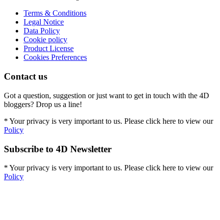
Terms & Conditions
Legal Notice
Data Policy
Cookie policy
Product License
Cookies Preferences
Contact us
Got a question, suggestion or just want to get in touch with the 4D
bloggers? Drop us a line!
* Your privacy is very important to us. Please click here to view our
Policy
Subscribe to 4D Newsletter
* Your privacy is very important to us. Please click here to view our
Policy