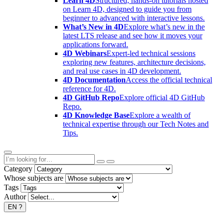
Learn 4D
Structured, hands-on tutorials hosted
on Learn 4D, designed to guide you from
beginner to advanced with interactive lessons.
What’s New in 4D
Explore what’s new in the
latest LTS release and see how it moves your
applications forward.
4D Webinars
Expert-led technical sessions
exploring new features, architecture decisions,
and real use cases in 4D development.
4D Documentation
Access the official technical
reference for 4D.
4D GitHub Repo
Explore official 4D GitHub
Repo.
4D Knowledge Base
Explore a wealth of
technical expertise through our Tech Notes and
Tips.
Category
Whose subjects are
Tags
Author
EN
?