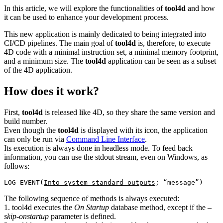
In this article, we will explore the functionalities of
tool4d
and how
it can be used to enhance your development process.
This new application is mainly dedicated to being integrated into
CI/CD pipelines. The main goal of
tool4d
is, therefore, to execute
4D code with a minimal instruction set, a minimal memory footprint,
and a minimum size. The
tool4d
application can be seen as a subset
of the 4D application.
How does it work?
First,
tool4d
is released like 4D, so they share the same version and
build number.
Even though the
tool4d
is displayed with its icon, the application
can only be run via
Command Line Interface
.
Its execution is always done in headless mode. To feed back
information, you can use the stdout stream, even on Windows, as
follows:
LOG EVENT(
Into system standard outputs
The following sequence of methods is always executed:
1. tool4d executes the
On Startup
database method, except if the
–
skip-onstartup
parameter is defined.