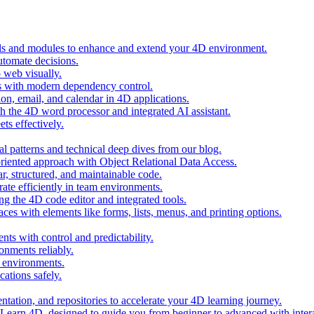
ols and modules to enhance and extend your 4D environment.
automate decisions.
 web visually.
 with modern dependency control.
ion, email, and calendar in 4D applications.
 the 4D word processor and integrated AI assistant.
ts effectively.
al patterns and technical deep dives from our blog.
oriented approach with Object Relational Data Access.
r, structured, and maintainable code.
rate efficiently in team environments.
g the 4D code editor and integrated tools.
ces with elements like forms, lists, menus, and printing options.
ts with control and predictability.
nments reliably.
D environments.
ations safely.
entation, and repositories to accelerate your 4D learning journey.
n Learn 4D, designed to guide you from beginner to advanced with intera