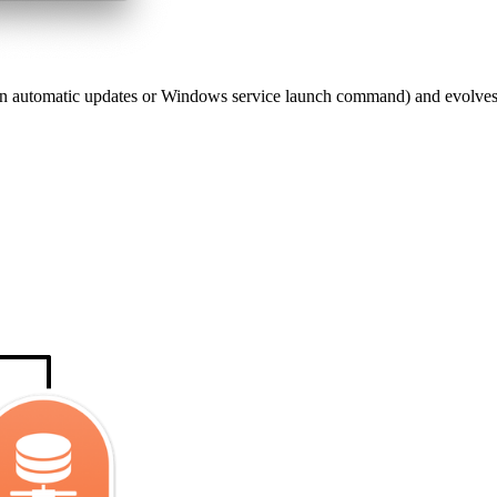
in automatic updates or Windows service launch command) and evolves wi