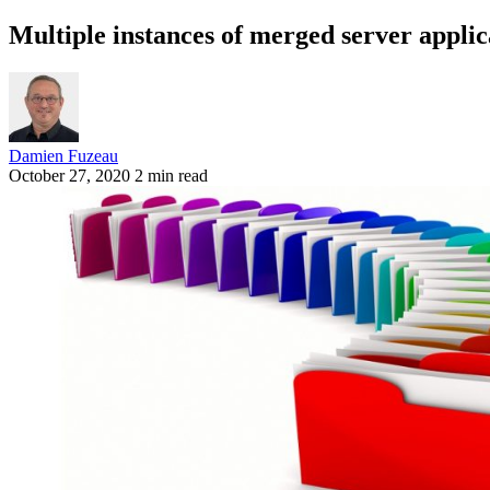
Multiple instances of merged server appli
Damien Fuzeau
October 27, 2020
2 min read