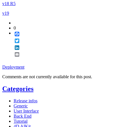
v18 R5
v19
0
Facebook
Twitter
LinkedIn
Email
Deployment
Comments are not currently available for this post.
Categories
Release infos
Generic
User Interface
Back End
Tutorial
4D AIKit