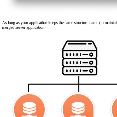
As long as your application keeps the same structure name (to mainta
merged server application.