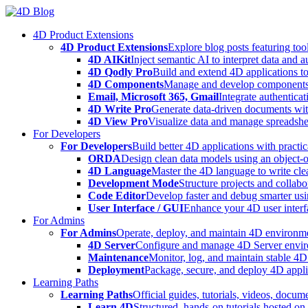
Skip
to
4D Product Extensions
content
4D Product Extensions
Explore blog posts featuring to
4D AIKit
Inject semantic AI to interpret data and 
4D Qodly Pro
Build and extend 4D applications to
4D Components
Manage and develop components
Email, Microsoft 365, Gmail
Integrate authenticat
4D Write Pro
Generate data-driven documents with
4D View Pro
Visualize data and manage spreadshee
For Developers
For Developers
Build better 4D applications with practic
ORDA
Design clean data models using an object-
4D Language
Master the 4D language to write clea
Development Mode
Structure projects and collabo
Code Editor
Develop faster and debug smarter usin
User Interface / GUI
Enhance your 4D user interfa
For Admins
For Admins
Operate, deploy, and maintain 4D environmen
4D Server
Configure and manage 4D Server enviro
Maintenance
Monitor, log, and maintain stable 4
Deployment
Package, secure, and deploy 4D applic
Learning Paths
Learning Paths
Official guides, tutorials, videos, docum
Learn 4D
Structured, hands-on tutorials hosted o