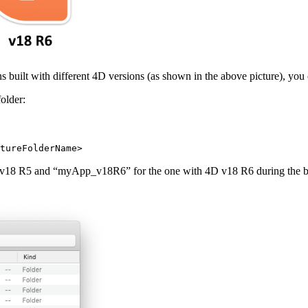
s built with different 4D versions (as shown in the above picture), you 
older:
tureFolderName>
 v18 R5 and “myApp_v18R6” for the one with 4D v18 R6 during the build 