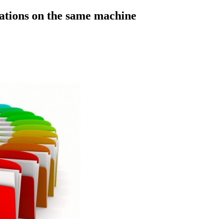
cations on the same machine