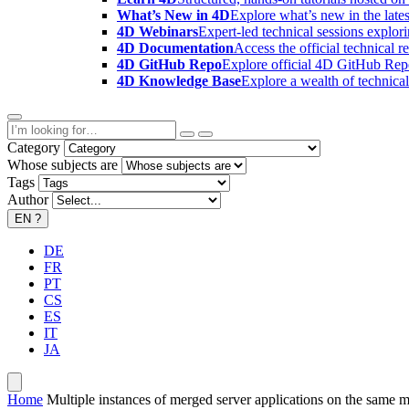
What’s New in 4D
Explore what’s new in the late
4D Webinars
Expert-led technical sessions explor
4D Documentation
Access the official technical r
4D GitHub Repo
Explore official 4D GitHub Rep
4D Knowledge Base
Explore a wealth of technica
Category
Whose subjects are
Tags
Author
EN
?
DE
FR
PT
CS
ES
IT
JA
Home
Multiple instances of merged server applications on the same 