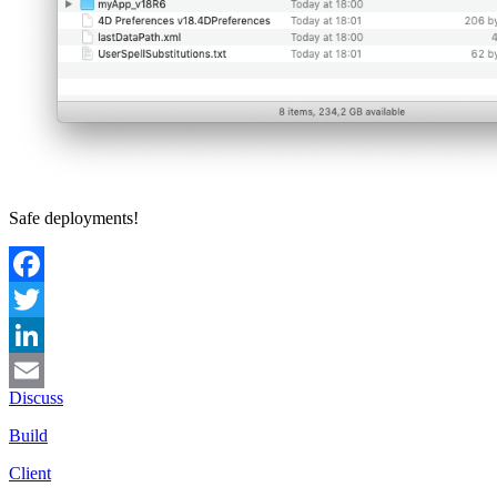
Safe deployments!
Facebook
Twitter
LinkedIn
Discuss
Email
Build
Client