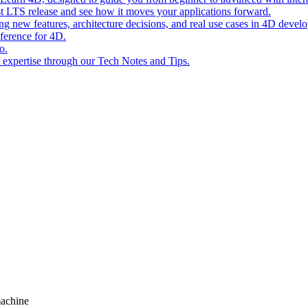
st LTS release and see how it moves your applications forward.
ing new features, architecture decisions, and real use cases in 4D devel
eference for 4D.
o.
l expertise through our Tech Notes and Tips.
machine