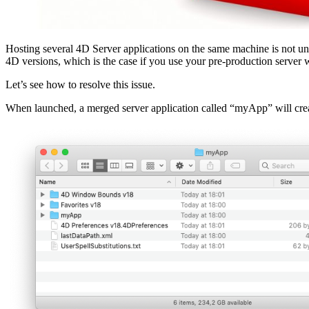
Hosting several 4D Server applications on the same machine is not unu
4D versions, which is the case if you use your pre-production server 
Let’s see how to resolve this issue.
When launched, a merged server application called “myApp” will creat