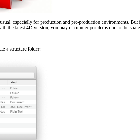
sual, especially for production and pre-production environments. But i
with the latest 4D version, you may encounter problems due to the share
e a structure folder: