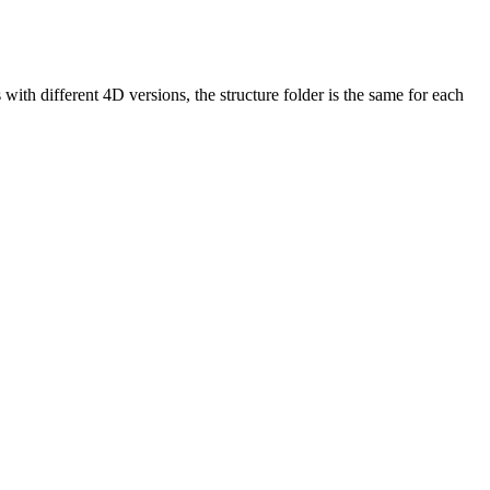
th different 4D versions, the structure folder is the same for each