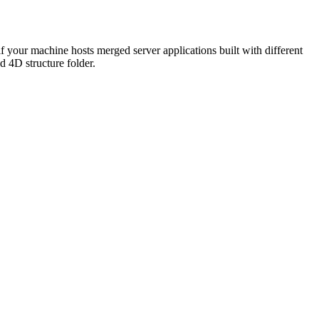
f your machine hosts merged server applications built with different
d 4D structure folder.