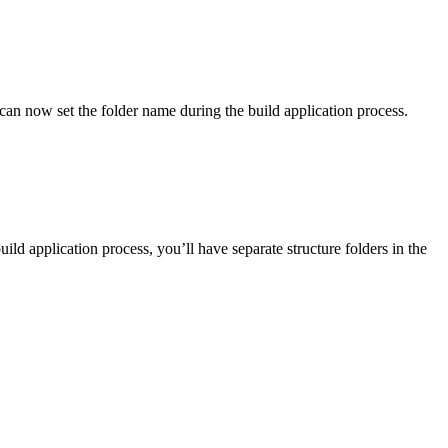
can now set the folder name during the build application process.
application process, you’ll have separate structure folders in the