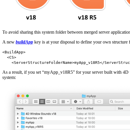
To avoid sharing this system folder between merged server application
A new
buildApp
key is at your disposal to define your own structure f
<BuildApp>
<CS>
<ServerStructureFolderName>myApp_v18R5</ServerStruc
As a result, if you set “myApp_v18R5” for your server built with 4D
system: