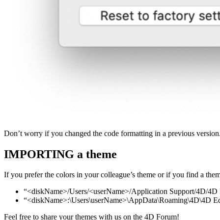
Don’t worry if you changed the code formatting in a previous versi
IMPORTING a theme
If you prefer the colors in your colleague’s theme or if you find a t
“<diskName>/Users/<userName>/Application Support/4D/4D
“<diskName>:\Users\userName>\AppData\Roaming\4D\4D Ed
Feel free to share your themes with us on the 4D Forum!