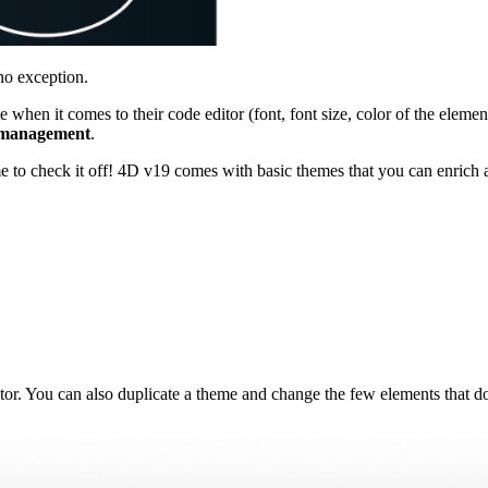
no exception.
 when it comes to their code editor (font, font size, color of the elemen
 management
.
me to check it off! 4D v19 comes with basic themes that you can enrich 
tor. You can also duplicate a theme and change the few elements that do