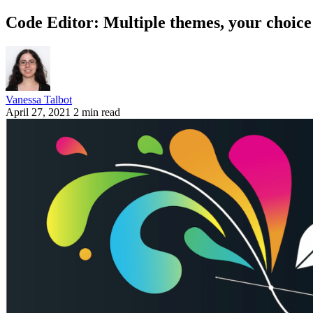
Code Editor: Multiple themes, your choice
Vanessa Talbot
April 27, 2021
2 min read