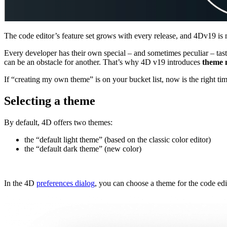
The code editor’s feature set grows with every release, and 4Dv19 is 
Every developer has their own special – and sometimes peculiar – taste
can be an obstacle for another. That’s why 4D v19 introduces
theme
If “creating my own theme” is on your bucket list, now is the right ti
Selecting a theme
By default, 4D offers two themes:
the “default light theme” (based on the classic color editor)
the “default dark theme” (new color)
In the 4D
preferences dialog
, you can choose a theme for the code edi