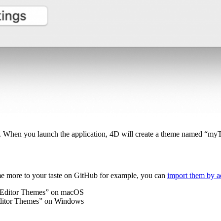
on. When you launch the application, 4D will create a theme named “m
heme more to your taste on GitHub for example, you can
import them by 
 Editor Themes” on macOS
itor Themes” on Windows