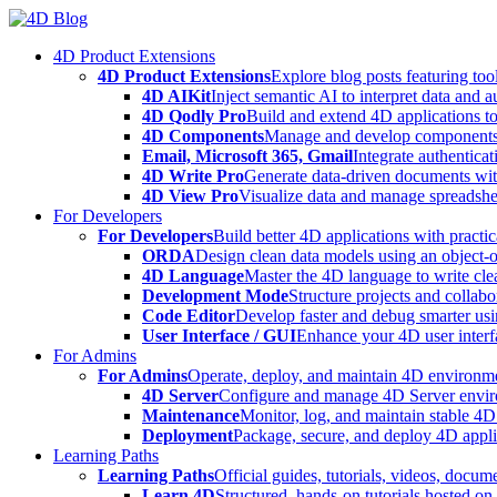
Skip
to
4D Product Extensions
content
4D Product Extensions
Explore blog posts featuring to
4D AIKit
Inject semantic AI to interpret data and 
4D Qodly Pro
Build and extend 4D applications to
4D Components
Manage and develop components
Email, Microsoft 365, Gmail
Integrate authenticat
4D Write Pro
Generate data-driven documents with
4D View Pro
Visualize data and manage spreadshee
For Developers
For Developers
Build better 4D applications with practic
ORDA
Design clean data models using an object-
4D Language
Master the 4D language to write clea
Development Mode
Structure projects and collabo
Code Editor
Develop faster and debug smarter usin
User Interface / GUI
Enhance your 4D user interfa
For Admins
For Admins
Operate, deploy, and maintain 4D environmen
4D Server
Configure and manage 4D Server enviro
Maintenance
Monitor, log, and maintain stable 4
Deployment
Package, secure, and deploy 4D applic
Learning Paths
Learning Paths
Official guides, tutorials, videos, docum
Learn 4D
Structured, hands-on tutorials hosted o