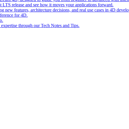
st LTS release and see how it moves your applications forward.
ing new features, architecture decisions, and real use cases in 4D devel
eference for 4D.
o.
l expertise through our Tech Notes and Tips.