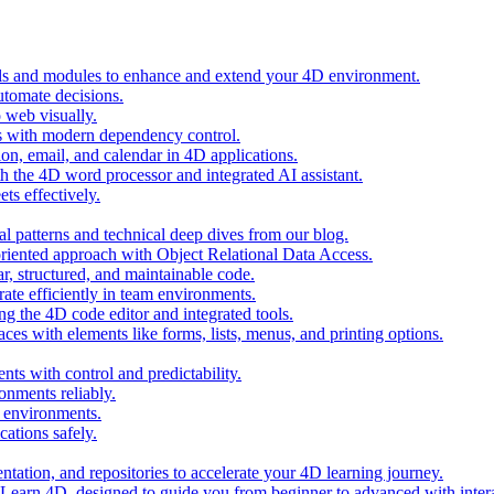
ols and modules to enhance and extend your 4D environment.
automate decisions.
 web visually.
 with modern dependency control.
ion, email, and calendar in 4D applications.
 the 4D word processor and integrated AI assistant.
ts effectively.
al patterns and technical deep dives from our blog.
oriented approach with Object Relational Data Access.
r, structured, and maintainable code.
rate efficiently in team environments.
g the 4D code editor and integrated tools.
ces with elements like forms, lists, menus, and printing options.
ts with control and predictability.
nments reliably.
D environments.
ations safely.
entation, and repositories to accelerate your 4D learning journey.
n Learn 4D, designed to guide you from beginner to advanced with intera