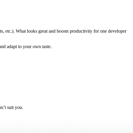
ts, etc.). What looks great and boosts productivity for one developer
and adapt to your own taste.
n’t suit you.