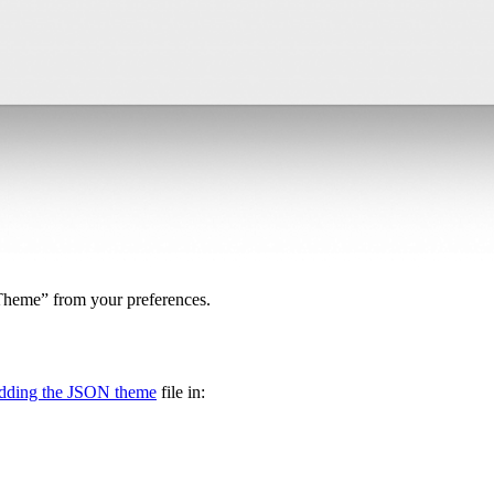
yTheme” from your preferences.
adding the JSON theme
file in: