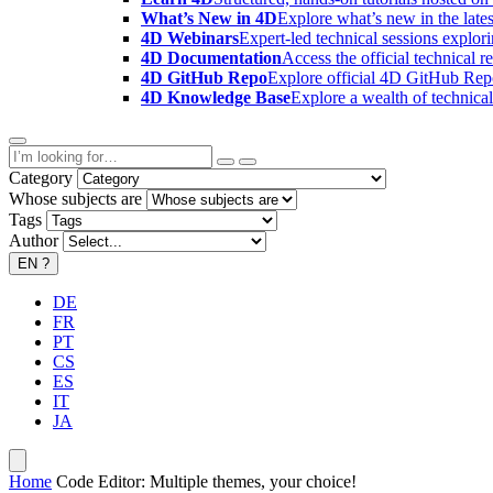
What’s New in 4D
Explore what’s new in the late
4D Webinars
Expert-led technical sessions explor
4D Documentation
Access the official technical r
4D GitHub Repo
Explore official 4D GitHub Rep
4D Knowledge Base
Explore a wealth of technica
Category
Whose subjects are
Tags
Author
EN
?
DE
FR
PT
CS
ES
IT
JA
Home
Code Editor: Multiple themes, your choice!