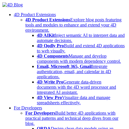
Skip
to
4D Product Extensions
content
4D Product Extensions
Explore blog posts featuring
tools and modules to enhance and extend your 4D
environment.
4D AIKit
Inject semantic AI to interpret data and
automate decisions.
4D Qodly Pro
Build and extend 4D applications
to web visually.
4D Components
Manage and develop
components with modern dependency control.
Email, Microsoft 365, Gmail
Integrate
authentication, email, and calendar in 4D
applications.
4D Write Pro
Generate data-driven
documents with the 4D word processor and
integrated AI assistant.
4D View Pro
Visualize data and manage
spreadsheets effectively.
For Developers
For Developers
Build better 4D applications with
practical patterns and technical deep dives from our
blog.
ORDA
Design clean data models using an