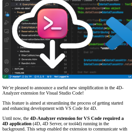
We’re pleased to announce a useful new simplification in the 4D-
Analyzer extension for Visual Studio Code!
This feature is aimed at streamlining the process of getting started
and enhancing development with VS Code for 4D.
Until now, the
4D-Analyzer extension for VS Code required a
4D application
(4D, 4D Server, or tool4d) running in the
background. This setup enabled the extension to communicate with