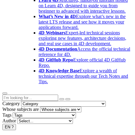
Learn 4D
Structured, hands-on tutorials hosted
on Learn 4D, designed to guide you from
beginner to advanced with interactive lessons.
What’s New in 4D
Explore what’s new in the
latest LTS release and see how it moves your
applications forward.
4D Webinars
Expert-led technical sessions
exploring new features, architecture decisions,
and real use cases in 4D development.
4D Documentation
Access the official technical
reference for 4D.
4D GitHub Repo
Explore official 4D GitHub
Repo.
4D Knowledge Base
Explore a wealth of
technical expertise through our Tech Notes and
Tips.
Category
Whose subjects are
Tags
Author
EN
?