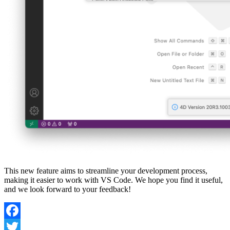
This new feature aims to streamline your development process,
making it easier to work with VS Code. We hope you find it useful,
and we look forward to your feedback!
Facebook