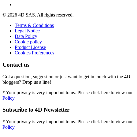
© 2026 4D SAS. All rights reserved.
Terms & Conditions
Legal Notice
Data Policy
Cookie policy
Product License
Cookies Preferences
Contact us
Got a question, suggestion or just want to get in touch with the 4D
bloggers? Drop us a line!
* Your privacy is very important to us. Please click here to view our
Policy
Subscribe to 4D Newsletter
* Your privacy is very important to us. Please click here to view our
Policy