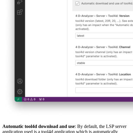
Automatic tool4d download and use
: By default, the LSP server
application used is a tool4d application which is automatically