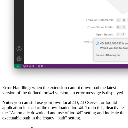
Error Handling: when the extension cannot download the latest
version of the defined tool4d version, an error message is displayed.
Note:
you can still use your own local 4D, 4D Server, or tool4d
application instead of the downloaded tool4d. To do this, deactivate
the “Automatic download and use of tool4d” setting and indicate the
executable path in the legacy “path” setting.