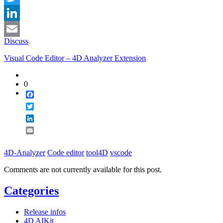
Twitter
LinkedIn
Discuss
Email
Visual Code Editor – 4D Analyzer Extension
0
Facebook
Twitter
LinkedIn
Email
4D-Analyzer
Code editor
tool4D
vscode
Comments are not currently available for this post.
Categories
Release infos
4D AIKit