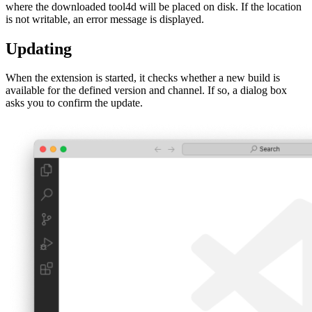
where the downloaded tool4d will be placed on disk. If the location
is not writable, an error message is displayed.
Updating
When the extension is started, it checks whether a new build is
available for the defined version and channel. If so, a dialog box
asks you to confirm the update.