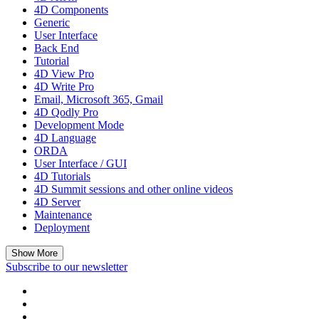
4D Components
Generic
User Interface
Back End
Tutorial
4D View Pro
4D Write Pro
Email, Microsoft 365, Gmail
4D Qodly Pro
Development Mode
4D Language
ORDA
User Interface / GUI
4D Tutorials
4D Summit sessions and other online videos
4D Server
Maintenance
Deployment
Show More
Subscribe to our newsletter