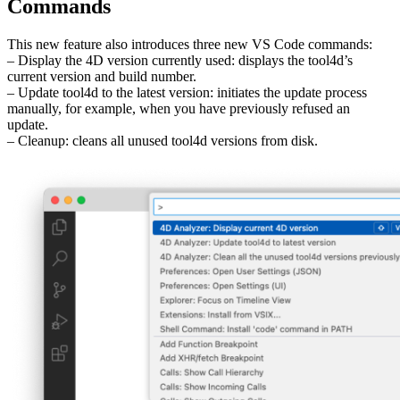
Commands
This new feature also introduces three new VS Code commands:
– Display the 4D version currently used: displays the tool4d’s
current version and build number.
– Update tool4d to the latest version: initiates the update process
manually, for example, when you have previously refused an
update.
– Cleanup: cleans all unused tool4d versions from disk.