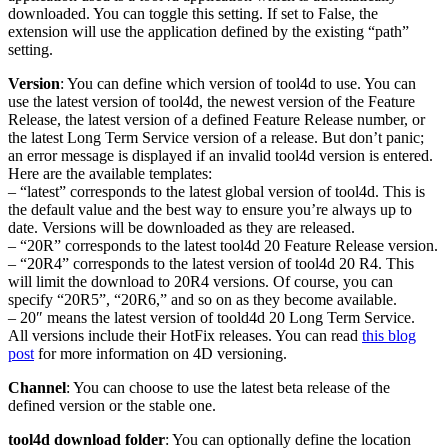
downloaded. You can toggle this setting. If set to False, the
extension will use the application defined by the existing “path”
setting.
Version
: You can define which version of tool4d to use. You can
use the latest version of tool4d, the newest version of the Feature
Release, the latest version of a defined Feature Release number, or
the latest Long Term Service version of a release. But don’t panic;
an error message is displayed if an invalid tool4d version is entered.
Here are the available templates:
– “latest” corresponds to the latest global version of tool4d. This is
the default value and the best way to ensure you’re always up to
date. Versions will be downloaded as they are released.
– “20R” corresponds to the latest tool4d 20 Feature Release version.
– “20R4” corresponds to the latest version of tool4d 20 R4. This
will limit the download to 20R4 versions. Of course, you can
specify “20R5”, “20R6,” and so on as they become available.
– 20″ means the latest version of toold4d 20 Long Term Service.
All versions include their HotFix releases. You can read
this blog
post
for more information on 4D versioning.
Channel
: You can choose to use the latest beta release of the
defined version or the stable one.
tool4d download folder
: You can optionally define the location