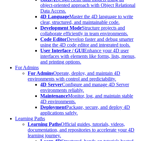
object-oriented approach with Object Relational
Data Access.
4D Language
Master the 4D language to write
clear, structured, and maintainable code.
Development Mode
Structure projects and
collaborate efficiently in team environments.
Code Editor
Develop faster and debug smarter
using the 4D code editor and integrated tools.
User Interface / GUI
Enhance your 4D user
interfaces with elements like forms, lists, menus,
and printing options.
For Admins
For Admins
Operate, deploy, and maintain 4D
environments with control and predictability.
4D Server
Configure and manage 4D Server
environments reliably.
Maintenance
Monitor, log, and maintain stable
4D environments.
Deployment
Package, secure, and deploy 4D
applications safely.
Learning Paths
Learning Paths
Official guides, tutorials, videos,
documentation, and repositories to accelerate your 4D
learning journey.