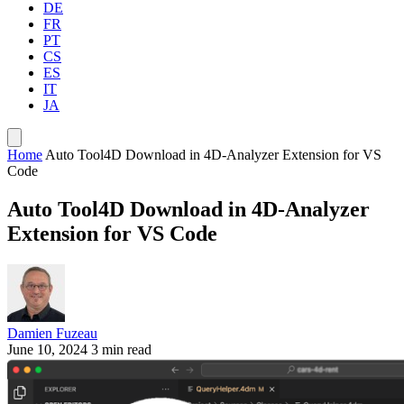
DE
FR
PT
CS
ES
IT
JA
Home
Auto Tool4D Download in 4D-Analyzer Extension for VS
Code
Auto Tool4D Download in 4D-Analyzer
Extension for VS Code
Damien Fuzeau
June 10, 2024
3 min read