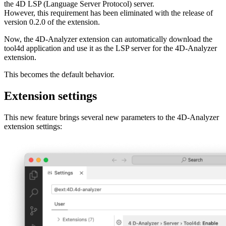
the 4D LSP (Language Server Protocol) server.
However, this requirement has been eliminated with the release of
version 0.2.0 of the extension.
Now, the 4D-Analyzer extension can automatically download the
tool4d application and use it as the LSP server for the 4D-Analyzer
extension.
This becomes the default behavior.
Extension settings
This new feature brings several new parameters to the 4D-Analyzer
extension settings: