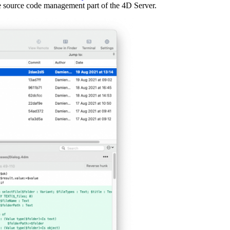
e source code management part of the 4D Server.