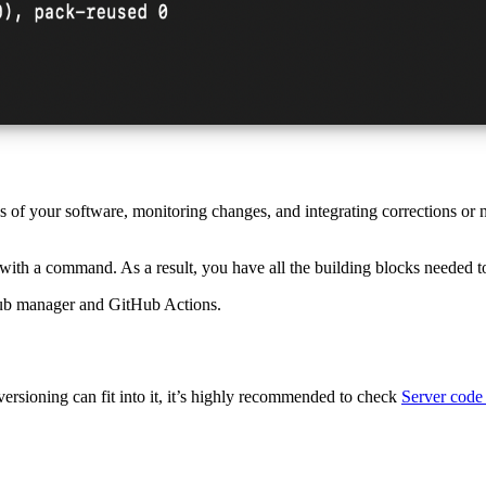
 of your software, monitoring changes, and integrating corrections or
with a command. As a result, you have all the building blocks needed t
ub manager and GitHub Actions.
ersioning can fit into it, it’s highly recommended to check
Server code 