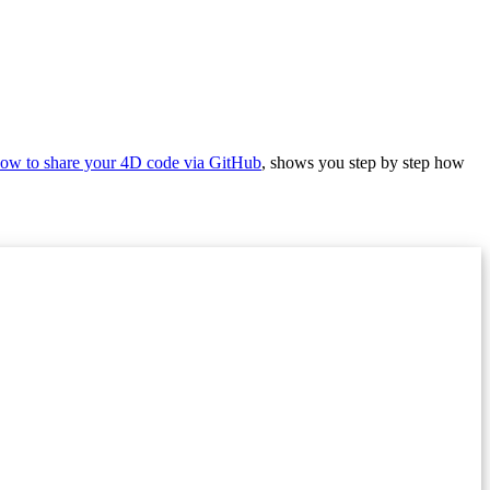
ow to share your 4D code via GitHub
, shows you step by step how