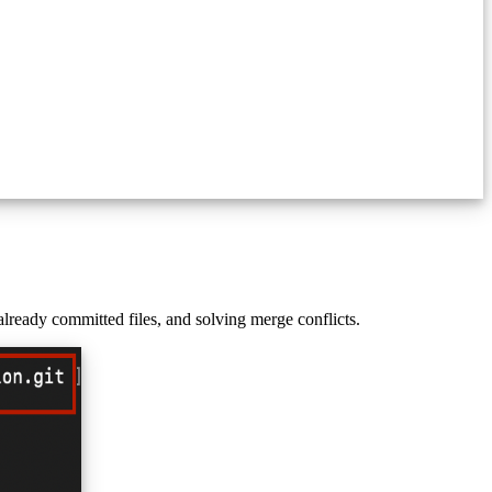
lready committed files, and solving merge conflicts.