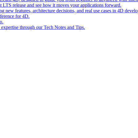
st LTS release and see how it moves your applications forward.
ing new features, architecture decisions, and real use cases in 4D devel
eference for 4D.
o.
l expertise through our Tech Notes and Tips.