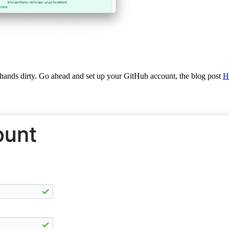
 hands dirty. Go ahead and set up your GitHub account, the blog post
H