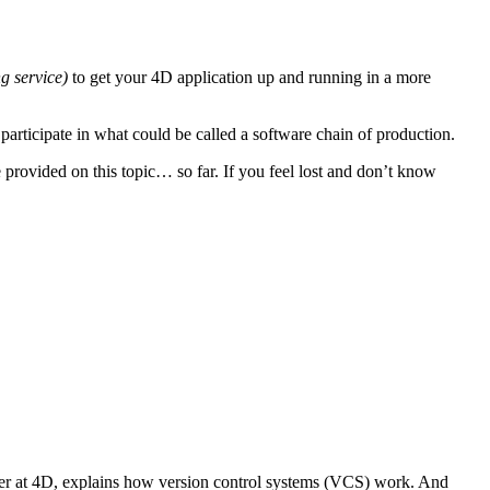
ng service)
to get your 4D application up and running in a more
participate in what could be called a software chain of production.
 provided on this topic… so far. If you feel lost and don’t know
 at 4D, explains how version control systems (VCS) work. And