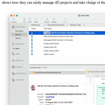
shows how they can easily manage 4D projects and take charge of th