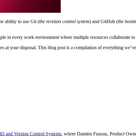
e ability to use Git
(the revision control system)
and GitHub
(the hosti
aple in every work environment where multiple resources collaborate to 
s at your disposal. This blog post is a compilation of everything we’ve
 4D and Version Control Systems
, where Damien Fuzeau, Product Owner