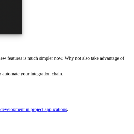
 new features is much simpler now. Why not also take advantage of
o automate your integration chain.
development in project applications
.