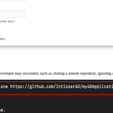
eloper may encounter, such as cloning a remote repository, ignoring a