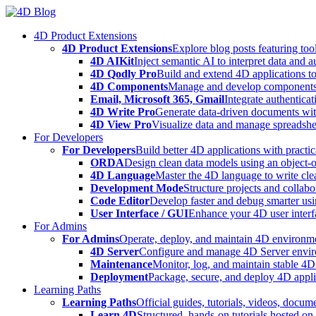
Skip
to
4D Product Extensions
content
4D Product Extensions
Explore blog posts featuring to
4D AIKit
Inject semantic AI to interpret data and 
4D Qodly Pro
Build and extend 4D applications to
4D Components
Manage and develop components
Email, Microsoft 365, Gmail
Integrate authenticat
4D Write Pro
Generate data-driven documents with
4D View Pro
Visualize data and manage spreadshee
For Developers
For Developers
Build better 4D applications with practic
ORDA
Design clean data models using an object-
4D Language
Master the 4D language to write clea
Development Mode
Structure projects and collabo
Code Editor
Develop faster and debug smarter usin
User Interface / GUI
Enhance your 4D user interfa
For Admins
For Admins
Operate, deploy, and maintain 4D environmen
4D Server
Configure and manage 4D Server enviro
Maintenance
Monitor, log, and maintain stable 4
Deployment
Package, secure, and deploy 4D applic
Learning Paths
Learning Paths
Official guides, tutorials, videos, docum
Learn 4D
Structured, hands-on tutorials hosted o