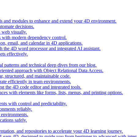
ols and modules to enhance and extend your 4D environment.
automate decisions.
 web visually.
 with modern dependency control.
ion, email, and calendar in 4D applications.
 the 4D word processor and integrated AI assistant.
ts effectively.
al patterns and technical deep dives from our blog.
oriented approach with Object Relational Data Access.
r, structured, and maintainable code.
rate efficiently in team environments.
g the 4D code editor and integrated tools.
ces with elements like forms, lists, menus, and printing options.
ts with control and predictability.
nments reliably.
D environments.
ations safely.
entation, and repositories to accelerate your 4D learning journey.
n Learn 4D, designed to guide you from beginner to advanced with intera