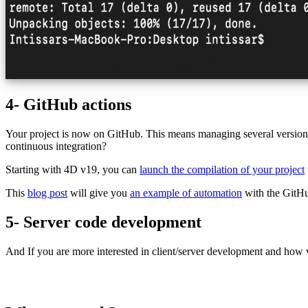
4- GitHub actions
Your project is now on GitHub. This means managing several versions
continuous integration?
Starting with 4D v19, you can
launch the compilation of your project
This
blog post
will give you
an example of automation
with the GitH
5- Server code development
And If you are more interested in client/server development and how v