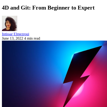
4D and Git: From Beginner to Expert
Intissar Elmezroui
June 13, 2022
4 min read