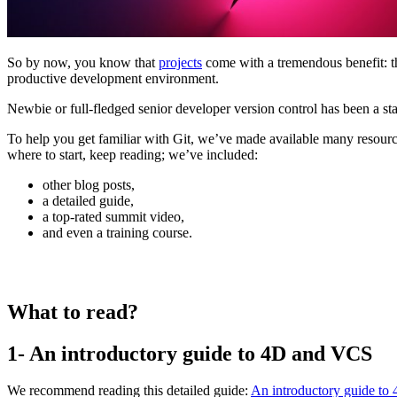
So by now, you know that
projects
come with a tremendous benefit: th
productive development environment.
Newbie or full-fledged senior developer version control has been a st
To help you get familiar with Git, we’ve made available many resource
where to start, keep reading; we’ve included:
other blog posts,
a detailed guide,
a top-rated summit video,
and even a training course.
What to read?
1- An introductory guide to 4D and VCS
We recommend reading this detailed guide:
An introductory guide to