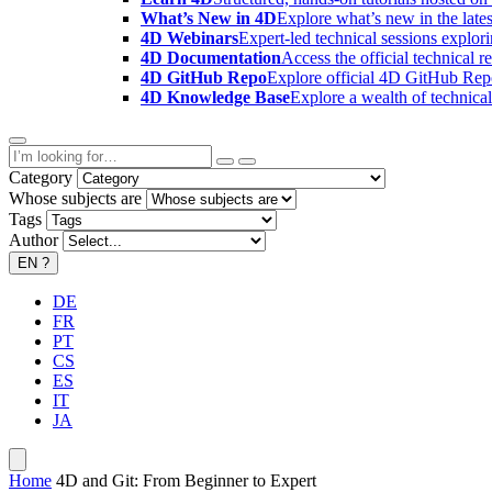
What’s New in 4D
Explore what’s new in the late
4D Webinars
Expert-led technical sessions explor
4D Documentation
Access the official technical r
4D GitHub Repo
Explore official 4D GitHub Rep
4D Knowledge Base
Explore a wealth of technica
Category
Whose subjects are
Tags
Author
EN
?
DE
FR
PT
CS
ES
IT
JA
Home
4D and Git: From Beginner to Expert