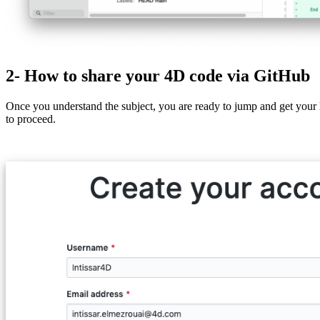
2- How to share your 4D code via GitHub
Once you understand the subject, you are ready to jump and get your
to proceed.