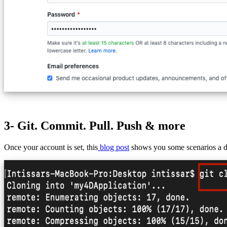
3- Git. Commit. Pull. Push & more
Once your account is set, this
blog post
shows you some scenarios a dev