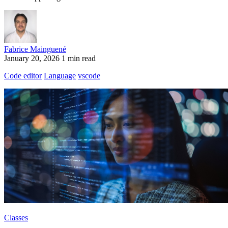
Fabrice Mainguené
January 20, 2026
1 min read
Code editor
Language
vscode
Classes