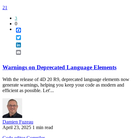
21
3
0
Facebook
Twitter
LinkedIn
Email
Warnings on Deprecated Language Elements
With the release of 4D 20 R9, deprecated language elements now
generate warnings, helping you keep your code as modern and
efficient as possible. Let'...
Damien Fuzeau
April 23, 2025
1 min read
Code editor
Compiler