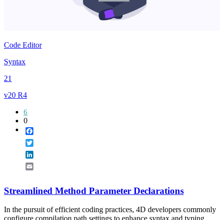
Code Editor
Syntax
21
v20 R4
6
0
Facebook
Twitter
LinkedIn
Email
Streamlined Method Parameter Declarations
In the pursuit of efficient coding practices, 4D developers commonly
configure compilation path settings to enhance syntax and typing