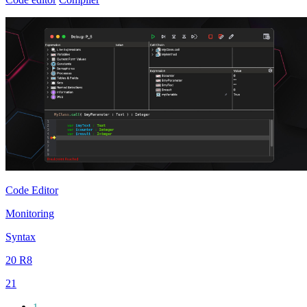
Code Editor
Monitoring
Syntax
20 R8
21