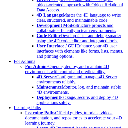
object-oriented approach with Object Relational
Data Access.
4D Language
Master the 4D language to write
clear, structured, and maintainable code.
Development Mode
Structure projects and
collaborate efficiently in team environments.
Code Editor
Develop faster and debug smarter
using the 4D code editor and integrated tools.
User Interface / GUI
Enhance your 4D user
interfaces with elements like forms, lists, menus,
and printing options.
For Admins
For Admins
Operate, deploy, and maintain 4D
environments with control and predictability.
4D Server
Configure and manage 4D Server
environments reliably.
Maintenance
Monitor, log, and maintain stable
4D environments.
Deployment
Package, secure, and deploy 4D
applications safely.
Learning Paths
Learning Paths
Official guides, tutorials, videos,
documentation, and repositories to accelerate your 4D
learning journey.