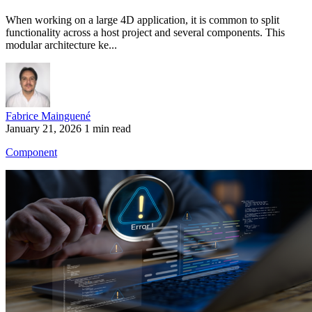
When working on a large 4D application, it is common to split
functionality across a host project and several components. This
modular architecture ke...
Fabrice Mainguené
January 21, 2026
1 min read
Component