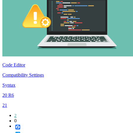
Code Editor
Compatibility Settings
Syntax
20 R6
21
2
0
Facebook