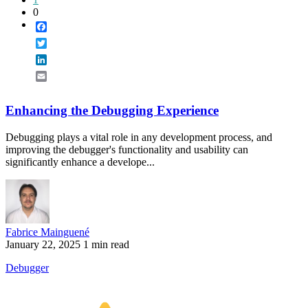
1
0
Facebook
Twitter
LinkedIn
Email
Enhancing the Debugging Experience
Debugging plays a vital role in any development process, and
improving the debugger's functionality and usability can
significantly enhance a develope...
Fabrice Mainguené
January 22, 2025
1 min read
Debugger