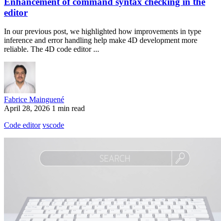
Enhancement of command syntax checking in the
editor
In our previous post, we highlighted how improvements in type
inference and error handling help make 4D development more
reliable. The 4D code editor ...
Fabrice Mainguené
April 28, 2026
1 min read
Code editor
vscode