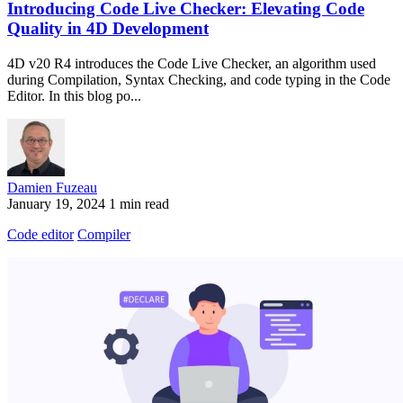
Introducing Code Live Checker: Elevating Code
Quality in 4D Development
4D v20 R4 introduces the Code Live Checker, an algorithm used
during Compilation, Syntax Checking, and code typing in the Code
Editor. In this blog po...
Damien Fuzeau
January 19, 2024
1 min read
Code editor
Compiler