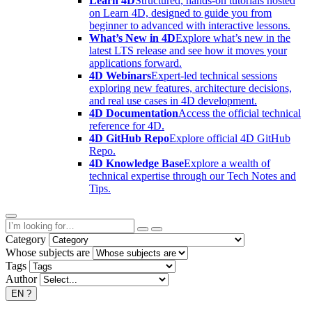
Learn 4D
Structured, hands-on tutorials hosted
on Learn 4D, designed to guide you from
beginner to advanced with interactive lessons.
What’s New in 4D
Explore what’s new in the
latest LTS release and see how it moves your
applications forward.
4D Webinars
Expert-led technical sessions
exploring new features, architecture decisions,
and real use cases in 4D development.
4D Documentation
Access the official technical
reference for 4D.
4D GitHub Repo
Explore official 4D GitHub
Repo.
4D Knowledge Base
Explore a wealth of
technical expertise through our Tech Notes and
Tips.
Category
Whose subjects are
Tags
Author
EN
?