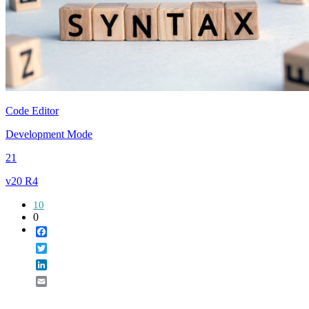
Code Editor
Development Mode
21
v20 R4
10
0
Facebook
Twitter
LinkedIn
Email