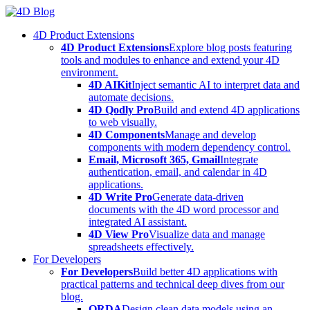
Skip
to
4D Product Extensions
content
4D Product Extensions
Explore blog posts featuring
tools and modules to enhance and extend your 4D
environment.
4D AIKit
Inject semantic AI to interpret data and
automate decisions.
4D Qodly Pro
Build and extend 4D applications
to web visually.
4D Components
Manage and develop
components with modern dependency control.
Email, Microsoft 365, Gmail
Integrate
authentication, email, and calendar in 4D
applications.
4D Write Pro
Generate data-driven
documents with the 4D word processor and
integrated AI assistant.
4D View Pro
Visualize data and manage
spreadsheets effectively.
For Developers
For Developers
Build better 4D applications with
practical patterns and technical deep dives from our
blog.
ORDA
Design clean data models using an