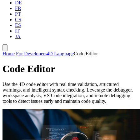
DE
FR
PT
CS
ES
IT
JA
Home
For Developers
4D Language
Code Editor
Code Editor
Use the 4D code editor with real time validation, structured
warnings, and intelligent syntax checking. Leverage the debugger,
workspace analysis, VS Code integration, and remote debugging
tools to detect issues early and maintain code quality.