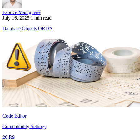
Fabrice Mainguené
July 16, 2025
1 min read
Database
Objects
ORDA
Code Editor
Compatibility Settings
20 R9