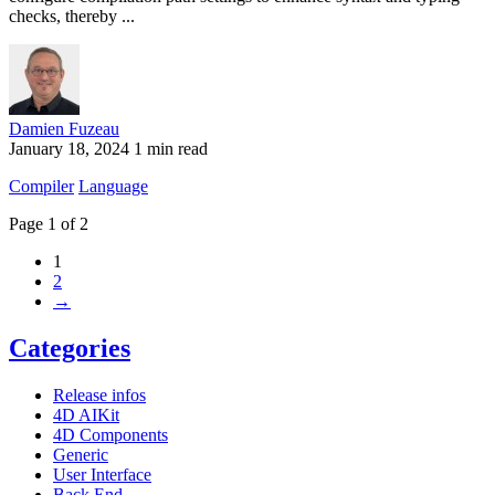
checks, thereby ...
Damien Fuzeau
January 18, 2024
1 min read
Compiler
Language
Page 1 of 2
1
2
→
Categories
Release infos
4D AIKit
4D Components
Generic
User Interface
Back End