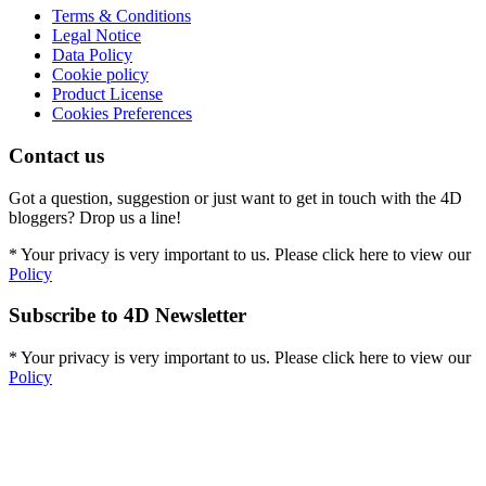
Terms & Conditions
Legal Notice
Data Policy
Cookie policy
Product License
Cookies Preferences
Contact us
Got a question, suggestion or just want to get in touch with the 4D
bloggers? Drop us a line!
* Your privacy is very important to us. Please click here to view our
Policy
Subscribe to 4D Newsletter
* Your privacy is very important to us. Please click here to view our
Policy