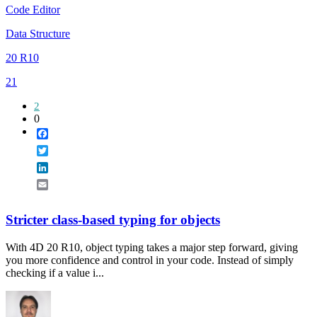
Code Editor
Data Structure
20 R10
21
2
0
Facebook
Twitter
LinkedIn
Email
Stricter class-based typing for objects
With 4D 20 R10, object typing takes a major step forward, giving
you more confidence and control in your code. Instead of simply
checking if a value i...