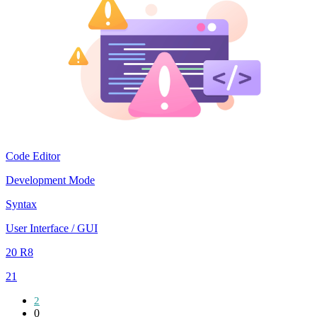
Code Editor
Development Mode
Syntax
User Interface / GUI
20 R8
21
2
0