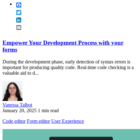
Facebook
Twitter
LinkedIn
Email
Empower Your Development Process with your
forms
During the development phase, early detection of syntax errors is
important for producing quality code. Real-time code checking is a
valuable aid to d...
Vanessa Talbot
January 20, 2025
1 min read
Code editor
Form editor
User Experience