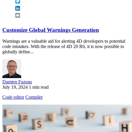
Twitter
LinkedIn
Email
Customize Global Warnings Generation
Warnings are a valuable aid for alerting 4D developers to potential
code mistakes. With the release of 4D 20 R6, it is now possible to
globally define...
Damien Fuzeau
July 19, 2024
1 min read
Code editor
Compiler