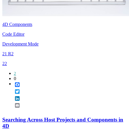
4D Components
Code Editor
Development Mode
21 R2
22
2
0
Facebook
Twitter
LinkedIn
Email
Searching Across Host Projects and Components in
4D