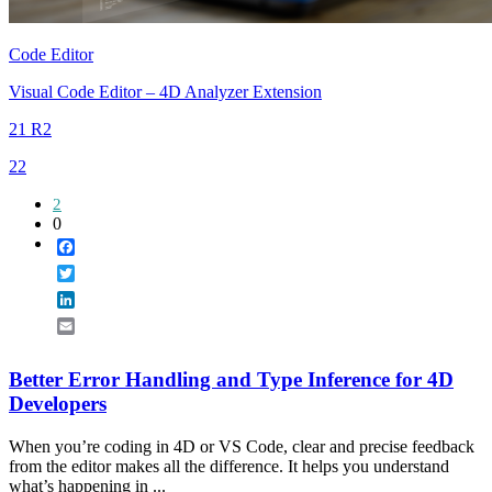
Code Editor
Visual Code Editor – 4D Analyzer Extension
21 R2
22
2
0
Facebook
Twitter
LinkedIn
Email
Better Error Handling and Type Inference for 4D
Developers
When you’re coding in 4D or VS Code, clear and precise feedback
from the editor makes all the difference. It helps you understand
what’s happening in ...