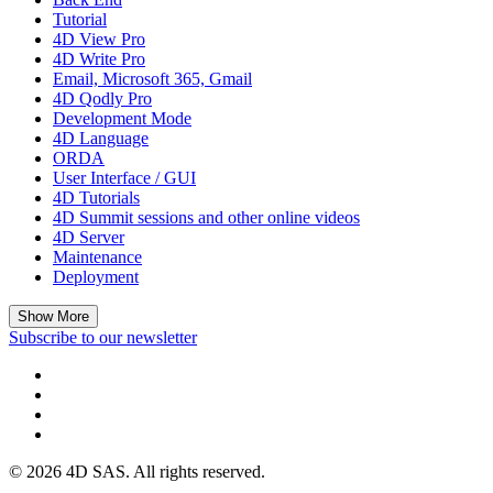
Tutorial
4D View Pro
4D Write Pro
Email, Microsoft 365, Gmail
4D Qodly Pro
Development Mode
4D Language
ORDA
User Interface / GUI
4D Tutorials
4D Summit sessions and other online videos
4D Server
Maintenance
Deployment
Show More
Subscribe to our newsletter
© 2026 4D SAS. All rights reserved.