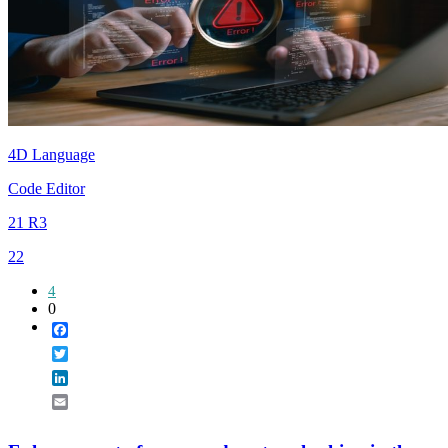
4D Language
Code Editor
21 R3
22
4
0
Facebook
Twitter
LinkedIn
Email