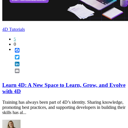
4D Tutorials
5
0
Facebook
Twitter
LinkedIn
Email
Learn 4D: A New Space to Learn, Grow, and Evolve
with 4D
Training has always been part of 4D’s identity. Sharing knowledge,
promoting best practices, and supporting developers in building their
skills has al...