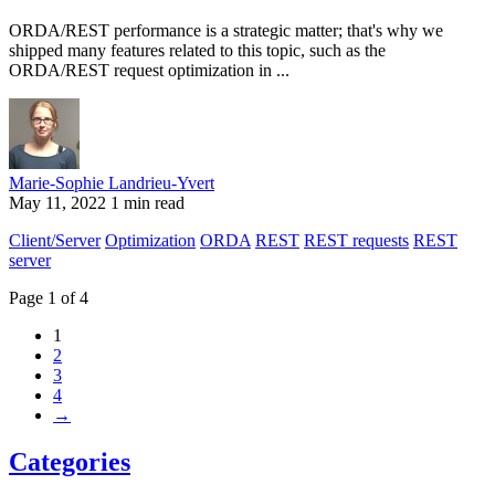
ORDA/REST performance is a strategic matter; that's why we
shipped many features related to this topic, such as the
ORDA/REST request optimization in ...
Marie-Sophie Landrieu-Yvert
May 11, 2022
1 min read
Client/Server
Optimization
ORDA
REST
REST requests
REST
server
Page 1 of 4
1
2
3
4
→
Categories