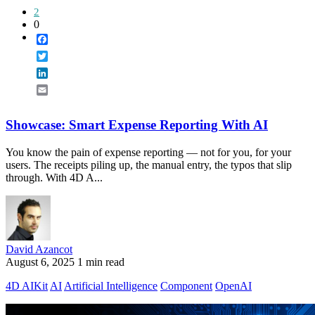
2
0
Facebook
Twitter
LinkedIn
Email
Showcase: Smart Expense Reporting With AI
You know the pain of expense reporting — not for you, for your
users. The receipts piling up, the manual entry, the typos that slip
through. With 4D A...
David Azancot
August 6, 2025
1 min read
4D AIKit
AI
Artificial Intelligence
Component
OpenAI