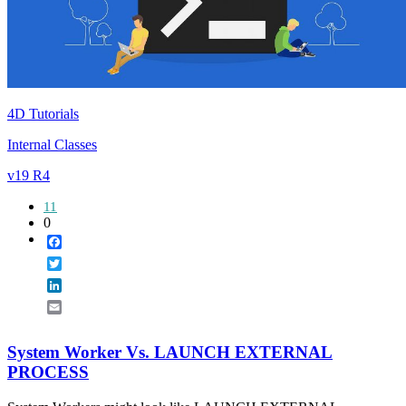
4D Tutorials
Internal Classes
v19 R4
11
0
Facebook
Twitter
LinkedIn
Email
System Worker Vs. LAUNCH EXTERNAL
PROCESS