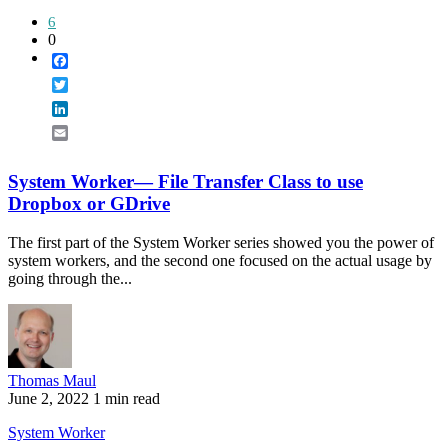
6
0
Facebook
Twitter
LinkedIn
Email
System Worker— File Transfer Class to use
Dropbox or GDrive
The first part of the System Worker series showed you the power of
system workers, and the second one focused on the actual usage by
going through the...
Thomas Maul
June 2, 2022
1 min read
System Worker