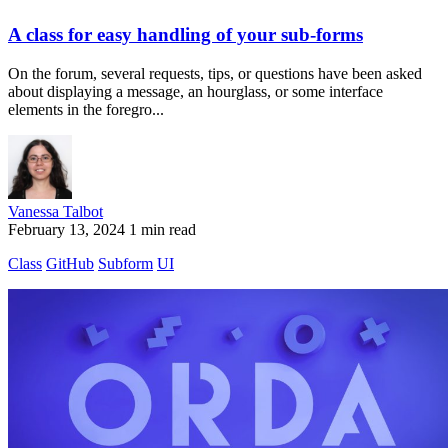
A class for easy handling of your sub-forms
On the forum, several requests, tips, or questions have been asked
about displaying a message, an hourglass, or some interface
elements in the foregro...
Vanessa Talbot
February 13, 2024
1 min read
Class
GitHub
Subform
UI