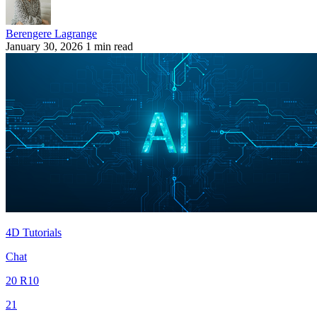
Berengere Lagrange
January 30, 2026
1 min read
4D Tutorials
Chat
20 R10
21