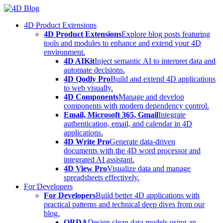
Skip
to
4D Product Extensions
content
4D Product Extensions
Explore blog posts featuring
tools and modules to enhance and extend your 4D
environment.
4D AIKit
Inject semantic AI to interpret data and
automate decisions.
4D Qodly Pro
Build and extend 4D applications
to web visually.
4D Components
Manage and develop
components with modern dependency control.
Email, Microsoft 365, Gmail
Integrate
authentication, email, and calendar in 4D
applications.
4D Write Pro
Generate data-driven
documents with the 4D word processor and
integrated AI assistant.
4D View Pro
Visualize data and manage
spreadsheets effectively.
For Developers
For Developers
Build better 4D applications with
practical patterns and technical deep dives from our
blog.
ORDA
Design clean data models using an