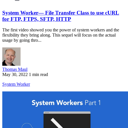
System Worker— File Transfer Class to use cURL
for FTP, FTPS, SFTP, HTTP
The first video showed you the power of system workers and the
flexibility they bring along. This sequel will focus on the actual
usage by going thro...
Thomas Maul
May 30, 2022
1 min read
System Worker