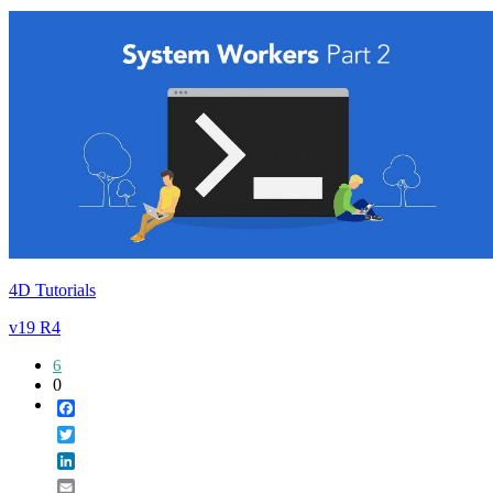
4D Tutorials
v19 R4
6
0
Facebook
Twitter
LinkedIn
Email