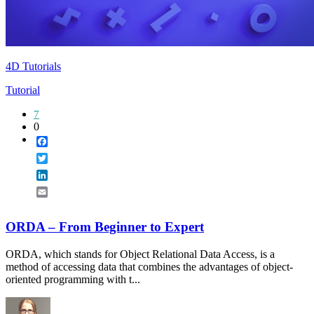
4D Tutorials
Tutorial
7
0
Facebook
Twitter
LinkedIn
Email
ORDA – From Beginner to Expert
ORDA, which stands for Object Relational Data Access, is a
method of accessing data that combines the advantages of object-
oriented programming with t...