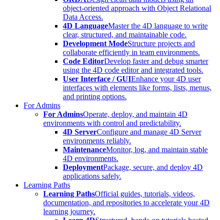
object-oriented approach with Object Relational
Data Access.
4D Language
Master the 4D language to write
clear, structured, and maintainable code.
Development Mode
Structure projects and
collaborate efficiently in team environments.
Code Editor
Develop faster and debug smarter
using the 4D code editor and integrated tools.
User Interface / GUI
Enhance your 4D user
interfaces with elements like forms, lists, menus,
and printing options.
For Admins
For Admins
Operate, deploy, and maintain 4D
environments with control and predictability.
4D Server
Configure and manage 4D Server
environments reliably.
Maintenance
Monitor, log, and maintain stable
4D environments.
Deployment
Package, secure, and deploy 4D
applications safely.
Learning Paths
Learning Paths
Official guides, tutorials, videos,
documentation, and repositories to accelerate your 4D
learning journey.