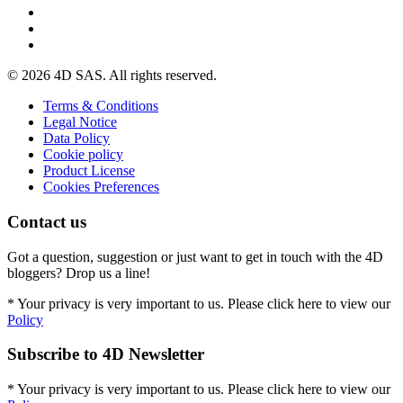
© 2026 4D SAS. All rights reserved.
Terms & Conditions
Legal Notice
Data Policy
Cookie policy
Product License
Cookies Preferences
Contact us
Got a question, suggestion or just want to get in touch with the 4D
bloggers? Drop us a line!
* Your privacy is very important to us. Please click here to view our
Policy
Subscribe to 4D Newsletter
* Your privacy is very important to us. Please click here to view our