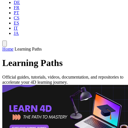
DE
FR
PT
CS
ES
IT
JA
Home
Learning Paths
Learning Paths
Official guides, tutorials, videos, documentation, and repositories to
accelerate your 4D learning journey.