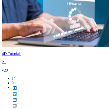
4D Tutorials
21
v20
10
0
Facebook
Twitter
LinkedIn
Email