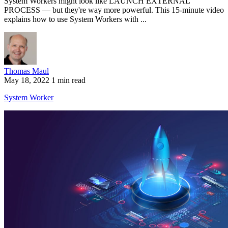
System Workers might look like LAUNCH EXTERNAL
PROCESS — but they're way more powerful. This 15-minute video
explains how to use System Workers with ...
Thomas Maul
May 18, 2022
1 min read
System Worker