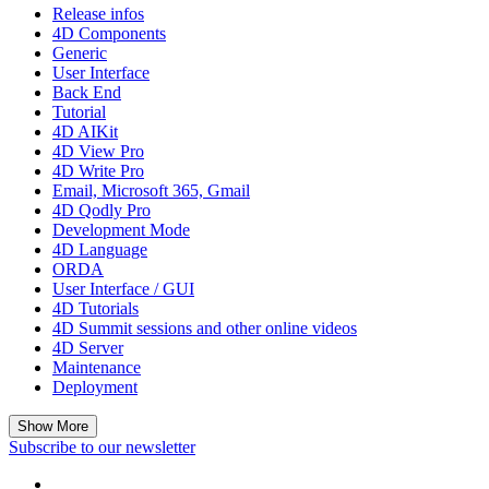
Release infos
4D Components
Generic
User Interface
Back End
Tutorial
4D AIKit
4D View Pro
4D Write Pro
Email, Microsoft 365, Gmail
4D Qodly Pro
Development Mode
4D Language
ORDA
User Interface / GUI
4D Tutorials
4D Summit sessions and other online videos
4D Server
Maintenance
Deployment
Show More
Subscribe to our newsletter