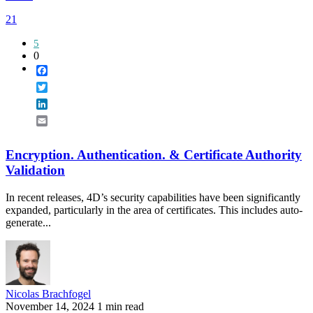
21
5
0
Facebook
Twitter
LinkedIn
Email
Encryption. Authentication. & Certificate Authority
Validation
In recent releases, 4D’s security capabilities have been significantly
expanded, particularly in the area of certificates. This includes auto-
generate...
Nicolas Brachfogel
November 14, 2024
1 min read