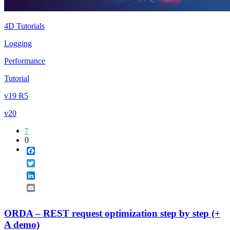
4D Tutorials
Logging
Performance
Tutorial
v19 R5
v20
7
0
Facebook
Twitter
LinkedIn
Email
ORDA – REST request optimization step by step (+
A demo)