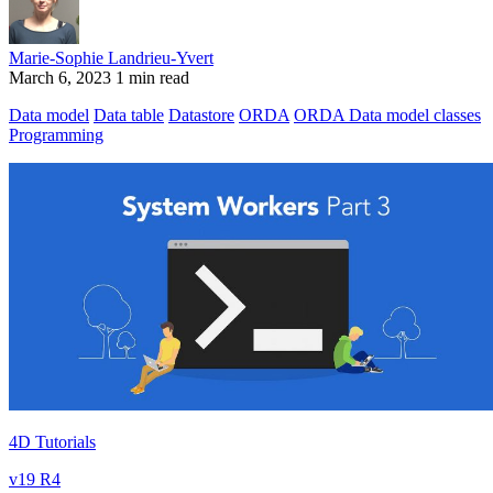
Marie-Sophie Landrieu-Yvert
March 6, 2023
1 min read
Data model
Data table
Datastore
ORDA
ORDA Data model classes
Programming
4D Tutorials
v19 R4