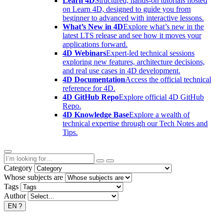
Learn 4D
Structured, hands-on tutorials hosted
on Learn 4D, designed to guide you from
beginner to advanced with interactive lessons.
What’s New in 4D
Explore what’s new in the
latest LTS release and see how it moves your
applications forward.
4D Webinars
Expert-led technical sessions
exploring new features, architecture decisions,
and real use cases in 4D development.
4D Documentation
Access the official technical
reference for 4D.
4D GitHub Repo
Explore official 4D GitHub
Repo.
4D Knowledge Base
Explore a wealth of
technical expertise through our Tech Notes and
Tips.
Category
Whose subjects are
Tags
Author
EN
?