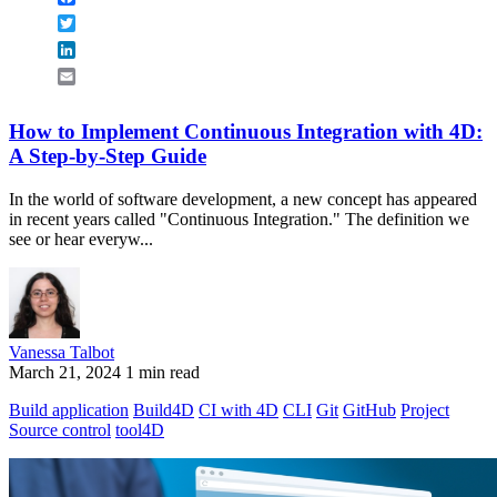
Twitter
LinkedIn
Email
How to Implement Continuous Integration with 4D:
A Step-by-Step Guide
In the world of software development, a new concept has appeared
in recent years called "Continuous Integration." The definition we
see or hear everyw...
Vanessa Talbot
March 21, 2024
1 min read
Build application
Build4D
CI with 4D
CLI
Git
GitHub
Project
Source control
tool4D