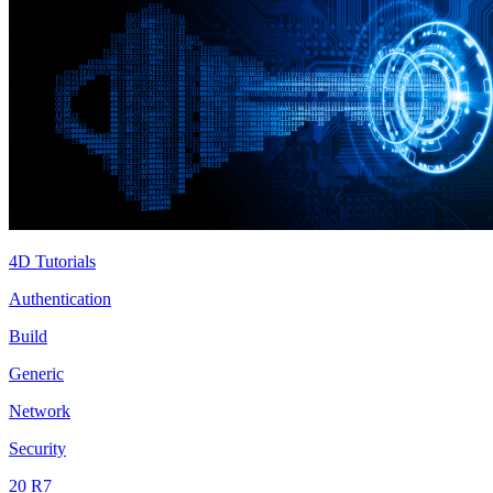
4D Tutorials
Authentication
Build
Generic
Network
Security
20 R7