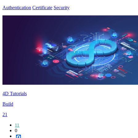
Authentication
Certificate
Security
4D Tutorials
Build
21
11
0
Facebook