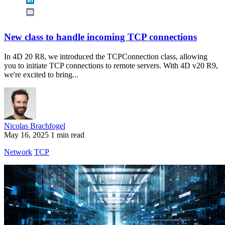
Email
New class to handle incoming TCP connections
In 4D 20 R8, we introduced the TCPConnection class, allowing
you to initiate TCP connections to remote servers. With 4D v20 R9,
we're excited to bring...
Nicolas Brachfogel
May 16, 2025
1 min read
Network
TCP