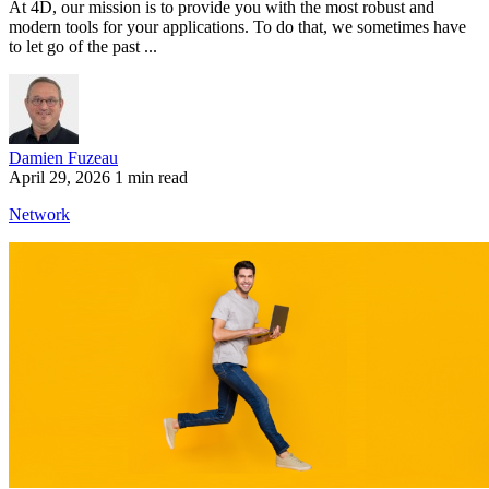
At 4D, our mission is to provide you with the most robust and
modern tools for your applications. To do that, we sometimes have
to let go of the past ...
Damien Fuzeau
April 29, 2026
1 min read
Network