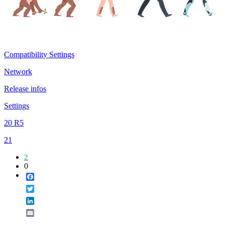
Compatibility Settings
Network
Release infos
Settings
20 R5
21
2
0
Facebook
Twitter
LinkedIn
Email