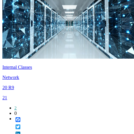
Internal Classes
Network
20 R9
21
2
0
Facebook
Twitter
LinkedIn