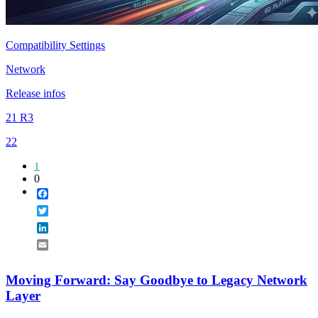
Compatibility Settings
Network
Release infos
21 R3
22
1
0
Facebook
Twitter
LinkedIn
Email
Moving Forward: Say Goodbye to Legacy Network
Layer