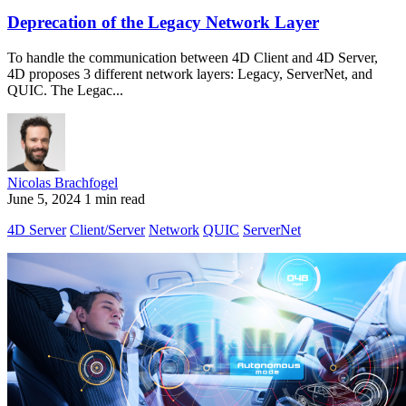
Deprecation of the Legacy Network Layer
To handle the communication between 4D Client and 4D Server,
4D proposes 3 different network layers: Legacy, ServerNet, and
QUIC. The Legac...
Nicolas Brachfogel
June 5, 2024
1 min read
4D Server
Client/Server
Network
QUIC
ServerNet