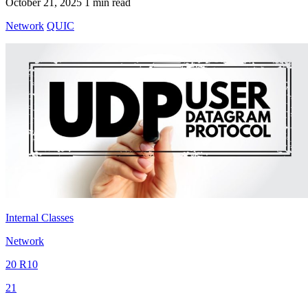
October 21, 2025
1 min read
Network
QUIC
Internal Classes
Network
20 R10
21