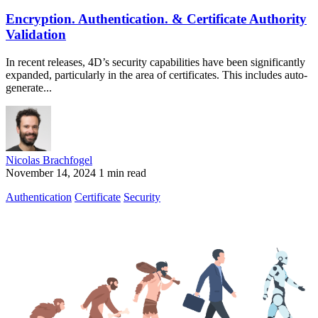
Encryption. Authentication. & Certificate Authority
Validation
In recent releases, 4D’s security capabilities have been significantly
expanded, particularly in the area of certificates. This includes auto-
generate...
Nicolas Brachfogel
November 14, 2024
1 min read
Authentication
Certificate
Security