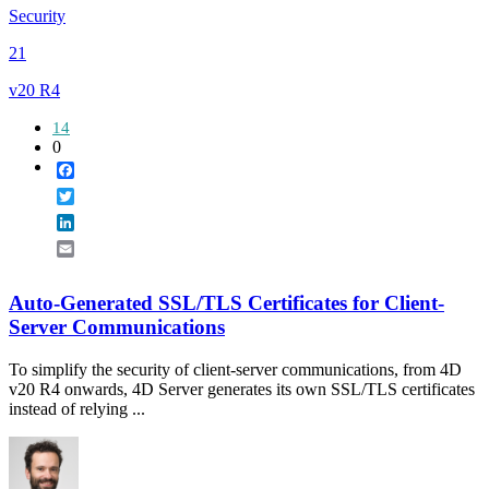
Security
21
v20 R4
14
0
Facebook
Twitter
LinkedIn
Email
Auto-Generated SSL/TLS Certificates for Client-
Server Communications
To simplify the security of client-server communications, from 4D
v20 R4 onwards, 4D Server generates its own SSL/TLS certificates
instead of relying ...