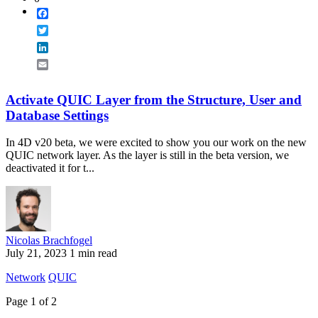
Facebook
Twitter
LinkedIn
Email
Activate QUIC Layer from the Structure, User and
Database Settings
In 4D v20 beta, we were excited to show you our work on the new
QUIC network layer. As the layer is still in the beta version, we
deactivated it for t...
Nicolas Brachfogel
July 21, 2023
1 min read
Network
QUIC
Page 1 of 2