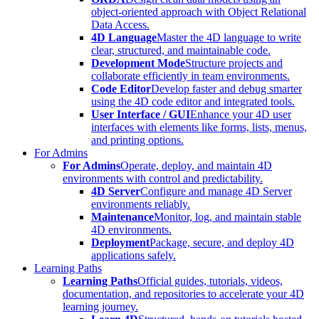
object-oriented approach with Object Relational
Data Access.
4D Language
Master the 4D language to write
clear, structured, and maintainable code.
Development Mode
Structure projects and
collaborate efficiently in team environments.
Code Editor
Develop faster and debug smarter
using the 4D code editor and integrated tools.
User Interface / GUI
Enhance your 4D user
interfaces with elements like forms, lists, menus,
and printing options.
For Admins
For Admins
Operate, deploy, and maintain 4D
environments with control and predictability.
4D Server
Configure and manage 4D Server
environments reliably.
Maintenance
Monitor, log, and maintain stable
4D environments.
Deployment
Package, secure, and deploy 4D
applications safely.
Learning Paths
Learning Paths
Official guides, tutorials, videos,
documentation, and repositories to accelerate your 4D
learning journey.