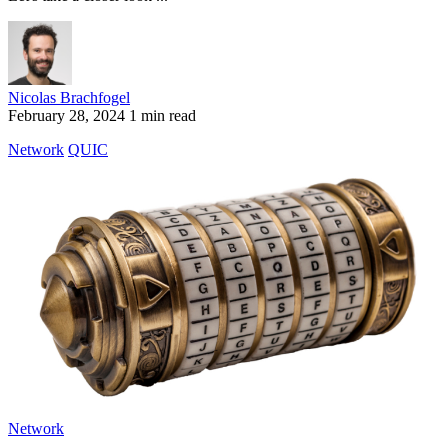
Nicolas Brachfogel
February 28, 2024
1 min read
Network
QUIC
Network