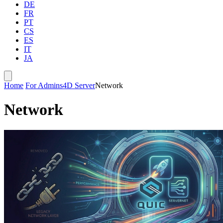
DE
FR
PT
CS
ES
IT
JA
Home
For Admins
4D Server
Network
Network