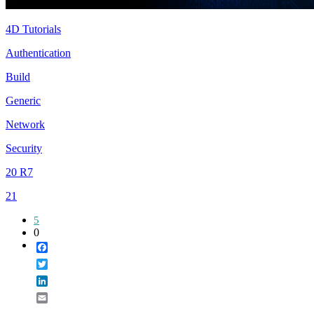
4D Tutorials
Authentication
Build
Generic
Network
Security
20 R7
21
5
0
Facebook
Twitter
LinkedIn
Email