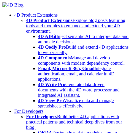
Skip
to
4D Product Extensions
content
4D Product Extensions
Explore blog posts featuring
tools and modules to enhance and extend your 4D
environment.
4D AIKit
Inject semantic AI to interpret data and
automate decisions.
4D Qodly Pro
Build and extend 4D applications
to web visually.
4D Components
Manage and develop
components with modern dependency control.
Email, Microsoft 365, Gmail
Integrate
authentication, email, and calendar in 4D
applications.
4D Write Pro
Generate data-driven
documents with the 4D word processor and
integrated AI assistant.
4D View Pro
Visualize data and manage
spreadsheets effectively.
For Developers
For Developers
Build better 4D applications with
practical patterns and technical deep dives from our
blog.
ORDA
Design clean data models using an