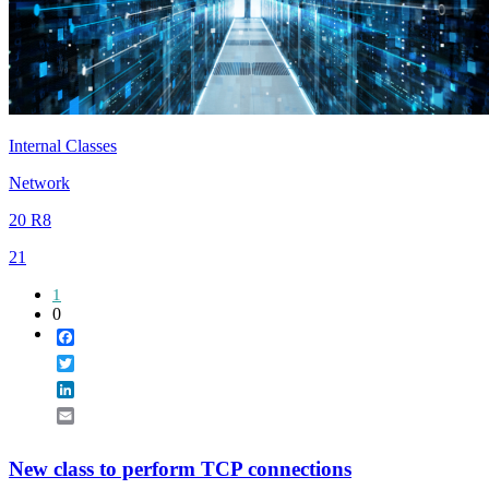
Internal Classes
Network
20 R8
21
1
0
Facebook
Twitter
LinkedIn
Email
New class to perform TCP connections