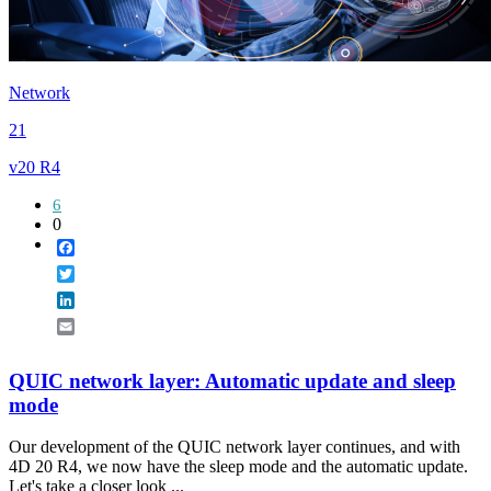
Network
21
v20 R4
6
0
Facebook
Twitter
LinkedIn
Email
QUIC network layer: Automatic update and sleep
mode
Our development of the QUIC network layer continues, and with
4D 20 R4, we now have the sleep mode and the automatic update.
Let's take a closer look ...