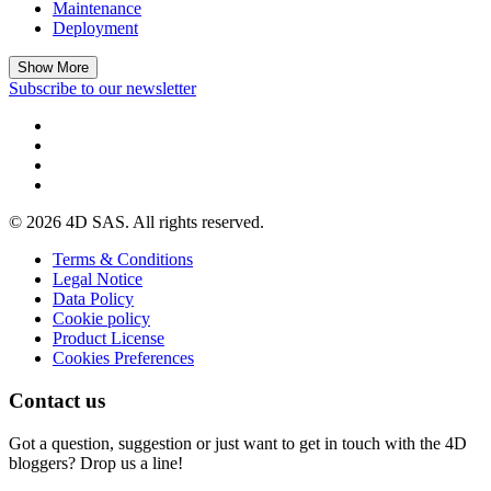
Maintenance
Deployment
Show More
Subscribe to our newsletter
© 2026 4D SAS. All rights reserved.
Terms & Conditions
Legal Notice
Data Policy
Cookie policy
Product License
Cookies Preferences
Contact us
Got a question, suggestion or just want to get in touch with the 4D
bloggers? Drop us a line!