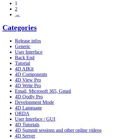
1
2
→
Categories
Release infos
Generic
User Interface
Back End
Tutorial
4D AIKit
4D Components
4D View Pro
4D Write Pro
Email, Microsoft 365, Gmail
4D Qodly Pro
Development Mode
4D Language
ORDA
User Interface / GUI
4D Tutorials
4D Summit sessions and other online videos
4D Server