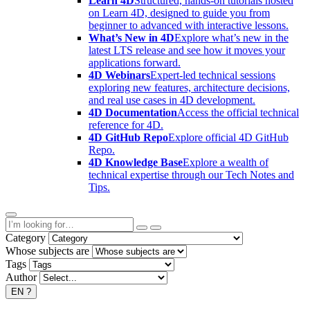
Learn 4D
Structured, hands-on tutorials hosted
on Learn 4D, designed to guide you from
beginner to advanced with interactive lessons.
What’s New in 4D
Explore what’s new in the
latest LTS release and see how it moves your
applications forward.
4D Webinars
Expert-led technical sessions
exploring new features, architecture decisions,
and real use cases in 4D development.
4D Documentation
Access the official technical
reference for 4D.
4D GitHub Repo
Explore official 4D GitHub
Repo.
4D Knowledge Base
Explore a wealth of
technical expertise through our Tech Notes and
Tips.
Category
Whose subjects are
Tags
Author
EN
?