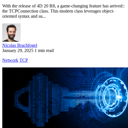
With the release of 4D 20 R8, a game-changing feature has arrived::
the TCPConnection class. This modern class leverages object-
oriented syntax and su...
Nicolas Brachfogel
January 29, 2025
1 min read
Network
TCP