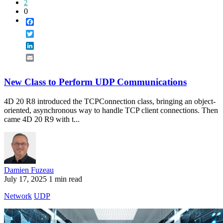
2
0
Facebook
Twitter
LinkedIn
Email
New Class to Perform UDP Communications
4D 20 R8 introduced the TCPConnection class, bringing an object-
oriented, asynchronous way to handle TCP client connections. Then
came 4D 20 R9 with t...
Damien Fuzeau
July 17, 2025
1 min read
Network
UDP