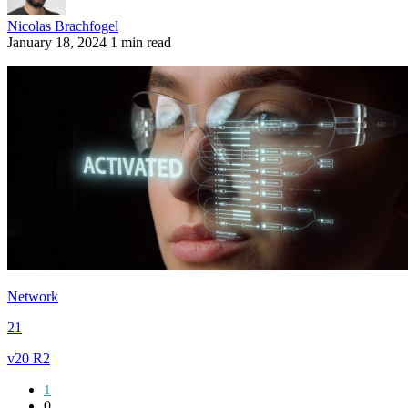
Nicolas Brachfogel
January 18, 2024
1 min read
Network
21
v20 R2
1
0