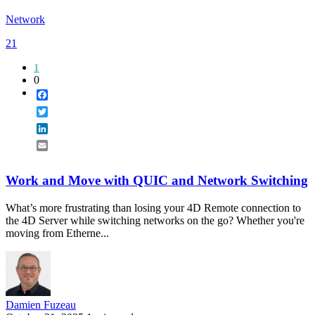
Network
21
1
0
Facebook
Twitter
LinkedIn
Email
Work and Move with QUIC and Network Switching
What’s more frustrating than losing your 4D Remote connection to
the 4D Server while switching networks on the go? Whether you're
moving from Etherne...
Damien Fuzeau