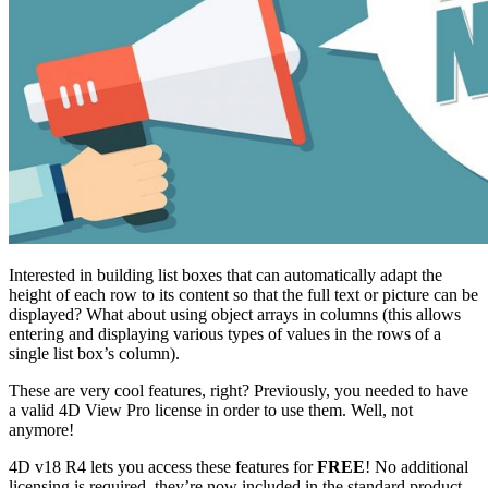
Interested in building list boxes that can automatically adapt the
height of each row to its content so that the full text or picture can be
displayed? What about using object arrays in columns (this allows
entering and displaying various types of values in the rows of a
single list box’s column).
These are very cool features, right? Previously, you needed to have
a valid 4D View Pro license in order to use them. Well, not
anymore!
4D v18 R4 lets you access these features for
FREE
! No additional
licensing is required, they’re now included in the standard product.