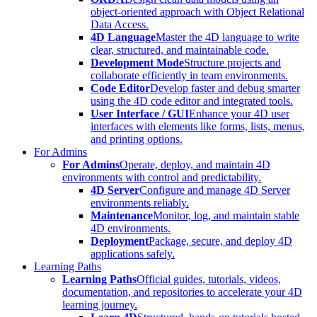
object-oriented approach with Object Relational
Data Access.
4D Language
Master the 4D language to write
clear, structured, and maintainable code.
Development Mode
Structure projects and
collaborate efficiently in team environments.
Code Editor
Develop faster and debug smarter
using the 4D code editor and integrated tools.
User Interface / GUI
Enhance your 4D user
interfaces with elements like forms, lists, menus,
and printing options.
For Admins
For Admins
Operate, deploy, and maintain 4D
environments with control and predictability.
4D Server
Configure and manage 4D Server
environments reliably.
Maintenance
Monitor, log, and maintain stable
4D environments.
Deployment
Package, secure, and deploy 4D
applications safely.
Learning Paths
Learning Paths
Official guides, tutorials, videos,
documentation, and repositories to accelerate your 4D
learning journey.