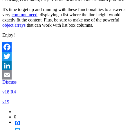
It’s time to get up and running with these functionalities to answer a
very
common need
: displaying a list where the line height would
exactly fit the content. Plus, be sure to make use of the powerful
object arrays
that can work with list box columns.
Enjoy!
Facebook
Twitter
LinkedIn
Discuss
Email
v18 R4
v19
0
Facebook
Twitter