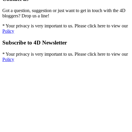
Got a question, suggestion or just want to get in touch with the 4D
bloggers? Drop us a line!
* Your privacy is very important to us. Please click here to view our
Policy
Subscribe to 4D Newsletter
* Your privacy is very important to us. Please click here to view our
Policy