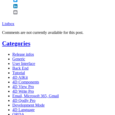
LinkedIn
Email
Listbox
Comments are not currently available for this post.
Categories
Release infos
Generic
User Interface
Back End
Tutorial
4D AIKit
4D Components
4D View Pro
4D Write Pro
Email, Microsoft 365, Gmail
4D Qodly Pro
Development Mode
4D Language
ORDA