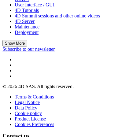
User Interface / GUI
4D Tutorials
4D Summit sessions and other online videos
4D Server
Maintenance
Deployment
Show More
Subscribe to our newsletter
© 2026 4D SAS. All rights reserved.
Terms & Conditions
Legal Notice
Data Policy
Cookie policy
Product License
Cookies Preferences
Contact us