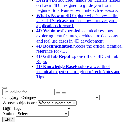
Learn 4D
Structured, hands-on tutorials hosted
on Learn 4D, designed to guide you from
beginner to advanced with interactive lessons.
What’s New in 4D
Explore what’s new in the
latest LTS release and see how it moves your
applications forward.
4D Webinars
Expert-led technical sessions
exploring new features, architecture decisions,
and real use cases in 4D development.
4D Documentation
Access the official technical
reference for 4D.
4D GitHub Repo
Explore official 4D GitHub
Repo.
4D Knowledge Base
Explore a wealth of
technical expertise through our Tech Notes and
Tips.
Category
Whose subjects are
Tags
Author
EN
?