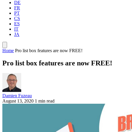
DE
FR
PT
CS
ES
IT
JA
Home
Pro list box features are now FREE!
Pro list box features are now FREE!
Damien Fuzeau
August 13, 2020
1 min read