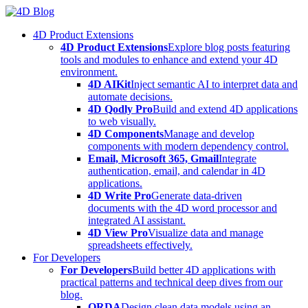
Skip
to
4D Product Extensions
content
4D Product Extensions
Explore blog posts featuring
tools and modules to enhance and extend your 4D
environment.
4D AIKit
Inject semantic AI to interpret data and
automate decisions.
4D Qodly Pro
Build and extend 4D applications
to web visually.
4D Components
Manage and develop
components with modern dependency control.
Email, Microsoft 365, Gmail
Integrate
authentication, email, and calendar in 4D
applications.
4D Write Pro
Generate data-driven
documents with the 4D word processor and
integrated AI assistant.
4D View Pro
Visualize data and manage
spreadsheets effectively.
For Developers
For Developers
Build better 4D applications with
practical patterns and technical deep dives from our
blog.
ORDA
Design clean data models using an