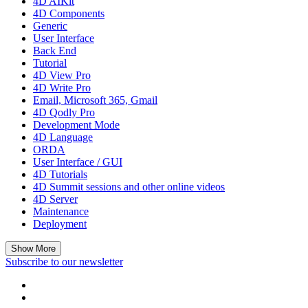
4D AIKit
4D Components
Generic
User Interface
Back End
Tutorial
4D View Pro
4D Write Pro
Email, Microsoft 365, Gmail
4D Qodly Pro
Development Mode
4D Language
ORDA
User Interface / GUI
4D Tutorials
4D Summit sessions and other online videos
4D Server
Maintenance
Deployment
Show More
Subscribe to our newsletter