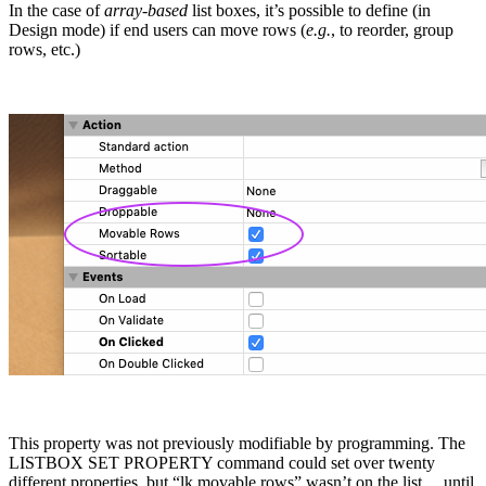
In the case of
array-based
list boxes, it’s possible to define (in
Design mode) if end users can move rows (
e.g.
, to reorder, group
rows, etc.)
This property was not previously modifiable by programming. The
LISTBOX SET PROPERTY
command could set over twenty
different properties, but “
lk movable rows
” wasn’t on the list… until