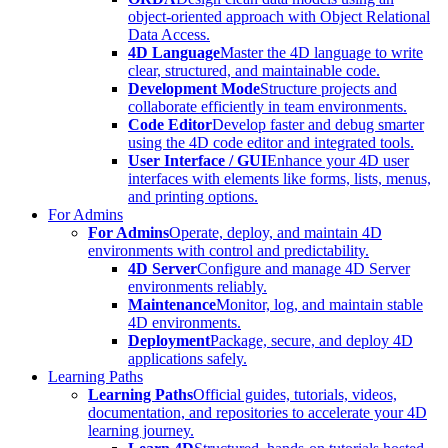
object-oriented approach with Object Relational
Data Access.
4D Language
Master the 4D language to write
clear, structured, and maintainable code.
Development Mode
Structure projects and
collaborate efficiently in team environments.
Code Editor
Develop faster and debug smarter
using the 4D code editor and integrated tools.
User Interface / GUI
Enhance your 4D user
interfaces with elements like forms, lists, menus,
and printing options.
For Admins
For Admins
Operate, deploy, and maintain 4D
environments with control and predictability.
4D Server
Configure and manage 4D Server
environments reliably.
Maintenance
Monitor, log, and maintain stable
4D environments.
Deployment
Package, secure, and deploy 4D
applications safely.
Learning Paths
Learning Paths
Official guides, tutorials, videos,
documentation, and repositories to accelerate your 4D
learning journey.