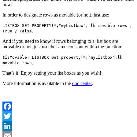
now!
In order to designate rows as movable (or not), just use:
LISTBOX SET PROPERTY
(*;"myListbox";
lk movable rows
;
True / False
)
And if you need to know if rows belonging to a list box are
movable or not, just use the same constant within the function:
$isMovable
:=
LISTBOX Get property
(*;"myListbox";
lk
movable rows
)
That’s it! Enjoy setting your list boxes as you wish!
More information is available in the
doc center
.
Facebook
Twitter
LinkedIn