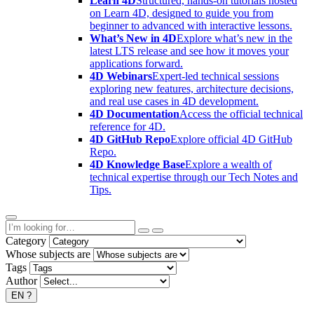
Learn 4D
Structured, hands-on tutorials hosted
on Learn 4D, designed to guide you from
beginner to advanced with interactive lessons.
What’s New in 4D
Explore what’s new in the
latest LTS release and see how it moves your
applications forward.
4D Webinars
Expert-led technical sessions
exploring new features, architecture decisions,
and real use cases in 4D development.
4D Documentation
Access the official technical
reference for 4D.
4D GitHub Repo
Explore official 4D GitHub
Repo.
4D Knowledge Base
Explore a wealth of
technical expertise through our Tech Notes and
Tips.
Category
Whose subjects are
Tags
Author
EN
?