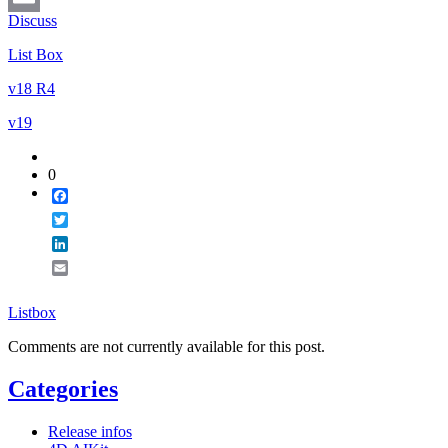
Discuss
Email
List Box
v18 R4
v19
0
Facebook
Twitter
LinkedIn
Email
Listbox
Comments are not currently available for this post.
Categories
Release infos