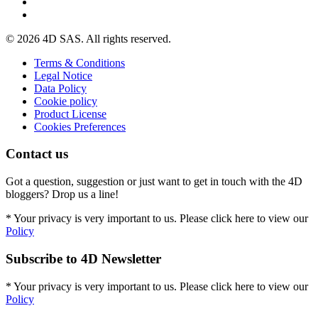
© 2026 4D SAS. All rights reserved.
Terms & Conditions
Legal Notice
Data Policy
Cookie policy
Product License
Cookies Preferences
Contact us
Got a question, suggestion or just want to get in touch with the 4D
bloggers? Drop us a line!
* Your privacy is very important to us. Please click here to view our
Policy
Subscribe to 4D Newsletter
* Your privacy is very important to us. Please click here to view our
Policy