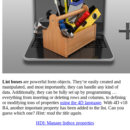
List boxes
are powerful form objects. They’re easily created and
manipulated, and most importantly, they can handle any kind of
data. Additionally, they can be fully set up by programming …
everything from inserting or deleting rows and columns, to defining
or modifying tons of properties
using the 4D language
. With 4D v18
R4, another important property has been added to the list. Can you
guess which one?
Hint: read the title again.
HDI: Manage listbox properties