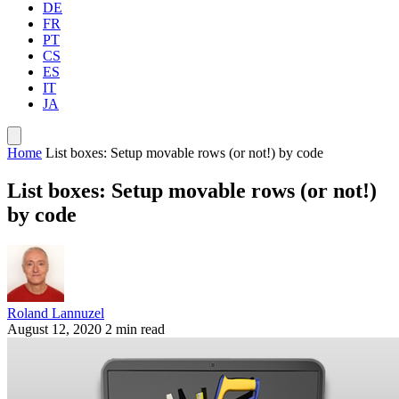
DE
FR
PT
CS
ES
IT
JA
Home
List boxes: Setup movable rows (or not!) by code
List boxes: Setup movable rows (or not!)
by code
Roland Lannuzel
August 12, 2020
2 min read