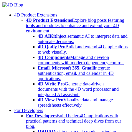
Skip
to
4D Product Extensions
content
4D Product Extensions
Explore blog posts featuring
tools and modules to enhance and extend your 4D
environment.
4D AIKit
Inject semantic AI to interpret data and
automate decisions.
4D Qodly Pro
Build and extend 4D applications
to web visually.
4D Components
Manage and develop
components with modern dependency control.
Email, Microsoft 365, Gmail
Integrate
authentication, email, and calendar in 4D
applications.
4D Write Pro
Generate data-driven
documents with the 4D word processor and
integrated AI assistant.
4D View Pro
Visualize data and manage
spreadsheets effectively.
For Developers
For Developers
Build better 4D applications with
practical patterns and technical deep dives from our
blog.
ORDA
Design clean data models using an