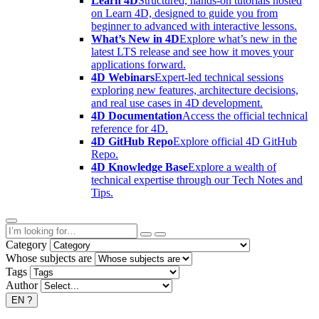
Learn 4D
Structured, hands-on tutorials hosted
on Learn 4D, designed to guide you from
beginner to advanced with interactive lessons.
What’s New in 4D
Explore what’s new in the
latest LTS release and see how it moves your
applications forward.
4D Webinars
Expert-led technical sessions
exploring new features, architecture decisions,
and real use cases in 4D development.
4D Documentation
Access the official technical
reference for 4D.
4D GitHub Repo
Explore official 4D GitHub
Repo.
4D Knowledge Base
Explore a wealth of
technical expertise through our Tech Notes and
Tips.
Category
Whose subjects are
Tags
Author
EN
?