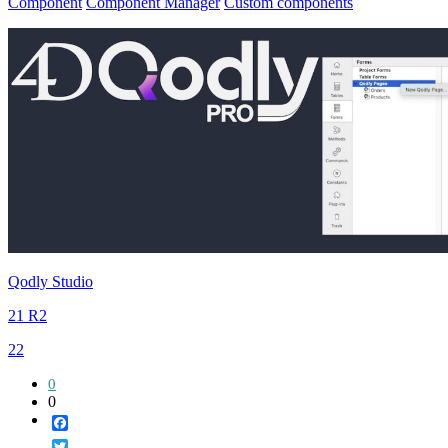
Component
Component Manager
Custom components
Qodly Studio
21 R2
22
0
0
Facebook
Twitter