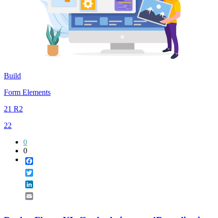
Build
Form Elements
21 R2
22
0
0
Facebook
Twitter
LinkedIn
Email