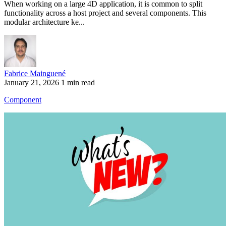
When working on a large 4D application, it is common to split
functionality across a host project and several components. This
modular architecture ke...
Fabrice Mainguené
January 21, 2026
1 min read
Component