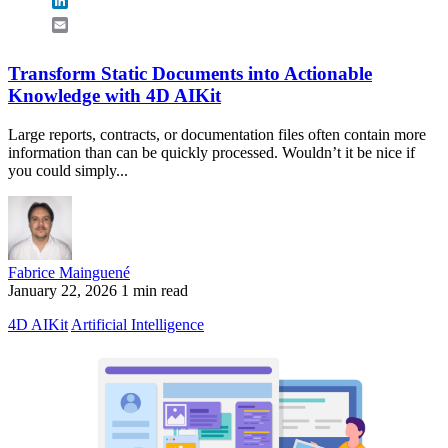
LinkedIn
Email
Transform Static Documents into Actionable
Knowledge with 4D AIKit
Large reports, contracts, or documentation files often contain more
information than can be quickly processed. Wouldn’t it be nice if
you could simply...
Fabrice Mainguené
January 22, 2026
1 min read
4D AIKit
Artificial Intelligence