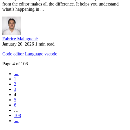
from the editor makes all the difference. It helps you understand
what’s happening in ...
Fabrice Mainguené
January 20, 2026
1 min read
Code editor
Language
vscode
Page 4 of 108
←
1
2
3
4
5
6
…
108
→