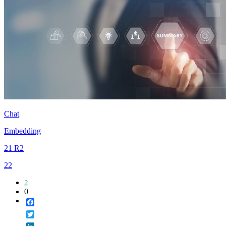
Chat
Embedding
21 R2
22
2
0
Facebook
Twitter