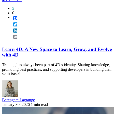
5
0
Facebook
Twitter
LinkedIn
Email
Learn 4D: A New Space to Learn, Grow, and Evolve
with 4D
Training has always been part of 4D’s identity. Sharing knowledge,
promoting best practices, and supporting developers in building their
skills has al...
Berengere Lagrange
January 30, 2026
1 min read