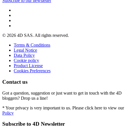
Subscribe to our newsletter
© 2026 4D SAS. All rights reserved.
Terms & Conditions
Legal Notice
Data Policy
Cookie policy
Product License
Cookies Preferences
Contact us
Got a question, suggestion or just want to get in touch with the 4D
bloggers? Drop us a line!
* Your privacy is very important to us. Please click here to view our
Policy
Subscribe to 4D Newsletter