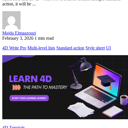
action, it will be ...
Majda Elmaazouzi
February 3, 2026
1 min read
4D Write Pro
Multi-level lists
Standard action
Style sheet
UI
4D Tutorials