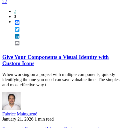
22
2
0
Facebook
Twitter
LinkedIn
Email
Give Your Components a Visual Identity with
Custom Icons
When working on a project with multiple components, quickly
identifying the one you need can save valuable time. The simplest
and most effective way t...
Fabrice Mainguené
January 21, 2026
1 min read