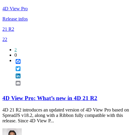
4D View Pro
Release infos
21 R2
22
2
0
Facebook
Twitter
LinkedIn
Email
4D View Pro: What’s new in 4D 21 R2
4D 21 R2 introduces an updated version of 4D View Pro based on
SpreadJS v18.2, along with a Ribbon fully compatible with this
release. Since 4D View P...