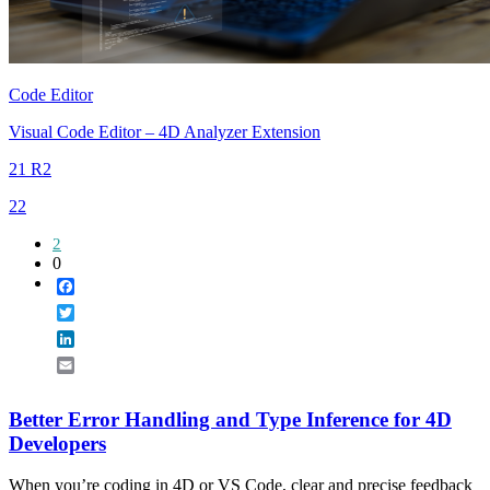
Code Editor
Visual Code Editor – 4D Analyzer Extension
21 R2
22
2
0
Facebook
Twitter
LinkedIn
Email
Better Error Handling and Type Inference for 4D
Developers
When you’re coding in 4D or VS Code, clear and precise feedback