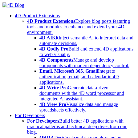
Skip
to
4D Product Extensions
content
4D Product Extensions
Explore blog posts featuring
tools and modules to enhance and extend your 4D
environment.
4D AIKit
Inject semantic AI to interpret data and
automate decisions.
4D Qodly Pro
Build and extend 4D applications
to web visually.
4D Components
Manage and develop
components with modern dependency control.
Email, Microsoft 365, Gmail
Integrate
authentication, email, and calendar in 4D
applications.
4D Write Pro
Generate data-driven
documents with the 4D word processor and
integrated AI assistant.
4D View Pro
Visualize data and manage
spreadsheets effectively.
For Developers
For Developers
Build better 4D applications with
practical patterns and technical deep dives from our
blog.
ORDA
Design clean data models using an