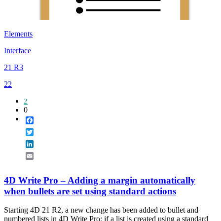
Elements
Interface
21 R3
22
2
0
Facebook
Twitter
LinkedIn
Email
4D Write Pro – Adding a margin automatically
when bullets are set using standard actions
Starting 4D 21 R2, a new change has been added to bullet and
numbered lists in 4D Write Pro: if a list is created using a standard