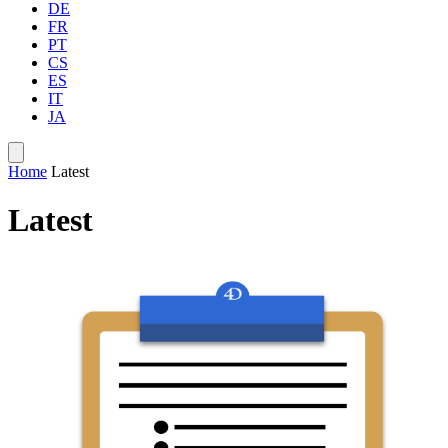
DE
FR
PT
CS
ES
IT
JA
Home
Latest
Latest