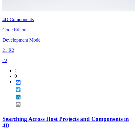
4D Components
Code Editor
Development Mode
21 R2
22
2
0
Facebook
Twitter
LinkedIn
Email
Searching Across Host Projects and Components in
4D