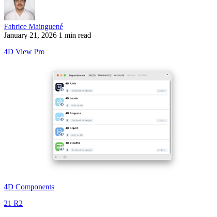
Fabrice Mainguené
January 21, 2026
1 min read
4D View Pro
4D Components
21 R2