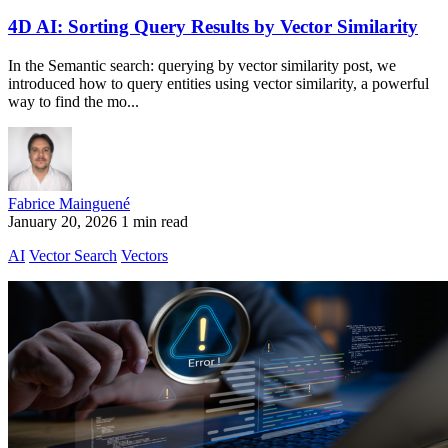
4D AI: Sorting Query Results by Vector Similarity
In the Semantic search: querying by vector similarity post, we
introduced how to query entities using vector similarity, a powerful
way to find the mo...
Fabrice Mainguené
January 20, 2026
1 min read
AI
Vector Search
Vectors