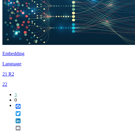
Embedding
Language
21 R2
22
3
0
Facebook
Twitter
LinkedIn
Email