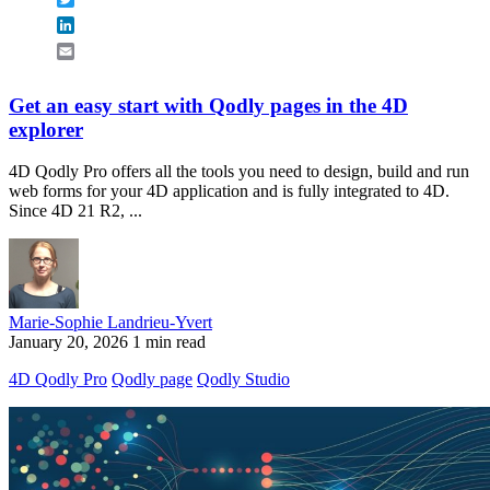
LinkedIn
Email
Get an easy start with Qodly pages in the 4D
explorer
4D Qodly Pro offers all the tools you need to design, build and run
web forms for your 4D application and is fully integrated to 4D.
Since 4D 21 R2, ...
Marie-Sophie Landrieu-Yvert
January 20, 2026
1 min read
4D Qodly Pro
Qodly page
Qodly Studio