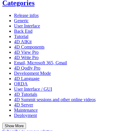
Categories
Release infos
Generic
User Interface
Back End
Tutorial
4D AIKit
4D Components
4D View Pro
4D Write Pro
Email, Microsoft 365, Gmail
4D Qodly Pro
Development Mode
4D Language
ORDA
User Interface / GUI
4D Tutorials
4D Summit sessions and other online videos
4D Server
Maintenance
Deployment
Show More