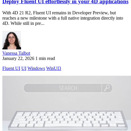
Deploy Fluent UI effortlessly in your 4D applications
With 4D 21 R2, Fluent UI remains in Developer Preview, but
reaches a new milestone with a full native integration directly into
4D. While still in pre...
Vanessa Talbot
January 22, 2026
1 min read
Fluent UI
UI
Windows
WinUI3