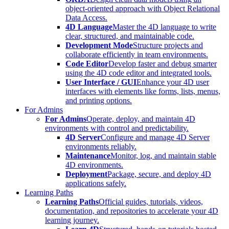
object-oriented approach with Object Relational
Data Access.
4D Language
Master the 4D language to write
clear, structured, and maintainable code.
Development Mode
Structure projects and
collaborate efficiently in team environments.
Code Editor
Develop faster and debug smarter
using the 4D code editor and integrated tools.
User Interface / GUI
Enhance your 4D user
interfaces with elements like forms, lists, menus,
and printing options.
For Admins
For Admins
Operate, deploy, and maintain 4D
environments with control and predictability.
4D Server
Configure and manage 4D Server
environments reliably.
Maintenance
Monitor, log, and maintain stable
4D environments.
Deployment
Package, secure, and deploy 4D
applications safely.
Learning Paths
Learning Paths
Official guides, tutorials, videos,
documentation, and repositories to accelerate your 4D
learning journey.