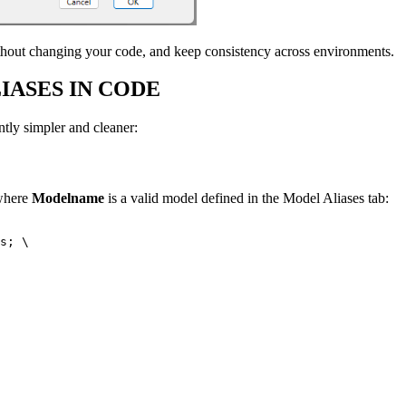
hout changing your code, and keep consistency across environments.
IASES IN CODE
tly simpler and cleaner:
 where
Modelname
is a valid model defined in the Model Aliases tab:
s; \
