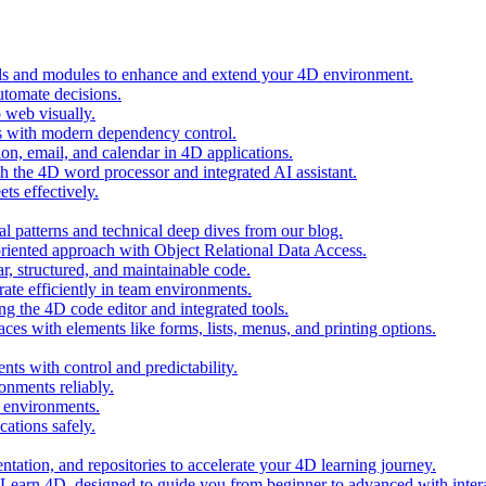
ols and modules to enhance and extend your 4D environment.
automate decisions.
 web visually.
 with modern dependency control.
ion, email, and calendar in 4D applications.
 the 4D word processor and integrated AI assistant.
ts effectively.
al patterns and technical deep dives from our blog.
oriented approach with Object Relational Data Access.
r, structured, and maintainable code.
rate efficiently in team environments.
g the 4D code editor and integrated tools.
ces with elements like forms, lists, menus, and printing options.
ts with control and predictability.
nments reliably.
D environments.
ations safely.
entation, and repositories to accelerate your 4D learning journey.
n Learn 4D, designed to guide you from beginner to advanced with intera