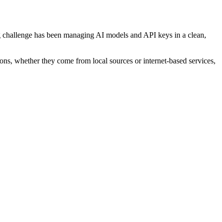
ing challenge has been managing AI models and API keys in a clean,
tions, whether they come from local sources or internet-based services,