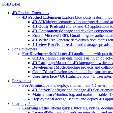
Skip
to
4D Product Extensions
content
4D Product Extensions
Explore blog posts featuring to
4D AIKit
Inject semantic AI to interpret data and 
4D Qodly Pro
Build and extend 4D applications to
4D Components
Manage and develop components
Email, Microsoft 365, Gmail
Integrate authenticat
4D Write Pro
Generate data-driven documents with
4D View Pro
Visualize data and manage spreadshee
For Developers
For Developers
Build better 4D applications with practic
ORDA
Design clean data models using an object-
4D Language
Master the 4D language to write clea
Development Mode
Structure projects and collabo
Code Editor
Develop faster and debug smarter usin
User Interface / GUI
Enhance your 4D user interfa
For Admins
For Admins
Operate, deploy, and maintain 4D environmen
4D Server
Configure and manage 4D Server enviro
Maintenance
Monitor, log, and maintain stable 4
Deployment
Package, secure, and deploy 4D applic
Learning Paths
Learning Paths
Official guides, tutorials, videos, docum
Learn 4D
Structured, hands-on tutorials hosted o