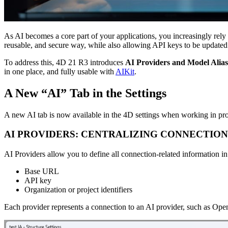
As AI becomes a core part of your applications, you increasingly rel
reusable, and secure way, while also allowing API keys to be updated w
To address this, 4D 21 R3 introduces
AI Providers and Model Alias
in one place, and fully usable with
AIKit
.
A New “AI” Tab in the Settings
A new AI tab is now available in the 4D settings when working in pro
AI PROVIDERS: CENTRALIZING CONNECTION
AI Providers allow you to define all connection-related information in
Base URL
API key
Organization or project identifiers
Each provider represents a connection to an AI provider, such as Ope