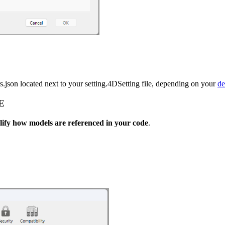
.json located next to your setting.4DSetting file, depending on your
de
E
lify how models are referenced in your code
.