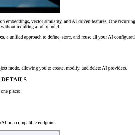
y on embeddings, vector similarity, and AI-driven features. One recurr
ithout requiring a full rebuild.
es
, a unified approach to define, store, and reuse all your AI configura
ject mode, allowing you to create, modify, and delete AI providers.
 DETAILS
 one place:
nAI or a compatible endpoint: