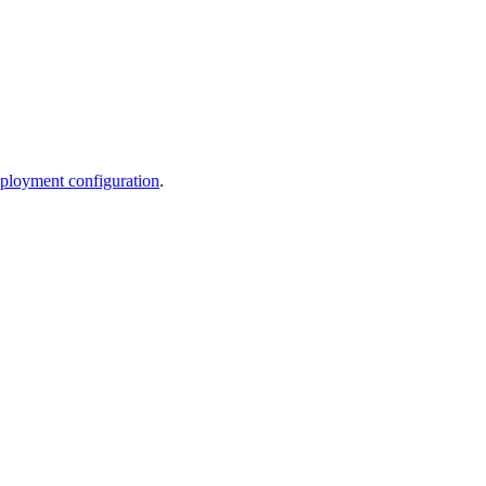
ployment configuration
.