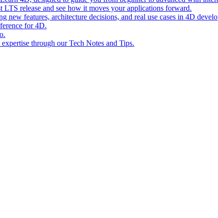
st LTS release and see how it moves your applications forward.
ing new features, architecture decisions, and real use cases in 4D devel
eference for 4D.
o.
l expertise through our Tech Notes and Tips.