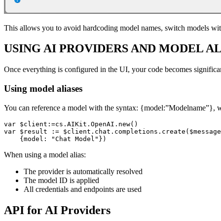
This allows you to avoid hardcoding model names, switch models wit
USING AI PROVIDERS AND MODEL AL
Once everything is configured in the UI, your code becomes significan
Using model aliases
You can reference a model with the syntax: {model:”Modelname”},
var $client:=cs.AIKit.OpenAI.new()

var $result := $client.chat.completions.create($message
    {model: "Chat Model"})
When using a model alias:
The provider is automatically resolved
The model ID is applied
All credentials and endpoints are used
API for AI Providers