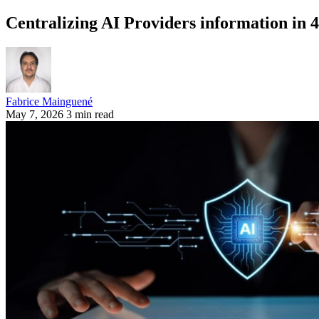
Centralizing AI Providers information in 
Fabrice Mainguené
May 7, 2026
3 min read