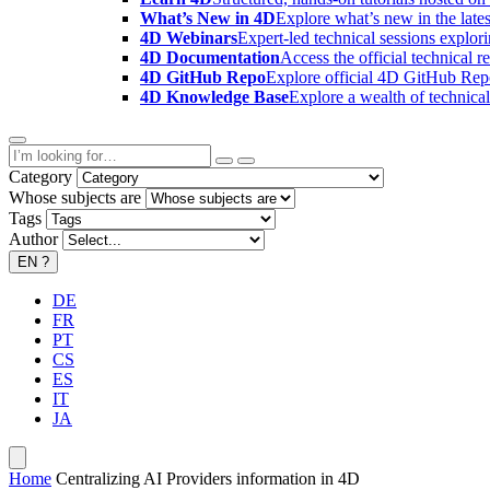
What’s New in 4D
Explore what’s new in the late
4D Webinars
Expert-led technical sessions explor
4D Documentation
Access the official technical r
4D GitHub Repo
Explore official 4D GitHub Rep
4D Knowledge Base
Explore a wealth of technica
Category
Whose subjects are
Tags
Author
EN
?
DE
FR
PT
CS
ES
IT
JA
Home
Centralizing AI Providers information in 4D