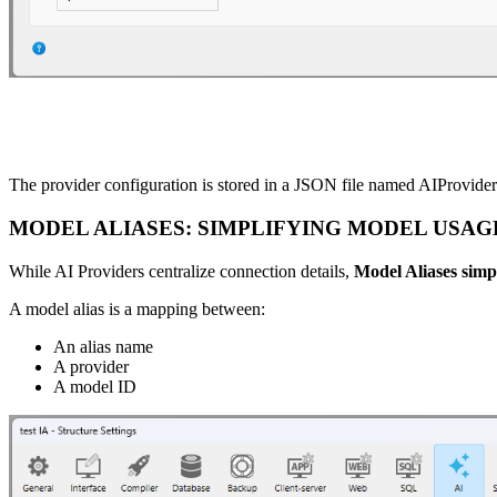
The provider configuration is stored in a JSON file named AIProviders
MODEL ALIASES: SIMPLIFYING MODEL USAG
While AI Providers centralize connection details,
Model Aliases simp
A model alias is a mapping between:
An alias name
A provider
A model ID