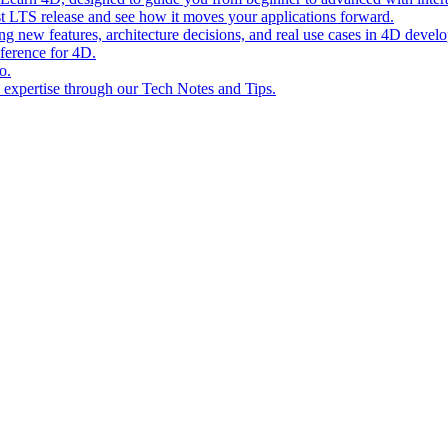
st LTS release and see how it moves your applications forward.
ing new features, architecture decisions, and real use cases in 4D devel
eference for 4D.
o.
l expertise through our Tech Notes and Tips.