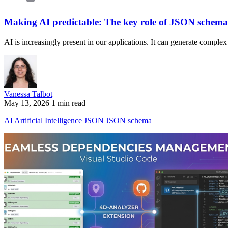
Making AI predictable: The key role of JSON schema
AI is increasingly present in our applications. It can generate comple
Vanessa Talbot
May 13, 2026
1 min read
AI
Artificial Intelligence
JSON
JSON schema