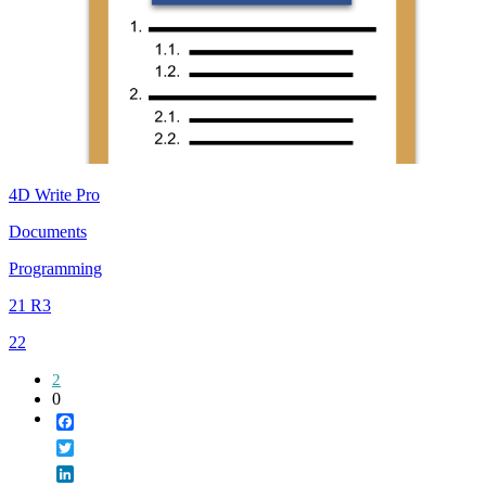
4D Write Pro
Documents
Programming
21 R3
22
2
0
Facebook
Twitter
LinkedIn