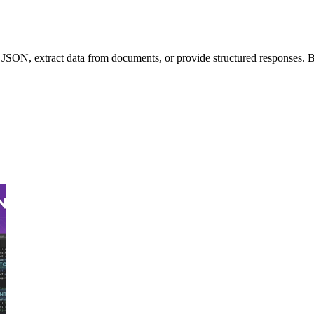
x JSON, extract data from documents, or provide structured responses. Bu