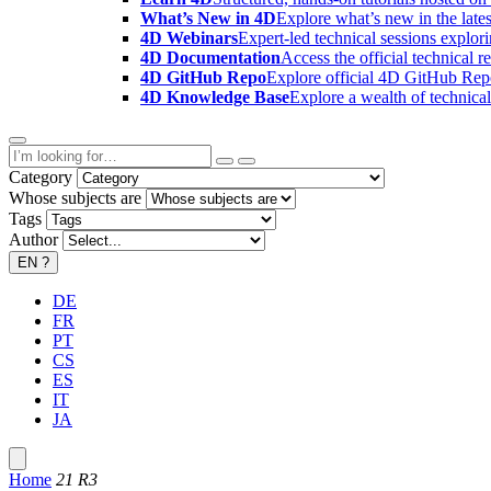
What’s New in 4D
Explore what’s new in the late
4D Webinars
Expert-led technical sessions explor
4D Documentation
Access the official technical r
4D GitHub Repo
Explore official 4D GitHub Rep
4D Knowledge Base
Explore a wealth of technica
Category
Whose subjects are
Tags
Author
EN
?
DE
FR
PT
CS
ES
IT
JA
Home
21 R3