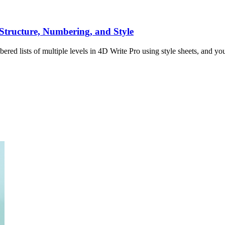
 Structure, Numbering, and Style
red lists of multiple levels in 4D Write Pro using style sheets, and you