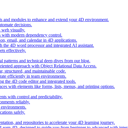
ols and modules to enhance and extend your 4D environment.
automate decisions.
 web visually.
 with modern dependency control.
ion, email, and calendar in 4D applications.
 the 4D word processor and integrated AI assistant.
ts effectively.
al patterns and technical deep dives from our blog.
oriented approach with Object Relational Data Access.
r, structured, and maintainable code.
rate efficiently in team environments.
g the 4D code editor and integrated tools.
ces with elements like forms, lists, menus, and printing options.
ts with control and predictability.
nments reliably.
D environments.
ations safely.
entation, and repositories to accelerate your 4D learning journey.
n Learn 4D, designed to guide you from beginner to advanced with intera