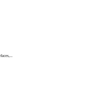
faces,...