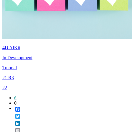
4D AIKit
In Development
Tutorial
21 R3
22
6
0
Facebook
Twitter
LinkedIn
Email