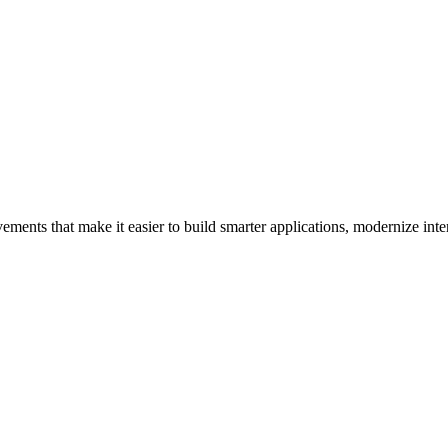
ements that make it easier to build smarter applications, modernize inter