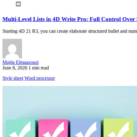
Email
Multi-Level Lists in 4D Write Pro: Full Control Over
Starting 4D 21 R3, you can create elaborate structured bullet and numbe
Majda Elmaazouzi
June 8, 2026
1 min read
Style sheet
Word processor