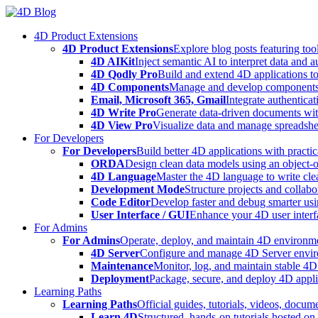
Skip
to
4D Product Extensions
content
4D Product Extensions
Explore blog posts featuring to
4D AIKit
Inject semantic AI to interpret data and 
4D Qodly Pro
Build and extend 4D applications to
4D Components
Manage and develop components
Email, Microsoft 365, Gmail
Integrate authenticat
4D Write Pro
Generate data-driven documents with
4D View Pro
Visualize data and manage spreadshee
For Developers
For Developers
Build better 4D applications with practic
ORDA
Design clean data models using an object-
4D Language
Master the 4D language to write clea
Development Mode
Structure projects and collabo
Code Editor
Develop faster and debug smarter usin
User Interface / GUI
Enhance your 4D user interfa
For Admins
For Admins
Operate, deploy, and maintain 4D environmen
4D Server
Configure and manage 4D Server enviro
Maintenance
Monitor, log, and maintain stable 4
Deployment
Package, secure, and deploy 4D applic
Learning Paths
Learning Paths
Official guides, tutorials, videos, docum
Learn 4D
Structured, hands-on tutorials hosted o