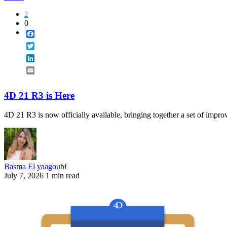
2
0
Facebook
Twitter
LinkedIn
Email
4D 21 R3 is Here
4D 21 R3 is now officially available, bringing together a set of improv
Basma El yaagoubi
July 7, 2026
1 min read