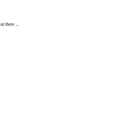
t there ...