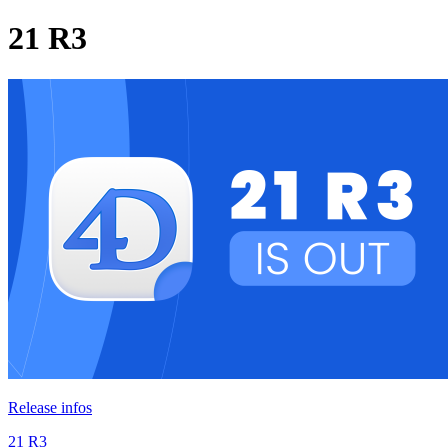
21 R3
Release infos
21 R3