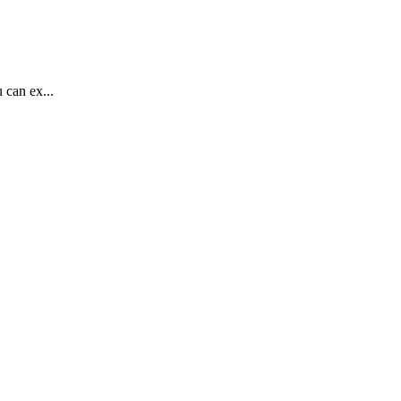
 can ex...