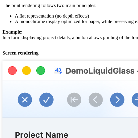
The print rendering follows two main principles:
A flat representation (no depth effects)
A monochrome display optimized for paper, while preserving expli
Example:
In a form displaying project details, a button allows printing of the for
Screen rendering