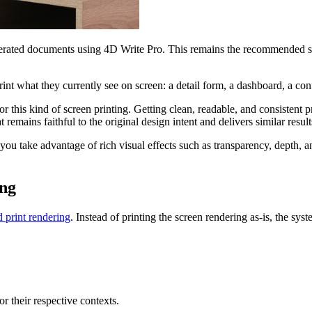
enerated documents using 4D Write Pro. This remains the recommended so
t what they currently see on screen: a detail form, a dashboard, a confi
 this kind of screen printing. Getting clean, readable, and consistent
t remains faithful to the original design intent and delivers similar r
 you take advantage of rich visual effects such as transparency, depth
ing
d print rendering
. Instead of printing the screen rendering as-is, the sys
r their respective contexts.