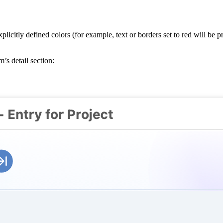
citly defined colors (for example, text or borders set to red will be pr
m’s detail section: