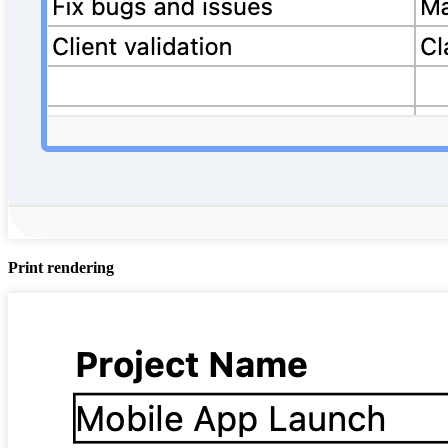
Print rendering