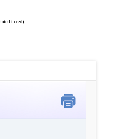
inted in red).