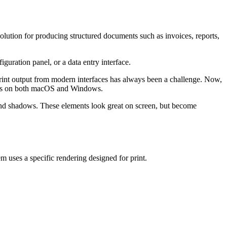
lution for producing structured documents such as invoices, reports,
guration panel, or a data entry interface.
 print output from modern interfaces has always been a challenge. Now,
esults on both macOS and Windows.
, and shadows. These elements look great on screen, but become
tem uses a specific rendering designed for print.