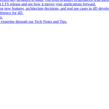
st LTS release and see how it moves your applications forward.
ing new features, architecture decisions, and real use cases in 4D devel
eference for 4D.
o.
l expertise through our Tech Notes and Tips.