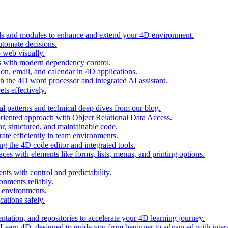
ols and modules to enhance and extend your 4D environment.
automate decisions.
 web visually.
 with modern dependency control.
ion, email, and calendar in 4D applications.
 the 4D word processor and integrated AI assistant.
ts effectively.
al patterns and technical deep dives from our blog.
oriented approach with Object Relational Data Access.
r, structured, and maintainable code.
rate efficiently in team environments.
g the 4D code editor and integrated tools.
ces with elements like forms, lists, menus, and printing options.
ts with control and predictability.
nments reliably.
D environments.
ations safely.
entation, and repositories to accelerate your 4D learning journey.
n Learn 4D, designed to guide you from beginner to advanced with intera