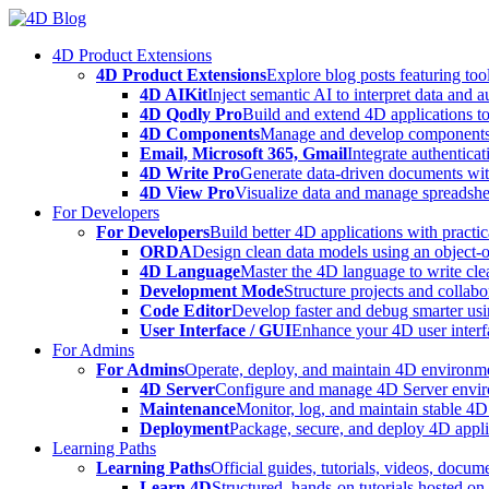
Skip
to
4D Product Extensions
content
4D Product Extensions
Explore blog posts featuring to
4D AIKit
Inject semantic AI to interpret data and 
4D Qodly Pro
Build and extend 4D applications to
4D Components
Manage and develop components
Email, Microsoft 365, Gmail
Integrate authenticat
4D Write Pro
Generate data-driven documents with
4D View Pro
Visualize data and manage spreadshee
For Developers
For Developers
Build better 4D applications with practic
ORDA
Design clean data models using an object-
4D Language
Master the 4D language to write clea
Development Mode
Structure projects and collabo
Code Editor
Develop faster and debug smarter usin
User Interface / GUI
Enhance your 4D user interfa
For Admins
For Admins
Operate, deploy, and maintain 4D environmen
4D Server
Configure and manage 4D Server enviro
Maintenance
Monitor, log, and maintain stable 4
Deployment
Package, secure, and deploy 4D applic
Learning Paths
Learning Paths
Official guides, tutorials, videos, docum
Learn 4D
Structured, hands-on tutorials hosted o