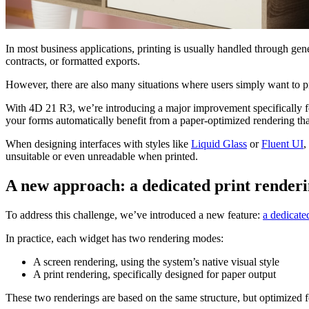
In most business applications, printing is usually handled through g
contracts, or formatted exports.
However, there are also many situations where users simply want to prin
With 4D 21 R3, we’re introducing a major improvement specifically for
your forms automatically benefit from a paper-optimized rendering tha
When designing interfaces with styles like
Liquid Glass
or
Fluent UI
,
unsuitable or even unreadable when printed.
A new approach: a dedicated print render
To address this challenge, we’ve introduced a new feature:
a dedicate
In practice, each widget has two rendering modes:
A screen rendering, using the system’s native visual style
A print rendering, specifically designed for paper output
These two renderings are based on the same structure, but optimized fo