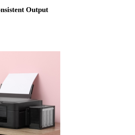
nsistent Output