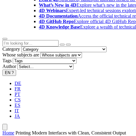
What’s New in 4D
Explore what’s new in the late
4D Webinars
Expert-led technical sessions explor
4D Documentation
Access the official technical r
4D GitHub Repo
Explore official 4D GitHub Rep
4D Knowledge Base
Explore a wealth of technica
Category
Whose subjects are
Tags
Author
EN
?
DE
FR
PT
CS
ES
IT
JA
Home
Printing Modern Interfaces with Clean, Consistent Output