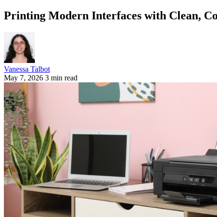
Printing Modern Interfaces with Clean, Co
Vanessa Talbot
May 7, 2026
3 min read