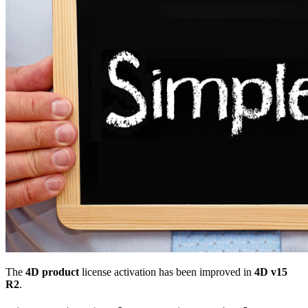
The
4D product
license activation has been improved in
4D v15
R2
.