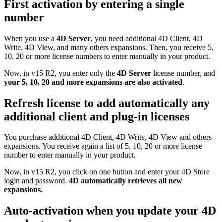
First activation by entering a single
number
When you use a
4D Server
, you need additional 4D Client, 4D
Write, 4D View, and many others expansions. Then, you receive 5,
10, 20 or more license numbers to enter manually in your product.
Now, in v15 R2, you enter only the
4D Server
license number, and
your 5, 10, 20 and more expansions are also activated
.
Refresh license to add automatically any
additional client and plug-in licenses
You purchase additional 4D Client, 4D Write, 4D View and others
expansions. You receive again a list of 5, 10, 20 or more license
number to enter manually in your product.
Now, in v15 R2, you click on one button and enter your 4D Store
login and password.
4D automatically retrieves all new
expansions.
Auto-activation when you update your 4D