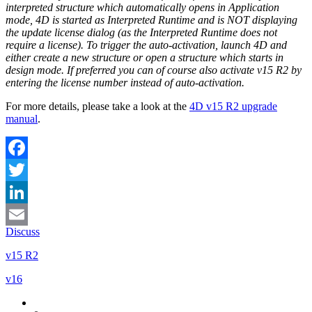
interpreted structure which automatically opens in Application
mode, 4D is started as Interpreted Runtime and is NOT displaying
the update license dialog (as the Interpreted Runtime does not
require a license). To trigger the auto-activation, launch 4D and
either create a new structure or open a structure which starts in
design mode. If preferred you can of course also activate v15 R2 by
entering the license number instead of auto-activation.
For more details, please take a look at the
4D v15 R2 upgrade
manual
.
Facebook
Twitter
LinkedIn
Discuss
Email
v15 R2
v16