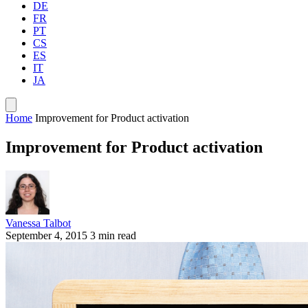
DE
FR
PT
CS
ES
IT
JA
Home
Improvement for Product activation
Improvement for Product activation
Vanessa Talbot
September 4, 2015
3 min read