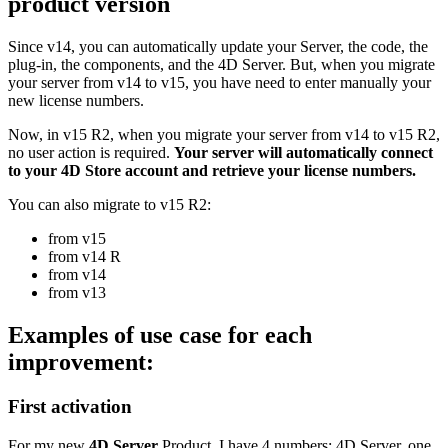
product version
Since v14, you can automatically update your Server, the code, the
plug-in, the components, and the 4D Server. But, when you migrate
your server from v14 to v15, you have need to enter manually your
new license numbers.
Now, in v15 R2, when you migrate your server from v14 to v15 R2,
no user action is required.
Your server will automatically connect
to your 4D Store account and retrieve your license numbers.
You can also migrate to v15 R2:
from v15
from v14 R
from v14
from v13
Examples of use case for each
improvement:
First activation
For my new
4D Server
Product, I have 4 numbers: 4D Server, one