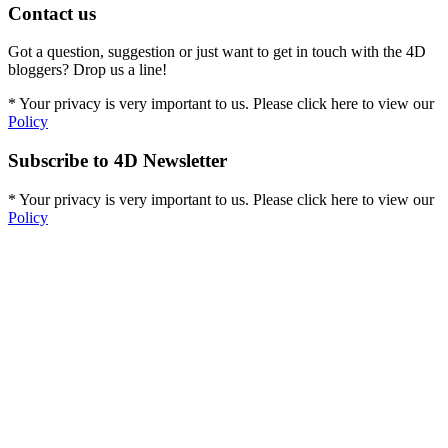
Contact us
Got a question, suggestion or just want to get in touch with the 4D
bloggers? Drop us a line!
* Your privacy is very important to us. Please click here to view our
Policy
Subscribe to 4D Newsletter
* Your privacy is very important to us. Please click here to view our
Policy