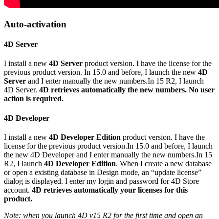
Auto-activation
4D Server
I install a new
4D Server
product version. I have the license for the
previous product version. In 15.0 and before, I launch the new
4D
Server
and I enter manually the new numbers.In 15 R2, I launch
4D Server.
4D retrieves automatically the new numbers. No user
action is required.
4D Developer
I install a new
4D Developer Edition
product version. I have the
license for the previous product version.In 15.0 and before, I launch
the new 4D Developer and I enter manually the new numbers.In 15
R2, I launch
4D Developer Edition
. When I create a new database
or open a existing database in Design mode, an “update license”
dialog is displayed. I enter my login and password for 4D Store
account.
4D retrieves automatically your licenses for this
product.
Note: when you launch 4D v15 R2 for the first time and open an