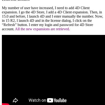
My number of user have increased, I need to add 4D Client
expansion. I go the 4D Store, I add a 4D Client expansion. Then, in
15.0 and before, I launch 4D and I enter manually the number. Now,
in 15 R2, I launch 4D and in the license dialog, I click on the
“Refresh” button. I enter my login and password for 4D Store
account.
All the new expansions are retrieved.