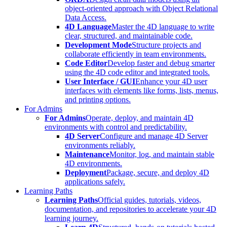
object-oriented approach with Object Relational
Data Access.
4D Language
Master the 4D language to write
clear, structured, and maintainable code.
Development Mode
Structure projects and
collaborate efficiently in team environments.
Code Editor
Develop faster and debug smarter
using the 4D code editor and integrated tools.
User Interface / GUI
Enhance your 4D user
interfaces with elements like forms, lists, menus,
and printing options.
For Admins
For Admins
Operate, deploy, and maintain 4D
environments with control and predictability.
4D Server
Configure and manage 4D Server
environments reliably.
Maintenance
Monitor, log, and maintain stable
4D environments.
Deployment
Package, secure, and deploy 4D
applications safely.
Learning Paths
Learning Paths
Official guides, tutorials, videos,
documentation, and repositories to accelerate your 4D
learning journey.