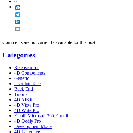
0
Facebook
Twitter
LinkedIn
Email
Comments are not currently available for this post.
Categories
Release infos
4D Components
Generic
User Interface
Back End
Tutorial
4D AIKit
4D View Pro
4D Write Pro
Email, Microsoft 365, Gmail
4D Qodly Pro
Development Mode
4D Language