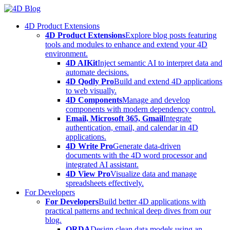
Skip
to
4D Product Extensions
content
4D Product Extensions
Explore blog posts featuring
tools and modules to enhance and extend your 4D
environment.
4D AIKit
Inject semantic AI to interpret data and
automate decisions.
4D Qodly Pro
Build and extend 4D applications
to web visually.
4D Components
Manage and develop
components with modern dependency control.
Email, Microsoft 365, Gmail
Integrate
authentication, email, and calendar in 4D
applications.
4D Write Pro
Generate data-driven
documents with the 4D word processor and
integrated AI assistant.
4D View Pro
Visualize data and manage
spreadsheets effectively.
For Developers
For Developers
Build better 4D applications with
practical patterns and technical deep dives from our
blog.
ORDA
Design clean data models using an