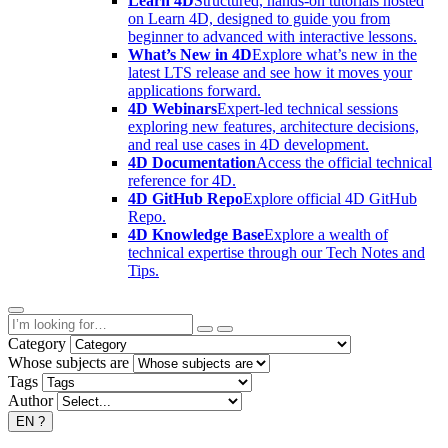
Learn 4D
Structured, hands-on tutorials hosted
on Learn 4D, designed to guide you from
beginner to advanced with interactive lessons.
What’s New in 4D
Explore what’s new in the
latest LTS release and see how it moves your
applications forward.
4D Webinars
Expert-led technical sessions
exploring new features, architecture decisions,
and real use cases in 4D development.
4D Documentation
Access the official technical
reference for 4D.
4D GitHub Repo
Explore official 4D GitHub
Repo.
4D Knowledge Base
Explore a wealth of
technical expertise through our Tech Notes and
Tips.
Category
Whose subjects are
Tags
Author
EN
?