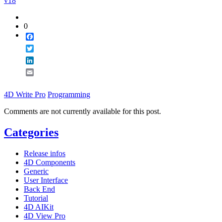
v18
0
Facebook
Twitter
LinkedIn
Email
4D Write Pro
Programming
Comments are not currently available for this post.
Categories
Release infos
4D Components
Generic
User Interface
Back End
Tutorial
4D AIKit
4D View Pro