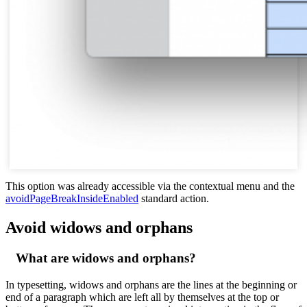
This option was already accessible via the contextual menu and the
avoidPageBreakInsideEnabled
standard action.
Avoid widows and orphans
What are widows and orphans?
In typesetting, widows and orphans are the lines at the beginning or
end of a paragraph which are left all by themselves at the top or