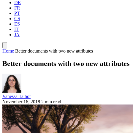
DE
FR
PT
CS
ES
IT
JA
Home
Better documents with two new attributes
Better documents with two new attributes
Vanessa Talbot
November 16, 2018
2 min read