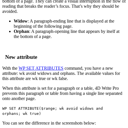
bottom of a page. They can create a visual interruption in the flow of
reading that breaks the reader’s focus. That’s why they should be
avoided.
Widow
: A paragraph-ending line that is displayed at the
beginning of the following page.
Orphan
: A paragraph-opening line that appears by itself at
the bottom of a page.
New attribute
With the
WP SET ATTRIBUTES
command, you have a new
attribute:
wk avoid widows and orphans
. The available values for
this attribute are
wk true
or
wk false
.
When this attribute is set for a paragraph or a table, 4D Write Pro
prevents this paragraph or table from having a single line separated
onto another page.
WP SET ATTRIBUTE
(
$range
;
wk avoid widows and
orphans
;
wk true
)
You can see the difference in the screenshots below: