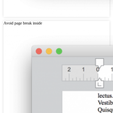
Avoid page break inside