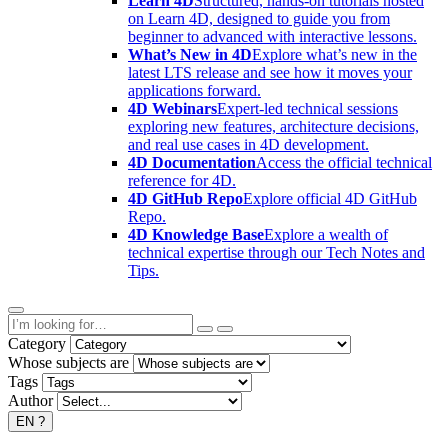
Learn 4D
Structured, hands-on tutorials hosted
on Learn 4D, designed to guide you from
beginner to advanced with interactive lessons.
What’s New in 4D
Explore what’s new in the
latest LTS release and see how it moves your
applications forward.
4D Webinars
Expert-led technical sessions
exploring new features, architecture decisions,
and real use cases in 4D development.
4D Documentation
Access the official technical
reference for 4D.
4D GitHub Repo
Explore official 4D GitHub
Repo.
4D Knowledge Base
Explore a wealth of
technical expertise through our Tech Notes and
Tips.
Category
Whose subjects are
Tags
Author
EN
?