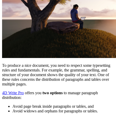
To produce a nice document, you need to respect some typesetting
rules and fundamentals. For example, the grammar, spelling, and
structure of your document shows the quality of your text. One of
these rules concerns the distribution of paragraphs and tables over
multiple pages.
4D Write Pro
offers you
two options
to manage paragraph
distribution:
Avoid page break inside paragraphs or tables, and
Avoid widows and orphans for paragraphs or tables.