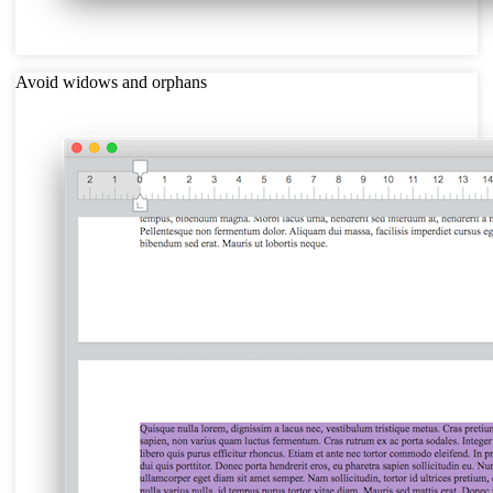
Avoid widows and orphans