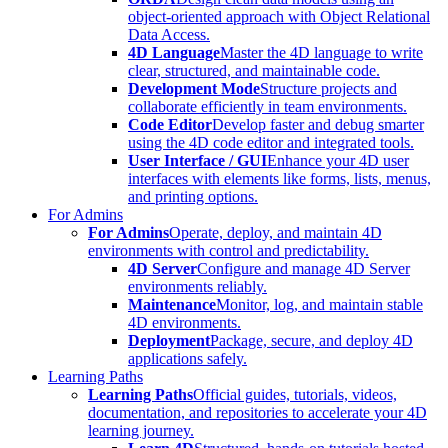
object-oriented approach with Object Relational
Data Access.
4D Language
Master the 4D language to write
clear, structured, and maintainable code.
Development Mode
Structure projects and
collaborate efficiently in team environments.
Code Editor
Develop faster and debug smarter
using the 4D code editor and integrated tools.
User Interface / GUI
Enhance your 4D user
interfaces with elements like forms, lists, menus,
and printing options.
For Admins
For Admins
Operate, deploy, and maintain 4D
environments with control and predictability.
4D Server
Configure and manage 4D Server
environments reliably.
Maintenance
Monitor, log, and maintain stable
4D environments.
Deployment
Package, secure, and deploy 4D
applications safely.
Learning Paths
Learning Paths
Official guides, tutorials, videos,
documentation, and repositories to accelerate your 4D
learning journey.