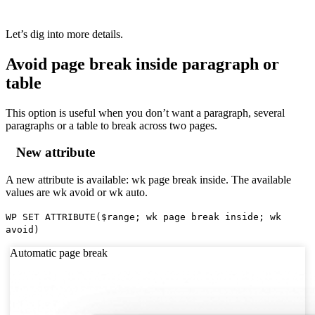
Let’s dig into more details.
Avoid page break inside paragraph or
table
This option is useful when you don’t want a paragraph, several
paragraphs or a table to break across two pages.
New attribute
A new attribute is available:
wk page break inside
. The available
values are
wk avoid
or
wk auto
.
WP SET ATTRIBUTE
(
$range
;
wk page break inside
;
wk
avoid
)
Automatic page break