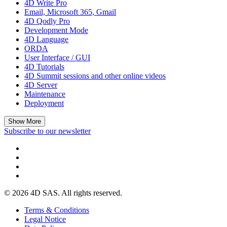
4D Write Pro
Email, Microsoft 365, Gmail
4D Qodly Pro
Development Mode
4D Language
ORDA
User Interface / GUI
4D Tutorials
4D Summit sessions and other online videos
4D Server
Maintenance
Deployment
Show More
Subscribe to our newsletter
© 2026 4D SAS. All rights reserved.
Terms & Conditions
Legal Notice