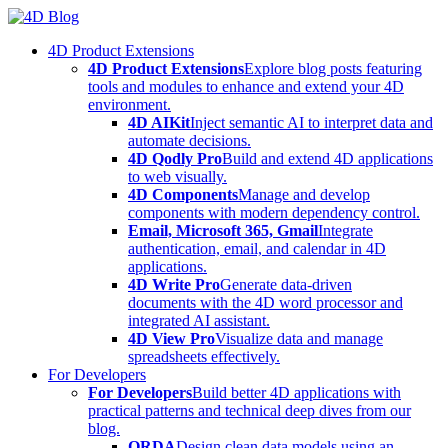
Skip
to
4D Product Extensions
content
4D Product Extensions
Explore blog posts featuring
tools and modules to enhance and extend your 4D
environment.
4D AIKit
Inject semantic AI to interpret data and
automate decisions.
4D Qodly Pro
Build and extend 4D applications
to web visually.
4D Components
Manage and develop
components with modern dependency control.
Email, Microsoft 365, Gmail
Integrate
authentication, email, and calendar in 4D
applications.
4D Write Pro
Generate data-driven
documents with the 4D word processor and
integrated AI assistant.
4D View Pro
Visualize data and manage
spreadsheets effectively.
For Developers
For Developers
Build better 4D applications with
practical patterns and technical deep dives from our
blog.
ORDA
Design clean data models using an