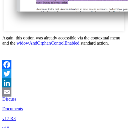
Again, this option was already accessible via the contextual menu
and the
widowAndOrphanControlEnabled
standard action.
Facebook
Twitter
LinkedIn
Discuss
Email
Documents
v17 R3