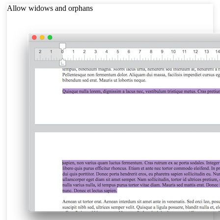
Allow widows and orphans