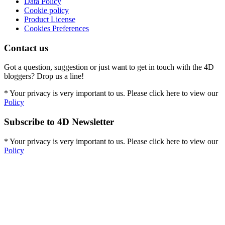
Data Policy
Cookie policy
Product License
Cookies Preferences
Contact us
Got a question, suggestion or just want to get in touch with the 4D
bloggers? Drop us a line!
* Your privacy is very important to us. Please click here to view our
Policy
Subscribe to 4D Newsletter
* Your privacy is very important to us. Please click here to view our
Policy