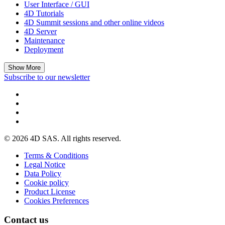
User Interface / GUI
4D Tutorials
4D Summit sessions and other online videos
4D Server
Maintenance
Deployment
Show More
Subscribe to our newsletter
© 2026 4D SAS. All rights reserved.
Terms & Conditions
Legal Notice
Data Policy
Cookie policy
Product License
Cookies Preferences
Contact us