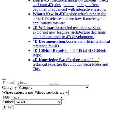
Learn 4D
Structured, hands-on tutorials hosted
on Learn 4D, designed to guide you from
beginner to advanced with interactive lessons.
What’s New in 4D
Explore what’s new in the
latest LTS release and see how it moves your
applications forward.
4D Webinars
Expert-led technical sessions
exploring new features, architecture decisions,
and real use cases in 4D development.
4D Documentation
Access the official technical
reference for 4D.
4D GitHub Repo
Explore official 4D GitHub
Repo.
4D Knowledge Base
Explore a wealth of
technical expertise through our Tech Notes and
Tips.
Category
Whose subjects are
Tags
Author
EN
?