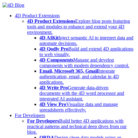
Skip
to
4D Product Extensions
content
4D Product Extensions
Explore blog posts featuring
tools and modules to enhance and extend your 4D
environment.
4D AIKit
Inject semantic AI to interpret data and
automate decisions.
4D Qodly Pro
Build and extend 4D applications
to web visually.
4D Components
Manage and develop
components with modern dependency control.
Email, Microsoft 365, Gmail
Integrate
authentication, email, and calendar in 4D
applications.
4D Write Pro
Generate data-driven
documents with the 4D word processor and
integrated AI assistant.
4D View Pro
Visualize data and manage
spreadsheets effectively.
For Developers
For Developers
Build better 4D applications with
practical patterns and technical deep dives from our
blog.
ORDA
Design clean data models using an