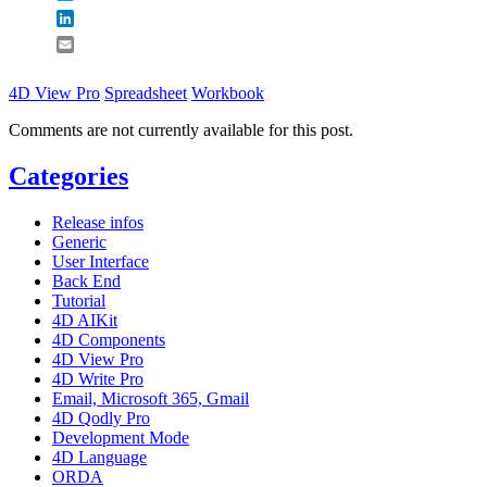
LinkedIn
Email
4D View Pro
Spreadsheet
Workbook
Comments are not currently available for this post.
Categories
Release infos
Generic
User Interface
Back End
Tutorial
4D AIKit
4D Components
4D View Pro
4D Write Pro
Email, Microsoft 365, Gmail
4D Qodly Pro
Development Mode
4D Language
ORDA