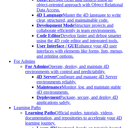
object-oriented approach with Object Relational
Data Access.
4D Language
Master the 4D language to write
clear, structured, and maintainable code.
Development Mode
Structure projects and
collaborate efficiently in team environments.
Code Editor
Develop faster and debug smarter
using the 4D code editor and integrated tools.
User Interface / GUI
Enhance your 4D user
interfaces with elements like forms, lists, menus,
and printing options.
For Admins
For Admins
Operate, deploy, and maintain 4D
environments with control and predictability.
4D Server
Configure and manage 4D Server
environments reliably.
Maintenance
Monitor, log, and maintain stable
4D environments.
Deployment
Package, secure, and deploy 4D
applications safely.
Learning Paths
Learning Paths
Official guides, tutorials, videos,
documentation, and repositories to accelerate your 4D
learning journey.