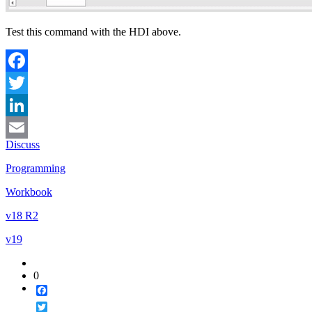
Test this command with the HDI above.
Facebook
Twitter
LinkedIn
Discuss
Email
Programming
Workbook
v18 R2
v19
0
Facebook
Twitter