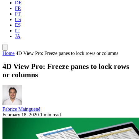
DE
FR
PT
CS
ES
IT
JA
Home
4D View Pro: Freeze panes to lock rows or columns
4D View Pro: Freeze panes to lock rows
or columns
Fabrice Mainguené
February 18, 2020
1 min read