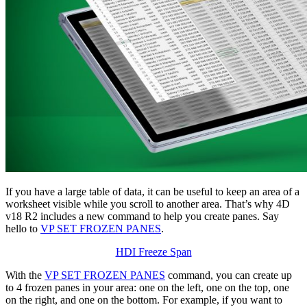
If you have a large table of data, it can be useful to keep an area of a
worksheet visible while you scroll to another area. That’s why 4D
v18 R2 includes a new command to help you create panes. Say
hello to
VP SET FROZEN PANES
.
HDI Freeze Span
With the
VP SET FROZEN PANES
command, you can create up
to 4 frozen panes in your area: one on the left, one on the top, one
on the right, and one on the bottom. For example, if you want to