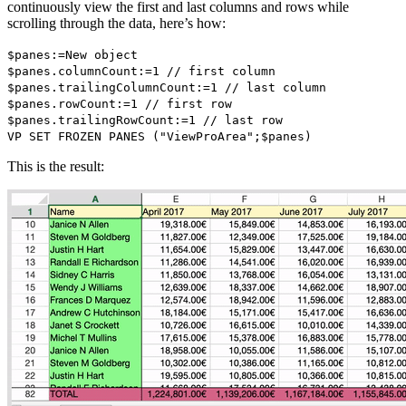
continuously view the first and last columns and rows while
scrolling through the data, here’s how:
$panes
:=
New object
$panes
.
columnCount
:=1 // first column
$panes
.
trailingColumnCount
:=1 // last column
$panes
.
rowCount
:=1 // first row
$panes
.
trailingRowCount
:=1 // last row
VP SET FROZEN PANES
("ViewProArea";
$panes
)
This is the result: