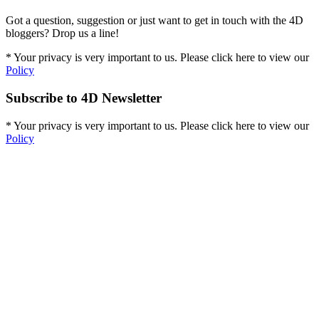
Got a question, suggestion or just want to get in touch with the 4D
bloggers? Drop us a line!
* Your privacy is very important to us. Please click here to view our
Policy
Subscribe to 4D Newsletter
* Your privacy is very important to us. Please click here to view our
Policy