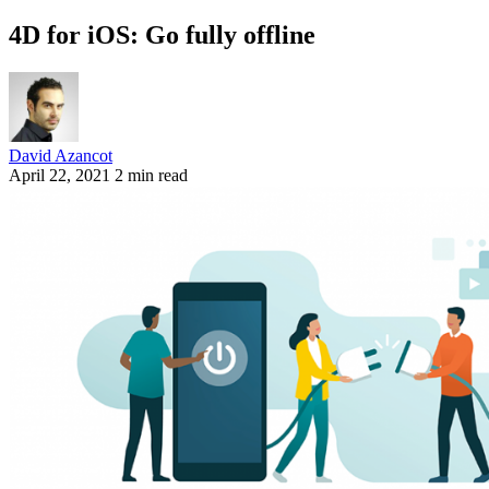
4D for iOS: Go fully offline
David Azancot
April 22, 2021
2 min read