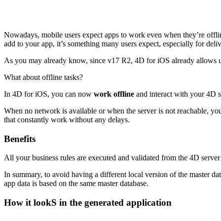
Nowadays, mobile users expect apps to work even when they’re offline
add to your app, it’s something many users expect, especially for del
As you may already know, since v17 R2, 4D for iOS already allows use
What about offline tasks?
In 4D for iOS, you can now
work offline
and interact with your 4D se
When no network is available or when the server is not reachable, your
that constantly work without any delays.
Benefits
All your business rules are executed and validated from the 4D server 
In summary, to avoid having a different local version of the master dat
app data is based on the same master database.
How it lookS in the generated application