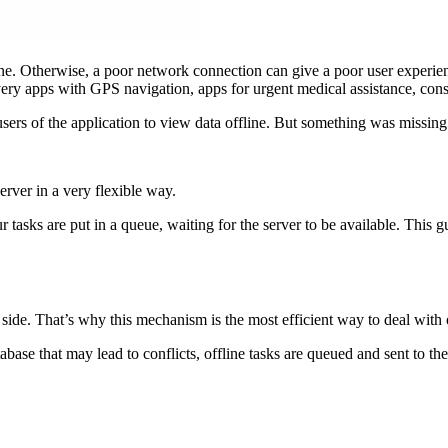
. Otherwise, a poor network connection can give a poor user experienc
ivery apps with GPS navigation, apps for urgent medical assistance, con
rs of the application to view data offline. But something was missing
rver in a very flexible way.
 tasks are put in a queue, waiting for the server to be available. This
side. That’s why this mechanism is the most efficient way to deal with o
abase that may lead to conflicts, offline tasks are queued and sent to th