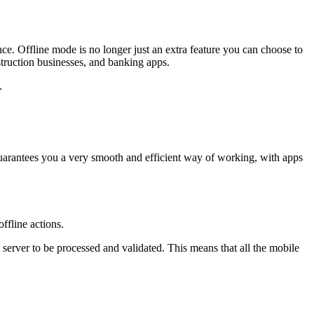
e. Offline mode is no longer just an extra feature you can choose to
struction businesses, and banking apps.
.
 guarantees you a very smooth and efficient way of working, with apps
ffline actions.
e server to be processed and validated. This means that all the mobile