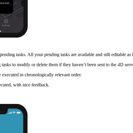
ending tasks. All your pending tasks are available and still editable as 
g tasks to modify or delete them if they haven’t been sent to the 4D serv
 executed in chronologically relevant order.
ecuted, with nice feedback.