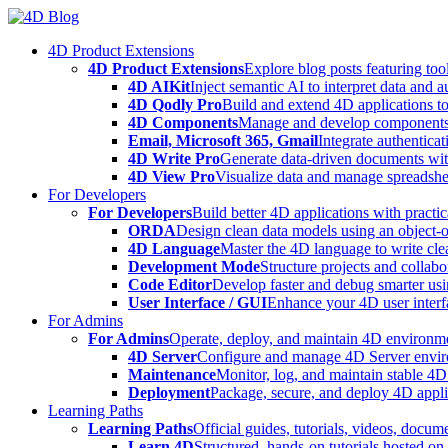
Skip
to
4D Product Extensions
content
4D Product Extensions
Explore blog posts featuring to
4D AIKit
Inject semantic AI to interpret data and 
4D Qodly Pro
Build and extend 4D applications to
4D Components
Manage and develop components
Email, Microsoft 365, Gmail
Integrate authenticat
4D Write Pro
Generate data-driven documents with
4D View Pro
Visualize data and manage spreadshee
For Developers
For Developers
Build better 4D applications with practic
ORDA
Design clean data models using an object-
4D Language
Master the 4D language to write clea
Development Mode
Structure projects and collabo
Code Editor
Develop faster and debug smarter usin
User Interface / GUI
Enhance your 4D user interfa
For Admins
For Admins
Operate, deploy, and maintain 4D environmen
4D Server
Configure and manage 4D Server enviro
Maintenance
Monitor, log, and maintain stable 4
Deployment
Package, secure, and deploy 4D applic
Learning Paths
Learning Paths
Official guides, tutorials, videos, docum
Learn 4D
Structured, hands-on tutorials hosted o