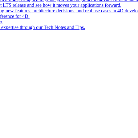
st LTS release and see how it moves your applications forward.
ing new features, architecture decisions, and real use cases in 4D devel
eference for 4D.
o.
l expertise through our Tech Notes and Tips.