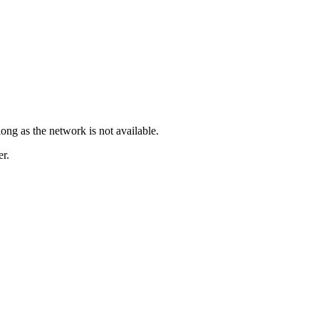
long as the network is not available.
er.