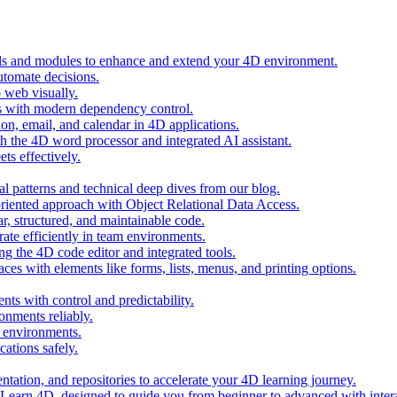
ols and modules to enhance and extend your 4D environment.
automate decisions.
 web visually.
 with modern dependency control.
ion, email, and calendar in 4D applications.
 the 4D word processor and integrated AI assistant.
ts effectively.
al patterns and technical deep dives from our blog.
oriented approach with Object Relational Data Access.
r, structured, and maintainable code.
rate efficiently in team environments.
g the 4D code editor and integrated tools.
ces with elements like forms, lists, menus, and printing options.
ts with control and predictability.
nments reliably.
D environments.
ations safely.
entation, and repositories to accelerate your 4D learning journey.
n Learn 4D, designed to guide you from beginner to advanced with intera