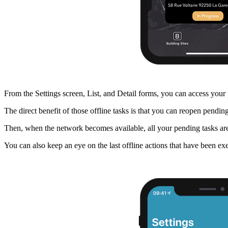
From the Settings screen, List, and Detail forms, you can access your p
The direct benefit of those offline tasks is that you can reopen pendin
Then, when the network becomes available, all your pending tasks are
You can also keep an eye on the last offline actions that have been ex