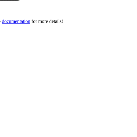
e
documentation
for more details!