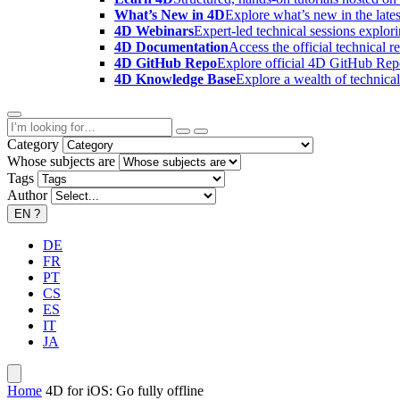
What’s New in 4D
Explore what’s new in the late
4D Webinars
Expert-led technical sessions explor
4D Documentation
Access the official technical r
4D GitHub Repo
Explore official 4D GitHub Rep
4D Knowledge Base
Explore a wealth of technica
Category
Whose subjects are
Tags
Author
EN
?
DE
FR
PT
CS
ES
IT
JA
Home
4D for iOS: Go fully offline