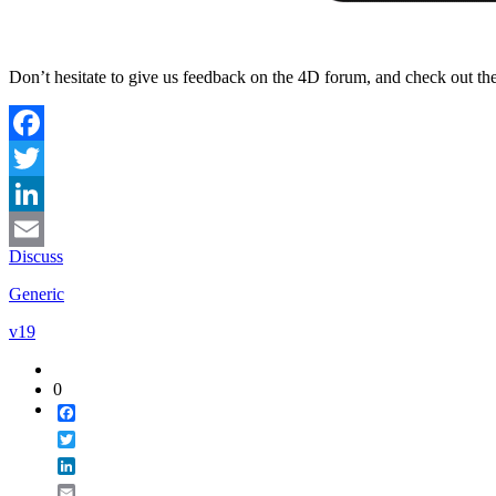
Don’t hesitate to give us feedback on the 4D forum, and check out th
Facebook
Twitter
LinkedIn
Discuss
Email
Generic
v19
0
Facebook
Twitter
LinkedIn
Email