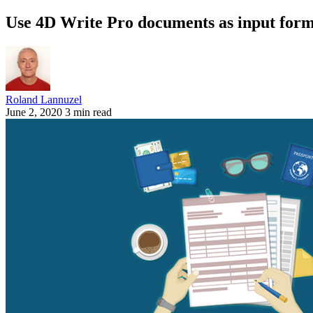
Use 4D Write Pro documents as input for
Roland Lannuzel
June 2, 2020
3 min read