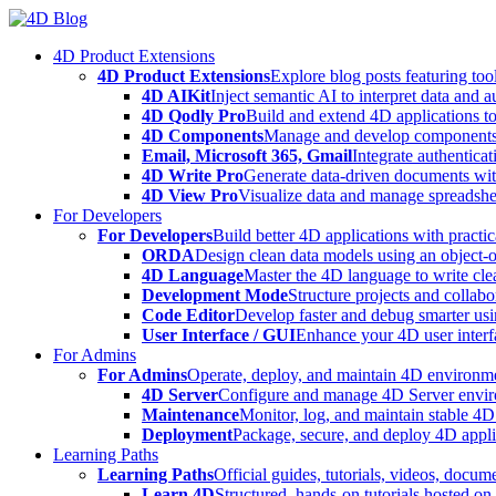
Skip
to
4D Product Extensions
content
4D Product Extensions
Explore blog posts featuring to
4D AIKit
Inject semantic AI to interpret data and 
4D Qodly Pro
Build and extend 4D applications to
4D Components
Manage and develop components
Email, Microsoft 365, Gmail
Integrate authenticat
4D Write Pro
Generate data-driven documents with
4D View Pro
Visualize data and manage spreadshee
For Developers
For Developers
Build better 4D applications with practic
ORDA
Design clean data models using an object-
4D Language
Master the 4D language to write clea
Development Mode
Structure projects and collabo
Code Editor
Develop faster and debug smarter usin
User Interface / GUI
Enhance your 4D user interfa
For Admins
For Admins
Operate, deploy, and maintain 4D environmen
4D Server
Configure and manage 4D Server enviro
Maintenance
Monitor, log, and maintain stable 4
Deployment
Package, secure, and deploy 4D applic
Learning Paths
Learning Paths
Official guides, tutorials, videos, docum
Learn 4D
Structured, hands-on tutorials hosted o