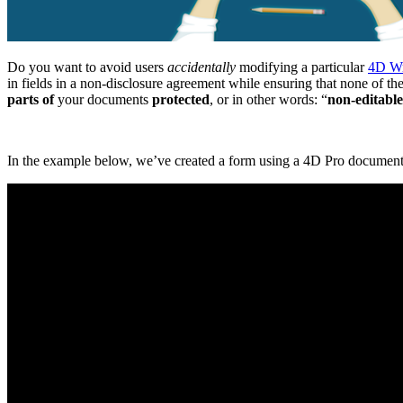
Do you want to avoid users
accidentally
modifying a particular
4D Wr
in fields in a non-disclosure agreement while ensuring that none of t
parts of
your documents
protected
, or in other words: “
non-editable
In the example below, we’ve created a form using a 4D Pro document w