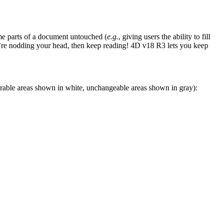
ome parts of a document untouched (
e.g.
, giving users the ability to fill
ou’re nodding your head, then keep reading! 4D v18 R3 lets you keep
erable areas shown in white, unchangeable areas shown in gray):