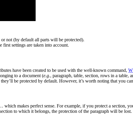
or not (by default all parts will be protected).
e first settings are taken into account.
ibutes have been created to be used with the well-known command,
W
elonging to a document (
e.g.
, paragraph, table, section, rows in a table, 
 they’ll be protected by default. However, it’s worth noting that you can
s … which makes perfect sense. For example, if you protect a section, yo
section to which it belongs, the protection of the paragraph will be lost.