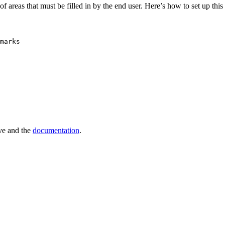
f areas that must be filled in by the end user. Here’s how to set up thi
marks
e and the
documentation
.