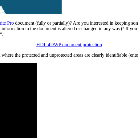
ite Pro
document (fully or partially)? Are you interested in keeping s
he information in the document is altered or changed in any way)? If y
“.
HDI: 4DWP document protection
here the protected and unprotected areas are clearly identifiable (ent