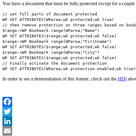
You have a document that must be fully protected except for a couple o
// set full parts of document protected
WP SET ATTRIBUTES
(
WParea
;
wk protected
;
wk true
)
// then remove protection on three ranges based on book
$range
:=
WP Bookmark range
(
WParea
;"Name")
WP SET ATTRIBUTES
(
$range
;
wk protected
;
wk false
)
$range
:=
WP Bookmark range
(
WParea
;"Firstname")
WP SET ATTRIBUTES
(
$range
;
wk protected
;
wk false
)
$range
:=
WP Bookmark range
(
WParea
;"City")
WP SET ATTRIBUTES
(
$range
;
wk protected
;
wk false
)
// Finally activate the document protection
WP SET ATTRIBUTES
(
WParea
;
wk protection enabled
;
wk true
)
In order to see a demonstration of this feature, check out the
HDI
abov
Facebook
Twitter
LinkedIn