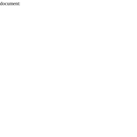
s document: