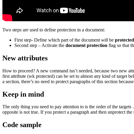
Two steps are used to define protection in a document:
First step- Define which part of the document
will
be
protected
Second step – Activate the
document protection
flag so that th
New attributes
How to proceed? A new command isn’t needed, because two new attr
first attribute (
wk protected
) can be set to almost any kind of target b
a section, there’s no need to protect paragraphs of this section because
Keep in mind
The only thing you need to pay attention to is the order of the target
opposite is not true. If you protect a paragraph and then unprotect the 
Code sample