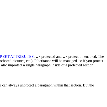
P SET ATTRIBUTES
:
wk protected
and
wk protection enabled
. The
anchored pictures, etc.). Inheritance will be managed, so if you protect
 also unprotect a single paragraph inside of a protected section.
u can always unprotect a paragraph within that section. But the