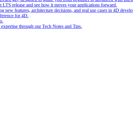
st LTS release and see how it moves your applications forward.
ing new features, architecture decisions, and real use cases in 4D devel
eference for 4D.
o.
l expertise through our Tech Notes and Tips.