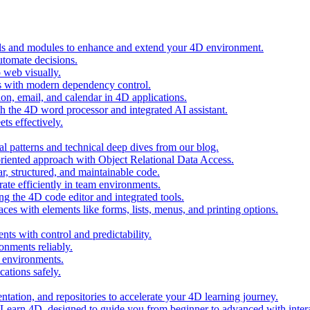
ols and modules to enhance and extend your 4D environment.
automate decisions.
 web visually.
 with modern dependency control.
ion, email, and calendar in 4D applications.
 the 4D word processor and integrated AI assistant.
ts effectively.
al patterns and technical deep dives from our blog.
oriented approach with Object Relational Data Access.
r, structured, and maintainable code.
rate efficiently in team environments.
g the 4D code editor and integrated tools.
ces with elements like forms, lists, menus, and printing options.
ts with control and predictability.
nments reliably.
D environments.
ations safely.
entation, and repositories to accelerate your 4D learning journey.
n Learn 4D, designed to guide you from beginner to advanced with intera