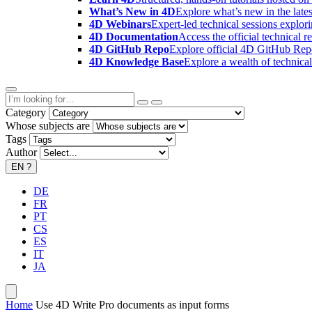
What’s New in 4D
Explore what’s new in the late
4D Webinars
Expert-led technical sessions explor
4D Documentation
Access the official technical r
4D GitHub Repo
Explore official 4D GitHub Rep
4D Knowledge Base
Explore a wealth of technica
Category
Whose subjects are
Tags
Author
EN
?
DE
FR
PT
CS
ES
IT
JA
Home
Use 4D Write Pro documents as input forms