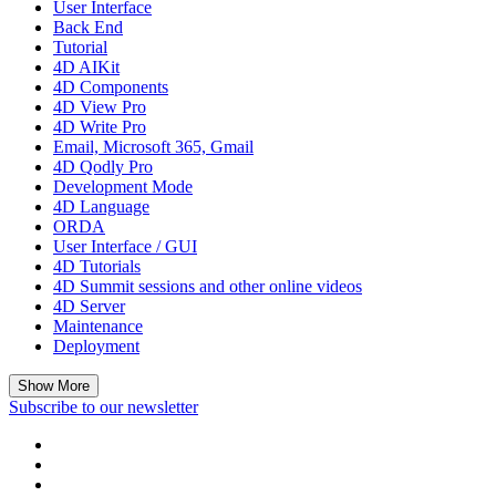
User Interface
Back End
Tutorial
4D AIKit
4D Components
4D View Pro
4D Write Pro
Email, Microsoft 365, Gmail
4D Qodly Pro
Development Mode
4D Language
ORDA
User Interface / GUI
4D Tutorials
4D Summit sessions and other online videos
4D Server
Maintenance
Deployment
Show More
Subscribe to our newsletter