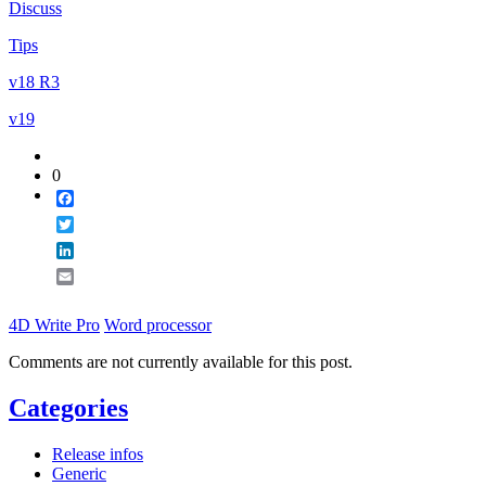
Discuss
Email
Tips
v18 R3
v19
0
Facebook
Twitter
LinkedIn
Email
4D Write Pro
Word processor
Comments are not currently available for this post.
Categories
Release infos
Generic