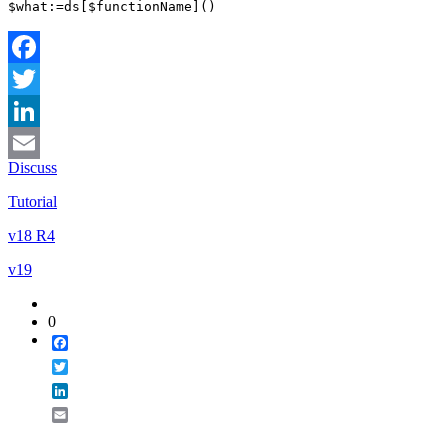
$what
:=
ds
[
$functionName
]()
Facebook
Twitter
LinkedIn
Discuss
Email
Tutorial
v18 R4
v19
0
Facebook
Twitter
LinkedIn
Email