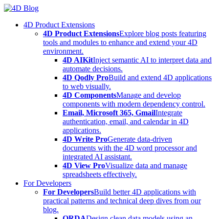
Skip
to
4D Product Extensions
content
4D Product Extensions
Explore blog posts featuring
tools and modules to enhance and extend your 4D
environment.
4D AIKit
Inject semantic AI to interpret data and
automate decisions.
4D Qodly Pro
Build and extend 4D applications
to web visually.
4D Components
Manage and develop
components with modern dependency control.
Email, Microsoft 365, Gmail
Integrate
authentication, email, and calendar in 4D
applications.
4D Write Pro
Generate data-driven
documents with the 4D word processor and
integrated AI assistant.
4D View Pro
Visualize data and manage
spreadsheets effectively.
For Developers
For Developers
Build better 4D applications with
practical patterns and technical deep dives from our
blog.
ORDA
Design clean data models using an