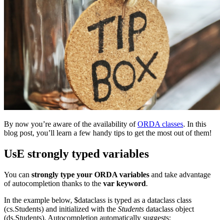
By now you’re aware of the availability of
ORDA classes
. In this
blog post, you’ll learn a few handy tips to get the most out of them!
UsE strongly typed variables
You can
strongly type your ORDA variables
and take advantage
of autocompletion thanks to the
var keyword
.
In the example below,
$dataclass
is typed as a dataclass class
(
cs
.
Students
) and initialized with the
Students
dataclass object
(
ds
.
Students
). Autocompletion automatically suggests: