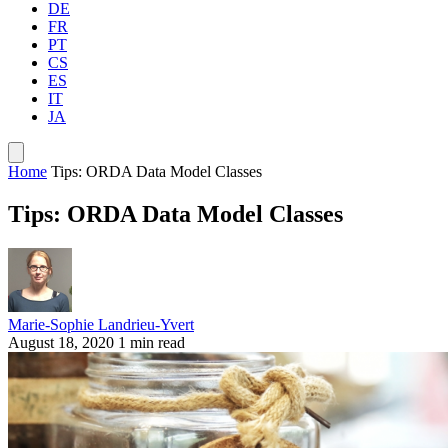
DE
FR
PT
CS
ES
IT
JA
Home
Tips: ORDA Data Model Classes
Tips: ORDA Data Model Classes
Marie-Sophie Landrieu-Yvert
August 18, 2020
1 min read