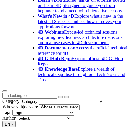
Learn 4D
Structured, hands-on tutorials hosted
on Learn 4D, designed to guide you from
beginner to advanced with interactive lessons.
What’s New in 4D
Explore what’s new in the
latest LTS release and see how it moves your
applications forward.
4D Webinars
Expert-led technical sessions
exploring new features, architecture decisions,
and real use cases in 4D development.
4D Documentation
Access the official technical
reference for 4D.
4D GitHub Repo
Explore official 4D GitHub
Repo.
4D Knowledge Base
Explore a wealth of
technical expertise through our Tech Notes and
Tips.
Category
Whose subjects are
Tags
Author
EN
?