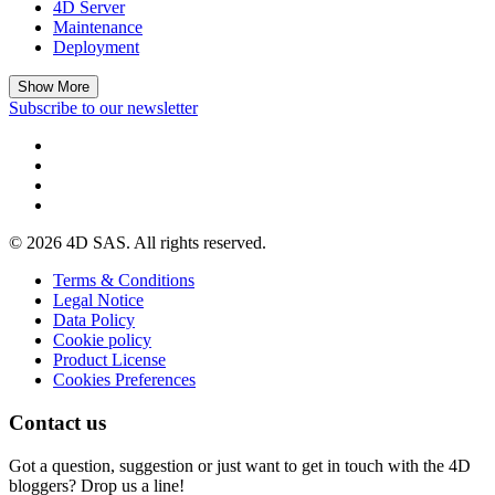
4D Server
Maintenance
Deployment
Show More
Subscribe to our newsletter
© 2026 4D SAS. All rights reserved.
Terms & Conditions
Legal Notice
Data Policy
Cookie policy
Product License
Cookies Preferences
Contact us
Got a question, suggestion or just want to get in touch with the 4D
bloggers? Drop us a line!