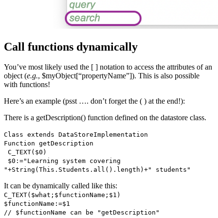
Call functions dynamically
You’ve most likely used the [ ] notation to access the attributes of an
object (
e.g.
, $myObject[“propertyName”]). This is also possible
with functions!
Here’s an example (psst …. don’t forget the ( ) at the end!):
There is a
getDescription()
function defined on the datastore class.
Class extends DataStoreImplementation
Function
getDescription
C_TEXT
(
$0
)
$0
:="Learning system covering
"+
String
(
This
.
Students
.
all()
.
length
)+" students"
It can be dynamically called like this:
C_TEXT
(
$what
;
$functionName;
$1
)
$functionName
:=
$1
// $functionName can be "getDescription"