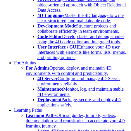
object-oriented approach with Object Relational
Data Access.
4D Language
Master the 4D language to write
clear, structured, and maintainable code.
Development Mode
Structure projects and
collaborate efficiently in team environments.
Code Editor
Develop faster and debug smarter
using the 4D code editor and integrated tools.
User Interface / GUI
Enhance your 4D user
interfaces with elements like forms, lists, menus,
and printing options.
For Admins
For Admins
Operate, deploy, and maintain 4D
environments with control and predictability.
4D Server
Configure and manage 4D Server
environments reliably.
Maintenance
Monitor, log, and maintain stable
4D environments.
Deployment
Package, secure, and deploy 4D
applications safely.
Learning Paths
Learning Paths
Official guides, tutorials, videos,
documentation, and repositories to accelerate your 4D
learning journey.