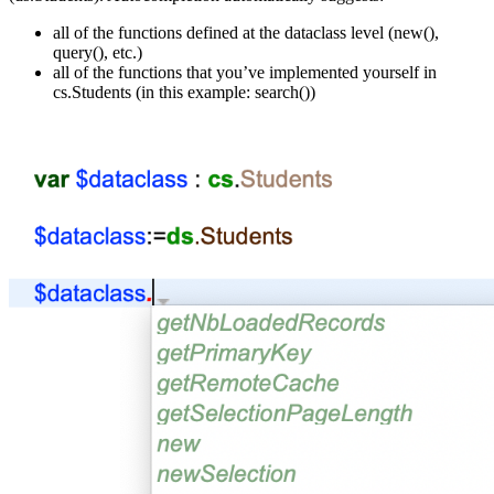
all of the functions defined at the dataclass level (
new()
,
query()
, etc.)
all of the functions that you’ve implemented yourself in
cs
.
Students
(in this example:
search()
)