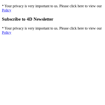
* Your privacy is very important to us. Please click here to view our
Policy
Subscribe to 4D Newsletter
* Your privacy is very important to us. Please click here to view our
Policy