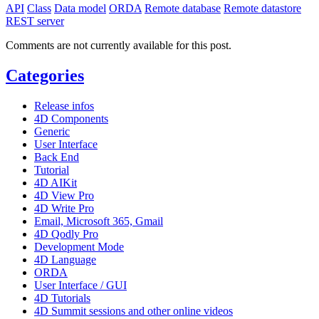
API
Class
Data model
ORDA
Remote database
Remote datastore
REST server
Comments are not currently available for this post.
Categories
Release infos
4D Components
Generic
User Interface
Back End
Tutorial
4D AIKit
4D View Pro
4D Write Pro
Email, Microsoft 365, Gmail
4D Qodly Pro
Development Mode
4D Language
ORDA
User Interface / GUI
4D Tutorials
4D Summit sessions and other online videos